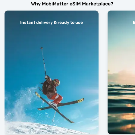
Why MobiMatter eSIM Marketplace?
Instant delivery & ready to use