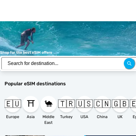
Shop for the best eSIM offers
Popular eSIM destinations
🇪🇺
⛩️
🐪
🇹🇷
🇺🇸
🇨🇳
🇬🇧

Europe
Asia
Middle
Turkey
USA
China
UK
E
East