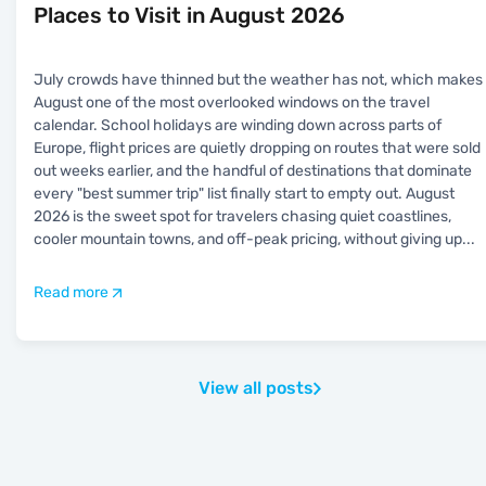
Places to Visit in August 2026
July crowds have thinned but the weather has not, which makes
August one of the most overlooked windows on the travel
calendar. School holidays are winding down across parts of
Europe, flight prices are quietly dropping on routes that were sold
out weeks earlier, and the handful of destinations that dominate
every "best summer trip" list finally start to empty out. August
2026 is the sweet spot for travelers chasing quiet coastlines,
cooler mountain towns, and off-peak pricing, without giving up
...
Read more
View all posts