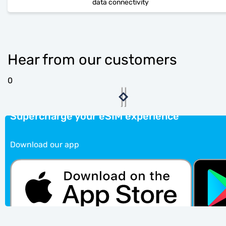
data connectivity
Hear from our customers
0
Supercharge your eSIM experience
Download our app