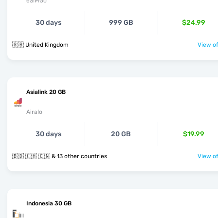
eSIMGo
30 days
999 GB
$24.99
🇬🇧 United Kingdom
View of
Asialink 20 GB
Airalo
30 days
20 GB
$19.99
🇧🇩 🇰🇭 🇨🇳 & 13 other countries
View of
Indonesia 30 GB