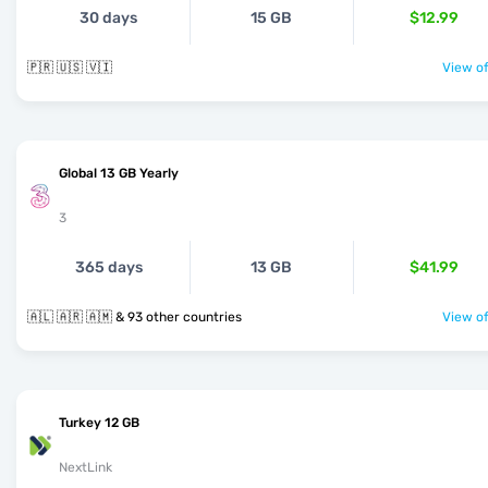
30 days
15 GB
$12.99
🇵🇷 🇺🇸 🇻🇮
View of
Global 13 GB Yearly
3
365 days
13 GB
$41.99
🇦🇱 🇦🇷 🇦🇲 & 93 other countries
View of
Turkey 12 GB
NextLink