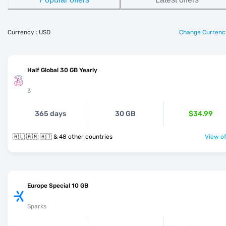
Currency : USD
Change Currenc
Half Global 30 GB Yearly
3
365 days
30 GB
$34.99
🇦🇱 🇦🇲 🇦🇹 & 48 other countries
View of
Europe Special 10 GB
Sparks