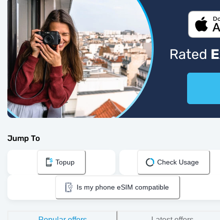
Jump To
Topup
Check Usage
Is my phone eSIM compatible
Popular offers
Latest offers