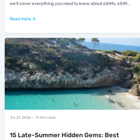
we’ll cover everything you need to know about eSIMs, eSIM
...
Read more
Jul 27, 2026
— 11 min read
15 Late-Summer Hidden Gems: Best