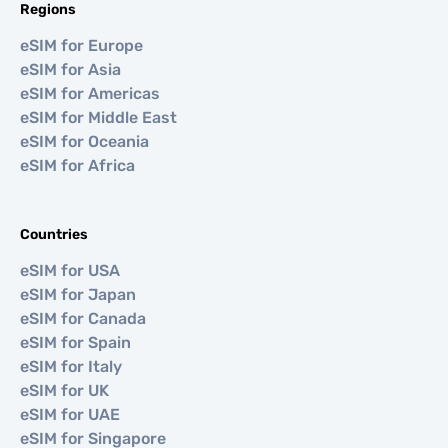
Regions
eSIM for Europe
eSIM for Asia
eSIM for Americas
eSIM for Middle East
eSIM for Oceania
eSIM for Africa
Countries
eSIM for USA
eSIM for Japan
eSIM for Canada
eSIM for Spain
eSIM for Italy
eSIM for UK
eSIM for UAE
eSIM for Singapore