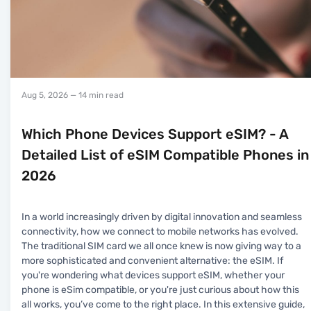
Aug 5, 2026
— 14 min read
Which Phone Devices Support eSIM? - A
Detailed List of eSIM Compatible Phones in
2026
In a world increasingly driven by digital innovation and seamless
connectivity, how we connect to mobile networks has evolved.
The traditional SIM card we all once knew is now giving way to a
more sophisticated and convenient alternative: the eSIM. If
you're wondering what devices support eSIM, whether your
phone is eSim compatible, or you're just curious about how this
all works, you’ve come to the right place. In this extensive guide,