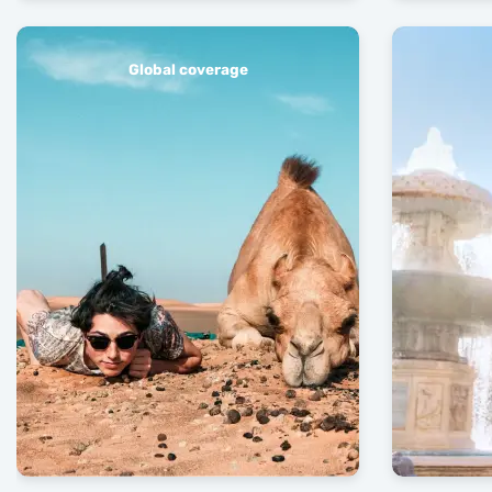
Global coverage