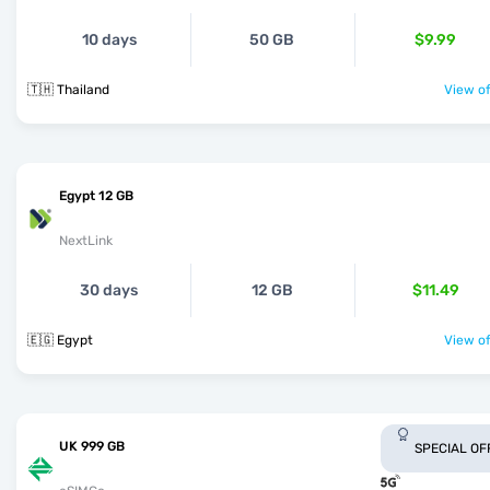
10 days
50 GB
$9.99
🇹🇭 Thailand
View of
Egypt 12 GB
NextLink
30 days
12 GB
$11.49
🇪🇬 Egypt
View of
UK 999 GB
SPECIAL OF