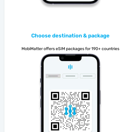
Choose destination & package
MobiMatter offers eSIM packages for 190+ countries