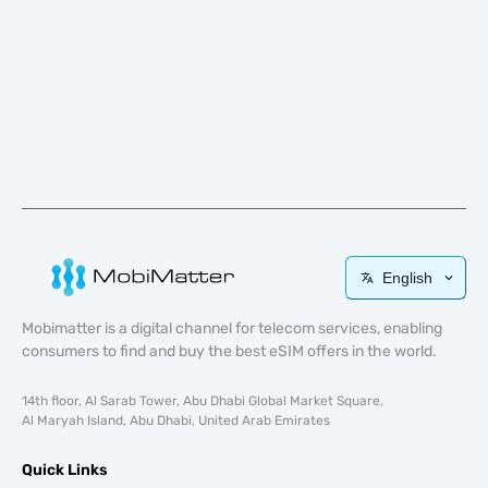
English
Mobimatter is a digital channel for telecom services, enabling
consumers to find and buy the best eSIM offers in the world.
14th floor, Al Sarab Tower, Abu Dhabi Global Market Square,
Al Maryah Island, Abu Dhabi, United Arab Emirates
Quick Links