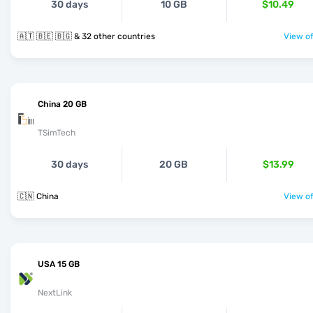
30 days
10 GB
$10.49
🇦🇹 🇧🇪 🇧🇬 & 32 other countries
View of
China 20 GB
TSimTech
30 days
20 GB
$13.99
🇨🇳 China
View of
USA 15 GB
NextLink