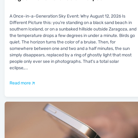
A Once-in-a-Generation Sky Event: Why August 12, 2026 Is
Different Picture this: you're standing on a black sand beach in
southern Iceland, or on a sunbaked hillside outside Zaragoza, and
the temperature drops a few degrees in under a minute. Birds go
quiet. The horizon turns the color of a bruise. Then, for
somewhere between one and two and a half minutes, the sun
simply disappears, replaced by a ring of ghostly light that most
people only ever see in photographs. That's a total solar
eclipse,
...
Read more