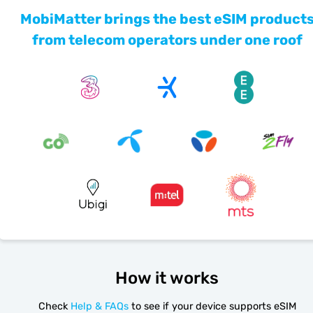
MobiMatter brings the best eSIM product
from telecom operators under one roof
How it works
Check
Help & FAQs
to see if your device supports eSIM