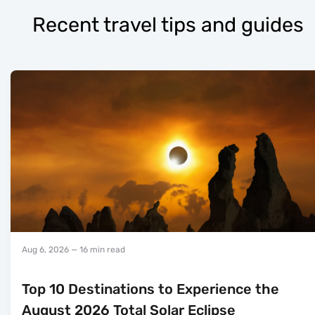
Recent travel tips and guides
Aug 6, 2026
— 16 min read
Top 10 Destinations to Experience the
August 2026 Total Solar Eclipse