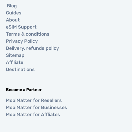
Blog
Guides
About
eSIM Support
Terms & conditions
Privacy Policy
Delivery, refunds policy
Sitemap
Affiliate
Destinations
Become a Partner
MobiMatter for Resellers
MobiMatter for Businesses
MobiMatter for Affliates