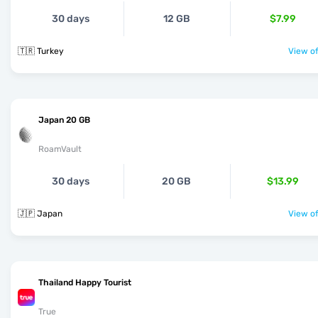
30 days
12 GB
$7.99
🇹🇷 Turkey
View of
Japan 20 GB
RoamVault
30 days
20 GB
$13.99
🇯🇵 Japan
View of
Thailand Happy Tourist
True