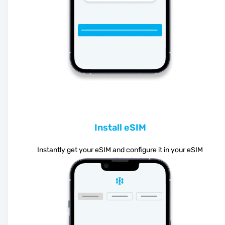
Install eSIM
Instantly get your eSIM and configure it in your eSIM
compatible device