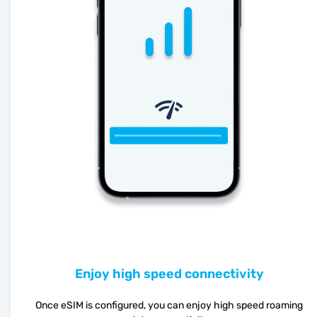
Enjoy high speed connectivity
Once eSIM is configured, you can enjoy high speed roaming