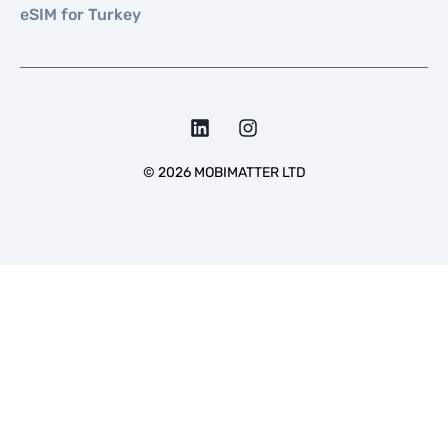
eSIM for Turkey
©
2026
MOBIMATTER LTD