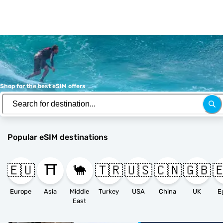
Shop for the best eSIM offers
Popular eSIM destinations
🇪🇺
⛩️
🐪
🇹🇷
🇺🇸
🇨🇳
🇬🇧

Europe
Asia
Middle
Turkey
USA
China
UK
E
East