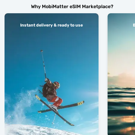
Why MobiMatter eSIM Marketplace?
Instant delivery & ready to use