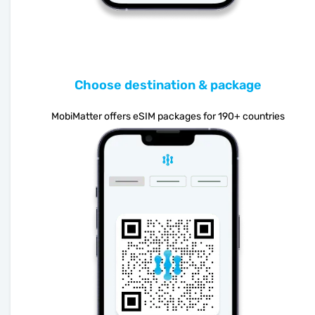
Choose destination & package
MobiMatter offers eSIM packages for 190+ countries