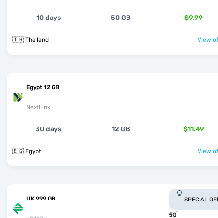
10 days
50 GB
$9.99
🇹🇭 Thailand
View of
Egypt 12 GB
NextLink
30 days
12 GB
$11.49
🇪🇬 Egypt
View of
UK 999 GB
SPECIAL OF