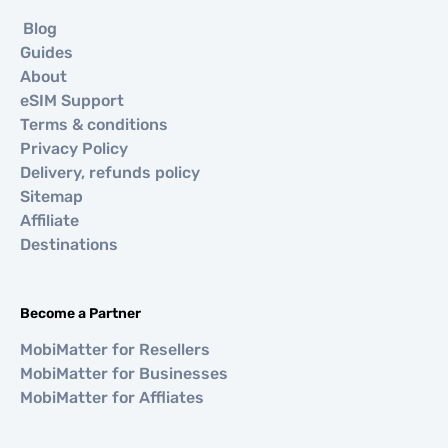
Blog
Guides
About
eSIM Support
Terms & conditions
Privacy Policy
Delivery, refunds policy
Sitemap
Affiliate
Destinations
Become a Partner
MobiMatter for Resellers
MobiMatter for Businesses
MobiMatter for Affliates