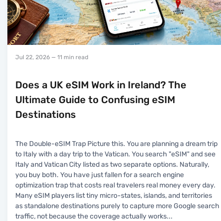
Jul 22, 2026
— 11 min read
Does a UK eSIM Work in Ireland? The
Ultimate Guide to Confusing eSIM
Destinations
The Double-eSIM Trap Picture this. You are planning a dream trip
to Italy with a day trip to the Vatican. You search "eSIM" and see
Italy and Vatican City listed as two separate options. Naturally,
you buy both. You have just fallen for a search engine
optimization trap that costs real travelers real money every day.
Many eSIM players list tiny micro-states, islands, and territories
as standalone destinations purely to capture more Google search
traffic, not because the coverage actually works
...