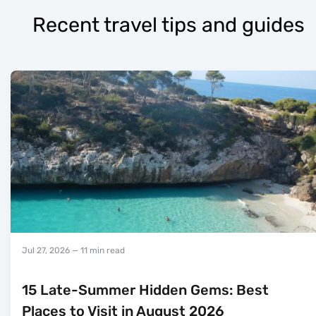
Recent travel tips and guides
Jul 27, 2026
— 11 min read
15 Late-Summer Hidden Gems: Best
Places to Visit in August 2026