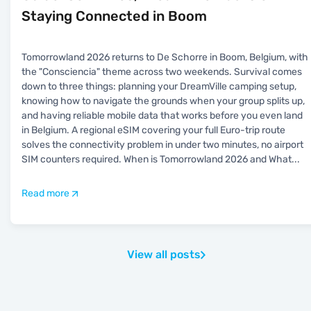
Staying Connected in Boom
Tomorrowland 2026 returns to De Schorre in Boom, Belgium, with
the "Consciencia" theme across two weekends. Survival comes
down to three things: planning your DreamVille camping setup,
knowing how to navigate the grounds when your group splits up,
and having reliable mobile data that works before you even land
in Belgium. A regional eSIM covering your full Euro-trip route
solves the connectivity problem in under two minutes, no airport
SIM counters required. When is Tomorrowland 2026 and What
...
Read more
View all posts