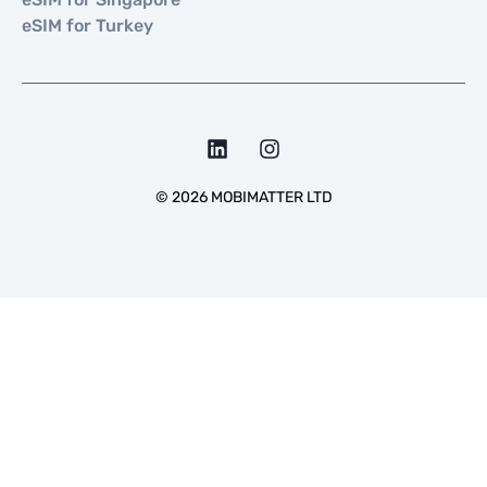
eSIM for Turkey
©
2026
MOBIMATTER LTD