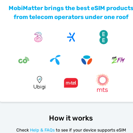
MobiMatter brings the best eSIM product
from telecom operators under one roof
How it works
Check
Help & FAQs
to see if your device supports eSIM