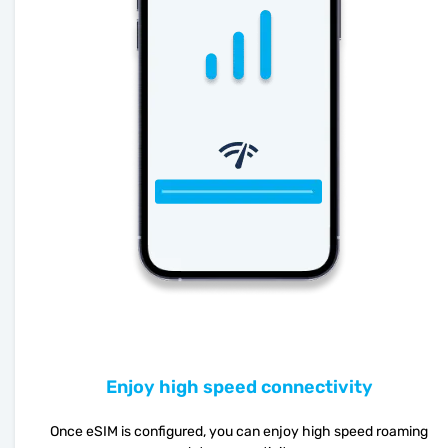
Enjoy high speed connectivity
Once eSIM is configured, you can enjoy high speed roaming