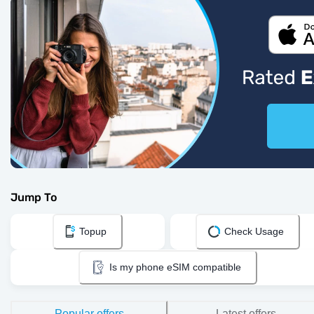
Jump To
Topup
Check Usage
Is my phone eSIM compatible
Popular offers
Latest offers