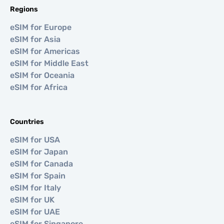
Regions
eSIM for Europe
eSIM for Asia
eSIM for Americas
eSIM for Middle East
eSIM for Oceania
eSIM for Africa
Countries
eSIM for USA
eSIM for Japan
eSIM for Canada
eSIM for Spain
eSIM for Italy
eSIM for UK
eSIM for UAE
eSIM for Singapore