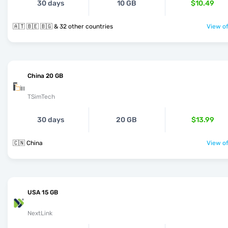
30 days
10 GB
$10.49
🇦🇹 🇧🇪 🇧🇬 & 32 other countries
View of
China 20 GB
TSimTech
30 days
20 GB
$13.99
🇨🇳 China
View of
USA 15 GB
NextLink