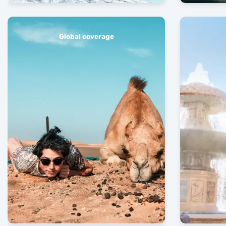
Global coverage