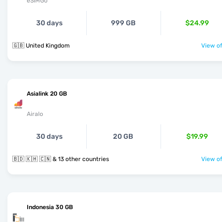
eSIMGo
30 days
999 GB
$24.99
🇬🇧 United Kingdom
View of
Asialink 20 GB
Airalo
30 days
20 GB
$19.99
🇧🇩 🇰🇭 🇨🇳 & 13 other countries
View of
Indonesia 30 GB