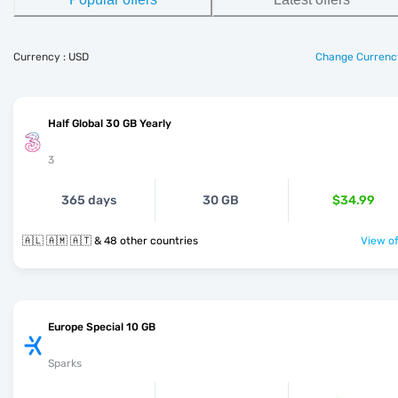
Currency : USD
Change Currenc
Half Global 30 GB Yearly
3
365 days
30 GB
$34.99
🇦🇱 🇦🇲 🇦🇹 & 48 other countries
View of
Europe Special 10 GB
Sparks