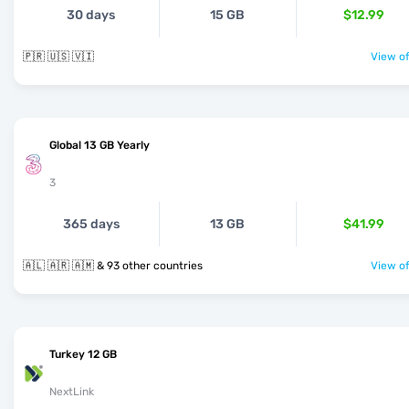
30 days
15 GB
$12.99
🇵🇷 🇺🇸 🇻🇮
View of
Global 13 GB Yearly
3
365 days
13 GB
$41.99
🇦🇱 🇦🇷 🇦🇲 & 93 other countries
View of
Turkey 12 GB
NextLink