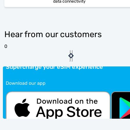
data connectivity
Hear from our customers
0
Supercharge your eSIM experience
Download our app