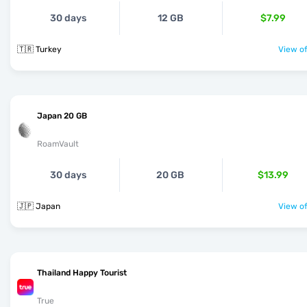
30 days
12 GB
$7.99
🇹🇷 Turkey
View of
Japan 20 GB
RoamVault
30 days
20 GB
$13.99
🇯🇵 Japan
View of
Thailand Happy Tourist
True