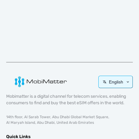
English
Mobimatter is a digital channel for telecom services, enabling
consumers to find and buy the best eSIM offers in the world.
14th floor, Al Sarab Tower, Abu Dhabi Global Market Square,
Al Maryah Island, Abu Dhabi, United Arab Emirates
Quick Links