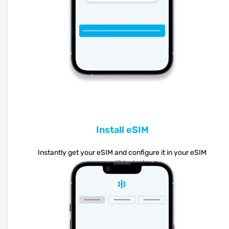
Install eSIM
Instantly get your eSIM and configure it in your eSIM
compatible device