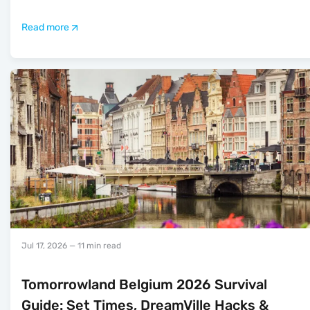
Read more
Jul 17, 2026
— 11 min read
Tomorrowland Belgium 2026 Survival
Guide: Set Times, DreamVille Hacks &