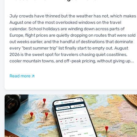
July crowds have thinned but the weather has not, which makes
August one of the most overlooked windows on the travel
calendar. School holidays are winding down across parts of
Europe, flight prices are quietly dropping on routes that were sold
out weeks earlier, and the handful of destinations that dominate
every "best summer trip" list finally start to empty out. August
2026 is the sweet spot for travelers chasing quiet coastlines,
cooler mountain towns, and off-peak pricing, without giving up
...
Read more