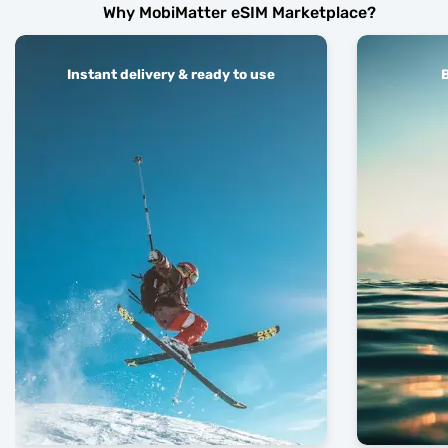
Why MobiMatter eSIM Marketplace?
Instant delivery & ready to use