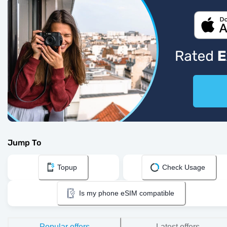
Jump To
Topup
Check Usage
Is my phone eSIM compatible
Popular offers
Latest offers