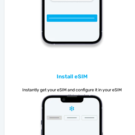
Install eSIM
Instantly get your eSIM and configure it in your eSIM
compatible device