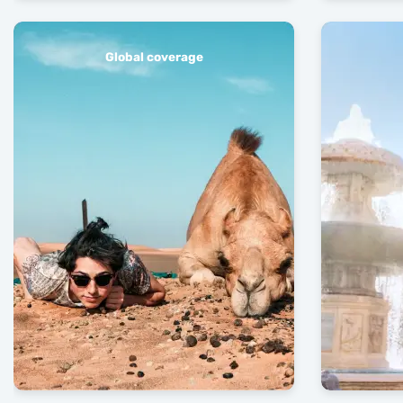
Global coverage