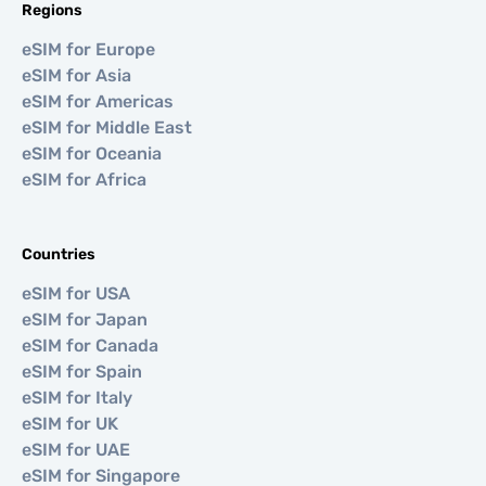
Regions
eSIM for Europe
eSIM for Asia
eSIM for Americas
eSIM for Middle East
eSIM for Oceania
eSIM for Africa
Countries
eSIM for USA
eSIM for Japan
eSIM for Canada
eSIM for Spain
eSIM for Italy
eSIM for UK
eSIM for UAE
eSIM for Singapore