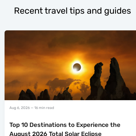
Recent travel tips and guides
Aug 6, 2026
— 16 min read
Top 10 Destinations to Experience the
August 2026 Total Solar Eclipse