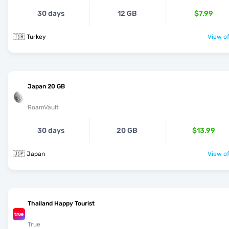
30 days
12 GB
$7.99
🇹🇷 Turkey
View of
Japan 20 GB
RoamVault
30 days
20 GB
$13.99
🇯🇵 Japan
View of
Thailand Happy Tourist
True