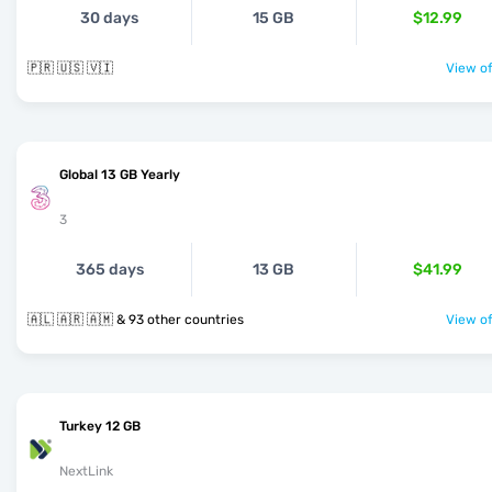
30 days
15 GB
$12.99
🇵🇷 🇺🇸 🇻🇮
View of
Global 13 GB Yearly
3
365 days
13 GB
$41.99
🇦🇱 🇦🇷 🇦🇲 & 93 other countries
View of
Turkey 12 GB
NextLink