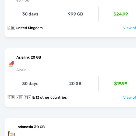
eSIMGo
30 days
999 GB
$24.99
🇬🇧 United Kingdom
View of
Asialink 20 GB
Airalo
30 days
20 GB
$19.99
🇧🇩 🇰🇭 🇨🇳 & 13 other countries
View of
Indonesia 30 GB