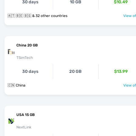
30 days
10 GB
$10.49
🇦🇹 🇧🇪 🇧🇬 & 32 other countries
View of
China 20 GB
TSimTech
30 days
20 GB
$13.99
🇨🇳 China
View of
USA 15 GB
NextLink