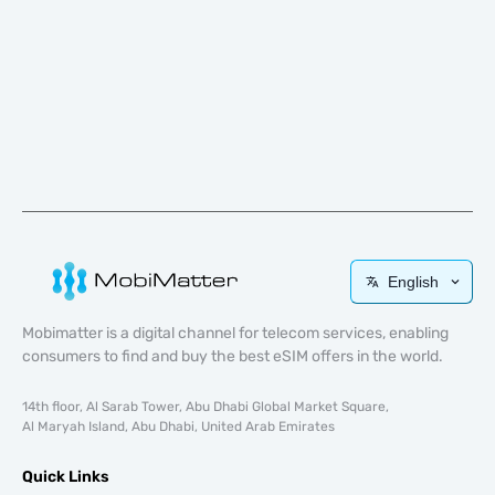
English
Mobimatter is a digital channel for telecom services, enabling
consumers to find and buy the best eSIM offers in the world.
14th floor, Al Sarab Tower, Abu Dhabi Global Market Square,
Al Maryah Island, Abu Dhabi, United Arab Emirates
Quick Links