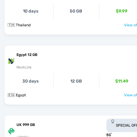
10 days
50 GB
$9.99
🇹🇭 Thailand
View of
Egypt 12 GB
NextLink
30 days
12 GB
$11.49
🇪🇬 Egypt
View of
UK 999 GB
SPECIAL OF