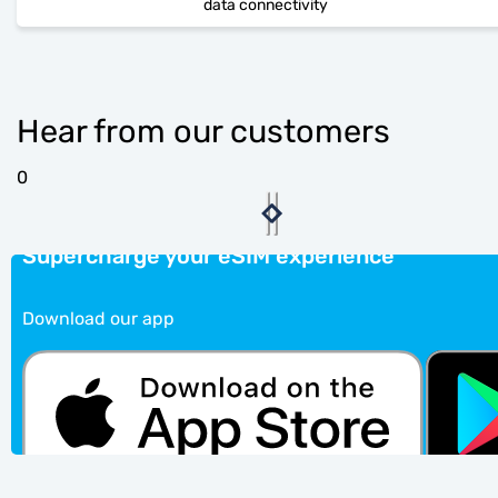
data connectivity
Hear from our customers
0
Supercharge your eSIM experience
Download our app