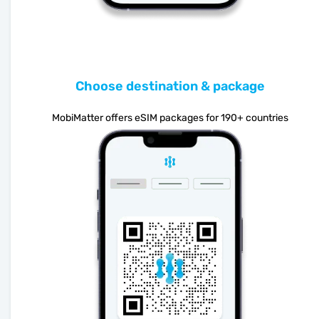
Choose destination & package
MobiMatter offers eSIM packages for 190+ countries