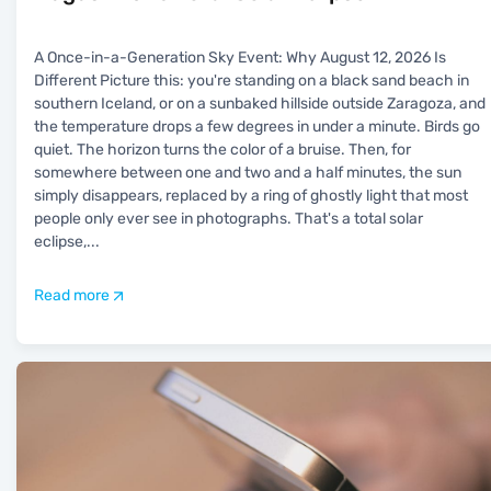
A Once-in-a-Generation Sky Event: Why August 12, 2026 Is
Different Picture this: you're standing on a black sand beach in
southern Iceland, or on a sunbaked hillside outside Zaragoza, and
the temperature drops a few degrees in under a minute. Birds go
quiet. The horizon turns the color of a bruise. Then, for
somewhere between one and two and a half minutes, the sun
simply disappears, replaced by a ring of ghostly light that most
people only ever see in photographs. That's a total solar
eclipse,
...
Read more