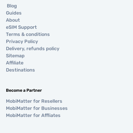
Blog
Guides
About
eSIM Support
Terms & conditions
Privacy Policy
Delivery, refunds policy
Sitemap
Affiliate
Destinations
Become a Partner
MobiMatter for Resellers
MobiMatter for Businesses
MobiMatter for Affliates