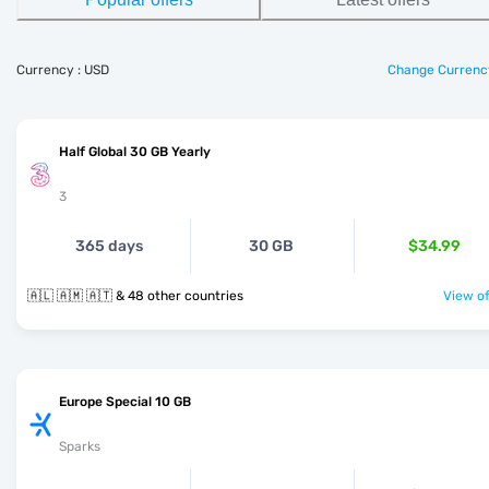
Currency : USD
Change Currenc
Half Global 30 GB Yearly
3
365 days
30 GB
$34.99
🇦🇱 🇦🇲 🇦🇹 & 48 other countries
View of
Europe Special 10 GB
Sparks