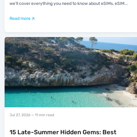
we’ll cover everything you need to know about eSIMs, eSIM
...
Read more
Jul 27, 2026
— 11 min read
15 Late-Summer Hidden Gems: Best