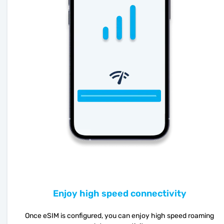
Enjoy high speed connectivity
Once eSIM is configured, you can enjoy high speed roaming