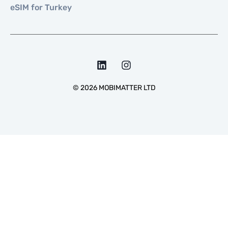
eSIM for Turkey
©
2026
MOBIMATTER LTD