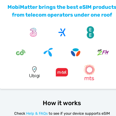
MobiMatter brings the best eSIM product
from telecom operators under one roof
How it works
Check
Help & FAQs
to see if your device supports eSIM