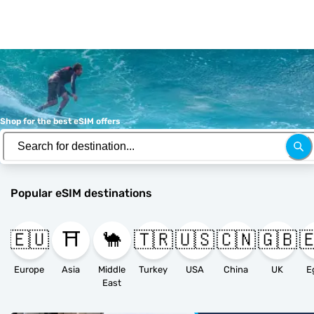
Shop for the best eSIM offers
Popular eSIM destinations
🇪🇺
⛩️
🐪
🇹🇷
🇺🇸
🇨🇳
🇬🇧

Europe
Asia
Middle
Turkey
USA
China
UK
E
East