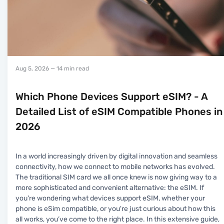
Aug 5, 2026
— 14 min read
Which Phone Devices Support eSIM? - A
Detailed List of eSIM Compatible Phones in
2026
In a world increasingly driven by digital innovation and seamless
connectivity, how we connect to mobile networks has evolved.
The traditional SIM card we all once knew is now giving way to a
more sophisticated and convenient alternative: the eSIM. If
you're wondering what devices support eSIM, whether your
phone is eSim compatible, or you're just curious about how this
all works, you’ve come to the right place. In this extensive guide,