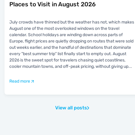
Places to Visit in August 2026
July crowds have thinned but the weather has not, which makes
August one of the most overlooked windows on the travel
calendar. School holidays are winding down across parts of
Europe, flight prices are quietly dropping on routes that were sold
out weeks earlier, and the handful of destinations that dominate
every "best summer trip" list finally start to empty out. August
2026 is the sweet spot for travelers chasing quiet coastlines,
cooler mountain towns, and off-peak pricing, without giving up
...
Read more
View all posts