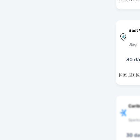
Best 
Ubigi
30 d
Cari
Spark
30 d