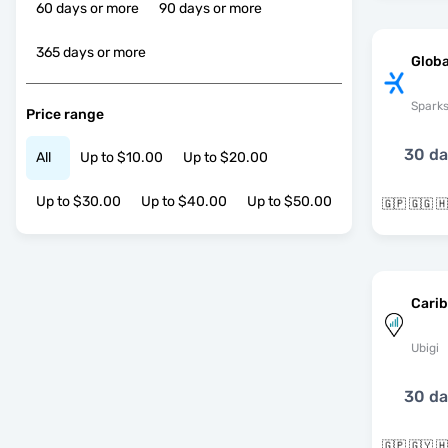
60 days or more
90 days or more
365 days or more
Globa
Spark
Price range
30 d
All
Up to $10.00
Up to $20.00
Up to $30.00
Up to $40.00
Up to $50.00
Cari
Ubigi
30 d