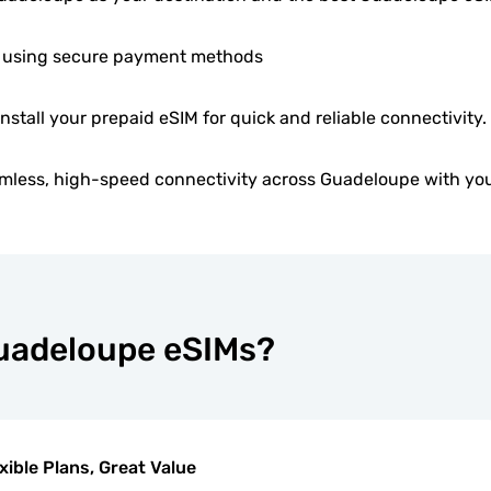
 using secure payment methods
install your prepaid eSIM for quick and reliable connectivity.
mless, high-speed connectivity across Guadeloupe with you
Guadeloupe eSIMs?
xible Plans, Great Value