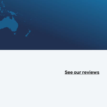
See our reviews