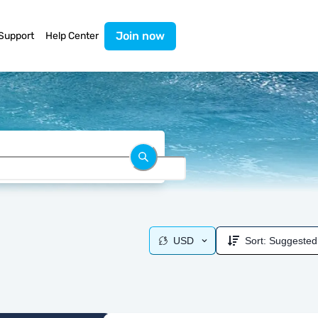
Join now
Support
Help Center
USD
Sort:
Suggested