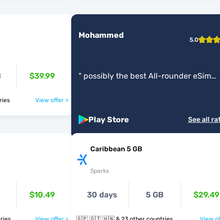
Mohammed
5.0
B
$39.99
"
possibly the best All-rounder eSim
Service app.
"
ntries
View offer >
Play Store
See all ra
Caribbean 5 GB
Sparks
$10.49
30 days
5 GB
$29.49
untries
View offer >
🇬🇵 🇬🇹 🇭🇳 & 23 other countries
View of