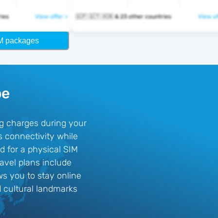
ntries
View offer >
🇬🇵 🇬🇹 🇭🇳 & 23 other countries
View of
M packages
pe
ng charges during your
s connectivity while
d for a physical SIM
ravel plans include
s you to stay online
d cultural landmarks