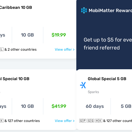
Caribbean 10 GB
MobiMatter Rewar
ays
10 GB
$19.99
Get up to $5 for ev
friend referred
🇬🇵 🇲🇶 🇧🇱 & 2 other countries
View offer >
l Special 10 GB
Global Special 5 GB
s
Sparks
ays
10 GB
$41.99
60 days
5 GB
🇬🇵 🇬🇬 🇭🇰 & 127 other countries
View offer >
🇬🇵 🇬🇬 🇭🇰 & 127 other co