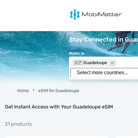
MobiMatter
Stay Connected in Guad
Works in
🇬🇵 Guadeloupe
Home
eSIM for Guadeloupe
Get Instant Access with Your Guadeloupe eSIM
21 products