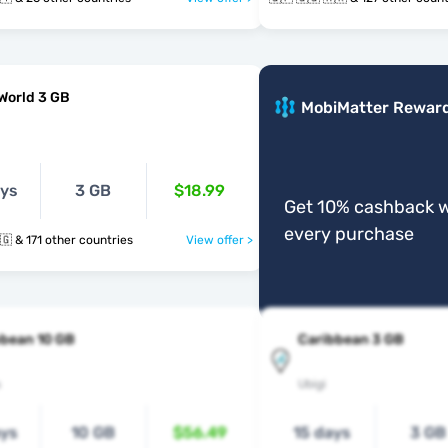
World 3 GB
MobiMatter Rewar
ays
3 GB
$18.99
Get 10% cashback w
every purchase
🇬🇵 🇬🇹 🇬🇬 & 171 other countries
View offer >
bbean 10 GB
Caribbean 3 GB
s
Ubigi
ays
10 GB
$56.49
15 days
3 GB