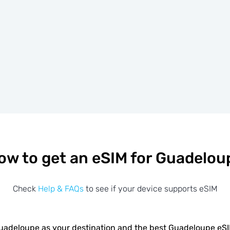
ow to get an eSIM for Guadelou
Check
Help & FAQs
to see if your device supports eSIM
adeloupe as your destination and the best Guadeloupe eS