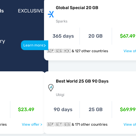
Global Special 20 GB
ds
EXCLUSIVE
Sparks
365 days
20 GB
$67.49
ery
>
Learn more
🇬🇵 🇬🇬 🇭🇰 & 127 other countries
View of
Best World 25 GB 90 Days
Ubigi
$23.49
90 days
25 GB
$69.99
untries
View offer >
🇬🇵 🇬🇹 🇬🇬 & 171 other countries
View of