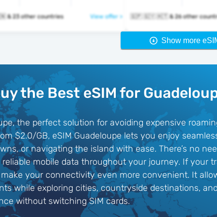
🇬🇵 🇬🇹 🇭🇳 & 23 other countries
View offer >
🇬🇵 🇬🇾 🇭🇹 & 26 other cou
Show more eSI
uy the Best eSIM for Guadelou
pe, the perfect solution for avoiding expensive roami
g from $2.0/GB, eSIM Guadeloupe lets you enjoy seamles
wns, or navigating the island with ease. There’s no nee
eliable mobile data throughout your journey. If your t
make your connectivity even more convenient. It allow
s while exploring cities, countryside destinations, an
nce without switching SIM cards.