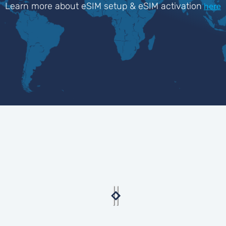
Learn more about eSIM setup & eSIM activation
here