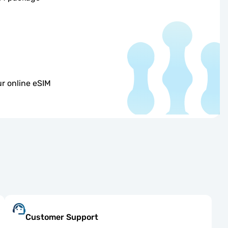
r online eSIM
Customer Support