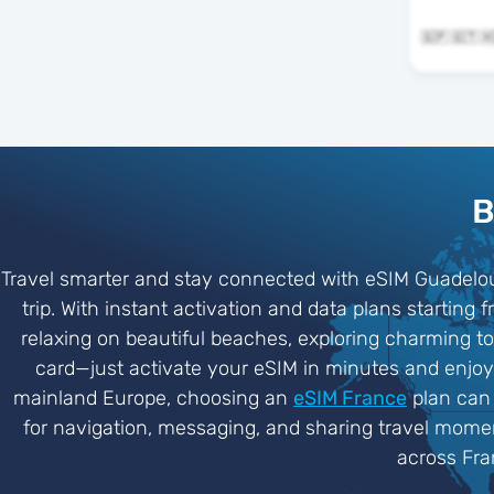
B
Travel smarter and stay connected with eSIM Guadelou
trip. With instant activation and data plans startin
relaxing on beautiful beaches, exploring charming to
card—just activate your eSIM in minutes and enjoy r
mainland Europe, choosing an
eSIM France
plan can 
for navigation, messaging, and sharing travel moment
across Fra