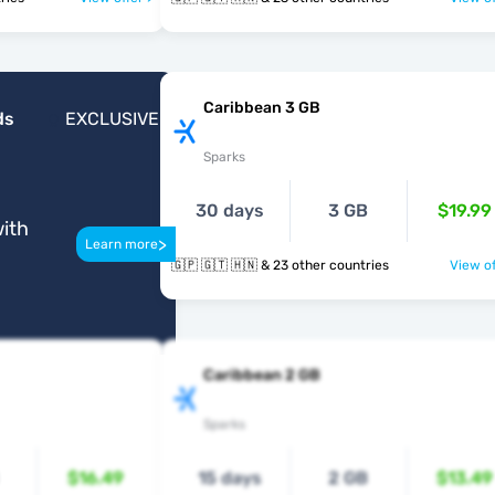
Caribbean 3 GB
ds
EXCLUSIVE
Sparks
30 days
3 GB
$19.99
ith
>
Learn more
🇬🇵 🇬🇹 🇭🇳 & 23 other countries
View of
Caribbean 2 GB
Sparks
$16.49
15 days
2 GB
$13.49