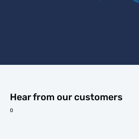
Hear from our customers
0