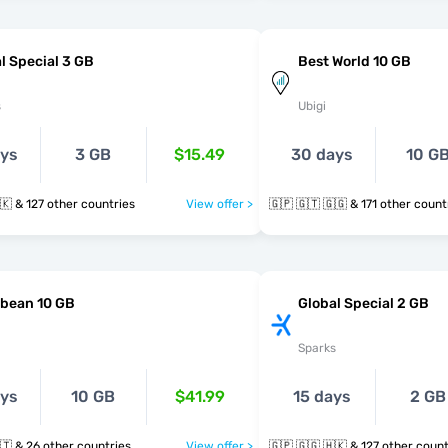
l Special 3 GB
Best World 10 GB
s
Ubigi
ays
3 GB
$15.49
30 days
10 G
🇬🇵 🇬🇬 🇭🇰 & 127 other countries
View offer >
🇬🇵 🇬🇹 🇬🇬 & 171 other cou
bbean 10 GB
Global Special 2 GB
Sparks
ays
10 GB
$41.99
15 days
2 GB
🇬🇵 🇬🇾 🇭🇹 & 26 other countries
View offer >
🇬🇵 🇬🇬 🇭🇰 & 127 other co