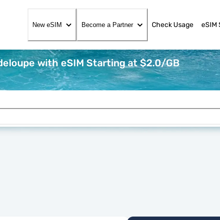
Check Usage
eSIM 
New eSIM
Become a Partner
eloupe with eSIM Starting at $2.0/GB