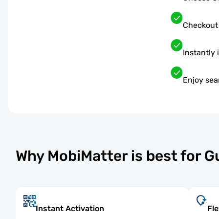
Checkout
Instantly 
Enjoy sea
Why MobiMatter is best for 
Instant Activation
Fle