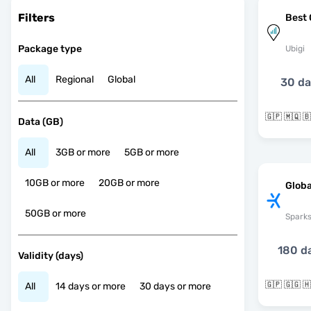
Filters
Best 
Package type
Ubigi
All
Regional
Global
30 d
Data (GB)
All
3GB or more
5GB or more
10GB or more
20GB or more
Globa
50GB or more
Spark
180 d
Validity (days)
All
14 days or more
30 days or more