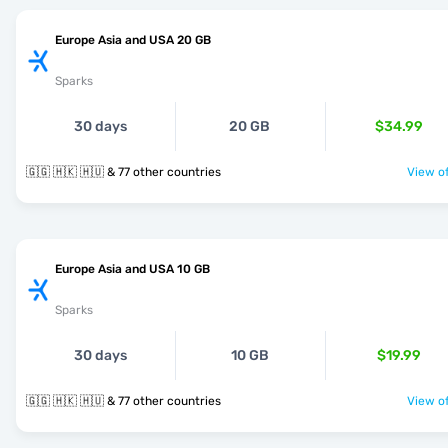
Europe Asia and USA 20 GB
Sparks
30 days
20 GB
$34.99
🇬🇬 🇭🇰 🇭🇺 & 77 other countries
View of
Europe Asia and USA 10 GB
Sparks
30 days
10 GB
$19.99
🇬🇬 🇭🇰 🇭🇺 & 77 other countries
View of