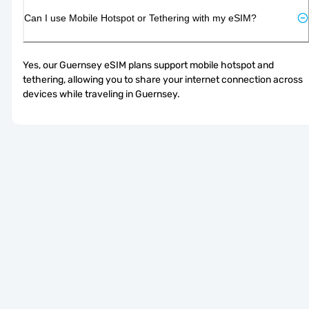
Can I use Mobile Hotspot or Tethering with my eSIM?
Yes, our Guernsey eSIM plans support mobile hotspot and 
tethering, allowing you to share your internet connection across 
devices while traveling in Guernsey.