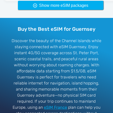
Show more eSIM packages
Buy the Best eSIM for Guernsey
Discover the beauty of the Channel Islands while
staying connected with eSIM Guernsey. Enjoy
instant 4G/5G coverage across St. Peter Port,
scenic coastal trails, and peaceful rural areas
without worrying about roaming charges. With
affordable data starting from $1.5/GB, eSIM
Guernsey is perfect for travelers who need
reliable internet for navigation, island hopping,
and sharing memorable moments from their
Guernsey adventure—no physical SIM card
required. If your trip continues to mainland
Europe, using an
eSIM France
plan can help you