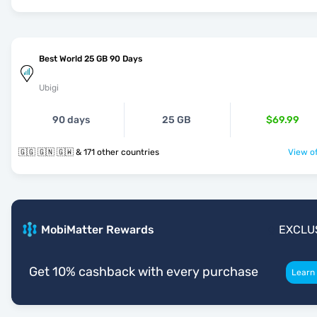
Best World 25 GB 90 Days
Ubigi
90 days
25 GB
$69.99
🇬🇬 🇬🇳 🇬🇼 & 171 other countries
View of
MobiMatter Rewards
EXCLU
Get 10% cashback with every purchase
Learn