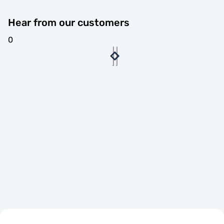
Hear from our customers
0