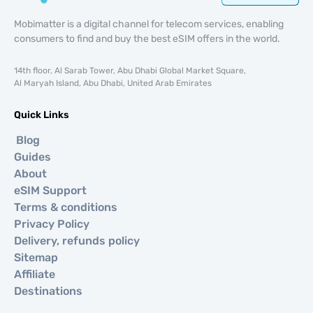
Mobimatter is a digital channel for telecom services, enabling
consumers to find and buy the best eSIM offers in the world.
14th floor, Al Sarab Tower, Abu Dhabi Global Market Square,
Al Maryah Island, Abu Dhabi, United Arab Emirates
Quick Links
Blog
Guides
About
eSIM Support
Terms & conditions
Privacy Policy
Delivery, refunds policy
Sitemap
Affiliate
Destinations