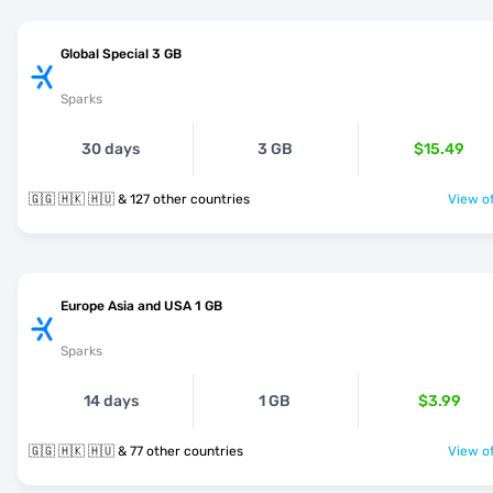
Global Special 3 GB
Sparks
30 days
3 GB
$15.49
🇬🇬 🇭🇰 🇭🇺 & 127 other countries
View of
Europe Asia and USA 1 GB
Sparks
14 days
1 GB
$3.99
🇬🇬 🇭🇰 🇭🇺 & 77 other countries
View of