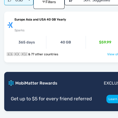
USD
Sort:
Suggested
Filters
Europe Asia and USA 40 GB Yearly
Sparks
365 days
40 GB
$59.99
🇬🇬 🇭🇰 🇭🇺 & 77 other countries
View of
MobiMatter Rewards
EXCLU
Get up to $5 for every friend referred
Learn