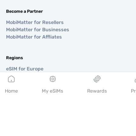
Become a Partner
MobiMatter for Resellers
MobiMatter for Businesses
MobiMatter for Affliates
Regions
eSIM for Europe
eSIM for Asia
eSIM for Americas
eSIM for Middle East
Home
My eSIMs
Rewards
Pr
eSIM for Oceania
eSIM for Africa
Countries