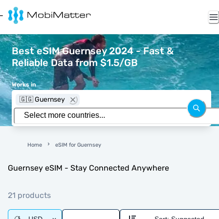
Best eSIM Guernsey 2024 - Fast &
Reliable Data from $1.5/GB
Works in
🇬🇬 Guernsey
Home
eSIM for Guernsey
Guernsey eSIM - Stay Connected Anywhere
21 products