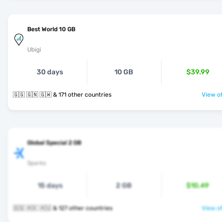
Best World 10 GB
Ubigi
30 days
10 GB
$39.99
🇬🇬 🇬🇳 🇬🇼 & 171 other countries
View of
Global Special 2 GB
Sparks
15 days
2 GB
$10.49
🇬🇬 🇭🇰 🇭🇺 & 127 other countries
View of