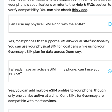
your phone's specifications or refer to the Help & FAQs section to 
verify compatibility. You can also check 
this video
.
Can I use my physical SIM along with the eSIM?
Yes, most phones that support eSIM allow dual SIM functionality. 
You can use your physical SIM for local calls while using your 
Guernsey eSIM plan for data across Guernsey.
I already have an active eSIM in my phone; can I use your
service?
Yes, you can add multiple eSIM profiles to your phone, though 
only one can be active at a time. Our eSIMs for Guernsey are 
compatible with most devices.