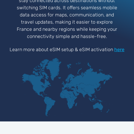
stay connected across destinations without
switching SIM cards. It offers seamless mobile
data access for maps, communication, and
travel updates, making it easier to explore
France and nearby regions while keeping your
connectivity simple and hassle-free.
Learn more about eSIM setup & eSIM activation
here