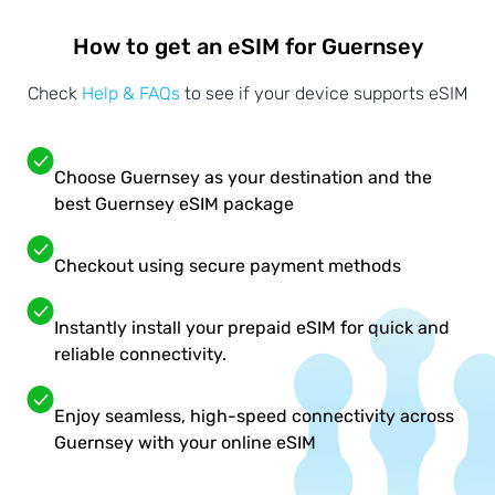
How to get an eSIM for Guernsey
Check
Help & FAQs
to see if your device supports eSIM
Choose Guernsey as your destination and the
best Guernsey eSIM package
Checkout using secure payment methods
Instantly install your prepaid eSIM for quick and
reliable connectivity.
Enjoy seamless, high-speed connectivity across
Guernsey with your online eSIM