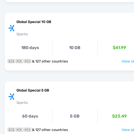
Global Special 10 GB
Sparks
180 days
10 GB
$41.99
🇬🇬 🇭🇰 🇭🇺 & 127 other countries
View of
Global Special 5 GB
Sparks
60 days
5 GB
$23.49
🇬🇬 🇭🇰 🇭🇺 & 127 other countries
View of