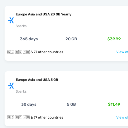
Europe Asia and USA 20 GB Yearly
Sparks
365 days
20 GB
$39.99
🇬🇬 🇭🇰 🇭🇺 & 77 other countries
View of
Europe Asia and USA 5 GB
Sparks
30 days
5 GB
$11.49
🇬🇬 🇭🇰 🇭🇺 & 77 other countries
View of