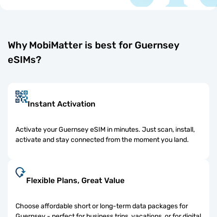
Why MobiMatter is best for Guernsey
eSIMs?
Instant Activation
Activate your Guernsey eSIM in minutes. Just scan, install,
activate and stay connected from the moment you land.
Flexible Plans, Great Value
Choose affordable short or long-term data packages for
Guernsey - perfect for business trips, vacations, or for digital