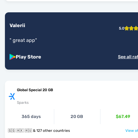
Valerii
5.0
"
great app
"
Play Store
See all ra
Global Special 20 GB
Sparks
365 days
20 GB
$67.49
🇬🇬 🇭🇰 🇭🇺 & 127 other countries
View of