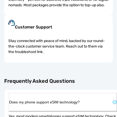
nomads. Most packages provide the option to top-up also.
Customer Support
Stay connected with peace of mind, backed by our round-
the-clock customer service team. Reach out to them via
the troubleshoot link.
Frequently Asked Questions
Does my phone support eSIM technology?
Yes, most modern smartphones support eSIM technology. Check 