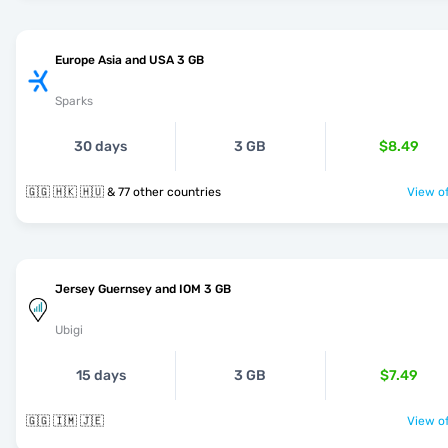
Europe Asia and USA 3 GB
Sparks
30 days
3 GB
$8.49
🇬🇬 🇭🇰 🇭🇺 & 77 other countries
View of
Jersey Guernsey and IOM 3 GB
Ubigi
15 days
3 GB
$7.49
🇬🇬 🇮🇲 🇯🇪
View of