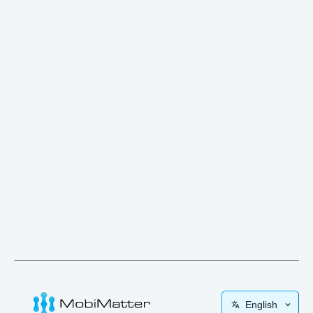
English