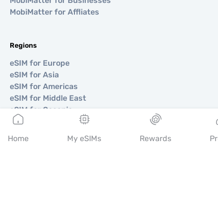
MobiMatter for Businesses
MobiMatter for Affliates
Regions
eSIM for Europe
eSIM for Asia
eSIM for Americas
eSIM for Middle East
eSIM for Oceania
eSIM for Africa
Home
My eSIMs
Rewards
Pr
Countries
eSIM for USA
eSIM for Japan
eSIM for Canada
eSIM for Spain