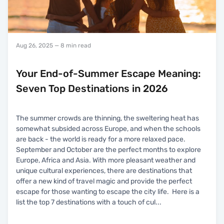
Aug 26, 2025
— 8 min read
Your End-of-Summer Escape Meaning:
Seven Top Destinations in 2026
The summer crowds are thinning, the sweltering heat has
somewhat subsided across Europe, and when the schools
are back - the world is ready for a more relaxed pace.
September and October are the perfect months to explore
Europe, Africa and Asia. With more pleasant weather and
unique cultural experiences, there are destinations that
offer a new kind of travel magic and provide the perfect
escape for those wanting to escape the city life. Here is a
list the top 7 destinations with a touch of cul
...