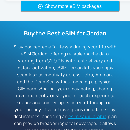
Show more eSIM packages
Buy the Best eSIM for Jordan
Stay connected effortlessly during your trip with
eSIM Jordan, offering reliable mobile data
starting from $1.3/GB. With fast delivery and
instant activation, eSIM Jordan lets you enjoy
seamless connectivity across Petra, Amman,
and the Dead Sea without needing a physical
SIM card. Whether you're navigating, sharing
travel moments, or staying in touch, experience
secure and uninterrupted internet throughout
your journey. If your travel plans include nearby
destinations, choosing an
esim saudi arabia
plan
can provide broader regional coverage. It allows