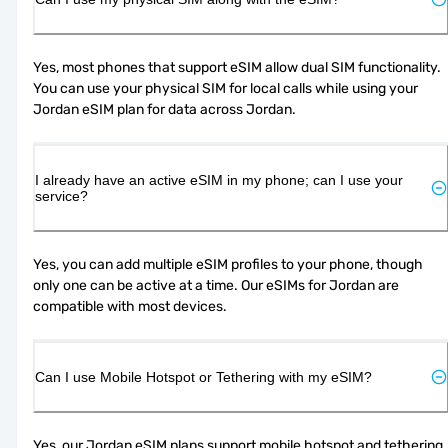
Yes, most phones that support eSIM allow dual SIM functionality. 
You can use your physical SIM for local calls while using your 
Jordan eSIM plan for data across Jordan.
I already have an active eSIM in my phone; can I use your
service?
Yes, you can add multiple eSIM profiles to your phone, though 
only one can be active at a time. Our eSIMs for Jordan are 
compatible with most devices.
Can I use Mobile Hotspot or Tethering with my eSIM?
Yes, our Jordan eSIM plans support mobile hotspot and tethering, 