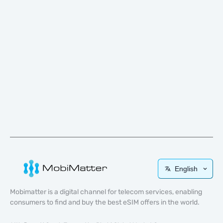
English
Mobimatter is a digital channel for telecom services, enabling
consumers to find and buy the best eSIM offers in the world.