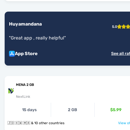
Huyamandana
5.0
"
Great app , really helpful
"
App Store
See all ra
MENA 2 GB
NextLink
15 days
2 GB
$5.99
🇯🇴 🇰🇼 🇲🇦 & 10 other countries
View of