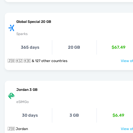
Global Special 20 GB
Sparks
365 days
20 GB
$67.49
🇯🇴 🇰🇿 🇰🇪 & 127 other countries
View of
Jordan 3 GB
eSIMGo
30 days
3 GB
$6.49
🇯🇴 Jordan
View of