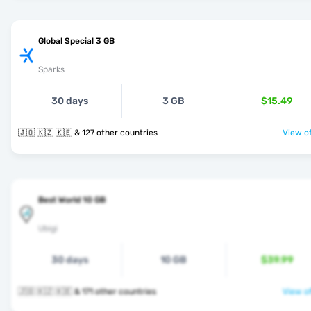
Global Special 3 GB
Sparks
30 days
3 GB
$15.49
🇯🇴 🇰🇿 🇰🇪 & 127 other countries
View of
Best World 10 GB
Ubigi
30 days
10 GB
$39.99
🇯🇴 🇰🇿 🇰🇪 & 171 other countries
View of