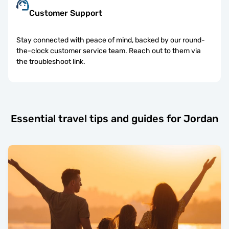
Customer Support
Stay connected with peace of mind, backed by our round-
the-clock customer service team. Reach out to them via
the troubleshoot link.
Essential travel tips and guides for Jordan