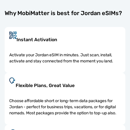
Why MobiMatter is best for Jordan eSIMs?
Instant Activation
Activate your Jordan eSIM in minutes. Just scan, install,
activate and stay connected from the moment you land.
Flexible Plans, Great Value
Choose affordable short or long-term data packages for
Jordan - perfect for business trips, vacations, or for digital
nomads. Most packages provide the option to top-up also.