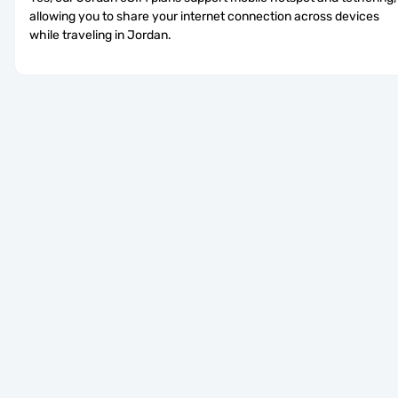
allowing you to share your internet connection across devices 
while traveling in Jordan.