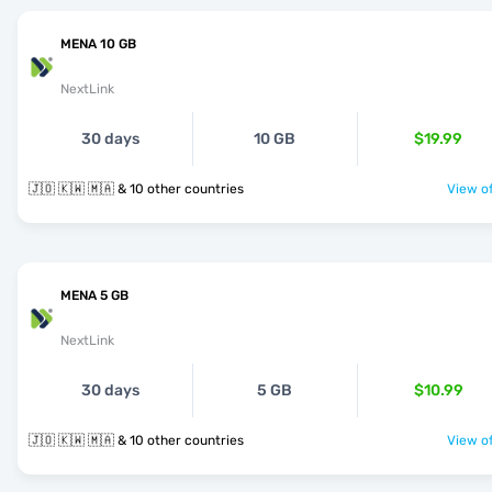
MENA 10 GB
NextLink
30 days
10 GB
$19.99
🇯🇴 🇰🇼 🇲🇦 & 10 other countries
View of
MENA 5 GB
NextLink
30 days
5 GB
$10.99
🇯🇴 🇰🇼 🇲🇦 & 10 other countries
View of