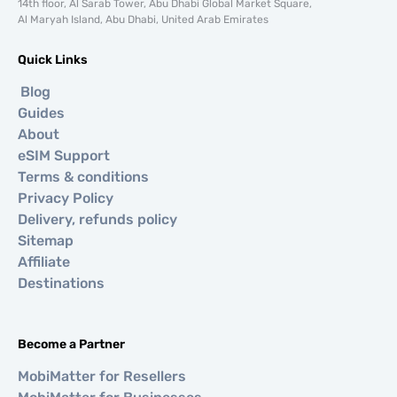
14th floor, Al Sarab Tower, Abu Dhabi Global Market Square,
Al Maryah Island, Abu Dhabi, United Arab Emirates
Quick Links
Blog
Guides
About
eSIM Support
Terms & conditions
Privacy Policy
Delivery, refunds policy
Sitemap
Affiliate
Destinations
Become a Partner
MobiMatter for Resellers