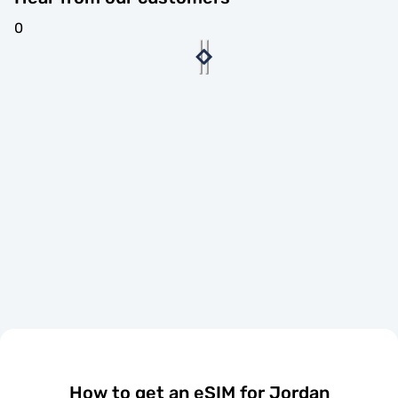
0
How to get an eSIM for Jordan