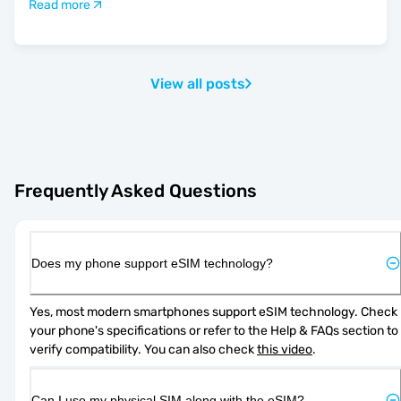
Read more
View all posts
Frequently Asked Questions
Does my phone support eSIM technology?
Yes, most modern smartphones support eSIM technology. Check 
your phone's specifications or refer to the Help & FAQs section to 
verify compatibility. You can also check 
this video
.
Can I use my physical SIM along with the eSIM?