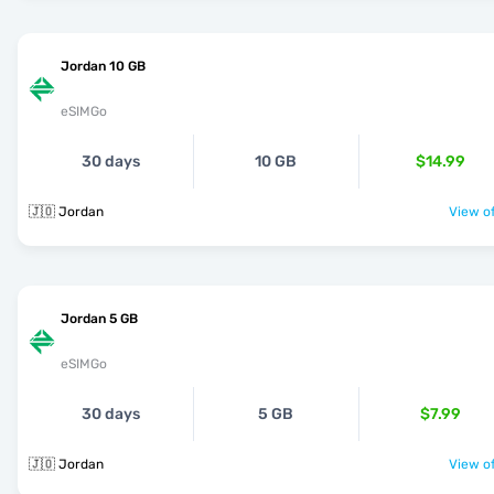
Jordan 10 GB
eSIMGo
30 days
10 GB
$14.99
🇯🇴 Jordan
View of
Jordan 5 GB
eSIMGo
30 days
5 GB
$7.99
🇯🇴 Jordan
View of