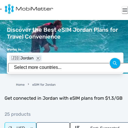
Discover the Best eSIM Jordan Plans for
Travel Convenience
Works in
🇯🇴 Jordan
Home
eSIM for Jordan
Get connected in Jordan with eSIM plans from $1.3/GB
25 products