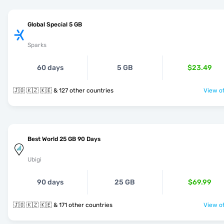
Global Special 5 GB
Sparks
60 days
5 GB
$23.49
🇯🇴 🇰🇿 🇰🇪 & 127 other countries
View of
Best World 25 GB 90 Days
Ubigi
90 days
25 GB
$69.99
🇯🇴 🇰🇿 🇰🇪 & 171 other countries
View of