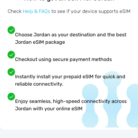
Check
Help & FAQs
to see if your device supports eSIM
Choose Jordan as your destination and the best
Jordan eSIM package
Checkout using secure payment methods
Instantly install your prepaid eSIM for quick and
reliable connectivity.
Enjoy seamless, high-speed connectivity across
Jordan with your online eSIM