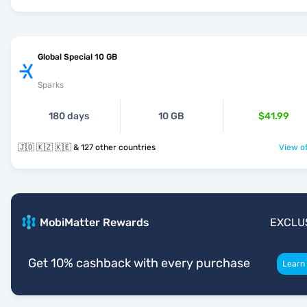
Global Special 10 GB
Sparks
180 days
10 GB
$41.99
🇯🇴 🇰🇿 🇰🇪 & 127 other countries
View of
MobiMatter Rewards
EXCLU
Get 10% cashback with every purchase
Learn