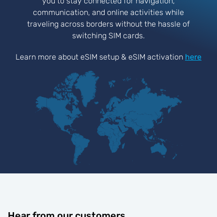
you to stay connected for navigation,
communication, and online activities while
traveling across borders without the hassle of
switching SIM cards.
Learn more about eSIM setup & eSIM activation
here
Hear from our customers