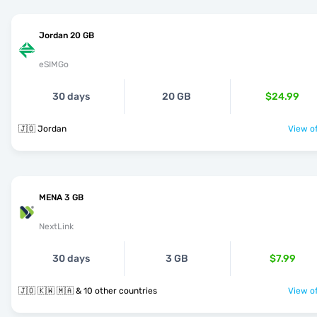
Jordan 20 GB
eSIMGo
30 days
20 GB
$24.99
🇯🇴 Jordan
View of
MENA 3 GB
NextLink
30 days
3 GB
$7.99
🇯🇴 🇰🇼 🇲🇦 & 10 other countries
View of