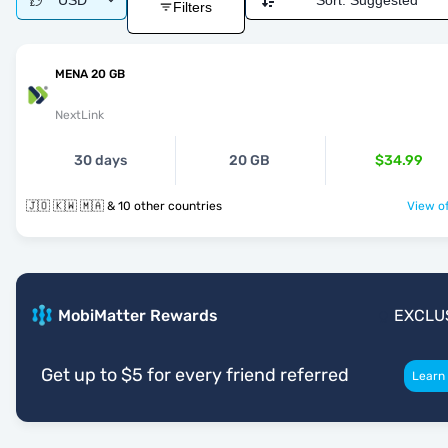
USD
Sort:
Suggested
Filters
MENA 20 GB
NextLink
30 days
20 GB
$34.99
🇯🇴 🇰🇼 🇲🇦 & 10 other countries
View of
MobiMatter Rewards
EXCLU
Get up to $5 for every friend referred
Learn