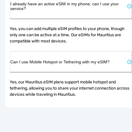
I already have an active eSIM in my phone; can I use your
service?
Yes, you can add multiple eSIM profiles to your phone, though 
only one can be active at a time. Our eSIMs for Mauritius are 
compatible with most devices.
Can I use Mobile Hotspot or Tethering with my eSIM?
Yes, our Mauritius eSIM plans support mobile hotspot and 
tethering, allowing you to share your internet connection across 
devices while traveling in Mauritius.