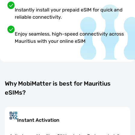
Instantly install your prepaid eSIM for quick and
reliable connectivity.
Enjoy seamless, high-speed connectivity across
Mauritius with your online eSIM
Why MobiMatter is best for Mauritius
eSIMs?
Instant Activation