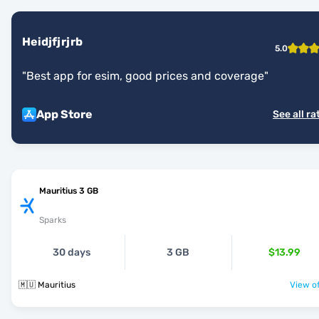
Heidjfjrjrb
5.0
"
Best app for esim, good prices and coverage
"
App Store
See all ra
Mauritius 3 GB
Sparks
30 days
3 GB
$13.99
🇲🇺 Mauritius
View of