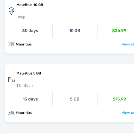
Mauritius 10 GB
Ubigi
30 days
10 GB
$26.99
🇲🇺 Mauritius
View of
Mauritius 5 GB
TSimTech
15 days
5 GB
$15.99
🇲🇺 Mauritius
View of