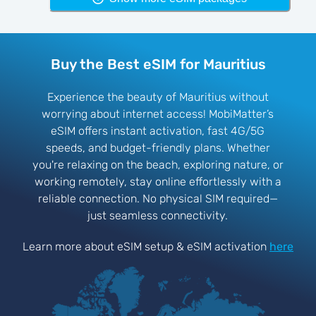
Buy the Best eSIM for Mauritius
Experience the beauty of Mauritius without
worrying about internet access! MobiMatter’s
eSIM offers instant activation, fast 4G/5G
speeds, and budget-friendly plans. Whether
you're relaxing on the beach, exploring nature, or
working remotely, stay online effortlessly with a
reliable connection. No physical SIM required—
just seamless connectivity.
Learn more about eSIM setup & eSIM activation
here