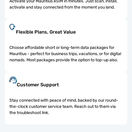
Activate your Mauritius eSIM in minutes. Just scan, install,
activate and stay connected from the moment you land.
Flexible Plans, Great Value
Choose affordable short or long-term data packages for
Mauritius - perfect for business trips, vacations, or for digital
nomads. Most packages provide the option to top-up also.
Customer Support
Stay connected with peace of mind, backed by our round-
the-clock customer service team. Reach out to them via
the troubleshoot link.