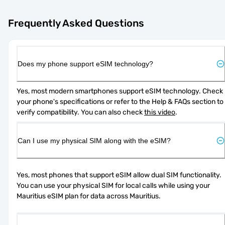
Frequently Asked Questions
Does my phone support eSIM technology?
Yes, most modern smartphones support eSIM technology. Check 
your phone's specifications or refer to the Help & FAQs section to 
verify compatibility. You can also check 
this video
.
Can I use my physical SIM along with the eSIM?
Yes, most phones that support eSIM allow dual SIM functionality. 
You can use your physical SIM for local calls while using your 
Mauritius eSIM plan for data across Mauritius.