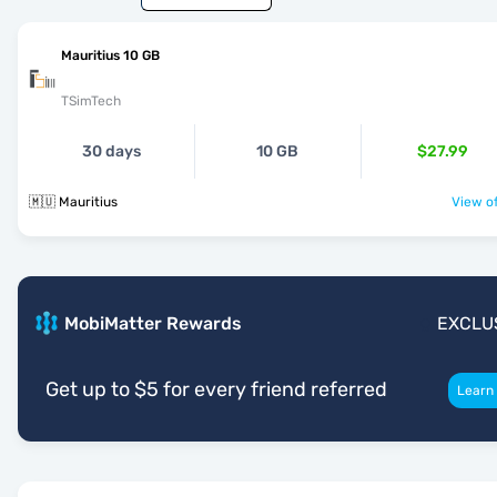
Mauritius 10 GB
TSimTech
30 days
10 GB
$27.99
🇲🇺 Mauritius
View of
MobiMatter Rewards
EXCLU
Get up to $5 for every friend referred
Learn