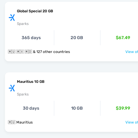
Global Special 20 GB
Sparks
365 days
20 GB
$67.49
🇲🇺 🇲🇽 🇲🇩 & 127 other countries
View of
Mauritius 10 GB
Sparks
30 days
10 GB
$39.99
🇲🇺 Mauritius
View of