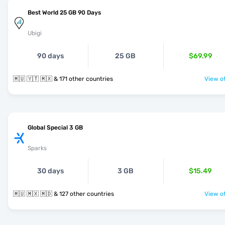
Best World 25 GB 90 Days
Ubigi
90 days
25 GB
$69.99
🇲🇺 🇾🇹 🇲🇽 & 171 other countries
View of
Global Special 3 GB
Sparks
30 days
3 GB
$15.49
🇲🇺 🇲🇽 🇲🇩 & 127 other countries
View of