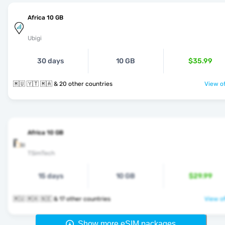
Africa 10 GB
Ubigi
30 days
10 GB
$35.99
🇲🇺 🇾🇹 🇲🇦 & 20 other countries
View of
Africa 10 GB
TSimTech
15 days
10 GB
$29.99
🇲🇺 🇲🇦 🇳🇪 & 17 other countries
View of
Show more eSIM packages