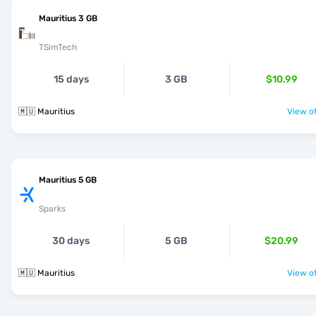
Mauritius 3 GB
TSimTech
15 days
3 GB
$10.99
🇲🇺 Mauritius
View of
Mauritius 5 GB
Sparks
30 days
5 GB
$20.99
🇲🇺 Mauritius
View of