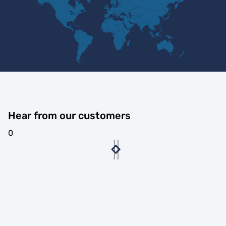
Hear from our customers
0