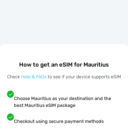
How to get an eSIM for Mauritius
Check
Help & FAQs
to see if your device supports eSIM
Choose Mauritius as your destination and the
best Mauritius eSIM package
Checkout using secure payment methods