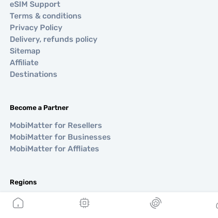
eSIM Support
Terms & conditions
Privacy Policy
Delivery, refunds policy
Sitemap
Affiliate
Destinations
Become a Partner
MobiMatter for Resellers
MobiMatter for Businesses
MobiMatter for Affliates
Regions
eSIM for Europe
eSIM for Asia