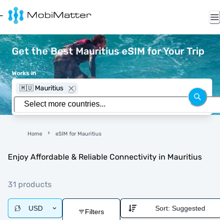
Get the Best Mauritius eSIM for Your Trip
Works in
🇲🇺 Mauritius
Home
eSIM for Mauritius
Enjoy Affordable & Reliable Connectivity in Mauritius
31 products
USD
Sort:
Suggested
Filters