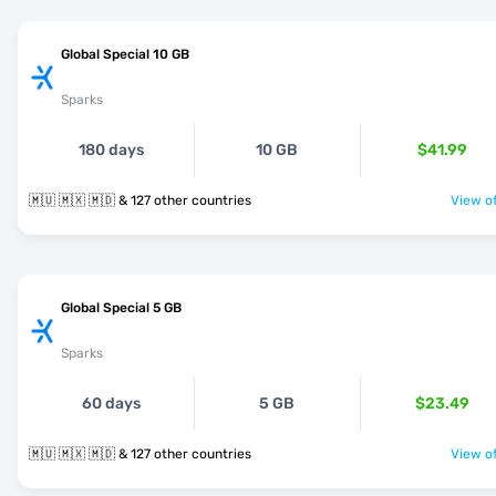
Global Special 10 GB
Sparks
180 days
10 GB
$41.99
🇲🇺 🇲🇽 🇲🇩 & 127 other countries
View of
Global Special 5 GB
Sparks
60 days
5 GB
$23.49
🇲🇺 🇲🇽 🇲🇩 & 127 other countries
View of