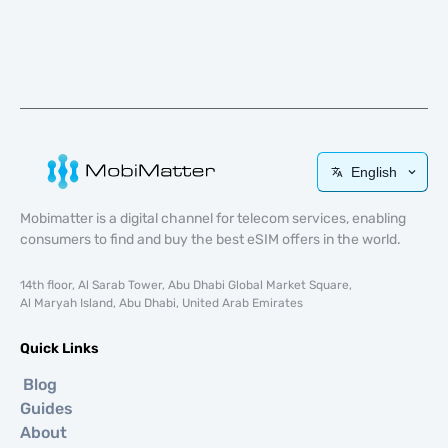
English
Mobimatter is a digital channel for telecom services, enabling
consumers to find and buy the best eSIM offers in the world.
14th floor, Al Sarab Tower, Abu Dhabi Global Market Square,
Al Maryah Island, Abu Dhabi, United Arab Emirates
Quick Links
Blog
Guides
About