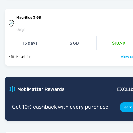
Mauritius 3 GB
Ubigi
15 days
3 GB
$10.99
🇲🇺 Mauritius
View of
MobiMatter Rewards
EXCLU
Get 10% cashback with every purchase
Learn