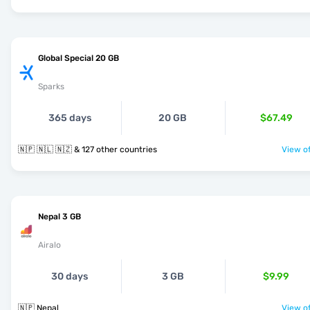
Global Special 20 GB
Sparks
365 days
20 GB
$67.49
🇳🇵 🇳🇱 🇳🇿 & 127 other countries
View of
Nepal 3 GB
Airalo
30 days
3 GB
$9.99
🇳🇵 Nepal
View of