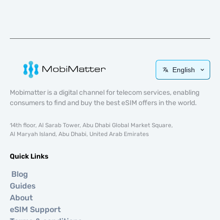
English
Mobimatter is a digital channel for telecom services, enabling
consumers to find and buy the best eSIM offers in the world.
14th floor, Al Sarab Tower, Abu Dhabi Global Market Square,
Al Maryah Island, Abu Dhabi, United Arab Emirates
Quick Links
Blog
Guides
About
eSIM Support