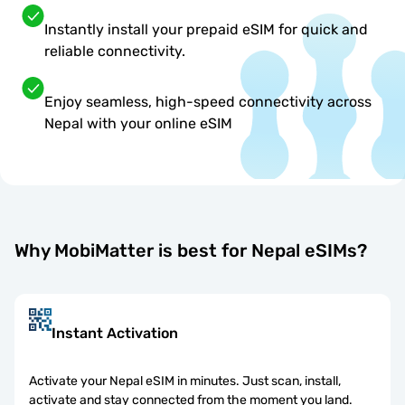
Instantly install your prepaid eSIM for quick and
reliable connectivity.
Enjoy seamless, high-speed connectivity across
Nepal with your online eSIM
Why MobiMatter is best for Nepal eSIMs?
Instant Activation
Activate your Nepal eSIM in minutes. Just scan, install,
activate and stay connected from the moment you land.