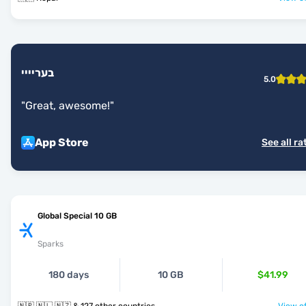
בעריייי
5.0
"
Great, awesome!
"
App Store
See all ra
Global Special 10 GB
Sparks
180 days
10 GB
$41.99