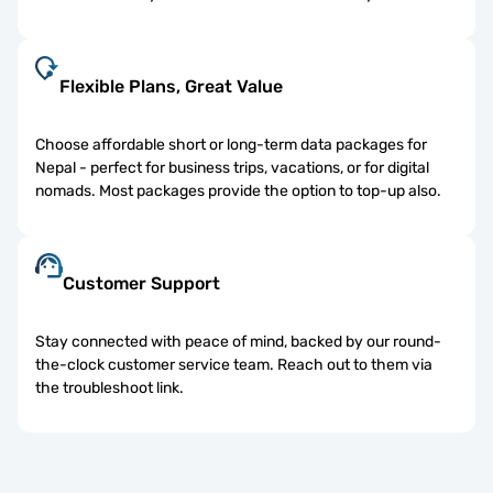
Flexible Plans, Great Value
Choose affordable short or long-term data packages for
Nepal - perfect for business trips, vacations, or for digital
nomads. Most packages provide the option to top-up also.
Customer Support
Stay connected with peace of mind, backed by our round-
the-clock customer service team. Reach out to them via
the troubleshoot link.