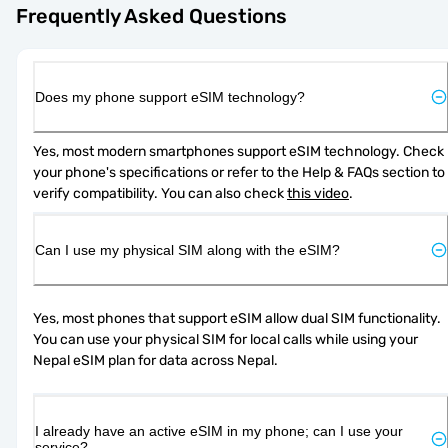
Frequently Asked Questions
Does my phone support eSIM technology?
Yes, most modern smartphones support eSIM technology. Check 
your phone's specifications or refer to the Help & FAQs section to 
verify compatibility. You can also check 
this video
.
Can I use my physical SIM along with the eSIM?
Yes, most phones that support eSIM allow dual SIM functionality. 
You can use your physical SIM for local calls while using your 
Nepal eSIM plan for data across Nepal.
I already have an active eSIM in my phone; can I use your
service?