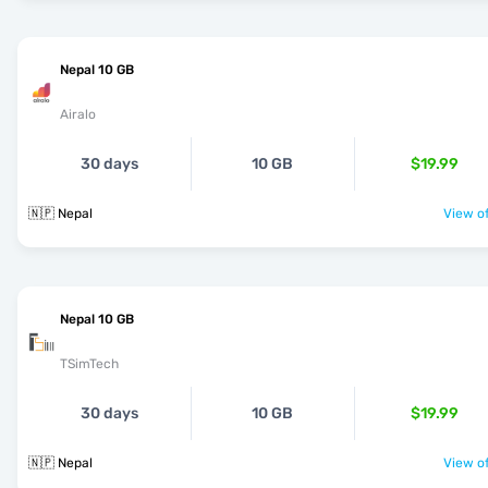
Nepal 10 GB
Airalo
30 days
10 GB
$19.99
🇳🇵 Nepal
View of
Nepal 10 GB
TSimTech
30 days
10 GB
$19.99
🇳🇵 Nepal
View of