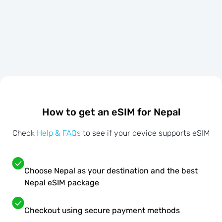
How to get an eSIM for Nepal
Check
Help & FAQs
to see if your device supports eSIM
Choose Nepal as your destination and the best
Nepal eSIM package
Checkout using secure payment methods