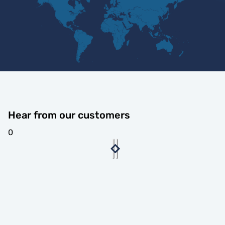
Hear from our customers
0