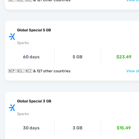
🇳🇵 🇳🇱 🇳🇿 & 127 other countries
View of
Global Special 5 GB
Sparks
60 days
5 GB
$23.49
🇳🇵 🇳🇱 🇳🇿 & 127 other countries
View of
Global Special 3 GB
Sparks
30 days
3 GB
$15.49