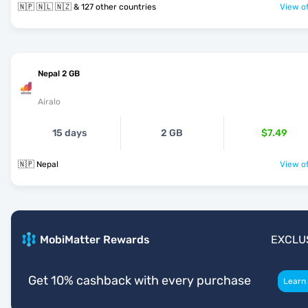
🇳🇵 🇳🇱 🇳🇿 & 127 other countries
View of
Nepal 2 GB
Airalo
15 days
2 GB
$7.49
🇳🇵 Nepal
View of
MobiMatter Rewards
EXCLU
Get 10% cashback with every purchase
Learn