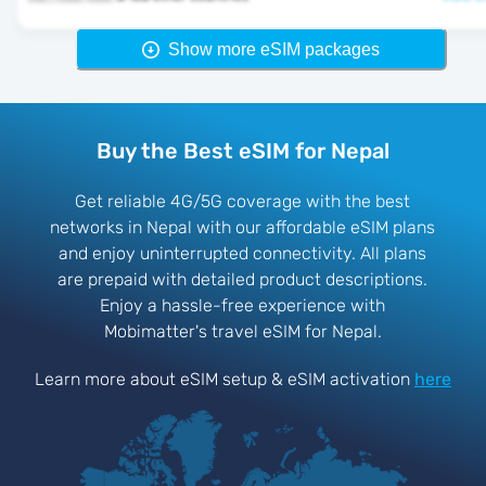
Show more eSIM packages
Buy the Best eSIM for Nepal
Get reliable 4G/5G coverage with the best
networks in Nepal with our affordable eSIM plans
and enjoy uninterrupted connectivity. All plans
are prepaid with detailed product descriptions.
Enjoy a hassle-free experience with
Mobimatter's travel eSIM for Nepal.
Learn more about eSIM setup & eSIM activation
here