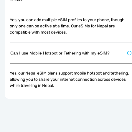
Yes, you can add multiple eSIM profiles to your phone, though 
only one can be active at a time. Our eSIMs for Nepal are 
compatible with most devices.
Can I use Mobile Hotspot or Tethering with my eSIM?
Yes, our Nepal eSIM plans support mobile hotspot and tethering, 
allowing you to share your internet connection across devices 
while traveling in Nepal.