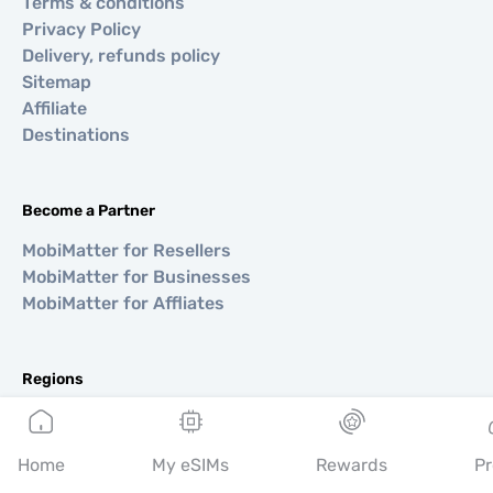
Terms & conditions
Privacy Policy
Delivery, refunds policy
Sitemap
Affiliate
Destinations
Become a Partner
MobiMatter for Resellers
MobiMatter for Businesses
MobiMatter for Affliates
Regions
eSIM for Europe
eSIM for Asia
Home
My eSIMs
Rewards
Pr
eSIM for Americas