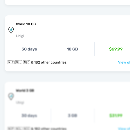
World 10 GB
Ubigi
30 days
10 GB
$69.99
🇳🇵 🇳🇱 🇳🇨 & 182 other countries
View of
World 3 GB
Ubigi
30 days
3 GB
$31.99
🇳🇵 🇳🇱 🇳🇨 & 182 other countries
View of