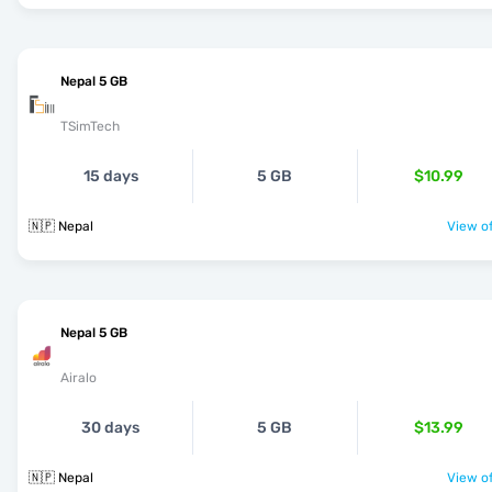
Nepal 5 GB
TSimTech
15 days
5 GB
$10.99
🇳🇵 Nepal
View of
Nepal 5 GB
Airalo
30 days
5 GB
$13.99
🇳🇵 Nepal
View of