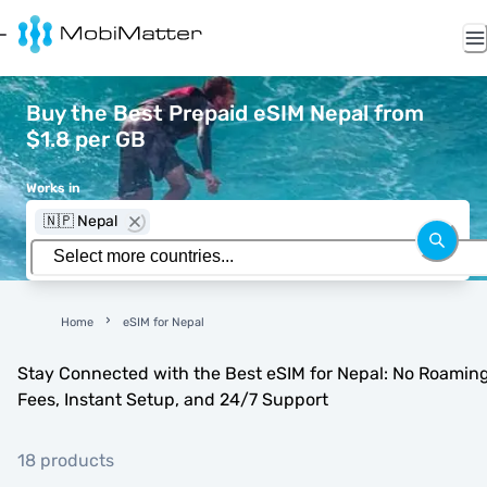
Buy the Best Prepaid eSIM Nepal from
$1.8 per GB
Works in
🇳🇵 Nepal
Home
eSIM for Nepal
Stay Connected with the Best eSIM for Nepal: No Roamin
Fees, Instant Setup, and 24/7 Support
18 products