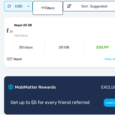
USD
Sort:
Suggested
Filters
Nepal 20 GB
TSimTech
30 days
20 GB
$35.99
🇳🇵 Nepal
View of
MobiMatter Rewards
EXCLU
Get up to $5 for every friend referred
Learn