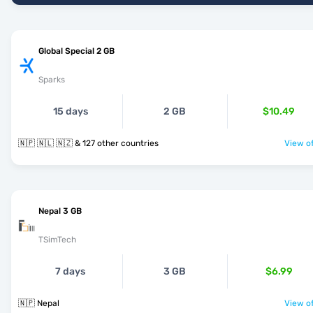
Global Special 2 GB
Sparks
15 days
2 GB
$10.49
🇳🇵 🇳🇱 🇳🇿 & 127 other countries
View of
Nepal 3 GB
TSimTech
7 days
3 GB
$6.99
🇳🇵 Nepal
View of