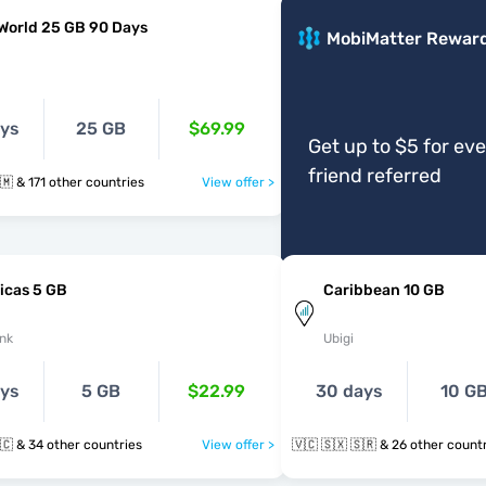
World 25 GB 90 Days
MobiMatter Rewar
ays
25 GB
$69.99
Get up to $5 for ev
friend referred
🇻🇨 🇼🇸 🇸🇲 & 171 other countries
View offer >
icas 5 GB
Caribbean 10 GB
nk
Ubigi
ays
5 GB
$22.99
30 days
10 G
🇻🇨 🇸🇽 🇹🇨 & 34 other countries
View offer >
🇻🇨 🇸🇽 🇸🇷 & 26 other cou