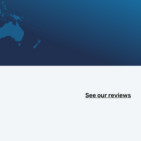
See our reviews