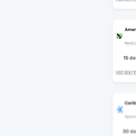
Amer
NextLi
15 da
Cari
Spark
30 d