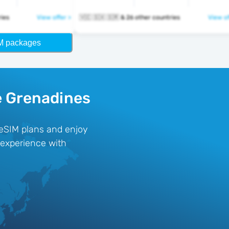
ntries
View offer >
🇻🇨 🇸🇽 🇸🇷 & 26 other countries
View of
M packages
e Grenadines
 eSIM plans and enjoy
e experience with