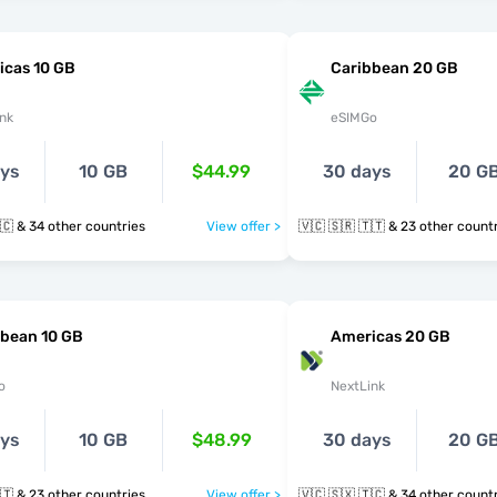
icas 10 GB
Caribbean 20 GB
nk
eSIMGo
ays
10 GB
$44.99
30 days
20 G
🇻🇨 🇸🇽 🇹🇨 & 34 other countries
View offer >
🇻🇨 🇸🇷 🇹🇹 & 23 other cou
bbean 10 GB
Americas 20 GB
o
NextLink
ays
10 GB
$48.99
30 days
20 G
🇻🇨 🇸🇷 🇹🇹 & 23 other countries
View offer >
🇻🇨 🇸🇽 🇹🇨 & 34 other cou