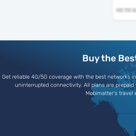
Buy the Bes
Get reliable 4G/5G coverage with the best networks i
uninterrupted connectivity. All plans are prepaid
Mobimatter's travel 