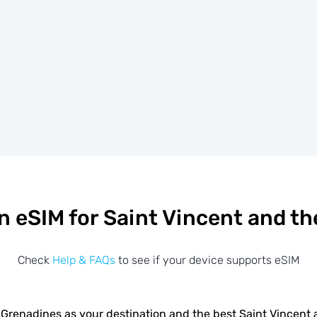
n eSIM for Saint Vincent and t
Check
Help & FAQs
to see if your device supports eSIM
 Grenadines as your destination and the best Saint Vincen