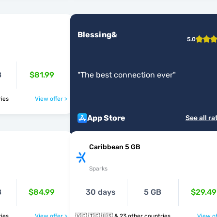
Blessing&
5.0
B
$81.99
"
The best connection ever
"
ntries
View offer >
App Store
See all ra
Caribbean 5 GB
Sparks
B
$84.99
30 days
5 GB
$29.49
ntries
View offer >
🇻🇨 🇹🇨 🇺🇸 & 23 other countries
View of