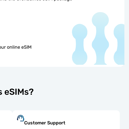
our online eSIM
s eSIMs?
Customer Support