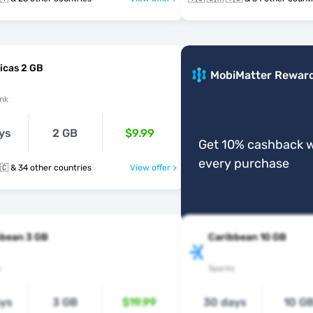
icas 2 GB
MobiMatter Rewar
nk
ys
2 GB
$9.99
Get 10% cashback w
every purchase
🇻🇨 🇸🇽 🇹🇨 & 34 other countries
View offer >
bbean 3 GB
Caribbean 10 GB
s
Sparks
ays
3 GB
$19.99
30 days
10 G