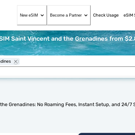
Check Usage
eSIM 
New eSIM
Become a Partner
SIM Saint Vincent and the Grenadines from $2.
adines
 the Grenadines: No Roaming Fees, Instant Setup, and 24/7