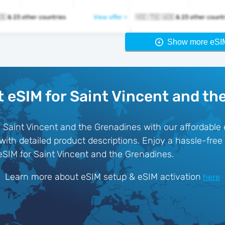
🇻🇨 🇹🇨 🇺🇸 & 23 other countries
View offer >
🇻🇨 🇹🇨 🇺🇸 & 23 other cou
Show more eSI
t eSIM for Saint Vincent and th
n Saint Vincent and the Grenadines with our affordable
 with detailed product descriptions. Enjoy a hassle-fre
eSIM for Saint Vincent and the Grenadines.
Learn more about eSIM setup & eSIM activation
here