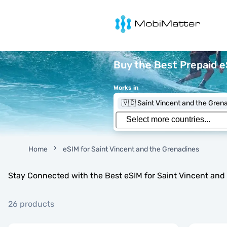
MobiMatter
Buy the Best Prepaid e
Works in
🇻🇨 Saint Vincent and the Gren
Home
eSIM for Saint Vincent and the Grenadines
Stay Connected with the Best eSIM for Saint Vincent and
26 products