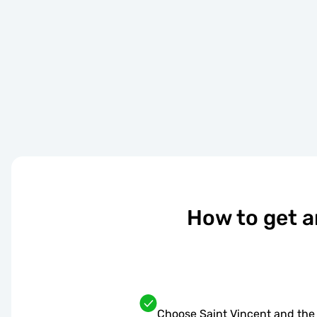
How to get a
Choose Saint Vincent and the