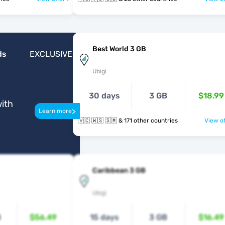
Best World 3 GB
ds
EXCLUSIVE
Ubigi
30 days
3 GB
$18.99
ith
>
Learn more
🇻🇨 🇼🇸 🇸🇲 & 171 other countries
View of
Caribbean 3 GB
Ubigi
B
$56.49
15 days
3 GB
$16.49