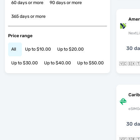
60 days or more
90 days or more
365 days or more
Amer
NextLi
Price range
30 d
All
Up to $10.00
Up to $20.00
Up to $30.00
Up to $40.00
Up to $50.00
Cari
eSIMG
30 d