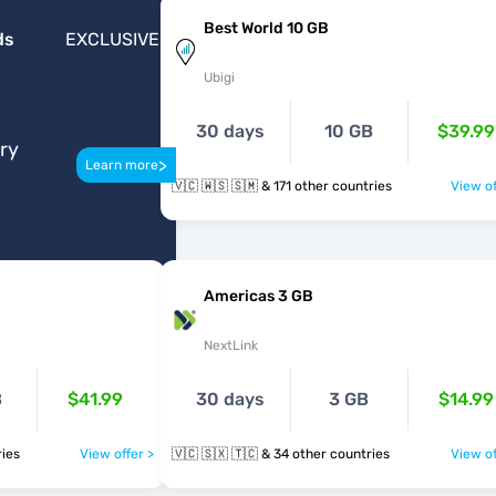
Best World 10 GB
ds
EXCLUSIVE
Ubigi
30 days
10 GB
$39.99
ery
>
Learn more
🇻🇨 🇼🇸 🇸🇲 & 171 other countries
View of
Americas 3 GB
NextLink
B
$41.99
30 days
3 GB
$14.99
ntries
View offer >
🇻🇨 🇸🇽 🇹🇨 & 34 other countries
View of