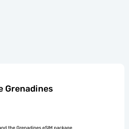
he Grenadines
t and the Grenadines eSIM package