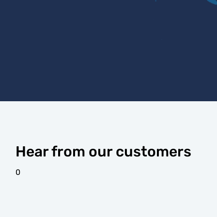
Hear from our customers
0