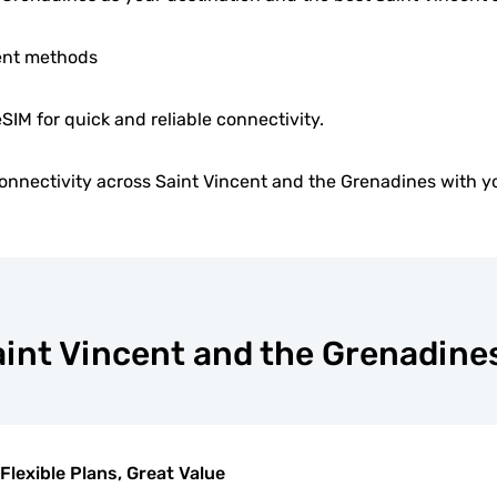
ent methods
eSIM for quick and reliable connectivity.
nnectivity across Saint Vincent and the Grenadines with y
Saint Vincent and the Grenadine
Flexible Plans, Great Value