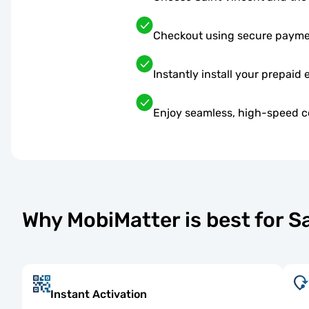
Checkout using secure paym
Instantly install your prepaid 
Enjoy seamless, high-speed co
Why MobiMatter is best for 
Instant Activation