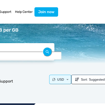
Join now
Support
Help Center
8 per GB
USD
Sort:
Suggested
 Support