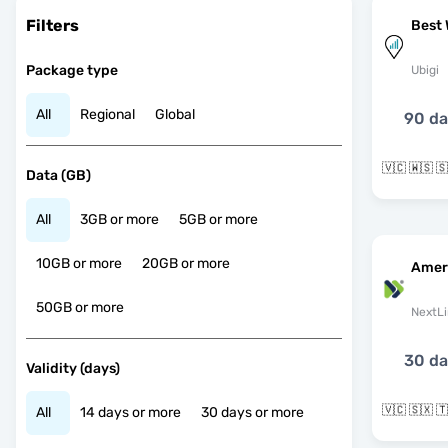
Filters
Best 
Package type
Ubigi
All
Regional
Global
90 d
Data (GB)
All
3GB or more
5GB or more
10GB or more
20GB or more
Amer
50GB or more
NextLi
30 d
Validity (days)
All
14 days or more
30 days or more