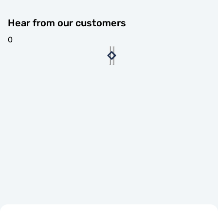
Hear from our customers
0