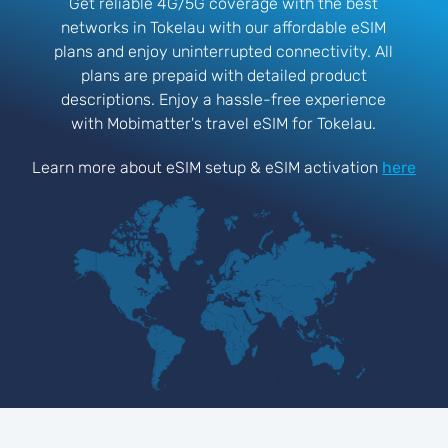
Get reliable 4G/5G coverage with the best
networks in Tokelau with our affordable eSIM
plans and enjoy uninterrupted connectivity. All
plans are prepaid with detailed product
descriptions. Enjoy a hassle-free experience
with Mobimatter's travel eSIM for Tokelau.
Learn more about eSIM setup & eSIM activation
here