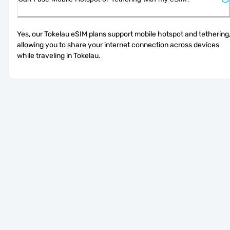
Yes, our Tokelau eSIM plans support mobile hotspot and tethering,
allowing you to share your internet connection across devices 
while traveling in Tokelau.