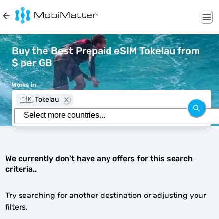
Buy the Best Prepaid eSIM Tokelau from
$ per GB
Works in
🇹🇰 Tokelau
We currently don't have any offers for this search
criteria..
Try searching for another destination or adjusting your
filters.