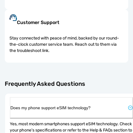
Customer Support
Stay connected with peace of mind, backed by our round-
the-clock customer service team. Reach out to them via
the troubleshoot link.
Frequently Asked Questions
Does my phone support eSIM technology?
Yes, most modern smartphones support eSIM technology. Check 
your phone's specifications or refer to the Help & FAQs section to 