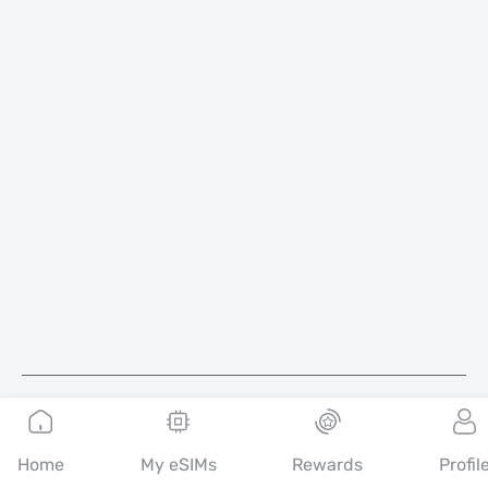
English
Home
My eSIMs
Rewards
Profil