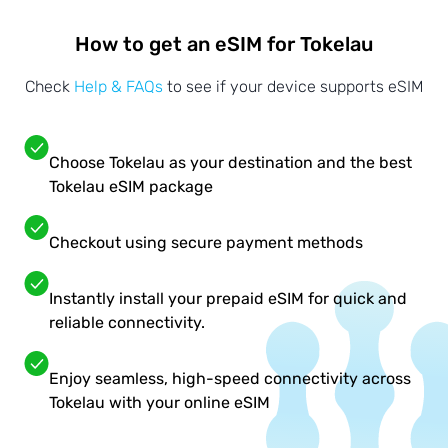
How to get an eSIM for Tokelau
Check
Help & FAQs
to see if your device supports eSIM
Choose Tokelau as your destination and the best
Tokelau eSIM package
Checkout using secure payment methods
Instantly install your prepaid eSIM for quick and
reliable connectivity.
Enjoy seamless, high-speed connectivity across
Tokelau with your online eSIM