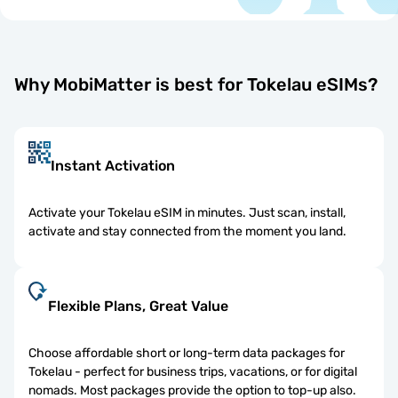
Why MobiMatter is best for Tokelau eSIMs?
Instant Activation
Activate your Tokelau eSIM in minutes. Just scan, install,
activate and stay connected from the moment you land.
Flexible Plans, Great Value
Choose affordable short or long-term data packages for
Tokelau - perfect for business trips, vacations, or for digital
nomads. Most packages provide the option to top-up also.