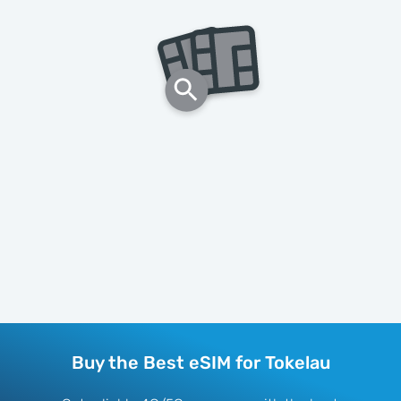
Buy the Best eSIM for Tokelau