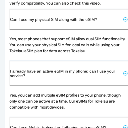
verify compatibility. You can also check 
this video
.
Can I use my physical SIM along with the eSIM?
Yes, most phones that support eSIM allow dual SIM functionality. 
You can use your physical SIM for local calls while using your 
Tokelau eSIM plan for data across Tokelau.
I already have an active eSIM in my phone; can I use your
service?
Yes, you can add multiple eSIM profiles to your phone, though 
only one can be active at a time. Our eSIMs for Tokelau are 
compatible with most devices.
Can I use Mobile Hotspot or Tethering with my eSIM?