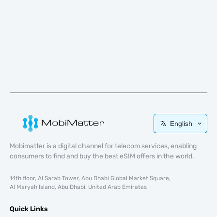
English
Mobimatter is a digital channel for telecom services, enabling
consumers to find and buy the best eSIM offers in the world.
14th floor, Al Sarab Tower, Abu Dhabi Global Market Square,
Al Maryah Island, Abu Dhabi, United Arab Emirates
Quick Links