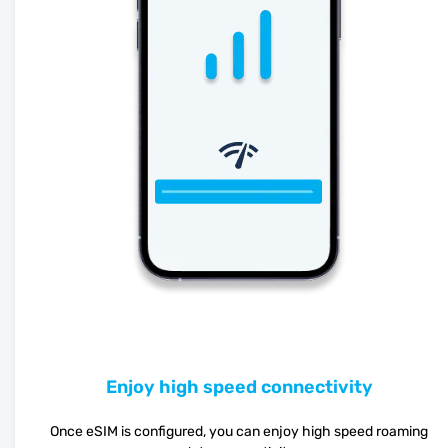
Enjoy high speed connectivity
Once eSIM is configured, you can enjoy high speed roaming