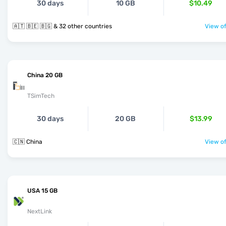
30 days
10 GB
$10.49
🇦🇹 🇧🇪 🇧🇬 & 32 other countries
View of
China 20 GB
TSimTech
30 days
20 GB
$13.99
🇨🇳 China
View of
USA 15 GB
NextLink