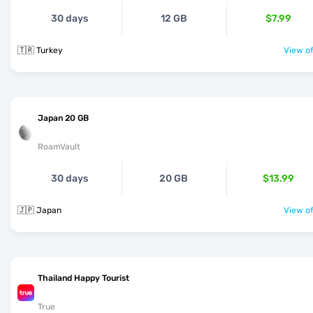
30 days
12 GB
$7.99
🇹🇷 Turkey
View of
Japan 20 GB
RoamVault
30 days
20 GB
$13.99
🇯🇵 Japan
View of
Thailand Happy Tourist
True