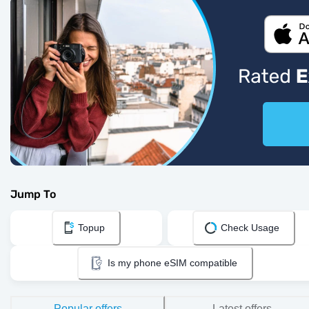
Jump To
Topup
Check Usage
Is my phone eSIM compatible
Popular offers
Latest offers