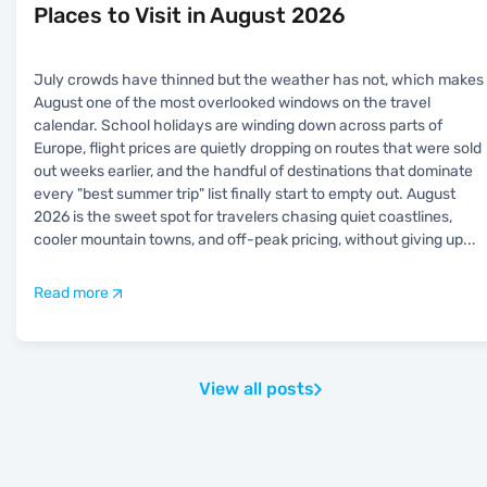
Places to Visit in August 2026
July crowds have thinned but the weather has not, which makes
August one of the most overlooked windows on the travel
calendar. School holidays are winding down across parts of
Europe, flight prices are quietly dropping on routes that were sold
out weeks earlier, and the handful of destinations that dominate
every "best summer trip" list finally start to empty out. August
2026 is the sweet spot for travelers chasing quiet coastlines,
cooler mountain towns, and off-peak pricing, without giving up
...
Read more
View all posts