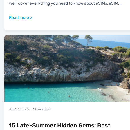
we’ll cover everything you need to know about eSIMs, eSIM
...
Read more
Jul 27, 2026
— 11 min read
15 Late-Summer Hidden Gems: Best