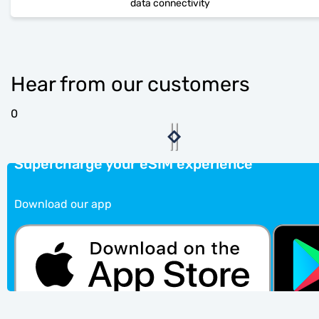
data connectivity
Hear from our customers
0
Supercharge your eSIM experience
Download our app