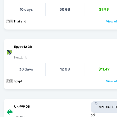
10 days
50 GB
$9.99
🇹🇭 Thailand
View of
Egypt 12 GB
NextLink
30 days
12 GB
$11.49
🇪🇬 Egypt
View of
UK 999 GB
SPECIAL OF