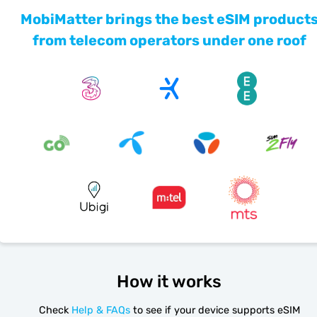
MobiMatter brings the best eSIM product
from telecom operators under one roof
How it works
Check
Help & FAQs
to see if your device supports eSIM