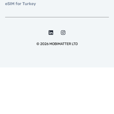
eSIM for Turkey
©
2026
MOBIMATTER LTD