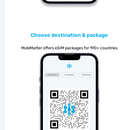
Choose destination & package
MobiMatter offers eSIM packages for 190+ countries