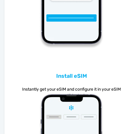
Install eSIM
Instantly get your eSIM and configure it in your eSIM
compatible device