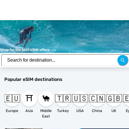
Shop for the best eSIM offers
Popular eSIM destinations
🇪🇺
⛩️
🐪
🇹🇷
🇺🇸
🇨🇳
🇬🇧

Europe
Asia
Middle
Turkey
USA
China
UK
E
East