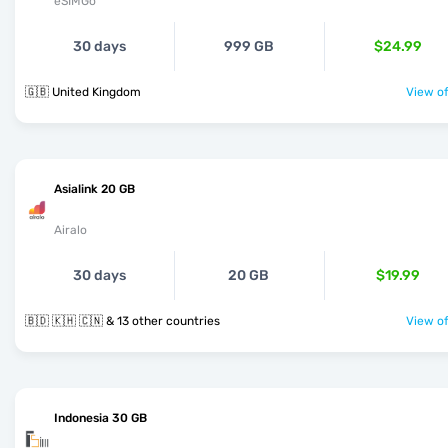
eSIMGo
30 days
999 GB
$24.99
🇬🇧 United Kingdom
View of
Asialink 20 GB
Airalo
30 days
20 GB
$19.99
🇧🇩 🇰🇭 🇨🇳 & 13 other countries
View of
Indonesia 30 GB