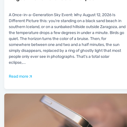
A Once-in-a-Generation Sky Event: Why August 12, 2026 Is
Different Picture this: you're standing on a black sand beach in
southern Iceland, or on a sunbaked hillside outside Zaragoza, and
the temperature drops a few degrees in under a minute. Birds go
quiet. The horizon turns the color of a bruise. Then, for
somewhere between one and two and a half minutes, the sun
simply disappears, replaced by a ring of ghostly light that most
people only ever see in photographs. That's a total solar
eclipse,
...
Read more