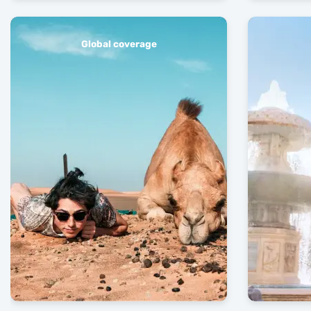
Global coverage