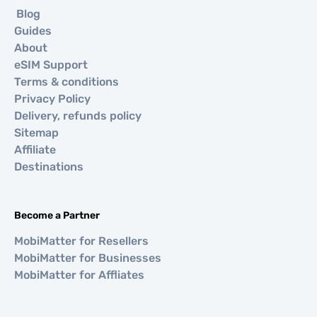
Blog
Guides
About
eSIM Support
Terms & conditions
Privacy Policy
Delivery, refunds policy
Sitemap
Affiliate
Destinations
Become a Partner
MobiMatter for Resellers
MobiMatter for Businesses
MobiMatter for Affliates