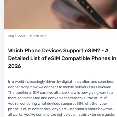
Aug 5, 2026
— 14 min read
Which Phone Devices Support eSIM? - A
Detailed List of eSIM Compatible Phones in
2026
In a world increasingly driven by digital innovation and seamless
connectivity, how we connect to mobile networks has evolved.
The traditional SIM card we all once knew is now giving way to a
more sophisticated and convenient alternative: the eSIM. If
you're wondering what devices support eSIM, whether your
phone is eSim compatible, or you're just curious about how this
all works, you’ve come to the right place. In this extensive guide,