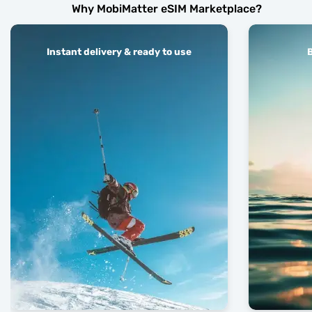
Why MobiMatter eSIM Marketplace?
Instant delivery & ready to use