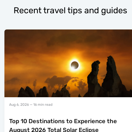
Recent travel tips and guides
Aug 6, 2026
— 16 min read
Top 10 Destinations to Experience the
August 2026 Total Solar Eclipse