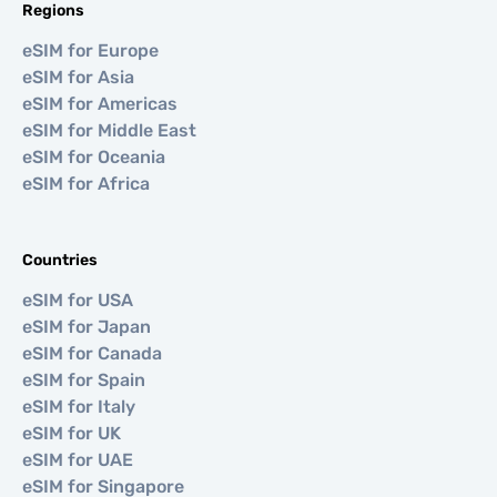
Regions
eSIM for Europe
eSIM for Asia
eSIM for Americas
eSIM for Middle East
eSIM for Oceania
eSIM for Africa
Countries
eSIM for USA
eSIM for Japan
eSIM for Canada
eSIM for Spain
eSIM for Italy
eSIM for UK
eSIM for UAE
eSIM for Singapore