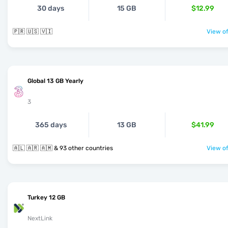
30 days
15 GB
$12.99
🇵🇷 🇺🇸 🇻🇮
View of
Global 13 GB Yearly
3
365 days
13 GB
$41.99
🇦🇱 🇦🇷 🇦🇲 & 93 other countries
View of
Turkey 12 GB
NextLink