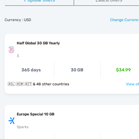
Currency : USD
Change Currenc
Half Global 30 GB Yearly
3
365 days
30 GB
$34.99
🇦🇱 🇦🇲 🇦🇹 & 48 other countries
View of
Europe Special 10 GB
Sparks