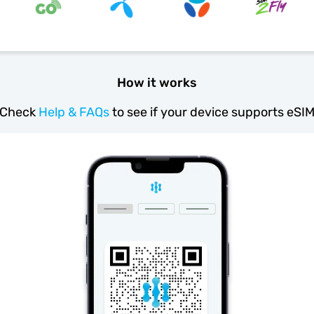
How it works
Check
Help & FAQs
to see if your device supports eSI