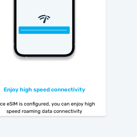
Enjoy high speed connectivity
ce eSIM is configured, you can enjoy high
speed roaming data connectivity