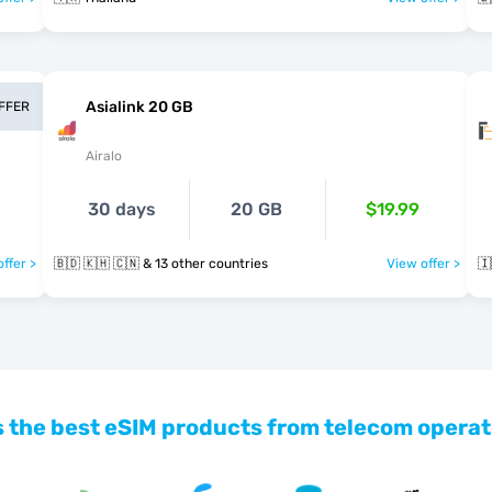
Asialink 20 GB
OFFER
Airalo
30 days
20 GB
$19.99
ffer >
🇧🇩 🇰🇭 🇨🇳 & 13 other countries
View offer >
🇮
 the best eSIM products from telecom operat