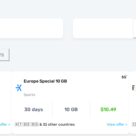
rs
Europe Special 10 GB
Sparks
30 days
10 GB
$10.49
ffer >
🇦🇹 🇧🇪 🇧🇬 & 32 other countries
View offer >
🇨