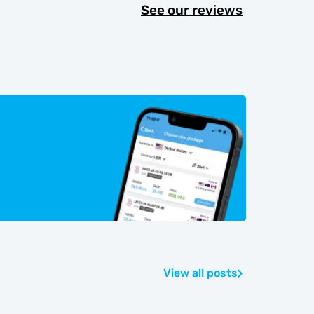
See our reviews
View all posts