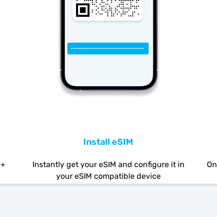
Install eSIM
0+
Instantly get your eSIM and configure it in
On
your eSIM compatible device