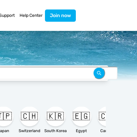
Join now
Support
Help Center
🇵
🇨🇭
🇰🇷
🇪🇬
🇨🇦

apan
Switzerland
South Korea
Egypt
Canada
Ameri