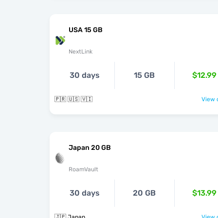
USA 15 GB
NextLink
30 days
15 GB
$12.99
🇵🇷 🇺🇸 🇻🇮
View o
Japan 20 GB
RoamVault
30 days
20 GB
$13.99
🇯🇵 Japan
View o