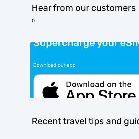
Hear from our customers
0
Supercharge your eSI
Download our app
Recent travel tips and gu