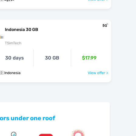
Indonesia 30 GB
TSimTech
30 days
30 GB
$17.99
🇩 Indonesia
View offer >
ors under one roof