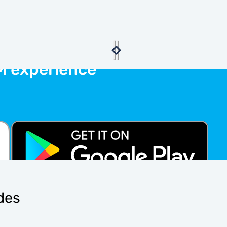
M experience
ides