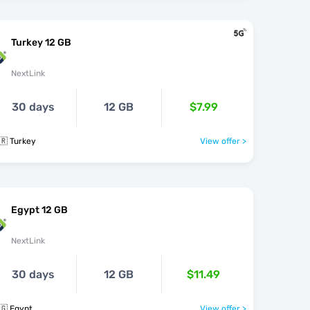
Turkey 12 GB
NextLink
30 days
12 GB
$7.99
🇷 Turkey
View offer >
Egypt 12 GB
NextLink
30 days
12 GB
$11.49
🇬 Egypt
View offer >