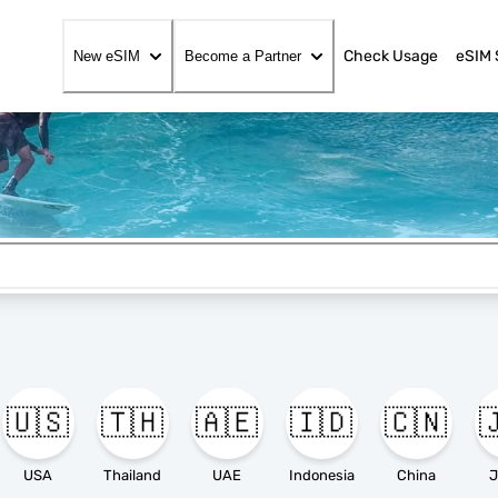
Check Usage
eSIM 
New eSIM
Become a Partner
🇺🇸
🇹🇭
🇦🇪
🇮🇩
🇨🇳

USA
Thailand
UAE
Indonesia
China
J