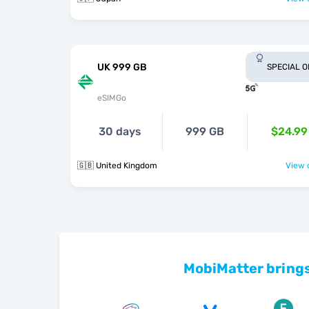
UK 999 GB
SPECIAL 
eSIMGo
30 days
999 GB
$24.99
🇬🇧 United Kingdom
View o
MobiMatter brings