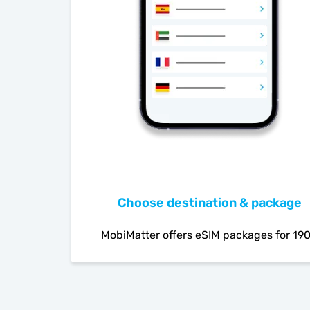
Choose destination & package
MobiMatter offers eSIM packages for 19
countries