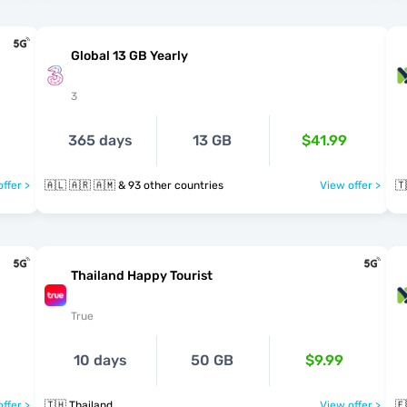
Global 13 GB Yearly
3
365 days
13 GB
$41.99
ffer >
🇦🇱 🇦🇷 🇦🇲 & 93 other countries
View offer >
🇹
Thailand Happy Tourist
True
10 days
50 GB
$9.99
ffer >
🇹🇭 Thailand
View offer >
🇪