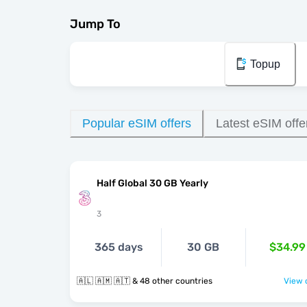
Jump To
Topup
Popular eSIM offers
Latest eSIM offe
Half Global 30 GB Yearly
3
365 days
30 GB
$34.99
🇦🇱 🇦🇲 🇦🇹 & 48 other countries
View o