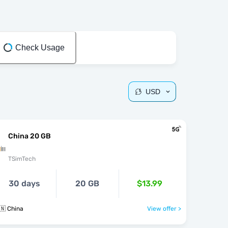
Check Usage
USD
China 20 GB
TSimTech
30 days
20 GB
$13.99
🇳 China
View offer >