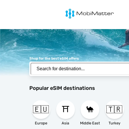
MobiMatter
Shop for the best eSIM offers
Popular eSIM destinations
🇪🇺
⛩️
🐪
🇹🇷
Europe
Asia
Middle East
Turkey