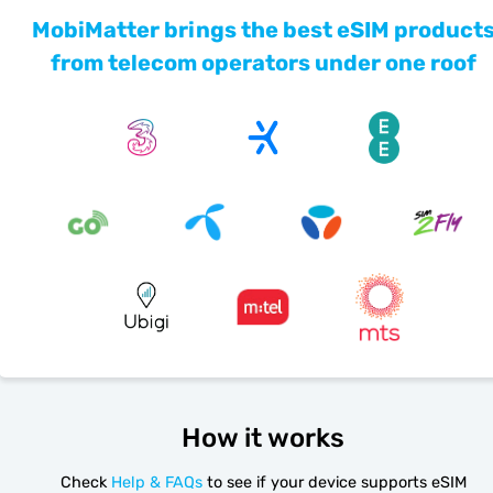
MobiMatter brings the best eSIM product
from telecom operators under one roof
How it works
Check
Help & FAQs
to see if your device supports eSIM