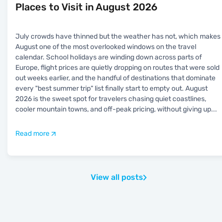
Places to Visit in August 2026
July crowds have thinned but the weather has not, which makes
August one of the most overlooked windows on the travel
calendar. School holidays are winding down across parts of
Europe, flight prices are quietly dropping on routes that were sold
out weeks earlier, and the handful of destinations that dominate
every "best summer trip" list finally start to empty out. August
2026 is the sweet spot for travelers chasing quiet coastlines,
cooler mountain towns, and off-peak pricing, without giving up
...
Read more
View all posts