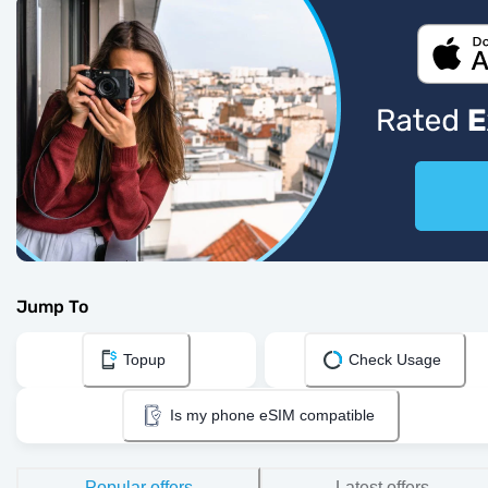
Jump To
Topup
Check Usage
Is my phone eSIM compatible
Popular offers
Latest offers