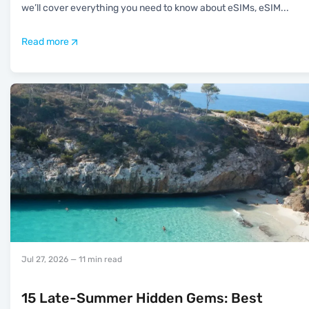
we’ll cover everything you need to know about eSIMs, eSIM
...
Read more
Jul 27, 2026
— 11 min read
15 Late-Summer Hidden Gems: Best