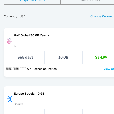
Currency : USD
Change Currenc
Half Global 30 GB Yearly
3
365 days
30 GB
$34.99
🇦🇱 🇦🇲 🇦🇹 & 48 other countries
View of
Europe Special 10 GB
Sparks