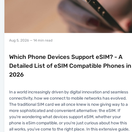
Aug 5, 2026
— 14 min read
Which Phone Devices Support eSIM? - A
Detailed List of eSIM Compatible Phones in
2026
In a world increasingly driven by digital innovation and seamless
connectivity, how we connect to mobile networks has evolved.
The traditional SIM card we all once knew is now giving way to a
more sophisticated and convenient alternative: the eSIM. If
you're wondering what devices support eSIM, whether your
phone is eSim compatible, or you're just curious about how this
all works, you’ve come to the right place. In this extensive guide,