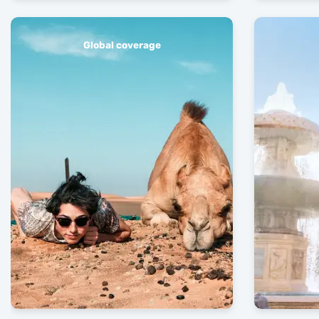
Global coverage