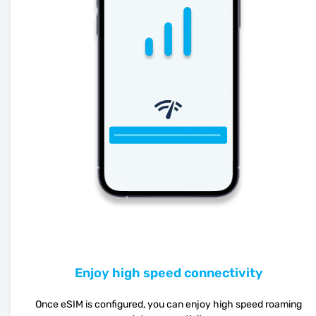
Enjoy high speed connectivity
Once eSIM is configured, you can enjoy high speed roaming