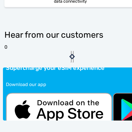
data connectivity
Hear from our customers
0
Supercharge your eSIM experience
Download our app