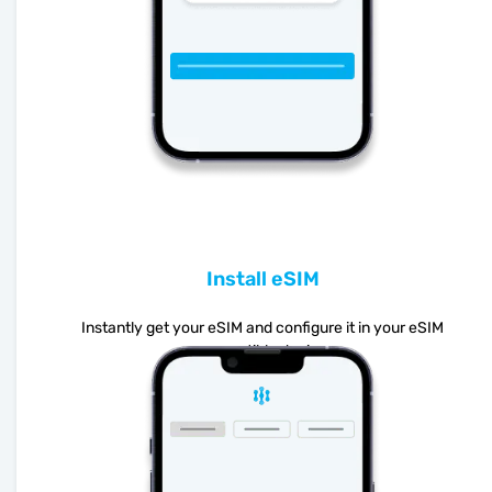
Install eSIM
Instantly get your eSIM and configure it in your eSIM
compatible device