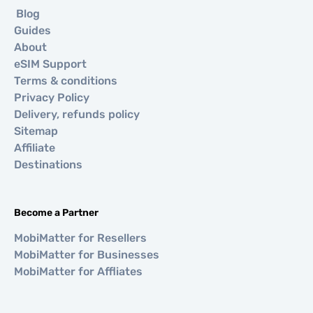
Blog
Guides
About
eSIM Support
Terms & conditions
Privacy Policy
Delivery, refunds policy
Sitemap
Affiliate
Destinations
Become a Partner
MobiMatter for Resellers
MobiMatter for Businesses
MobiMatter for Affliates