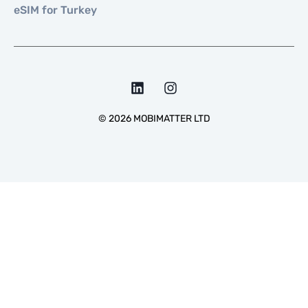
eSIM for Turkey
©
2026
MOBIMATTER LTD