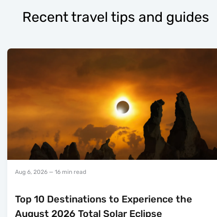
Recent travel tips and guides
Aug 6, 2026
— 16 min read
Top 10 Destinations to Experience the
August 2026 Total Solar Eclipse