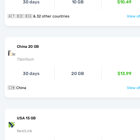
30 days
10 GB
$10.49
🇦🇹 🇧🇪 🇧🇬 & 32 other countries
View of
China 20 GB
TSimTech
30 days
20 GB
$13.99
🇨🇳 China
View of
USA 15 GB
NextLink