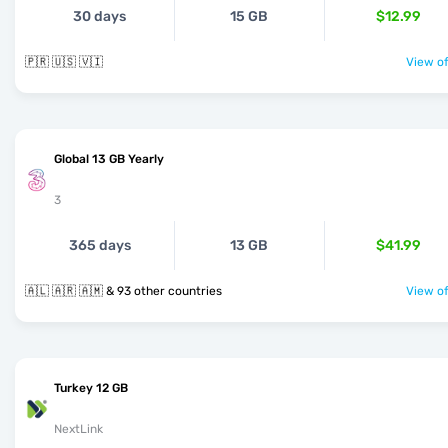
30 days
15 GB
$12.99
🇵🇷 🇺🇸 🇻🇮
View of
Global 13 GB Yearly
3
365 days
13 GB
$41.99
🇦🇱 🇦🇷 🇦🇲 & 93 other countries
View of
Turkey 12 GB
NextLink