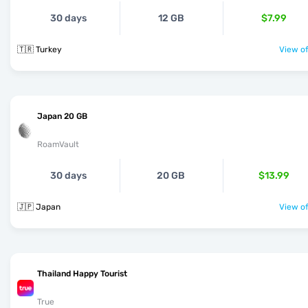
30 days
12 GB
$7.99
🇹🇷 Turkey
View of
Japan 20 GB
RoamVault
30 days
20 GB
$13.99
🇯🇵 Japan
View of
Thailand Happy Tourist
True