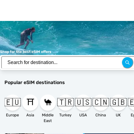
Shop for the best eSIM offers
Popular eSIM destinations
🇪🇺
⛩️
🐪
🇹🇷
🇺🇸
🇨🇳
🇬🇧

Europe
Asia
Middle
Turkey
USA
China
UK
E
East