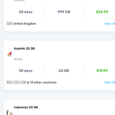
eSIMGo
30 days
999 GB
$24.99
🇬🇧 United Kingdom
View of
Asialink 20 GB
Airalo
30 days
20 GB
$19.99
🇧🇩 🇰🇭 🇨🇳 & 13 other countries
View of
Indonesia 30 GB