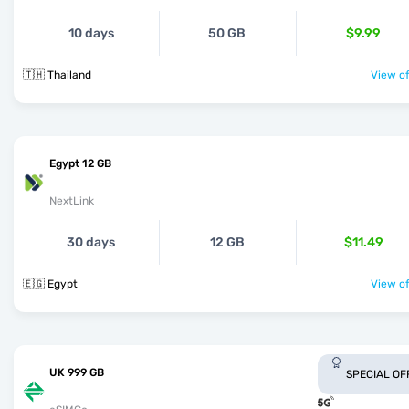
10 days
50 GB
$9.99
🇹🇭 Thailand
View of
Egypt 12 GB
NextLink
30 days
12 GB
$11.49
🇪🇬 Egypt
View of
UK 999 GB
SPECIAL OF