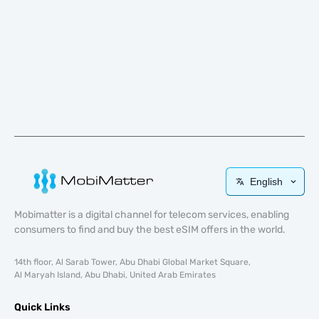
English
Mobimatter is a digital channel for telecom services, enabling
consumers to find and buy the best eSIM offers in the world.
14th floor, Al Sarab Tower, Abu Dhabi Global Market Square,
Al Maryah Island, Abu Dhabi, United Arab Emirates
Quick Links