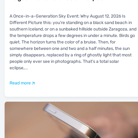
A Once-in-a-Generation Sky Event: Why August 12, 2026 Is
Different Picture this: you're standing on a black sand beach in
southern Iceland, or on a sunbaked hillside outside Zaragoza, and
the temperature drops a few degrees in under a minute. Birds go
quiet. The horizon turns the color of a bruise. Then, for
somewhere between one and two and a half minutes, the sun
simply disappears, replaced by a ring of ghostly light that most
people only ever see in photographs. That's a total solar
eclipse,
...
Read more