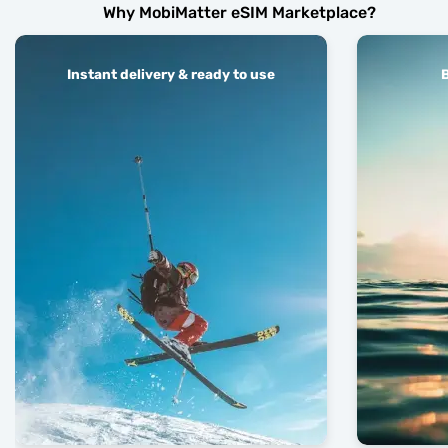
Why MobiMatter eSIM Marketplace?
Instant delivery & ready to use