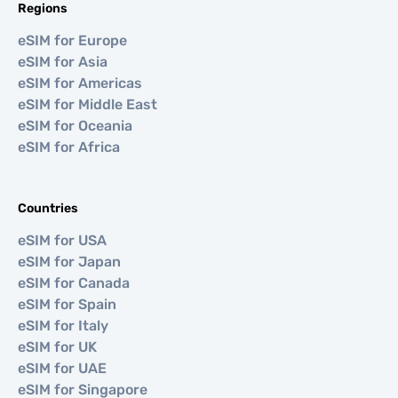
Regions
eSIM for Europe
eSIM for Asia
eSIM for Americas
eSIM for Middle East
eSIM for Oceania
eSIM for Africa
Countries
eSIM for USA
eSIM for Japan
eSIM for Canada
eSIM for Spain
eSIM for Italy
eSIM for UK
eSIM for UAE
eSIM for Singapore