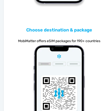
Choose destination & package
MobiMatter offers eSIM packages for 190+ countries