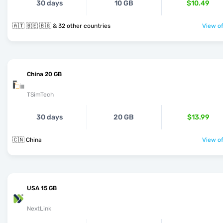
30 days
10 GB
$10.49
🇦🇹 🇧🇪 🇧🇬 & 32 other countries
View of
China 20 GB
TSimTech
30 days
20 GB
$13.99
🇨🇳 China
View of
USA 15 GB
NextLink