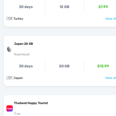
30 days
12 GB
$7.99
🇹🇷 Turkey
View of
Japan 20 GB
RoamVault
30 days
20 GB
$13.99
🇯🇵 Japan
View of
Thailand Happy Tourist
True