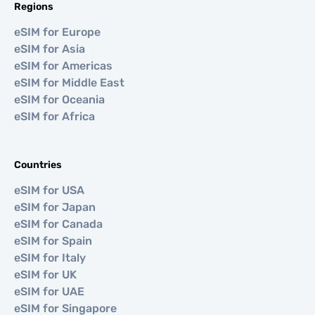
Regions
eSIM for Europe
eSIM for Asia
eSIM for Americas
eSIM for Middle East
eSIM for Oceania
eSIM for Africa
Countries
eSIM for USA
eSIM for Japan
eSIM for Canada
eSIM for Spain
eSIM for Italy
eSIM for UK
eSIM for UAE
eSIM for Singapore