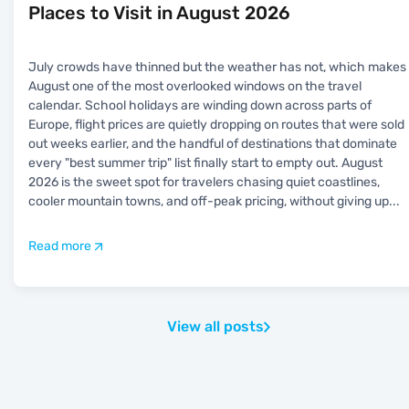
Places to Visit in August 2026
July crowds have thinned but the weather has not, which makes
August one of the most overlooked windows on the travel
calendar. School holidays are winding down across parts of
Europe, flight prices are quietly dropping on routes that were sold
out weeks earlier, and the handful of destinations that dominate
every "best summer trip" list finally start to empty out. August
2026 is the sweet spot for travelers chasing quiet coastlines,
cooler mountain towns, and off-peak pricing, without giving up
...
Read more
View all posts