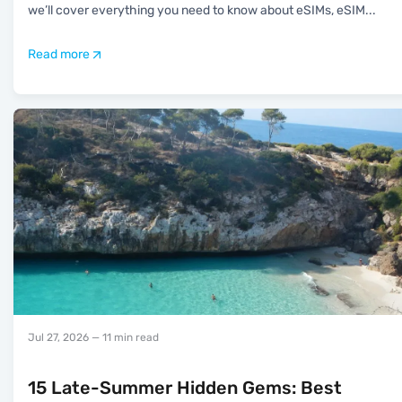
we’ll cover everything you need to know about eSIMs, eSIM
...
Read more
Jul 27, 2026
— 11 min read
15 Late-Summer Hidden Gems: Best