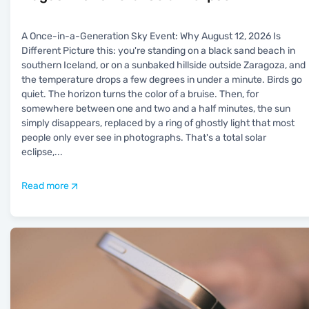
A Once-in-a-Generation Sky Event: Why August 12, 2026 Is
Different Picture this: you're standing on a black sand beach in
southern Iceland, or on a sunbaked hillside outside Zaragoza, and
the temperature drops a few degrees in under a minute. Birds go
quiet. The horizon turns the color of a bruise. Then, for
somewhere between one and two and a half minutes, the sun
simply disappears, replaced by a ring of ghostly light that most
people only ever see in photographs. That's a total solar
eclipse,
...
Read more