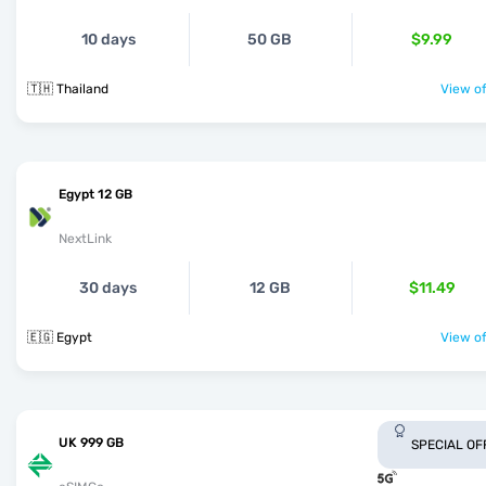
10 days
50 GB
$9.99
🇹🇭 Thailand
View of
Egypt 12 GB
NextLink
30 days
12 GB
$11.49
🇪🇬 Egypt
View of
UK 999 GB
SPECIAL OF