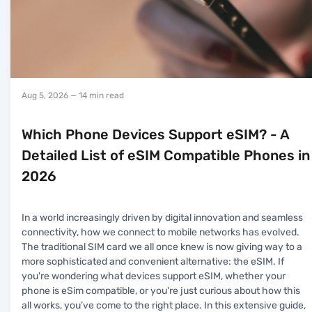
Aug 5, 2026
— 14 min read
Which Phone Devices Support eSIM? - A
Detailed List of eSIM Compatible Phones in
2026
In a world increasingly driven by digital innovation and seamless
connectivity, how we connect to mobile networks has evolved.
The traditional SIM card we all once knew is now giving way to a
more sophisticated and convenient alternative: the eSIM. If
you're wondering what devices support eSIM, whether your
phone is eSim compatible, or you're just curious about how this
all works, you’ve come to the right place. In this extensive guide,