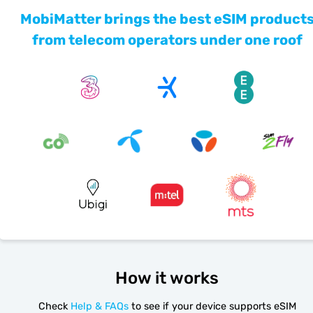
MobiMatter brings the best eSIM product
from telecom operators under one roof
How it works
Check
Help & FAQs
to see if your device supports eSIM