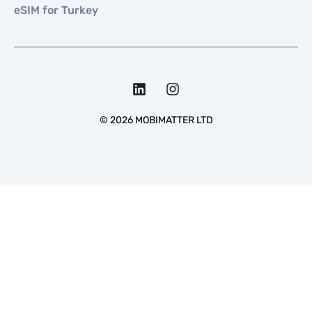
eSIM for Turkey
©
2026
MOBIMATTER LTD