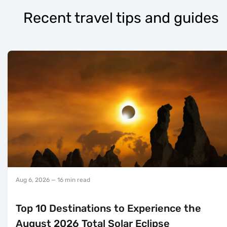
Recent travel tips and guides
Aug 6, 2026
— 16 min read
Top 10 Destinations to Experience the
August 2026 Total Solar Eclipse