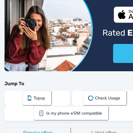
Jump To
Topup
Check Usage
Is my phone eSIM compatible
Popular offers
Latest offers