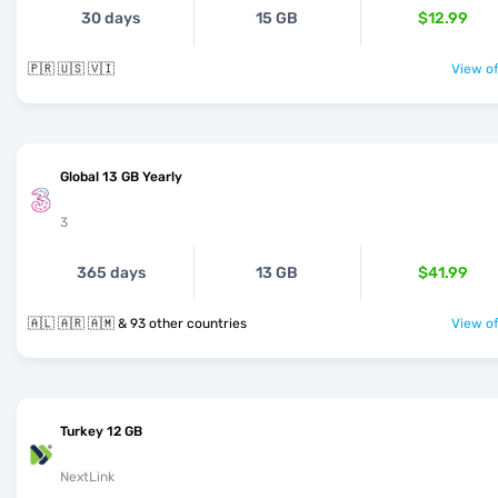
30 days
15 GB
$12.99
🇵🇷 🇺🇸 🇻🇮
View of
Global 13 GB Yearly
3
365 days
13 GB
$41.99
🇦🇱 🇦🇷 🇦🇲 & 93 other countries
View of
Turkey 12 GB
NextLink