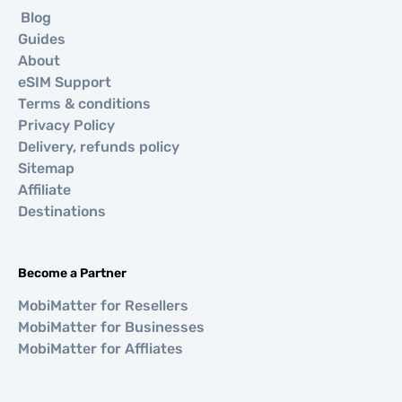
Blog
Guides
About
eSIM Support
Terms & conditions
Privacy Policy
Delivery, refunds policy
Sitemap
Affiliate
Destinations
Become a Partner
MobiMatter for Resellers
MobiMatter for Businesses
MobiMatter for Affliates