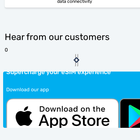
data connectivity
Hear from our customers
0
Supercharge your eSIM experience
Download our app