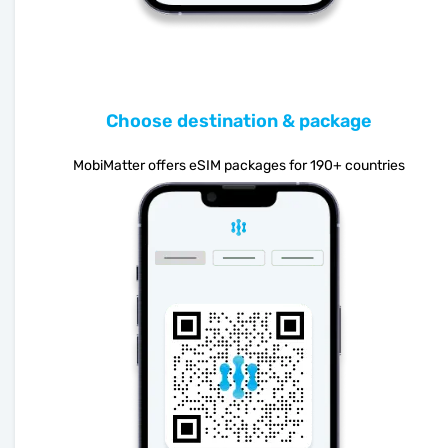
Choose destination & package
MobiMatter offers eSIM packages for 190+ countries