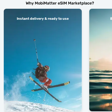
Why MobiMatter eSIM Marketplace?
Instant delivery & ready to use