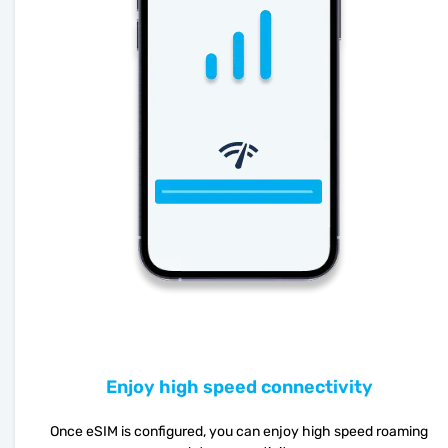
Enjoy high speed connectivity
Once eSIM is configured, you can enjoy high speed roaming