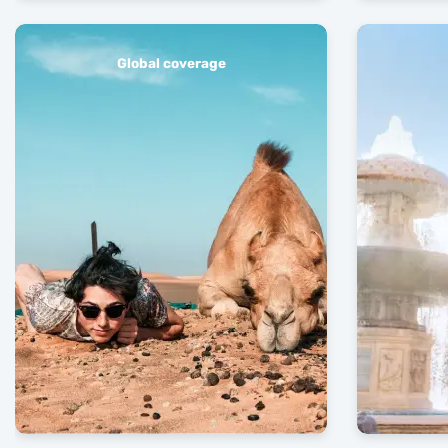
Global coverage