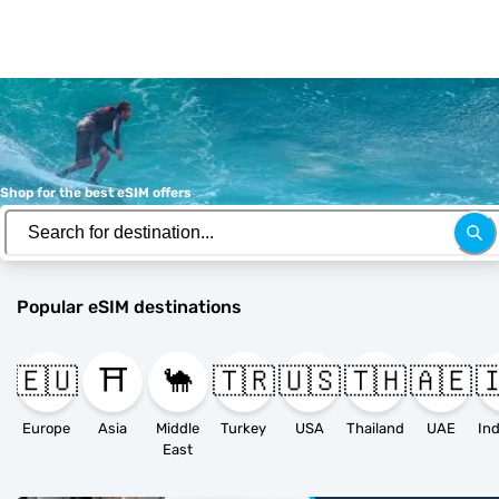
Shop for the best eSIM offers
Popular eSIM destinations
🇪🇺
⛩️
🐪
🇹🇷
🇺🇸
🇹🇭
🇦🇪

Europe
Asia
Middle
Turkey
USA
Thailand
UAE
East