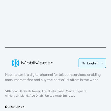
English
Mobimatter is a digital channel for telecom services, enabling
consumers to find and buy the best eSIM offers in the world.
14th floor, Al Sarab Tower, Abu Dhabi Global Market Square,
Al Maryah Island, Abu Dhabi, United Arab Emirates
Quick Links