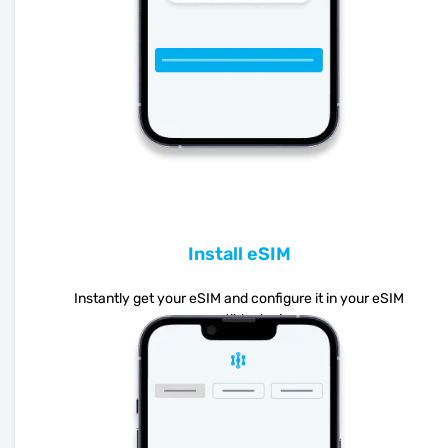
Install eSIM
Instantly get your eSIM and configure it in your eSIM
compatible device