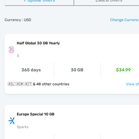
Currency : USD
Change Currenc
Half Global 30 GB Yearly
3
365 days
30 GB
$34.99
🇦🇱 🇦🇲 🇦🇹 & 48 other countries
View of
Europe Special 10 GB
Sparks