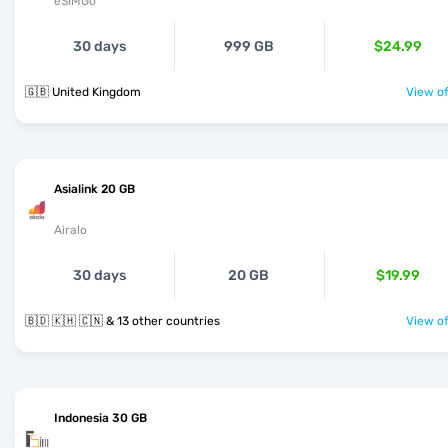
eSIMGo
30 days
999 GB
$24.99
🇬🇧 United Kingdom
View of
Asialink 20 GB
Airalo
30 days
20 GB
$19.99
🇧🇩 🇰🇭 🇨🇳 & 13 other countries
View of
Indonesia 30 GB