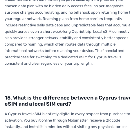
chosen data plan with no hidden daily access fees, no per-megabyte
surprise charges accumulating, and no bill shock upon returning home 
your regular network. Roaming plans from home carriers frequently
include restrictive daily data caps and unpredictable fees that accumul
quickly across even a short week-long Cypriot trip. Local eSIM connectiv
also provides stronger network stability and consistently better speeds
compared to roaming, which often routes data through multiple
international networks before reaching your device. The financial and
practical case for switching to a dedicated eSIM for Cyprus travel is
consistent and clear regardless of your trip length.
15. What is the difference between a Cyprus trav
eSIM and a local SIM card?
A Cyprus travel eSIM is entirely digital in every respect from purchase to
activation. You buy it online through Mobimatter, receive a QR code
instantly, and install it in minutes without visiting any physical store or