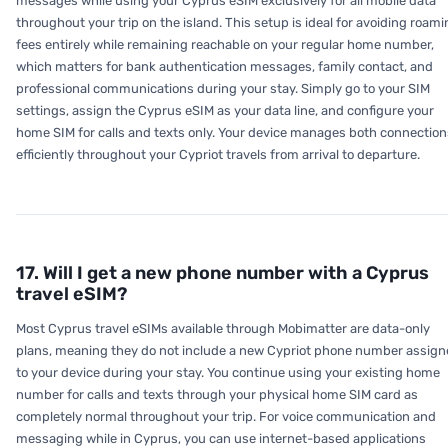
messages while using your Cyprus eSIM exclusively for all mobile data
throughout your trip on the island. This setup is ideal for avoiding roam
fees entirely while remaining reachable on your regular home number,
which matters for bank authentication messages, family contact, and
professional communications during your stay. Simply go to your SIM
settings, assign the Cyprus eSIM as your data line, and configure your
home SIM for calls and texts only. Your device manages both connection
efficiently throughout your Cypriot travels from arrival to departure.
17. Will I get a new phone number with a Cyprus
travel eSIM?
Most Cyprus travel eSIMs available through Mobimatter are data-only
plans, meaning they do not include a new Cypriot phone number assig
to your device during your stay. You continue using your existing home
number for calls and texts through your physical home SIM card as
completely normal throughout your trip. For voice communication and
messaging while in Cyprus, you can use internet-based applications