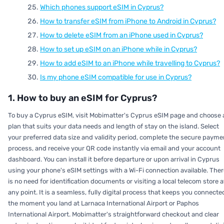
Which phones support eSIM in Cyprus?
How to transfer eSIM from iPhone to Android in Cyprus?
How to delete eSIM from an iPhone used in Cyprus?
How to set up eSIM on an iPhone while in Cyprus?
How to add eSIM to an iPhone while travelling to Cyprus?
Is my phone eSIM compatible for use in Cyprus?
1. How to buy an eSIM for Cyprus?
To buy a Cyprus eSIM, visit Mobimatter's Cyprus eSIM page and choose 
plan that suits your data needs and length of stay on the island. Select
your preferred data size and validity period, complete the secure payme
process, and receive your QR code instantly via email and your account
dashboard. You can install it before departure or upon arrival in Cyprus
using your phone's eSIM settings with a Wi-Fi connection available. Ther
is no need for identification documents or visiting a local telecom store a
any point. It is a seamless, fully digital process that keeps you connecte
the moment you land at Larnaca International Airport or Paphos
International Airport. Mobimatter's straightforward checkout and clear