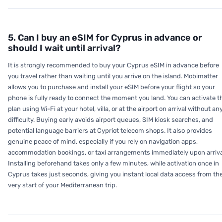
5. Can I buy an eSIM for Cyprus in advance or
should I wait until arrival?
It is strongly recommended to buy your Cyprus eSIM in advance before
you travel rather than waiting until you arrive on the island. Mobimatter
allows you to purchase and install your eSIM before your flight so your
phone is fully ready to connect the moment you land. You can activate t
plan using Wi-Fi at your hotel, villa, or at the airport on arrival without an
difficulty. Buying early avoids airport queues, SIM kiosk searches, and
potential language barriers at Cypriot telecom shops. It also provides
genuine peace of mind, especially if you rely on navigation apps,
accommodation bookings, or taxi arrangements immediately upon arriva
Installing beforehand takes only a few minutes, while activation once in
Cyprus takes just seconds, giving you instant local data access from th
very start of your Mediterranean trip.