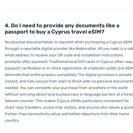
4. Do I need to provide any documents like a
passport to buy a Cyprus travel eSIM?
No physical documentation is required when purchasing a Cyprus eSIM
through a reputable digital provider like Mobimatter. All you need is a val
email address to receive your QR code and installation instructions
promptly after payment. Traditional local SIM cards in Cyprus often requ
passport verification or in-store registration at a telecom outlet, but eSI
eliminate that entire process completely. The digital purchase is private,
instant, and fully secure from start to finish with no personal document
needed. You can complete your purchase from anywhere in the world
without worrying about local bureaucracy or language barriers at a forei
telecom counter. This makes Cyprus eSIMs particularly convenient for
short-stay travellers, cruise ship visitors, and anyone who values a quick
friction-free connectivity setup well before departure from their home
country.