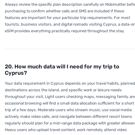
Always review the specific plan description carefully on Mobimatter befo
purchasing to confirm whether calls and SMS are included if these
features are important for your particular trip requirements. For most
tourists, business visitors, and digital nomads visiting Cyprus, a data-o
eSIM provides everything practically required throughout the stay.
20. How much data will I need for my trip to
Cyprus?
Your data requirement in Cyprus depends on your travel habits, planne
destinations across the island, and specific work or leisure needs
throughout your visit. Light users checking maps, messaging family, an
occasional browsing will find a small data allocation sufficient for a short
trip of a few days. Moderate users who stream music, use social media
actively, make video calls, and navigate between different resort towns
regularly should plan for a mid-range data package with greater allowan
Heavy users who upload travel content, work remotely, attend video