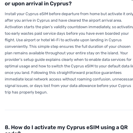
or upon arrival in Cyprus?
Install your Cyprus eSIM before departure from home but activate it onl
after you arrive in Cyprus and have cleared the airport arrival area.
Activation starts the plan's validity countdown immediately, so activati
too early wastes paid service days before you have even boarded your
flight. Use airport or hotel Wi-Fi to activate upon landing in Cyprus
conveniently. This simple step ensures the full duration of your chosen
plan remains available throughout your entire stay on the island. Your
provider's setup guide explains clearly when to enable data services for
optimal usage and how to switch the Cyprus eSIM to your default data li
once you land. Following this straightforward practice guarantees
immediate local network access without roaming confusion, unnecessa
signal issues, or days lost from your data allowance before your Cyprus
trip has properly begun.
8. How do I activate my Cyprus eSIM using a QR