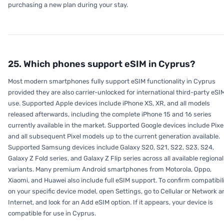
purchasing a new plan during your stay.
25. Which phones support eSIM in Cyprus?
Most modern smartphones fully support eSIM functionality in Cyprus
provided they are also carrier-unlocked for international third-party eSI
use. Supported Apple devices include iPhone XS, XR, and all models
released afterwards, including the complete iPhone 15 and 16 series
currently available in the market. Supported Google devices include Pixe
and all subsequent Pixel models up to the current generation available.
Supported Samsung devices include Galaxy S20, S21, S22, S23, S24,
Galaxy Z Fold series, and Galaxy Z Flip series across all available regional
variants. Many premium Android smartphones from Motorola, Oppo,
Xiaomi, and Huawei also include full eSIM support. To confirm compatibil
on your specific device model, open Settings, go to Cellular or Network 
Internet, and look for an Add eSIM option. If it appears, your device is
compatible for use in Cyprus.