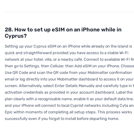
28. How to set up eSIM on an iPhone while in
Cyprus?
Setting up your Cyprus eSIM on an iPhone while already on the island is
quick and straightforward provided you have access to a stable Wi-Fi
network at your hotel, villa, or a nearby café. Connect to available Wi-Fi fir
then go to Settings, then Cellular, then Add eSIM on your iPhone. Choos
Use QR Code and scan the QR code from your Mobimatter confirmation
email or log directly into your Mobimatter dashboard to access it on your
screen. Alternatively, select Enter Details Manually and carefully type in 
activation credentials as provided in your account dashboard. Label the
plan clearly with a recognisable name, enable it as your default data line,
and your iPhone will connect to local Cypriot networks including Cyta an
Epic within moments of completing all setup steps. This process works
successfully even if you forgot to install before departing home.