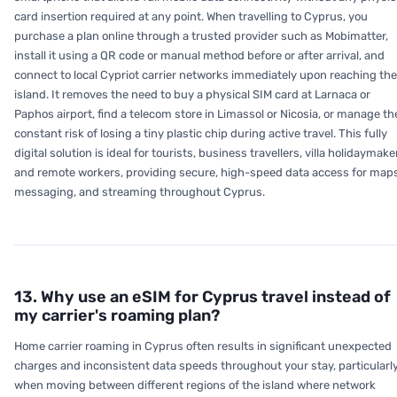
card insertion required at any point. When travelling to Cyprus, you
purchase a plan online through a trusted provider such as Mobimatter,
install it using a QR code or manual method before or after arrival, and
connect to local Cypriot carrier networks immediately upon reaching the
island. It removes the need to buy a physical SIM card at Larnaca or
Paphos airport, find a telecom store in Limassol or Nicosia, or manage th
constant risk of losing a tiny plastic chip during active travel. This fully
digital solution is ideal for tourists, business travellers, villa holidaymake
and remote workers, providing secure, high-speed data access for maps
messaging, and streaming throughout Cyprus.
13. Why use an eSIM for Cyprus travel instead of
my carrier's roaming plan?
Home carrier roaming in Cyprus often results in significant unexpected
charges and inconsistent data speeds throughout your stay, particularl
when moving between different regions of the island where network