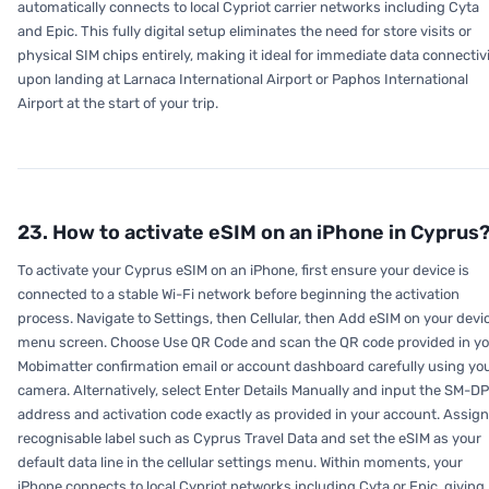
automatically connects to local Cypriot carrier networks including Cyta
and Epic. This fully digital setup eliminates the need for store visits or
physical SIM chips entirely, making it ideal for immediate data connectiv
upon landing at Larnaca International Airport or Paphos International
Airport at the start of your trip.
23. How to activate eSIM on an iPhone in Cyprus
To activate your Cyprus eSIM on an iPhone, first ensure your device is
connected to a stable Wi-Fi network before beginning the activation
process. Navigate to Settings, then Cellular, then Add eSIM on your devi
menu screen. Choose Use QR Code and scan the QR code provided in y
Mobimatter confirmation email or account dashboard carefully using yo
camera. Alternatively, select Enter Details Manually and input the SM-D
address and activation code exactly as provided in your account. Assign
recognisable label such as Cyprus Travel Data and set the eSIM as your
default data line in the cellular settings menu. Within moments, your
iPhone connects to local Cypriot networks including Cyta or Epic, giving