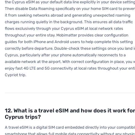
the Cyprus eSIM as your default data line explicitly in your device settin
Then disable Data Roaming specifically on your home SIM card to preve
it from seeking networks abroad and generating unexpected roaming
charges running quietly in the background. This ensures all data traffic
flows exclusively through your Cyprus eSIM at local network rates
throughout your entire stay. Mobimatter provides clear configuration
guides for both iPhone and Android users to help complete this setting
correctly before departure. Double-check these settings once you land i
Cyprus, particularly after your phone automatically reconnects to a
available network at the airport. With correct configuration in place, you w
enjoy fast 4G LTE and 5G connectivity at local rates throughout your ent
Cypriot trip.
12. What is a travel eSIM and how does it work fo
Cyprus trips?
A travel eSIM is a digital SIM card embedded directly into your compatib
smartphone that allows full mobile data connectivity without any physic