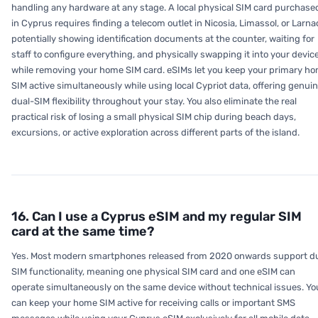
handling any hardware at any stage. A local physical SIM card purchase
in Cyprus requires finding a telecom outlet in Nicosia, Limassol, or Larna
potentially showing identification documents at the counter, waiting for
staff to configure everything, and physically swapping it into your devic
while removing your home SIM card. eSIMs let you keep your primary h
SIM active simultaneously while using local Cypriot data, offering genui
dual-SIM flexibility throughout your stay. You also eliminate the real
practical risk of losing a small physical SIM chip during beach days,
excursions, or active exploration across different parts of the island.
16. Can I use a Cyprus eSIM and my regular SIM
card at the same time?
Yes. Most modern smartphones released from 2020 onwards support d
SIM functionality, meaning one physical SIM card and one eSIM can
operate simultaneously on the same device without technical issues. Yo
can keep your home SIM active for receiving calls or important SMS