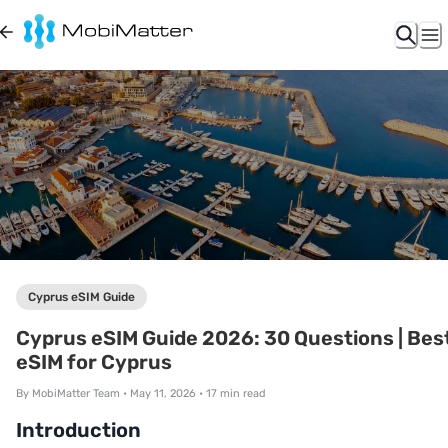
Cyprus eSIM Guide
Cyprus eSIM Guide 2026: 30 Questions | Bes
eSIM for Cyprus
By
MobiMatter Team
•
May 11, 2026
•
17
min read
Introduction