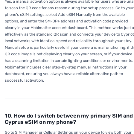
Yes, a manual activation option is always available for users who are una
to scan the QR code for any reason during the setup process. Go to your
phone's eSIM settings, select Add eSIM Manually from the available
options, and enter the SM-DP+ address and activation code provided
clearly in your Mobimatter account dashboard. This method works just 
effectively as the standard QR scan and connects your device to Cypriot
local networks with identical speed and reliability throughout your stay.
Manual setup is particularly useful if your camera is malfunctioning, if t
QR code image is not displaying clearly on your screen, or if your device
has a scanning limitation in certain lighting conditions or environments.
Mobimatter includes clear step-by-step manual instructions in your
dashboard, ensuring you always have a reliable alternative path to
successful activation.
10. How do I switch between my primary SIM and
Cyprus eSIM on my phone?
Go to SIM Manager or Cellular Settings on your device to view both your