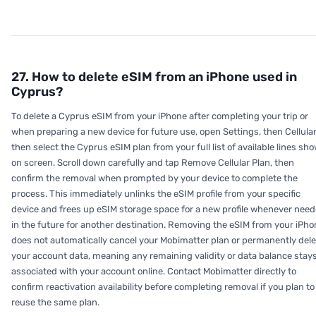
27. How to delete eSIM from an iPhone used in
Cyprus?
To delete a Cyprus eSIM from your iPhone after completing your trip or
when preparing a new device for future use, open Settings, then Cellular
then select the Cyprus eSIM plan from your full list of available lines sh
on screen. Scroll down carefully and tap Remove Cellular Plan, then
confirm the removal when prompted by your device to complete the
process. This immediately unlinks the eSIM profile from your specific
device and frees up eSIM storage space for a new profile whenever nee
in the future for another destination. Removing the eSIM from your iPho
does not automatically cancel your Mobimatter plan or permanently dele
your account data, meaning any remaining validity or data balance stay
associated with your account online. Contact Mobimatter directly to
confirm reactivation availability before completing removal if you plan to
reuse the same plan.