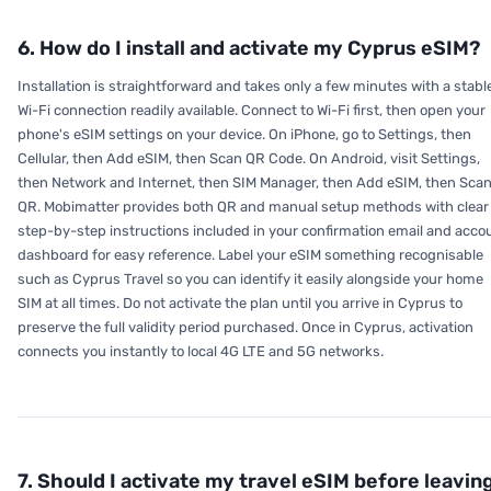
6. How do I install and activate my Cyprus eSIM?
Installation is straightforward and takes only a few minutes with a stabl
Wi-Fi connection readily available. Connect to Wi-Fi first, then open your
phone's eSIM settings on your device. On iPhone, go to Settings, then
Cellular, then Add eSIM, then Scan QR Code. On Android, visit Settings,
then Network and Internet, then SIM Manager, then Add eSIM, then Sca
QR. Mobimatter provides both QR and manual setup methods with clear
step-by-step instructions included in your confirmation email and acco
dashboard for easy reference. Label your eSIM something recognisable
such as Cyprus Travel so you can identify it easily alongside your home
SIM at all times. Do not activate the plan until you arrive in Cyprus to
preserve the full validity period purchased. Once in Cyprus, activation
connects you instantly to local 4G LTE and 5G networks.
7. Should I activate my travel eSIM before leavin