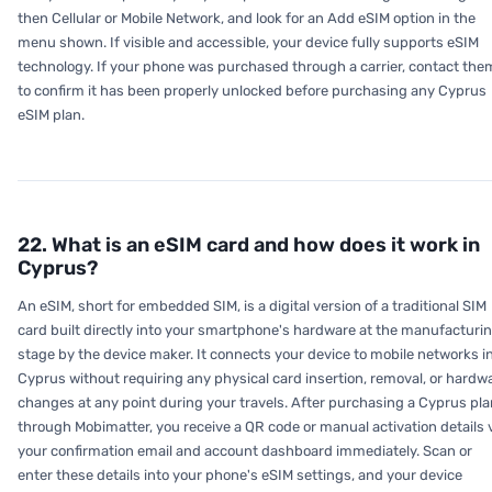
then Cellular or Mobile Network, and look for an Add eSIM option in the
menu shown. If visible and accessible, your device fully supports eSIM
technology. If your phone was purchased through a carrier, contact the
to confirm it has been properly unlocked before purchasing any Cyprus
eSIM plan.
22. What is an eSIM card and how does it work in
Cyprus?
An eSIM, short for embedded SIM, is a digital version of a traditional SIM
card built directly into your smartphone's hardware at the manufacturi
stage by the device maker. It connects your device to mobile networks i
Cyprus without requiring any physical card insertion, removal, or hardw
changes at any point during your travels. After purchasing a Cyprus pla
through Mobimatter, you receive a QR code or manual activation details 
your confirmation email and account dashboard immediately. Scan or
enter these details into your phone's eSIM settings, and your device