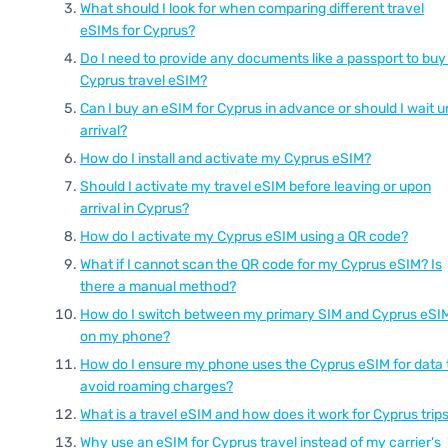
What should I look for when comparing different travel
eSIMs for Cyprus?
Do I need to provide any documents like a passport to buy
Cyprus travel eSIM?
Can I buy an eSIM for Cyprus in advance or should I wait un
arrival?
How do I install and activate my Cyprus eSIM?
Should I activate my travel eSIM before leaving or upon
arrival in Cyprus?
How do I activate my Cyprus eSIM using a QR code?
What if I cannot scan the QR code for my Cyprus eSIM? Is
there a manual method?
How do I switch between my primary SIM and Cyprus eSI
on my phone?
How do I ensure my phone uses the Cyprus eSIM for data 
avoid roaming charges?
What is a travel eSIM and how does it work for Cyprus trip
Why use an eSIM for Cyprus travel instead of my carrier's