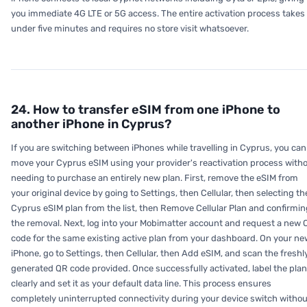
you immediate 4G LTE or 5G access. The entire activation process takes
under five minutes and requires no store visit whatsoever.
24. How to transfer eSIM from one iPhone to
another iPhone in Cyprus?
If you are switching between iPhones while travelling in Cyprus, you can
move your Cyprus eSIM using your provider's reactivation process with
needing to purchase an entirely new plan. First, remove the eSIM from
your original device by going to Settings, then Cellular, then selecting th
Cyprus eSIM plan from the list, then Remove Cellular Plan and confirmin
the removal. Next, log into your Mobimatter account and request a new 
code for the same existing active plan from your dashboard. On your ne
iPhone, go to Settings, then Cellular, then Add eSIM, and scan the freshl
generated QR code provided. Once successfully activated, label the plan
clearly and set it as your default data line. This process ensures
completely uninterrupted connectivity during your device switch withou