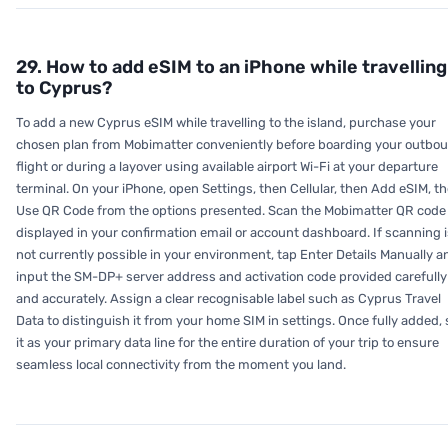
29. How to add eSIM to an iPhone while travelling
to Cyprus?
To add a new Cyprus eSIM while travelling to the island, purchase your
chosen plan from Mobimatter conveniently before boarding your outbo
flight or during a layover using available airport Wi-Fi at your departure
terminal. On your iPhone, open Settings, then Cellular, then Add eSIM, t
Use QR Code from the options presented. Scan the Mobimatter QR code
displayed in your confirmation email or account dashboard. If scanning i
not currently possible in your environment, tap Enter Details Manually a
input the SM-DP+ server address and activation code provided carefully
and accurately. Assign a clear recognisable label such as Cyprus Travel
Data to distinguish it from your home SIM in settings. Once fully added, 
it as your primary data line for the entire duration of your trip to ensure
seamless local connectivity from the moment you land.