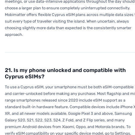
meetings, or use data-intensive applications throughout the day should
choose a larger plan to ensure completely uninterrupted connectivity.
Mobimatter offers flexible Cyprus eSIM plans across multiple data sizes 
suit every type of traveller visiting the island. When uncertain, always
choosing slightly more data than expected is the consistently smarter
approach.
21. Is my phone unlocked and compatible with
Cyprus eSIMs?
To use a Cyprus eSIM, your smartphone must be both eSIM-compatible
and carrier-unlocked before making any purchase. Most flagship and m
range smartphones released since 2020 include eSIM support as a
standard built-in hardware feature. Compatible devices include iPhone 
XR, and all newer models available, Google Pixel 3 and above, Samsung
Galaxy S20, S21, S22, S23, S24, Z Fold, and Z Flip series, and many
premium Android devices from Xiaomi, Oppo, and Motorola brands. To
verify eSIM compatibility on your specific device model, go to Settings,