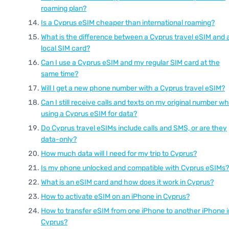
roaming plan?
Is a Cyprus eSIM cheaper than international roaming?
What is the difference between a Cyprus travel eSIM and 
local SIM card?
Can I use a Cyprus eSIM and my regular SIM card at the
same time?
Will I get a new phone number with a Cyprus travel eSIM?
Can I still receive calls and texts on my original number wh
using a Cyprus eSIM for data?
Do Cyprus travel eSIMs include calls and SMS, or are they
data-only?
How much data will I need for my trip to Cyprus?
Is my phone unlocked and compatible with Cyprus eSIMs?
What is an eSIM card and how does it work in Cyprus?
How to activate eSIM on an iPhone in Cyprus?
How to transfer eSIM from one iPhone to another iPhone i
Cyprus?