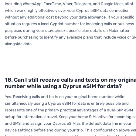
including WhatsApp, FaceTime, Viber, Telegram, and Google Meet, all of
which work highly effectively over your Cyprus eSIM data connection
without any additional cost beyond your data allowance. If your specific
situation requires a local Cypriot number for incoming calls or business
purposes during your stay, check specific plan details on Mobimatter
before purchasing to identify any available plans that include voice or 
alongside data.
18. Can I still receive calls and texts on my origina
number while using a Cyprus eSIM for data?
Yes. Receiving calls and texts on your original home number while
simultaneously using a Cyprus eSIM for data is entirely possible and
represents one of the primary practical advantages of a dual-SIM eSIM
setup for international travel. Keep your home SIM active for incoming ca
and SMS, and assign your Cyprus eSIM as the default data line in your
device settings before and during your trip. This configuration allows yo