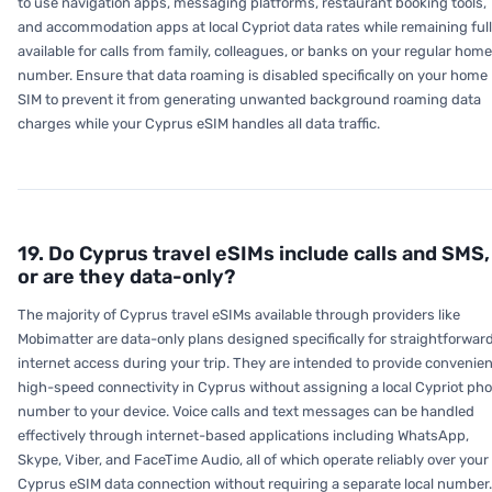
to use navigation apps, messaging platforms, restaurant booking tools,
and accommodation apps at local Cypriot data rates while remaining ful
available for calls from family, colleagues, or banks on your regular home
number. Ensure that data roaming is disabled specifically on your home
SIM to prevent it from generating unwanted background roaming data
charges while your Cyprus eSIM handles all data traffic.
19. Do Cyprus travel eSIMs include calls and SMS,
or are they data-only?
The majority of Cyprus travel eSIMs available through providers like
Mobimatter are data-only plans designed specifically for straightforwar
internet access during your trip. They are intended to provide convenien
high-speed connectivity in Cyprus without assigning a local Cypriot ph
number to your device. Voice calls and text messages can be handled
effectively through internet-based applications including WhatsApp,
Skype, Viber, and FaceTime Audio, all of which operate reliably over your
Cyprus eSIM data connection without requiring a separate local number.