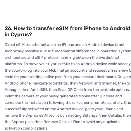
26. How to transfer eSIM from iPhone to Android
in Cyprus?
Direct eSIM transfer between an iPhone and an Android device is not
technically possible due to fundamental differences in operating syste
architecture and eSIM protocol handling between the two distinct
platforms. To move your Cyprus eSIM to an Android device while already
the country, log into your Mobimatter account and request a fresh new 
code for your existing active plan from your account dashboard. On you
Android phone, navigate to Settings, then Network and Internet, then S
Manager, then Add eSIM, then Scan QR Code from the available options.
Point the camera at your newly generated Mobimatter QR code and
complete the installation following the on-screen prompts carefully. On
successfully activated on the Android device, go to your iPhone and
remove the Cyprus eSIM profile by selecting Settings, then Cellular, then
the Cyprus plan, then Remove Cellular Plan to avoid any duplicate
activation complications.