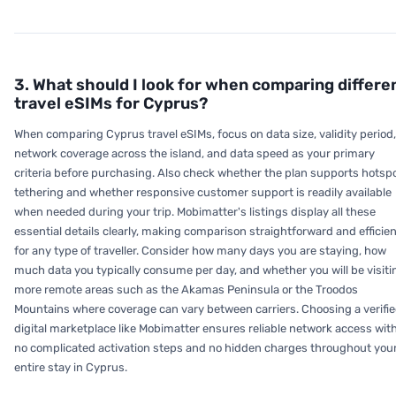
3. What should I look for when comparing differe
travel eSIMs for Cyprus?
When comparing Cyprus travel eSIMs, focus on data size, validity period,
network coverage across the island, and data speed as your primary
criteria before purchasing. Also check whether the plan supports hotsp
tethering and whether responsive customer support is readily available
when needed during your trip. Mobimatter's listings display all these
essential details clearly, making comparison straightforward and efficie
for any type of traveller. Consider how many days you are staying, how
much data you typically consume per day, and whether you will be visiti
more remote areas such as the Akamas Peninsula or the Troodos
Mountains where coverage can vary between carriers. Choosing a verifi
digital marketplace like Mobimatter ensures reliable network access wit
no complicated activation steps and no hidden charges throughout you
entire stay in Cyprus.