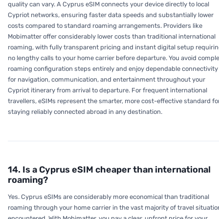
quality can vary. A Cyprus eSIM connects your device directly to local
Cypriot networks, ensuring faster data speeds and substantially lower
costs compared to standard roaming arrangements. Providers like
Mobimatter offer considerably lower costs than traditional international
roaming, with fully transparent pricing and instant digital setup requiri
no lengthy calls to your home carrier before departure. You avoid compl
roaming configuration steps entirely and enjoy dependable connectivity
for navigation, communication, and entertainment throughout your
Cypriot itinerary from arrival to departure. For frequent international
travellers, eSIMs represent the smarter, more cost-effective standard fo
staying reliably connected abroad in any destination.
14. Is a Cyprus eSIM cheaper than international
roaming?
Yes. Cyprus eSIMs are considerably more economical than traditional
roaming through your home carrier in the vast majority of travel situati
encountered. With Mobimatter, you pay a clear, upfront price for your