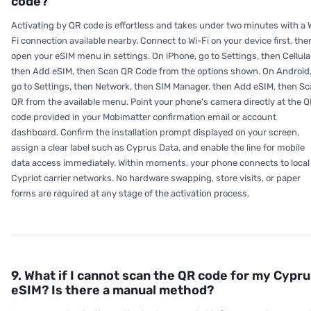
code?
Activating by QR code is effortless and takes under two minutes with a 
Fi connection available nearby. Connect to Wi-Fi on your device first, the
open your eSIM menu in settings. On iPhone, go to Settings, then Cellula
then Add eSIM, then Scan QR Code from the options shown. On Android
go to Settings, then Network, then SIM Manager, then Add eSIM, then S
QR from the available menu. Point your phone's camera directly at the 
code provided in your Mobimatter confirmation email or account
dashboard. Confirm the installation prompt displayed on your screen,
assign a clear label such as Cyprus Data, and enable the line for mobile
data access immediately. Within moments, your phone connects to local
Cypriot carrier networks. No hardware swapping, store visits, or paper
forms are required at any stage of the activation process.
9. What if I cannot scan the QR code for my Cypr
eSIM? Is there a manual method?