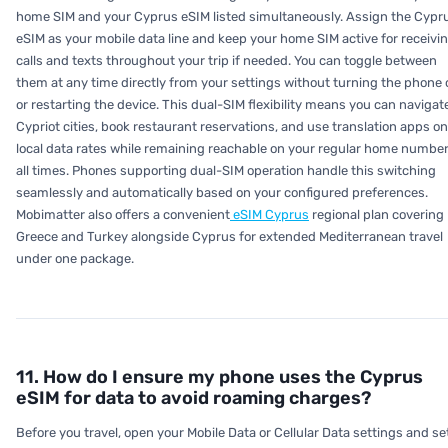
home SIM and your Cyprus eSIM listed simultaneously. Assign the Cypr
eSIM as your mobile data line and keep your home SIM active for receivi
calls and texts throughout your trip if needed. You can toggle between
them at any time directly from your settings without turning the phone 
or restarting the device. This dual-SIM flexibility means you can navigat
Cypriot cities, book restaurant reservations, and use translation apps on
local data rates while remaining reachable on your regular home number
all times. Phones supporting dual-SIM operation handle this switching
seamlessly and automatically based on your configured preferences.
Mobimatter also offers a convenient
eSIM Cyprus
regional plan covering
Greece and Turkey alongside Cyprus for extended Mediterranean travel
under one package.
11. How do I ensure my phone uses the Cyprus
eSIM for data to avoid roaming charges?
Before you travel, open your Mobile Data or Cellular Data settings and se