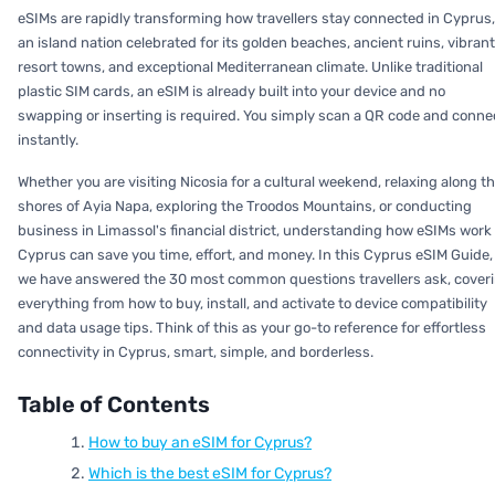
eSIMs are rapidly transforming how travellers stay connected in Cyprus,
an island nation celebrated for its golden beaches, ancient ruins, vibrant
resort towns, and exceptional Mediterranean climate. Unlike traditional
plastic SIM cards, an eSIM is already built into your device and no
swapping or inserting is required. You simply scan a QR code and conne
instantly.
Whether you are visiting Nicosia for a cultural weekend, relaxing along t
shores of Ayia Napa, exploring the Troodos Mountains, or conducting
business in Limassol's financial district, understanding how eSIMs work 
Cyprus can save you time, effort, and money. In this Cyprus eSIM Guide,
we have answered the 30 most common questions travellers ask, cover
everything from how to buy, install, and activate to device compatibility
and data usage tips. Think of this as your go-to reference for effortless
connectivity in Cyprus, smart, simple, and borderless.
Table of Contents
How to buy an eSIM for Cyprus?
Which is the best eSIM for Cyprus?