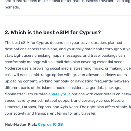
setup instructions make it ideal for tourists, business travellers, and digi
nomads.
2. Which is the best eSIM for Cyprus?
The best eSIM for Cyprus depends on your travel duration, planned
destinations across the island, and your daily data habits throughout yo
stay. Light users checking maps, messages, and travel bookings can
comfortably manage with a small data plan covering essential needs.
Moderate users browsing social media, streaming music, or making vide
calls will need a mid-range option with greater allowance. Heavy users
uploading content, working remotely, or navigating frequently between
different parts of the island should consider a larger data package.
Mobimatter lists curated
eSIM Cyprus
options with clear details on netw
speed, validity period, hotspot support, and coverage across Nicosia,
Limassol, Larnaca, Paphos, and Ayia Napa. The right plan offers stable, f
connectivity and transparent terms for any traveller.
MobiMatter Pick:
Cyprus 10 GB