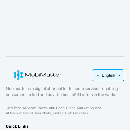
English
Mobimatter is a digital channel for telecom services, enabling
consumers to find and buy the best eSIM offers in the world.
14th floor, Al Sarab Tower, Abu Dhabi Global Market Square,
Al Maryah Island, Abu Dhabi, United Arab Emirates
Quick Links