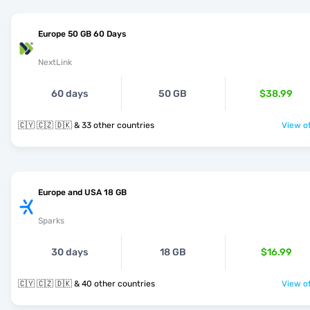
Europe 50 GB 60 Days
NextLink
60 days
50 GB
$38.99
🇨🇾 🇨🇿 🇩🇰 & 33 other countries
View of
Europe and USA 18 GB
Sparks
30 days
18 GB
$16.99
🇨🇾 🇨🇿 🇩🇰 & 40 other countries
View of