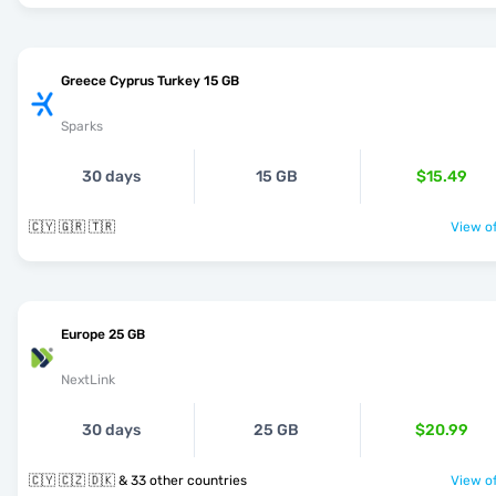
Greece Cyprus Turkey 15 GB
Sparks
30 days
15 GB
$15.49
🇨🇾 🇬🇷 🇹🇷
View of
Europe 25 GB
NextLink
30 days
25 GB
$20.99
🇨🇾 🇨🇿 🇩🇰 & 33 other countries
View of