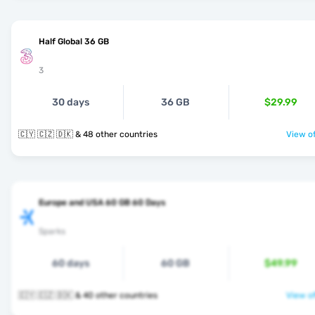
Half Global 36 GB
3
30 days
36 GB
$29.99
🇨🇾 🇨🇿 🇩🇰 & 48 other countries
View of
Europe and USA 60 GB 60 Days
Sparks
60 days
60 GB
$49.99
🇨🇾 🇨🇿 🇩🇰 & 40 other countries
View of