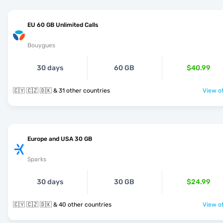
EU 60 GB Unlimited Calls
Bouygues
30 days
60 GB
$40.99
🇨🇾 🇨🇿 🇩🇰 & 31 other countries
View of
Europe and USA 30 GB
Sparks
30 days
30 GB
$24.99
🇨🇾 🇨🇿 🇩🇰 & 40 other countries
View of