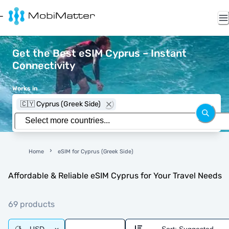
Get the Best eSIM Cyprus – Instant
Connectivity
Works in
🇨🇾 Cyprus (Greek Side)
Home
eSIM for Cyprus (Greek Side)
Affordable & Reliable eSIM Cyprus for Your Travel Needs
69 products