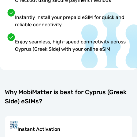
Checkout using secure payment methods
Instantly install your prepaid eSIM for quick and
reliable connectivity.
Enjoy seamless, high-speed connectivity across
Cyprus (Greek Side) with your online eSIM
Why MobiMatter is best for Cyprus (Greek
Side) eSIMs?
Instant Activation