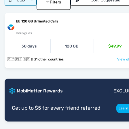
USD
Sort:
Suggested
Filters
EU 120 GB Unlimited Calls
Bouygues
30 days
120 GB
$49.99
🇨🇾 🇨🇿 🇩🇰 & 31 other countries
View of
MobiMatter Rewards
EXCLU
Get up to $5 for every friend referred
Learn