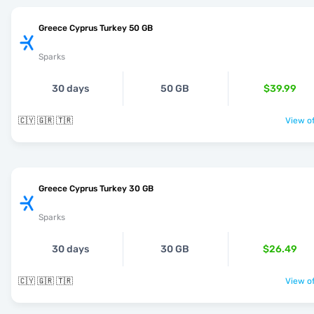
Greece Cyprus Turkey 50 GB
Sparks
30 days
50 GB
$39.99
🇨🇾 🇬🇷 🇹🇷
View of
Greece Cyprus Turkey 30 GB
Sparks
30 days
30 GB
$26.49
🇨🇾 🇬🇷 🇹🇷
View of