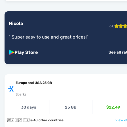
Nicola
5.0
"
Super easy to use and great prices!
"
Play Store
See all ra
Europe and USA 25 GB
Sparks
30 days
25 GB
$22.49
🇨🇾 🇨🇿 🇩🇰 & 40 other countries
View of