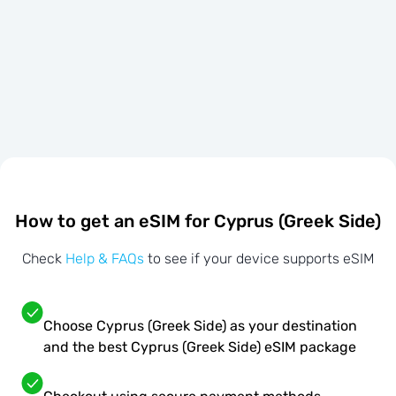
How to get an eSIM for Cyprus (Greek Side)
Check
Help & FAQs
to see if your device supports eSIM
Choose Cyprus (Greek Side) as your destination
and the best Cyprus (Greek Side) eSIM package