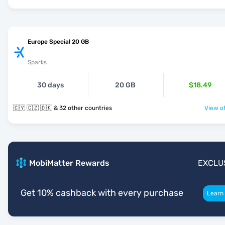
Europe Special 20 GB
Sparks
30 days
20 GB
$18.49
🇨🇾 🇨🇿 🇩🇰 & 32 other countries
View of
MobiMatter Rewards
EXCLU
Get 10% cashback with every purchase
Learn