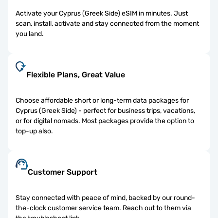
Activate your Cyprus (Greek Side) eSIM in minutes. Just
scan, install, activate and stay connected from the moment
you land.
Flexible Plans, Great Value
Choose affordable short or long-term data packages for
Cyprus (Greek Side) - perfect for business trips, vacations,
or for digital nomads. Most packages provide the option to
top-up also.
Customer Support
Stay connected with peace of mind, backed by our round-
the-clock customer service team. Reach out to them via