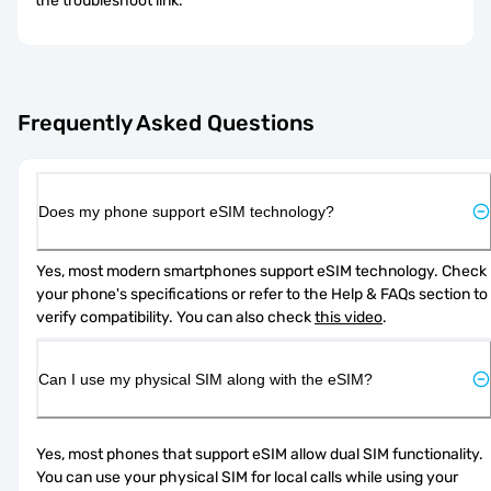
the troubleshoot link.
Frequently Asked Questions
Does my phone support eSIM technology?
Yes, most modern smartphones support eSIM technology. Check 
your phone's specifications or refer to the Help & FAQs section to 
verify compatibility. You can also check 
this video
.
Can I use my physical SIM along with the eSIM?
Yes, most phones that support eSIM allow dual SIM functionality. 
You can use your physical SIM for local calls while using your 