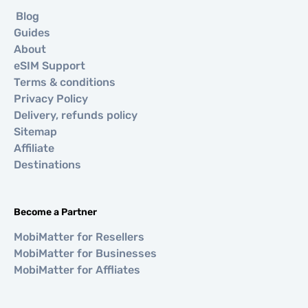
Blog
Guides
About
eSIM Support
Terms & conditions
Privacy Policy
Delivery, refunds policy
Sitemap
Affiliate
Destinations
Become a Partner
MobiMatter for Resellers
MobiMatter for Businesses
MobiMatter for Affliates