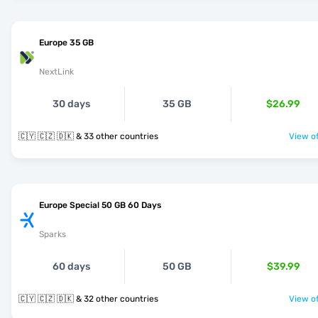
Europe 35 GB
NextLink
30 days
35 GB
$26.99
🇨🇾 🇨🇿 🇩🇰 & 33 other countries
View of
Europe Special 50 GB 60 Days
Sparks
60 days
50 GB
$39.99
🇨🇾 🇨🇿 🇩🇰 & 32 other countries
View of