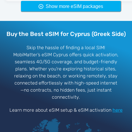
Show more eSIM packages
Buy the Best eSIM for Cyprus (Greek Side)
Skip the hassle of finding a local SIM!
MobiMatter’s eSIM Cyprus offers quick activation,
seamless 4G/5G coverage, and budget-friendly
plans. Whether you're exploring historical sites,
relaxing on the beach, or working remotely, stay
connected effortlessly with high-speed internet
—no contracts, no hidden fees, just instant
connectivity.
Learn more about eSIM setup & eSIM activation
here