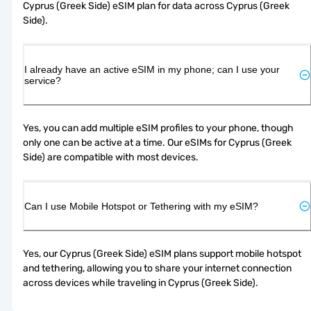
Cyprus (Greek Side) eSIM plan for data across Cyprus (Greek 
Side).
I already have an active eSIM in my phone; can I use your
service?
Yes, you can add multiple eSIM profiles to your phone, though 
only one can be active at a time. Our eSIMs for Cyprus (Greek 
Side) are compatible with most devices.
Can I use Mobile Hotspot or Tethering with my eSIM?
Yes, our Cyprus (Greek Side) eSIM plans support mobile hotspot 
and tethering, allowing you to share your internet connection 
across devices while traveling in Cyprus (Greek Side).