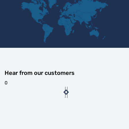
Hear from our customers
0