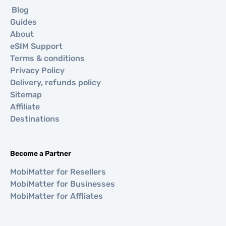
Blog
Guides
About
eSIM Support
Terms & conditions
Privacy Policy
Delivery, refunds policy
Sitemap
Affiliate
Destinations
Become a Partner
MobiMatter for Resellers
MobiMatter for Businesses
MobiMatter for Affliates