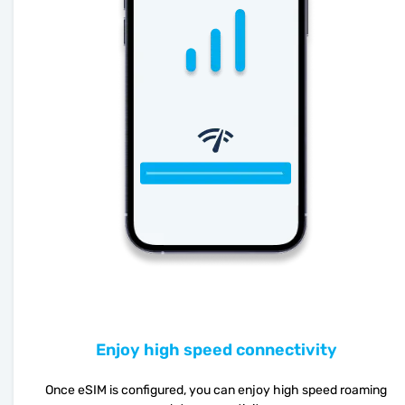
Enjoy high speed connectivity
Once eSIM is configured, you can enjoy high speed roaming