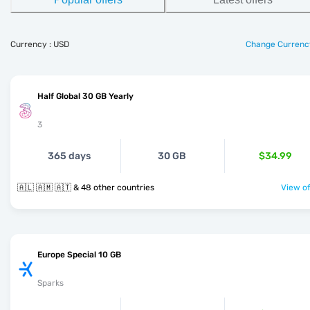
Currency : USD
Change Currenc
Half Global 30 GB Yearly
3
365 days
30 GB
$34.99
🇦🇱 🇦🇲 🇦🇹 & 48 other countries
View of
Europe Special 10 GB
Sparks