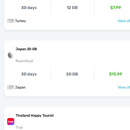
30 days
12 GB
$7.99
🇹🇷 Turkey
View of
Japan 20 GB
RoamVault
30 days
20 GB
$13.99
🇯🇵 Japan
View of
Thailand Happy Tourist
True