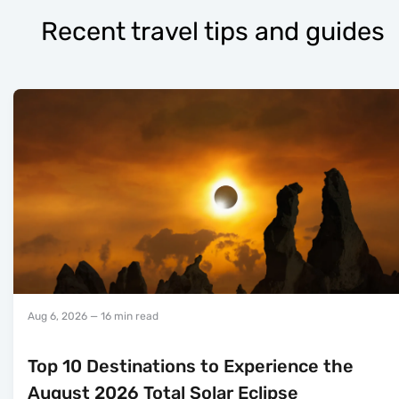
Recent travel tips and guides
Aug 6, 2026
— 16 min read
Top 10 Destinations to Experience the
August 2026 Total Solar Eclipse