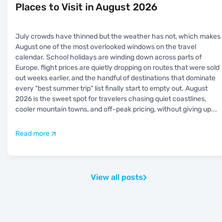
Places to Visit in August 2026
July crowds have thinned but the weather has not, which makes
August one of the most overlooked windows on the travel
calendar. School holidays are winding down across parts of
Europe, flight prices are quietly dropping on routes that were sold
out weeks earlier, and the handful of destinations that dominate
every "best summer trip" list finally start to empty out. August
2026 is the sweet spot for travelers chasing quiet coastlines,
cooler mountain towns, and off-peak pricing, without giving up
...
Read more
View all posts