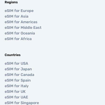
Regions
eSIM for Europe
eSIM for Asia
eSIM for Americas
eSIM for Middle East
eSIM for Oceania
eSIM for Africa
Countries
eSIM for USA
eSIM for Japan
eSIM for Canada
eSIM for Spain
eSIM for Italy
eSIM for UK
eSIM for UAE
eSIM for Singapore