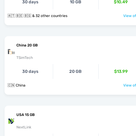
30 days
10 GB
$10.49
🇦🇹 🇧🇪 🇧🇬 & 32 other countries
View of
China 20 GB
TSimTech
30 days
20 GB
$13.99
🇨🇳 China
View of
USA 15 GB
NextLink