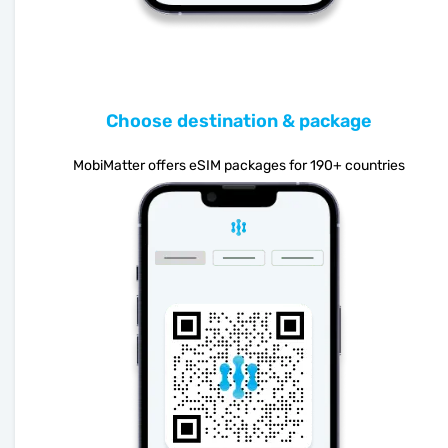
Choose destination & package
MobiMatter offers eSIM packages for 190+ countries