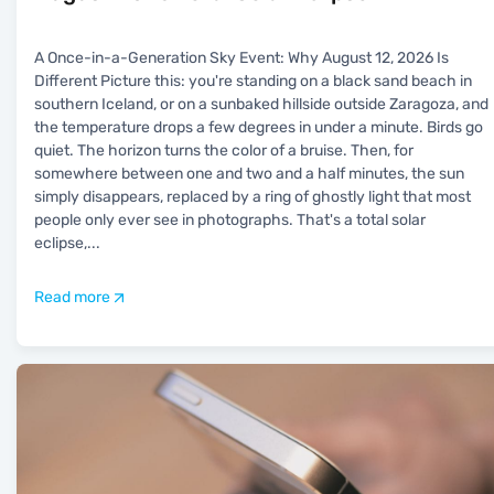
A Once-in-a-Generation Sky Event: Why August 12, 2026 Is
Different Picture this: you're standing on a black sand beach in
southern Iceland, or on a sunbaked hillside outside Zaragoza, and
the temperature drops a few degrees in under a minute. Birds go
quiet. The horizon turns the color of a bruise. Then, for
somewhere between one and two and a half minutes, the sun
simply disappears, replaced by a ring of ghostly light that most
people only ever see in photographs. That's a total solar
eclipse,
...
Read more