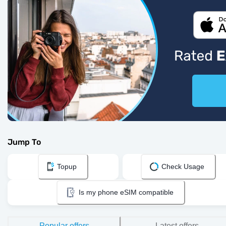
Jump To
Topup
Check Usage
Is my phone eSIM compatible
Popular offers
Latest offers