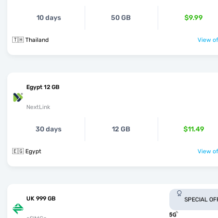
10 days
50 GB
$9.99
🇹🇭 Thailand
View of
Egypt 12 GB
NextLink
30 days
12 GB
$11.49
🇪🇬 Egypt
View of
UK 999 GB
SPECIAL OF