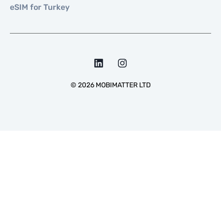
eSIM for Turkey
©
2026
MOBIMATTER LTD