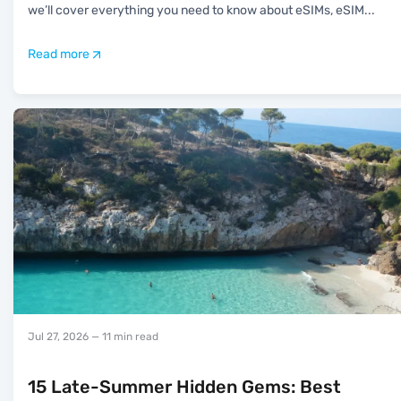
we’ll cover everything you need to know about eSIMs, eSIM
...
Read more
Jul 27, 2026
— 11 min read
15 Late-Summer Hidden Gems: Best