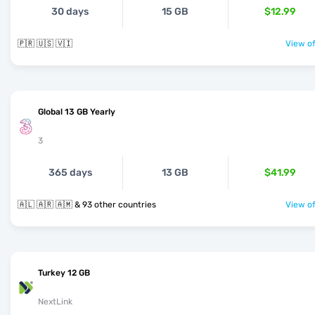
30 days
15 GB
$12.99
🇵🇷 🇺🇸 🇻🇮
View of
Global 13 GB Yearly
3
365 days
13 GB
$41.99
🇦🇱 🇦🇷 🇦🇲 & 93 other countries
View of
Turkey 12 GB
NextLink