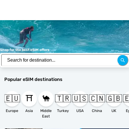
Shop for the best eSIM offers
Popular eSIM destinations
🇪🇺
⛩️
🐪
🇹🇷
🇺🇸
🇨🇳
🇬🇧

Europe
Asia
Middle
Turkey
USA
China
UK
E
East