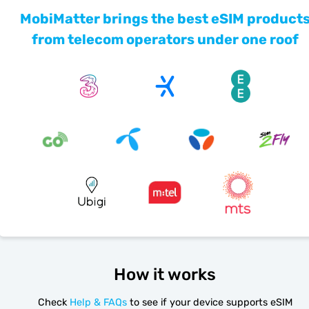
MobiMatter brings the best eSIM product
from telecom operators under one roof
How it works
Check
Help & FAQs
to see if your device supports eSIM