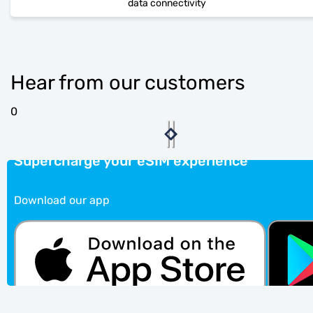
data connectivity
Hear from our customers
0
Supercharge your eSIM experience
Download our app