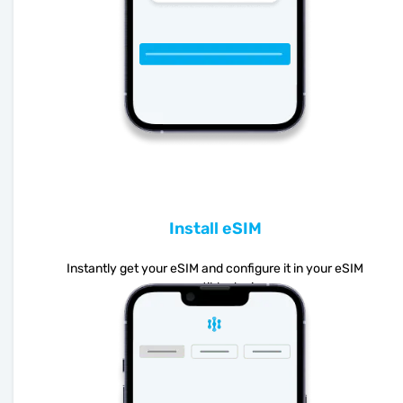
Install eSIM
Instantly get your eSIM and configure it in your eSIM
compatible device