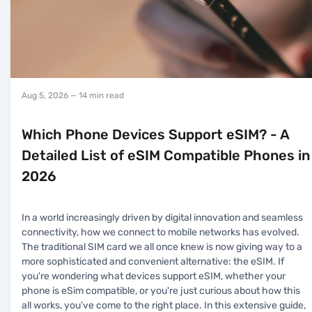
Aug 5, 2026
— 14 min read
Which Phone Devices Support eSIM? - A
Detailed List of eSIM Compatible Phones in
2026
In a world increasingly driven by digital innovation and seamless
connectivity, how we connect to mobile networks has evolved.
The traditional SIM card we all once knew is now giving way to a
more sophisticated and convenient alternative: the eSIM. If
you're wondering what devices support eSIM, whether your
phone is eSim compatible, or you're just curious about how this
all works, you’ve come to the right place. In this extensive guide,