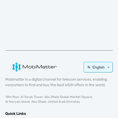
English
Mobimatter is a digital channel for telecom services, enabling
consumers to find and buy the best eSIM offers in the world.
14th floor, Al Sarab Tower, Abu Dhabi Global Market Square,
Al Maryah Island, Abu Dhabi, United Arab Emirates
Quick Links