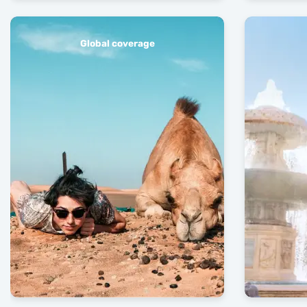
Global coverage