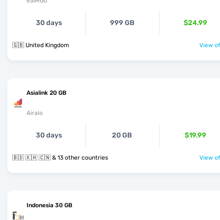
eSIMGo
30 days
999 GB
$24.99
🇬🇧 United Kingdom
View of
Asialink 20 GB
Airalo
30 days
20 GB
$19.99
🇧🇩 🇰🇭 🇨🇳 & 13 other countries
View of
Indonesia 30 GB