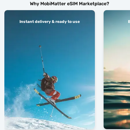
Why MobiMatter eSIM Marketplace?
Instant delivery & ready to use