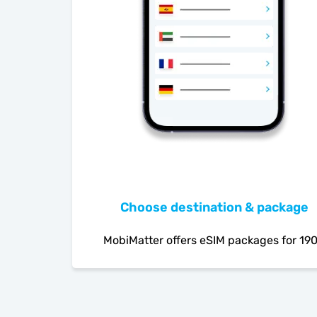
Choose destination & package
MobiMatter offers eSIM packages for 19
countries