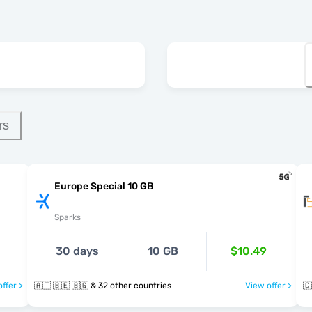
rs
Europe Special 10 GB
Sparks
30 days
10 GB
$10.49
ffer >
🇦🇹 🇧🇪 🇧🇬 & 32 other countries
View offer >
🇨