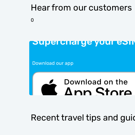
Hear from our customers
0
Supercharge your eSI
Download our app
Recent travel tips and gu