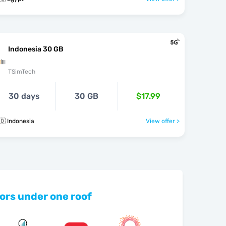
Indonesia 30 GB
TSimTech
30 days
30 GB
$17.99
🇩 Indonesia
View offer >
ors under one roof