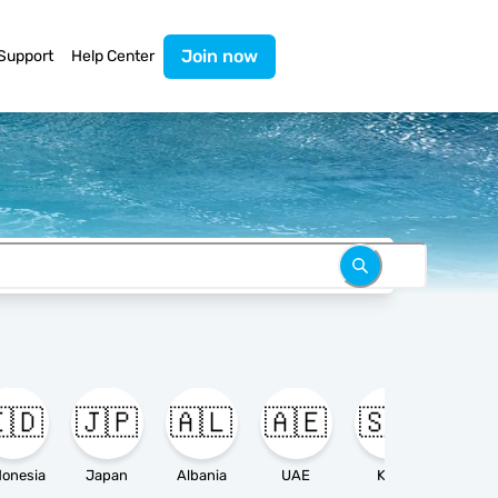
Join now
Support
Help Center
🇩
🇯🇵
🇦🇱
🇦🇪
🇸🇦

donesia
Japan
Albania
UAE
KSA
Ameri