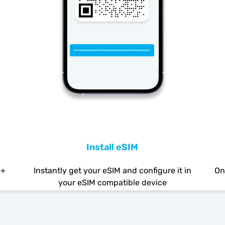
Install eSIM
0+
Instantly get your eSIM and configure it in
On
your eSIM compatible device