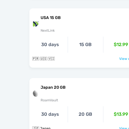
USA 15 GB
NextLink
30 days
15 GB
$12.99
🇵🇷 🇺🇸 🇻🇮
View o
Japan 20 GB
RoamVault
30 days
20 GB
$13.99
🇯🇵 Japan
View o