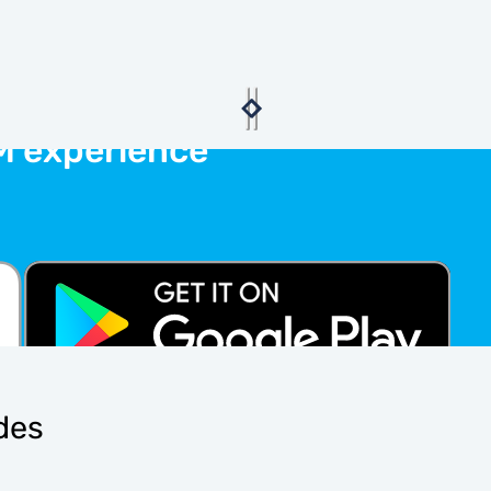
M experience
ides