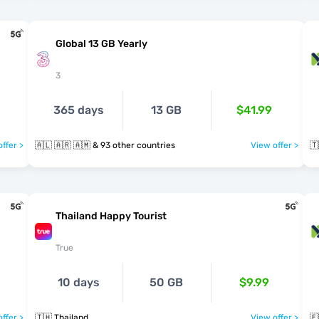
Global 13 GB Yearly
3
365 days
13 GB
$41.99
ffer >
🇦🇱 🇦🇷 🇦🇲 & 93 other countries
View offer >
🇹
Thailand Happy Tourist
True
10 days
50 GB
$9.99
ffer >
🇹🇭 Thailand
View offer >
🇪