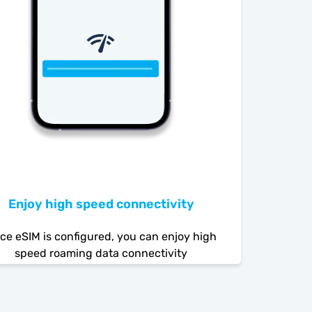
Enjoy high speed connectivity
ce eSIM is configured, you can enjoy high
speed roaming data connectivity