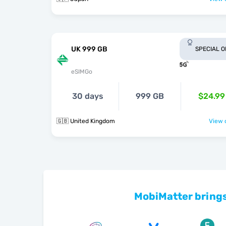
UK 999 GB
SPECIAL 
eSIMGo
30 days
999 GB
$24.99
🇬🇧 United Kingdom
View o
MobiMatter brings