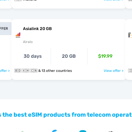
Asialink 20 GB
OFFER
Airalo
30 days
20 GB
$19.99
ffer >
🇧🇩 🇰🇭 🇨🇳 & 13 other countries
View offer >
🇮
 the best eSIM products from telecom operat