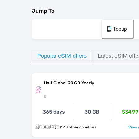
Jump To
Topup
Popular eSIM offers
Latest eSIM offe
Half Global 30 GB Yearly
3
365 days
30 GB
$34.99
🇦🇱 🇦🇲 🇦🇹 & 48 other countries
View o