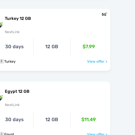
Turkey 12 GB
NextLink
30 days
12 GB
$7.99
🇷 Turkey
View offer >
Egypt 12 GB
NextLink
30 days
12 GB
$11.49
🇬 Egypt
View offer >