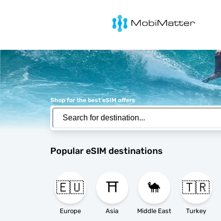
MobiMatter
Shop for the best eSIM offers
Popular eSIM destinations
🇪🇺
⛩️
🐪
🇹🇷
Europe
Asia
Middle East
Turkey