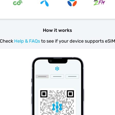
How it works
Check
Help & FAQs
to see if your device supports eSI