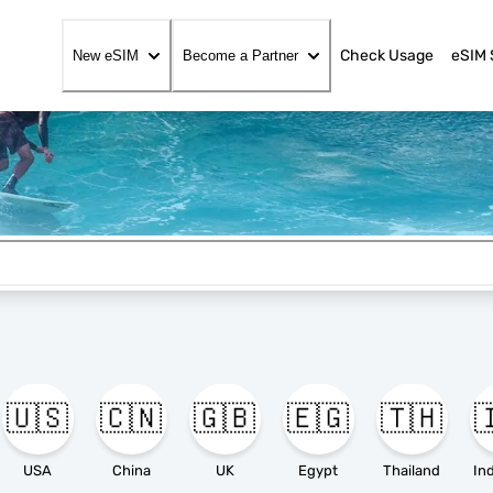
Check Usage
eSIM 
New eSIM
Become a Partner
🇺🇸
🇨🇳
🇬🇧
🇪🇬
🇹🇭

USA
China
UK
Egypt
Thailand
In