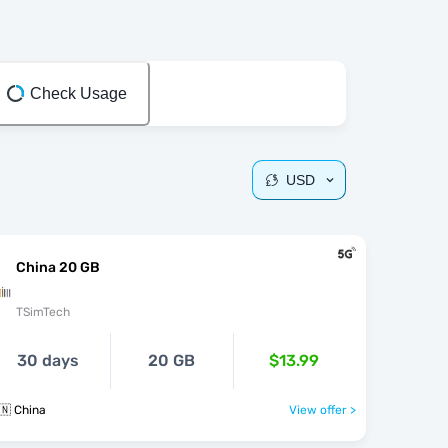
Check Usage
USD
China 20 GB
TSimTech
30 days
20 GB
$13.99
🇳 China
View offer >