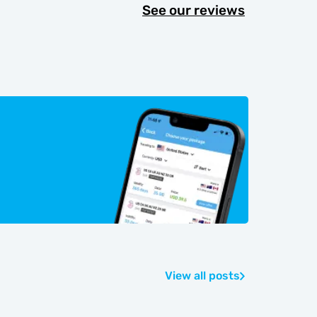
See our reviews
View all posts