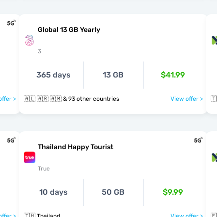
Global 13 GB Yearly
3
365 days
13 GB
$41.99
ffer >
🇦🇱 🇦🇷 🇦🇲 & 93 other countries
View offer >
🇹
Thailand Happy Tourist
True
10 days
50 GB
$9.99
ffer >
🇹🇭 Thailand
View offer >
🇪