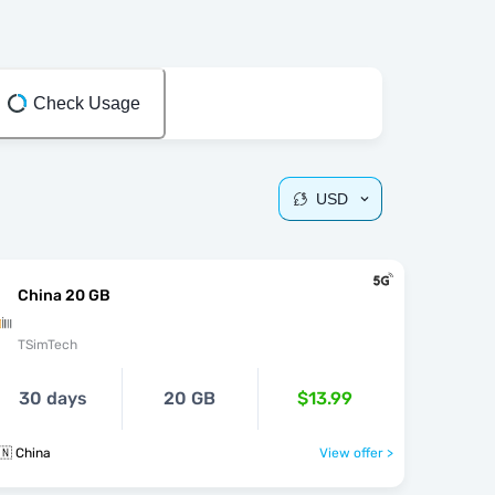
Check Usage
USD
China 20 GB
TSimTech
30 days
20 GB
$13.99
🇳 China
View offer >