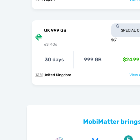
UK 999 GB
SPECIAL 
eSIMGo
30 days
999 GB
$24.99
🇬🇧 United Kingdom
View o
MobiMatter brings