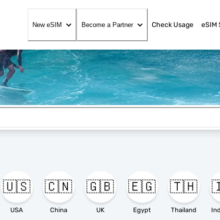
Check Usage
eSIM 
New eSIM
Become a Partner
🇺🇸
🇨🇳
🇬🇧
🇪🇬
🇹🇭

USA
China
UK
Egypt
Thailand
In