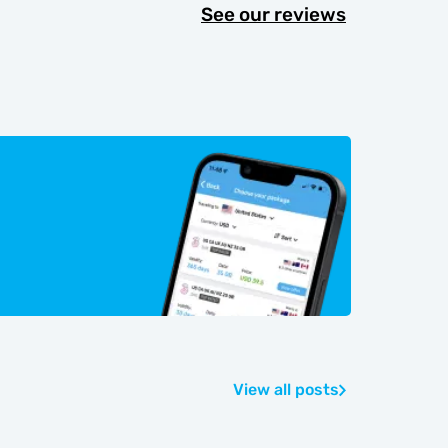
See our reviews
View all posts