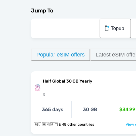
Jump To
Topup
Popular eSIM offers
Latest eSIM offe
Half Global 30 GB Yearly
3
365 days
30 GB
$34.99
🇦🇱 🇦🇲 🇦🇹 & 48 other countries
View o