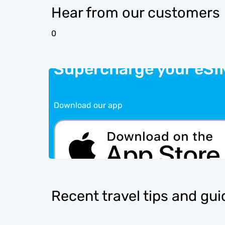
Hear from our customers
0
Supercharge your eSI
Download our app
Recent travel tips and gu