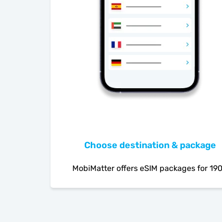
Choose destination & package
MobiMatter offers eSIM packages for 19
countries