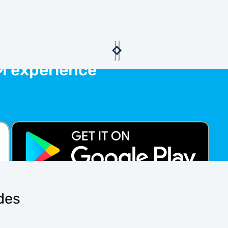
M experience
ides