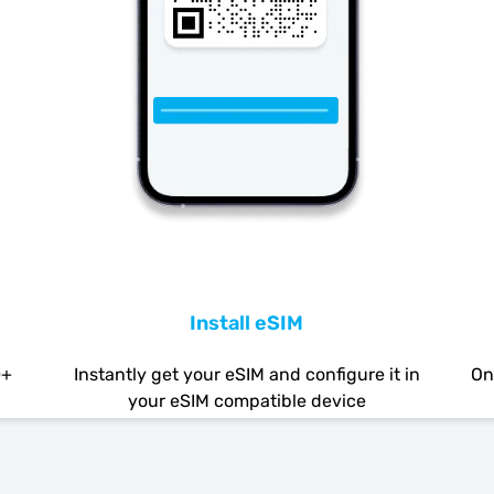
Install eSIM
0+
Instantly get your eSIM and configure it in
On
your eSIM compatible device