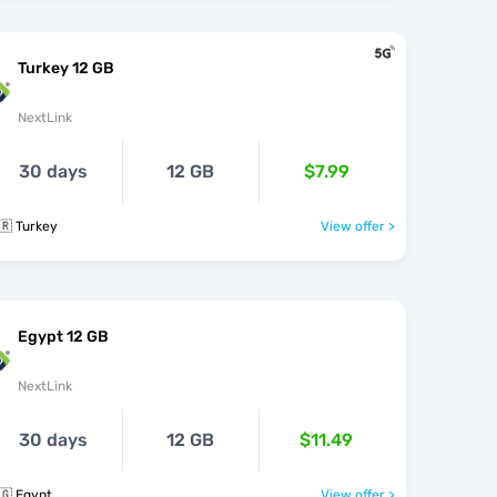
Turkey 12 GB
NextLink
30 days
12 GB
$7.99
🇷 Turkey
View offer >
Egypt 12 GB
NextLink
30 days
12 GB
$11.49
🇬 Egypt
View offer >