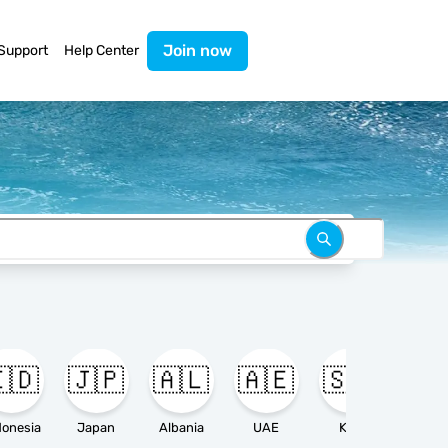
Join now
Support
Help Center
🇩
🇯🇵
🇦🇱
🇦🇪
🇸🇦

donesia
Japan
Albania
UAE
KSA
Ameri