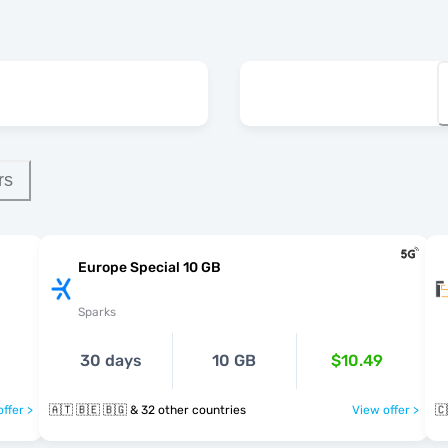
rs
Europe Special 10 GB
Sparks
30 days
10 GB
$10.49
ffer >
🇦🇹 🇧🇪 🇧🇬 & 32 other countries
View offer >
🇨