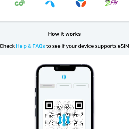
How it works
Check
Help & FAQs
to see if your device supports eSI