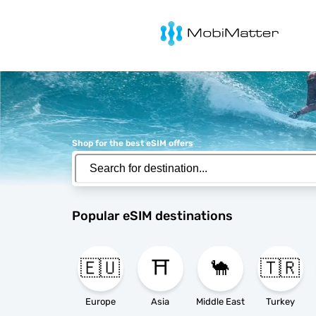
MobiMatter
Shop for the best eSIM offers
Popular eSIM destinations
🇪🇺
⛩️
🐪
🇹🇷
Europe
Asia
Middle East
Turkey