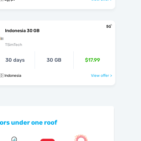
Indonesia 30 GB
TSimTech
30 days
30 GB
$17.99
🇩 Indonesia
View offer >
ors under one roof