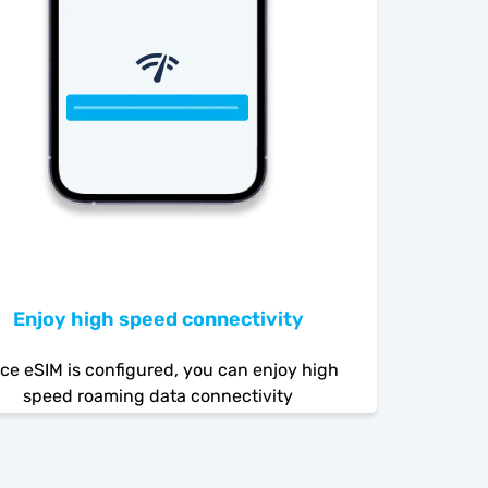
Enjoy high speed connectivity
ce eSIM is configured, you can enjoy high
speed roaming data connectivity