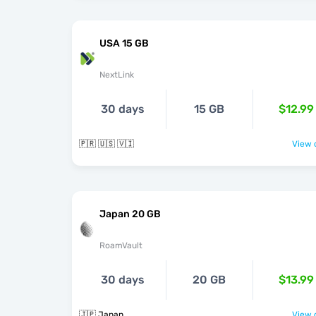
USA 15 GB
NextLink
30 days
15 GB
$12.99
🇵🇷 🇺🇸 🇻🇮
View o
Japan 20 GB
RoamVault
30 days
20 GB
$13.99
🇯🇵 Japan
View o