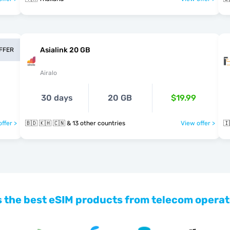
Asialink 20 GB
OFFER
Airalo
30 days
20 GB
$19.99
ffer >
🇧🇩 🇰🇭 🇨🇳 & 13 other countries
View offer >
🇮
 the best eSIM products from telecom operat