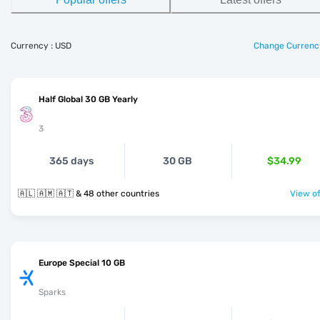
Currency : USD
Change Currenc
Half Global 30 GB Yearly
3
365 days
30 GB
$34.99
🇦🇱 🇦🇲 🇦🇹 & 48 other countries
View of
Europe Special 10 GB
Sparks