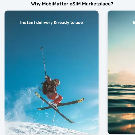
Why MobiMatter eSIM Marketplace?
Instant delivery & ready to use