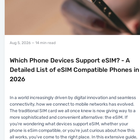
Aug 5, 2026
— 14 min read
Which Phone Devices Support eSIM? - A
Detailed List of eSIM Compatible Phones in
2026
In a world increasingly driven by digital innovation and seamless
connectivity, how we connect to mobile networks has evolved.
The traditional SIM card we all once knew is now giving way to a
more sophisticated and convenient alternative: the eSIM. If
you're wondering what devices support eSIM, whether your
phone is eSim compatible, or you're just curious about how this
all works, you’ve come to the right place. In this extensive guide,