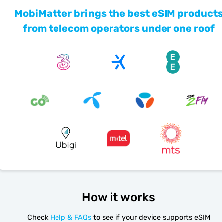
MobiMatter brings the best eSIM product
from telecom operators under one roof
How it works
Check
Help & FAQs
to see if your device supports eSIM