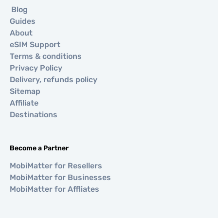
Blog
Guides
About
eSIM Support
Terms & conditions
Privacy Policy
Delivery, refunds policy
Sitemap
Affiliate
Destinations
Become a Partner
MobiMatter for Resellers
MobiMatter for Businesses
MobiMatter for Affliates