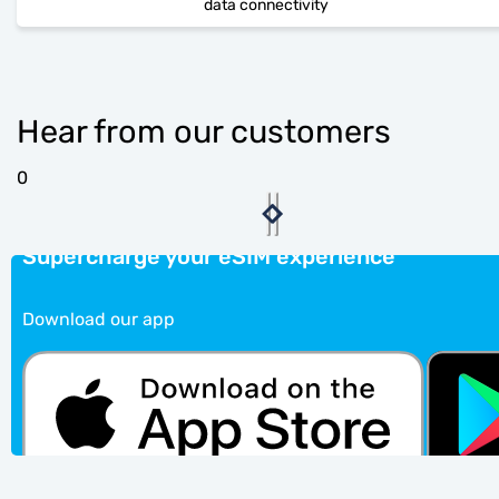
data connectivity
Hear from our customers
0
Supercharge your eSIM experience
Download our app