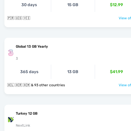
30 days
15 GB
$12.99
🇵🇷 🇺🇸 🇻🇮
View of
Global 13 GB Yearly
3
365 days
13 GB
$41.99
🇦🇱 🇦🇷 🇦🇲 & 93 other countries
View of
Turkey 12 GB
NextLink