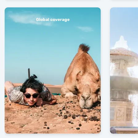
Global coverage