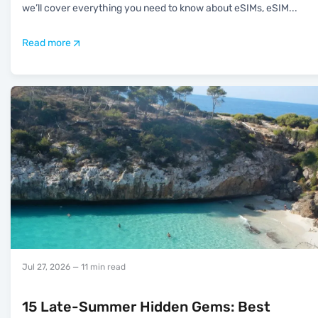
we’ll cover everything you need to know about eSIMs, eSIM
...
Read more
Jul 27, 2026
— 11 min read
15 Late-Summer Hidden Gems: Best