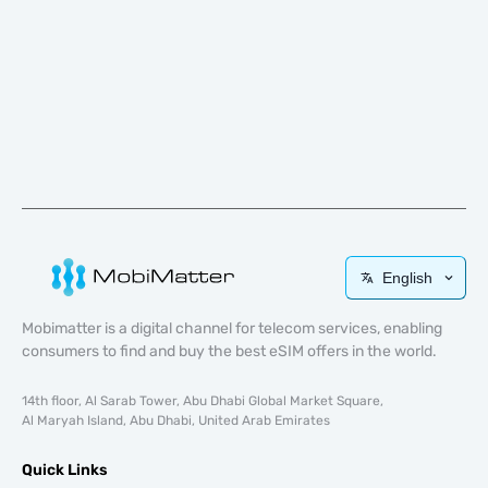
English
Mobimatter is a digital channel for telecom services, enabling
consumers to find and buy the best eSIM offers in the world.
14th floor, Al Sarab Tower, Abu Dhabi Global Market Square,
Al Maryah Island, Abu Dhabi, United Arab Emirates
Quick Links