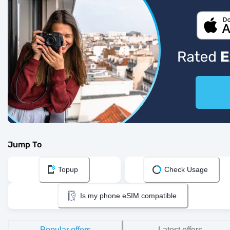
Jump To
Topup
Check Usage
Is my phone eSIM compatible
Popular offers
Latest offers