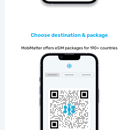
Choose destination & package
MobiMatter offers eSIM packages for 190+ countries