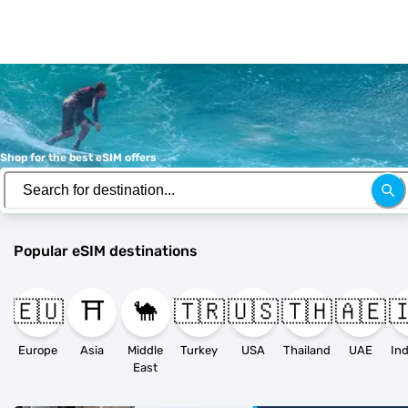
Shop for the best eSIM offers
Popular eSIM destinations
🇪🇺
⛩️
🐪
🇹🇷
🇺🇸
🇹🇭
🇦🇪

Europe
Asia
Middle
Turkey
USA
Thailand
UAE
East