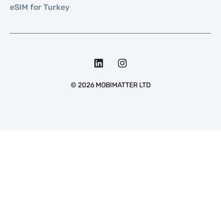
eSIM for Turkey
©
2026
MOBIMATTER LTD