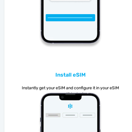
Install eSIM
Instantly get your eSIM and configure it in your eSIM
compatible device