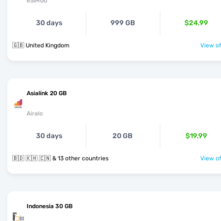
eSIMGo
30 days
999 GB
$24.99
🇬🇧 United Kingdom
View of
Asialink 20 GB
Airalo
30 days
20 GB
$19.99
🇧🇩 🇰🇭 🇨🇳 & 13 other countries
View of
Indonesia 30 GB