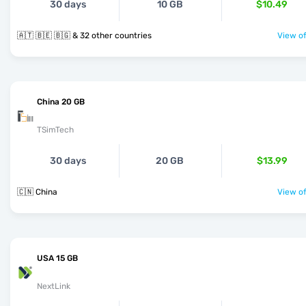
30 days
10 GB
$10.49
🇦🇹 🇧🇪 🇧🇬 & 32 other countries
View of
China 20 GB
TSimTech
30 days
20 GB
$13.99
🇨🇳 China
View of
USA 15 GB
NextLink