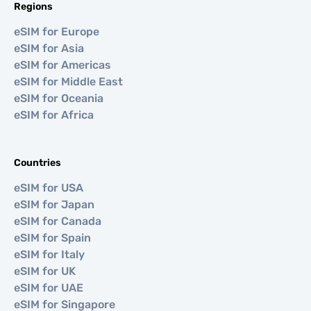
Regions
eSIM for Europe
eSIM for Asia
eSIM for Americas
eSIM for Middle East
eSIM for Oceania
eSIM for Africa
Countries
eSIM for USA
eSIM for Japan
eSIM for Canada
eSIM for Spain
eSIM for Italy
eSIM for UK
eSIM for UAE
eSIM for Singapore