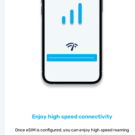
Enjoy high speed connectivity
Once eSIM is configured, you can enjoy high speed roaming