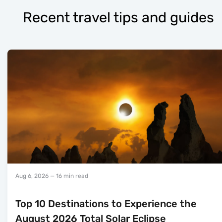
Recent travel tips and guides
Aug 6, 2026
— 16 min read
Top 10 Destinations to Experience the
August 2026 Total Solar Eclipse