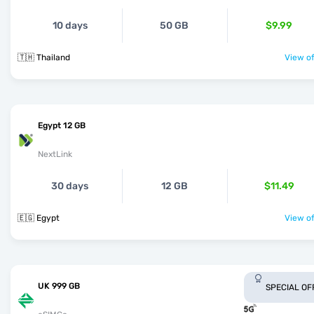
10 days
50 GB
$9.99
🇹🇭 Thailand
View of
Egypt 12 GB
NextLink
30 days
12 GB
$11.49
🇪🇬 Egypt
View of
UK 999 GB
SPECIAL OF