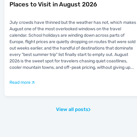
Places to Visit in August 2026
July crowds have thinned but the weather has not, which makes
August one of the most overlooked windows on the travel
calendar. School holidays are winding down across parts of
Europe, flight prices are quietly dropping on routes that were sold
out weeks earlier, and the handful of destinations that dominate
every "best summer trip" list finally start to empty out. August
2026 is the sweet spot for travelers chasing quiet coastlines,
cooler mountain towns, and off-peak pricing, without giving up
...
Read more
View all posts