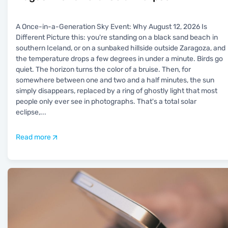
A Once-in-a-Generation Sky Event: Why August 12, 2026 Is
Different Picture this: you're standing on a black sand beach in
southern Iceland, or on a sunbaked hillside outside Zaragoza, and
the temperature drops a few degrees in under a minute. Birds go
quiet. The horizon turns the color of a bruise. Then, for
somewhere between one and two and a half minutes, the sun
simply disappears, replaced by a ring of ghostly light that most
people only ever see in photographs. That's a total solar
eclipse,
...
Read more