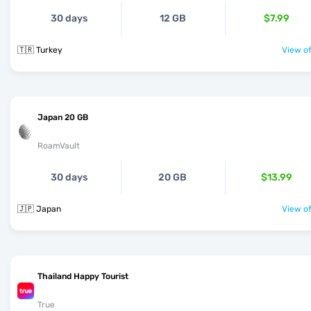
30 days
12 GB
$7.99
🇹🇷 Turkey
View of
Japan 20 GB
RoamVault
30 days
20 GB
$13.99
🇯🇵 Japan
View of
Thailand Happy Tourist
True