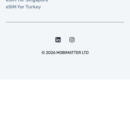
eSIM for Turkey
©
2026
MOBIMATTER LTD