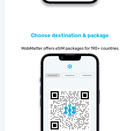
Choose destination & package
MobiMatter offers eSIM packages for 190+ countries