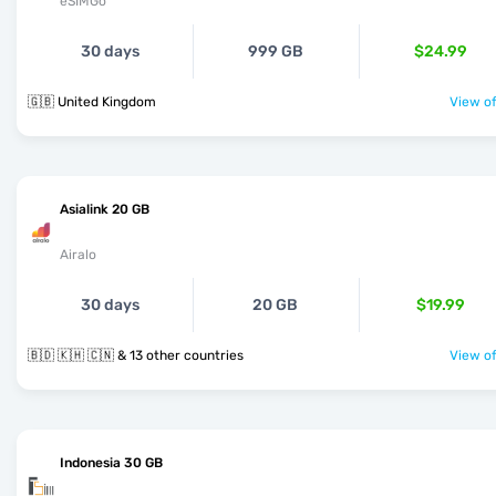
eSIMGo
30 days
999 GB
$24.99
🇬🇧 United Kingdom
View of
Asialink 20 GB
Airalo
30 days
20 GB
$19.99
🇧🇩 🇰🇭 🇨🇳 & 13 other countries
View of
Indonesia 30 GB