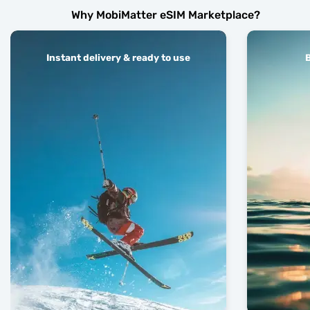
Why MobiMatter eSIM Marketplace?
Instant delivery & ready to use