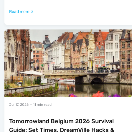
Read more
Jul 17, 2026
— 11 min read
Tomorrowland Belgium 2026 Survival
Guide: Set Times, DreamVille Hacks &