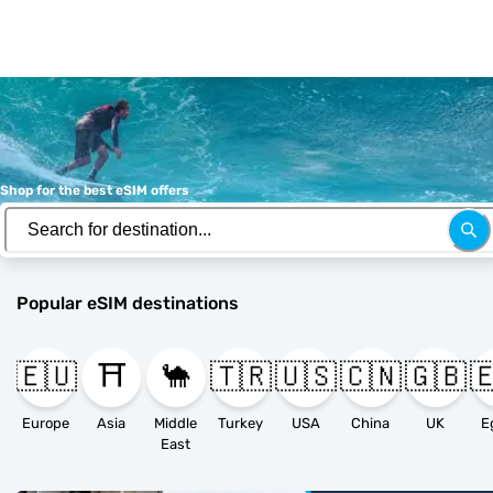
Shop for the best eSIM offers
Popular eSIM destinations
🇪🇺
⛩️
🐪
🇹🇷
🇺🇸
🇨🇳
🇬🇧

Europe
Asia
Middle
Turkey
USA
China
UK
E
East