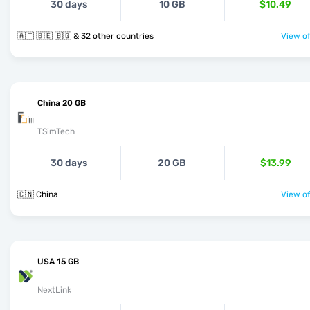
30 days
10 GB
$10.49
🇦🇹 🇧🇪 🇧🇬 & 32 other countries
View of
China 20 GB
TSimTech
30 days
20 GB
$13.99
🇨🇳 China
View of
USA 15 GB
NextLink