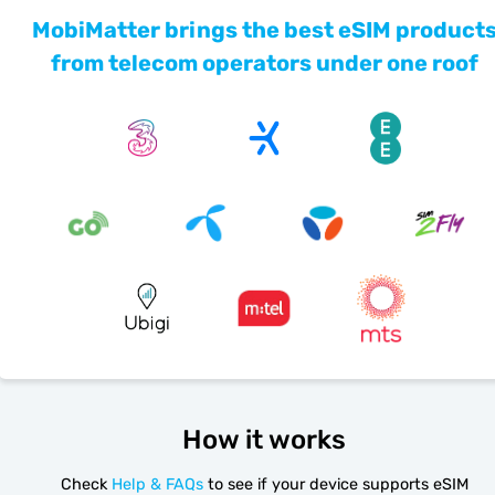
MobiMatter brings the best eSIM product
from telecom operators under one roof
How it works
Check
Help & FAQs
to see if your device supports eSIM