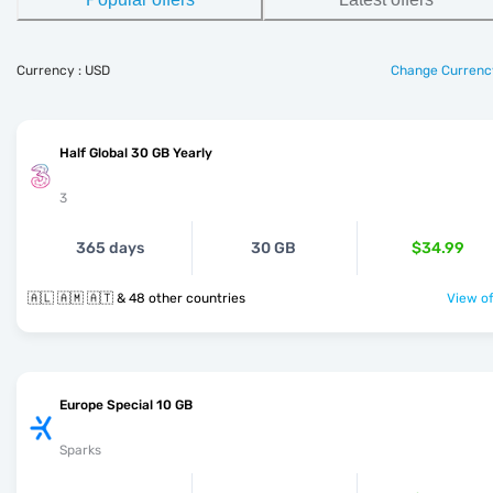
Currency : USD
Change Currenc
Half Global 30 GB Yearly
3
365 days
30 GB
$34.99
🇦🇱 🇦🇲 🇦🇹 & 48 other countries
View of
Europe Special 10 GB
Sparks