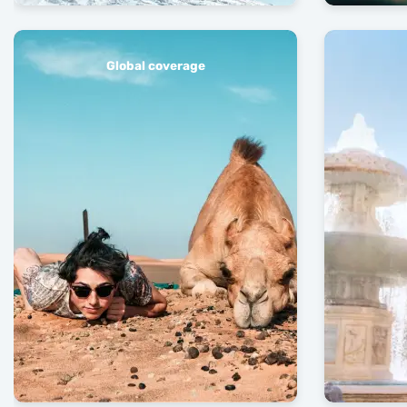
Global coverage