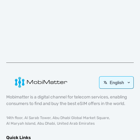
English
Mobimatter is a digital channel for telecom services, enabling
consumers to find and buy the best eSIM offers in the world.
14th floor, Al Sarab Tower, Abu Dhabi Global Market Square,
Al Maryah Island, Abu Dhabi, United Arab Emirates
Quick Links