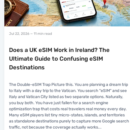
Jul 22, 2026
— 11 min read
Does a UK eSIM Work in Ireland? The
Ultimate Guide to Confusing eSIM
Destinations
The Double-eSIM Trap Picture this. You are planning a dream trip
to Italy with a day trip to the Vatican. You search "eSIM" and see
Italy and Vatican City listed as two separate options. Naturally,
you buy both. You have just fallen for a search engine
optimization trap that costs real travelers real money every day.
Many eSIM players list tiny micro-states, islands, and territories
as standalone destinations purely to capture more Google search
traffic, not because the coverage actually works
...