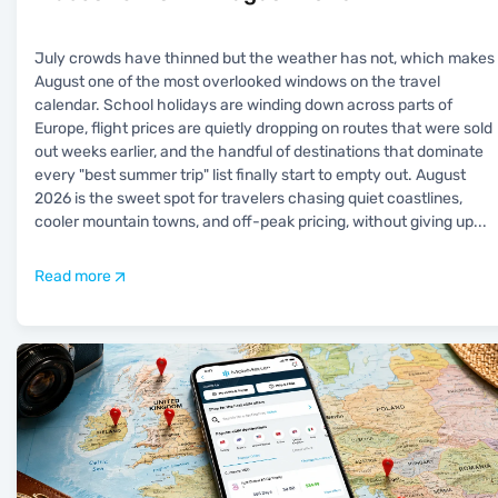
July crowds have thinned but the weather has not, which makes
August one of the most overlooked windows on the travel
calendar. School holidays are winding down across parts of
Europe, flight prices are quietly dropping on routes that were sold
out weeks earlier, and the handful of destinations that dominate
every "best summer trip" list finally start to empty out. August
2026 is the sweet spot for travelers chasing quiet coastlines,
cooler mountain towns, and off-peak pricing, without giving up
...
Read more