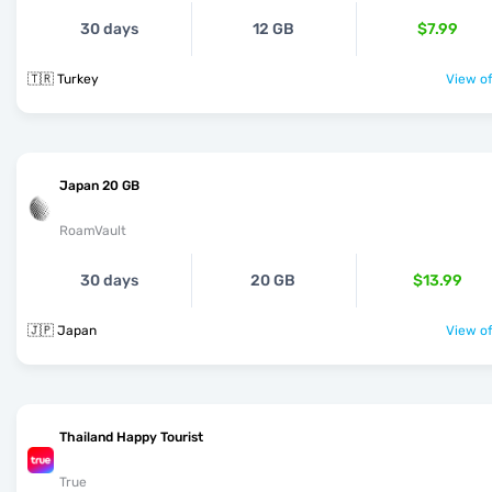
30 days
12 GB
$7.99
🇹🇷 Turkey
View of
Japan 20 GB
RoamVault
30 days
20 GB
$13.99
🇯🇵 Japan
View of
Thailand Happy Tourist
True