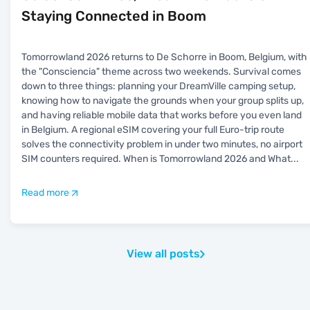
Staying Connected in Boom
Tomorrowland 2026 returns to De Schorre in Boom, Belgium, with
the "Consciencia" theme across two weekends. Survival comes
down to three things: planning your DreamVille camping setup,
knowing how to navigate the grounds when your group splits up,
and having reliable mobile data that works before you even land
in Belgium. A regional eSIM covering your full Euro-trip route
solves the connectivity problem in under two minutes, no airport
SIM counters required. When is Tomorrowland 2026 and What
...
Read more
View all posts