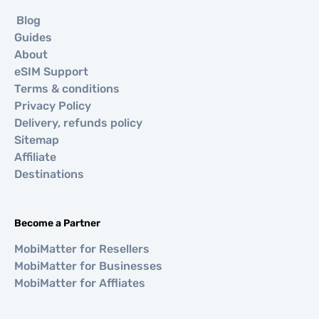
Blog
Guides
About
eSIM Support
Terms & conditions
Privacy Policy
Delivery, refunds policy
Sitemap
Affiliate
Destinations
Become a Partner
MobiMatter for Resellers
MobiMatter for Businesses
MobiMatter for Affliates