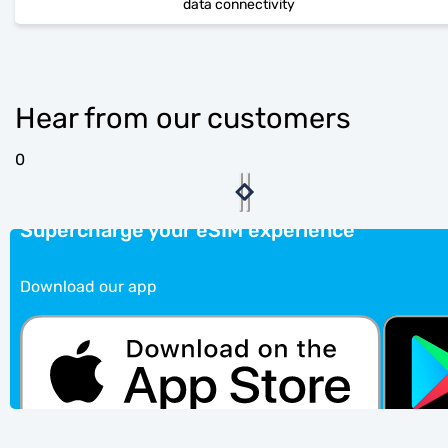
data connectivity
Hear from our customers
0
Supercharge your eSIM experience
Download our app