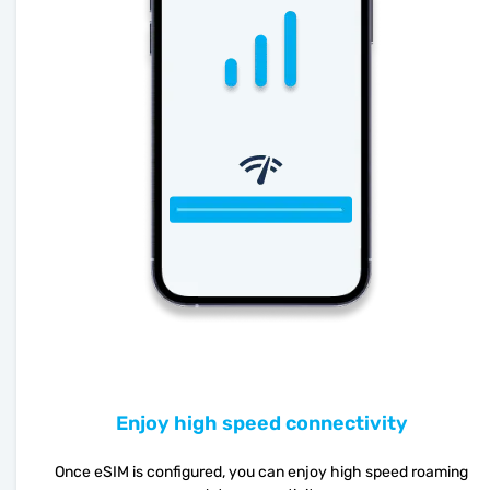
Enjoy high speed connectivity
Once eSIM is configured, you can enjoy high speed roaming