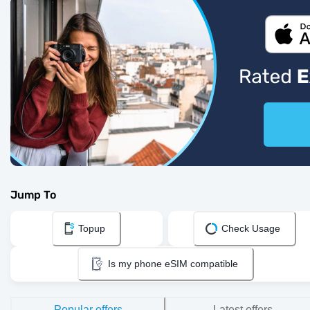
Jump To
Topup
Check Usage
Is my phone eSIM compatible
Popular offers
Latest offers