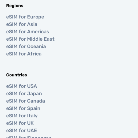
Regions
eSIM for Europe
eSIM for Asia
eSIM for Americas
eSIM for Middle East
eSIM for Oceania
eSIM for Africa
Countries
eSIM for USA
eSIM for Japan
eSIM for Canada
eSIM for Spain
eSIM for Italy
eSIM for UK
eSIM for UAE
eSIM for Singapore