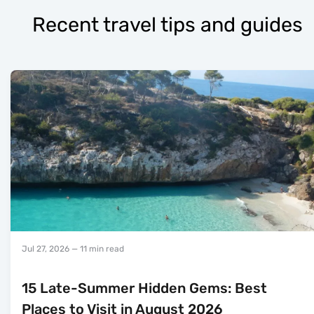
Recent travel tips and guides
Jul 27, 2026
— 11 min read
15 Late-Summer Hidden Gems: Best
Places to Visit in August 2026