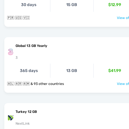
30 days
15 GB
$12.99
🇵🇷 🇺🇸 🇻🇮
View of
Global 13 GB Yearly
3
365 days
13 GB
$41.99
🇦🇱 🇦🇷 🇦🇲 & 93 other countries
View of
Turkey 12 GB
NextLink