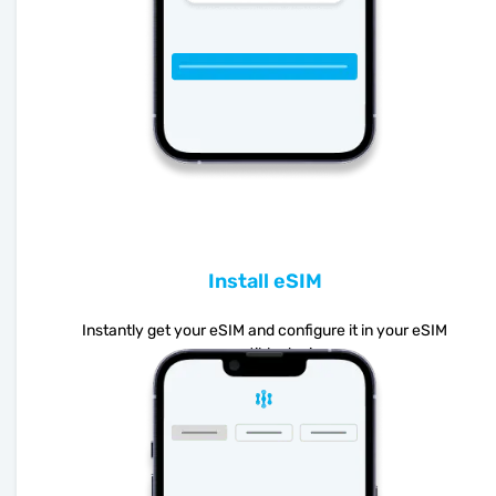
Install eSIM
Instantly get your eSIM and configure it in your eSIM
compatible device