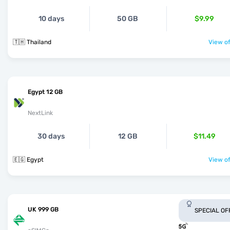
10 days
50 GB
$9.99
🇹🇭 Thailand
View of
Egypt 12 GB
NextLink
30 days
12 GB
$11.49
🇪🇬 Egypt
View of
UK 999 GB
SPECIAL OF