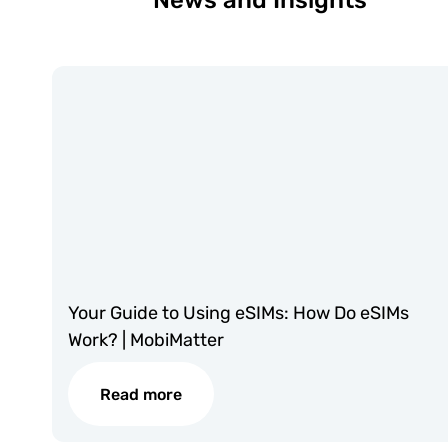
News and Insights
Your Guide to Using eSIMs: How Do eSIMs
Work? | MobiMatter
Read more