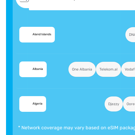
🇦🇽
DN
Aland Islands
🇦🇱
One Albania
Telekom.al
Vodaf
Albania
🇩🇿
Djezzy
Oore
Algeria
* Network coverage may vary based on eSIM packa