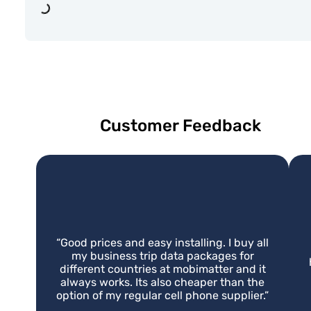
Loading...
Customer Feedback
“
Good prices and easy installing. I buy all
my business trip data packages for
different countries at mobimatter and it
always works. Its also cheaper than the
option of my regular cell phone supplier.
”