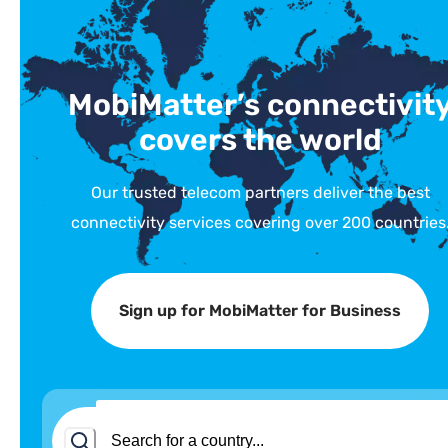
MobiMatter’s connectivit
covers the world
Our trusted telecom partners deliver the best
connectivity services covering over 200 countries
Sign up for MobiMatter for Business