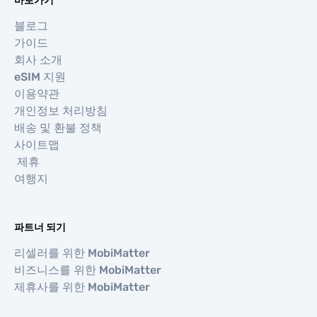
바로가기
블로그
가이드
회사 소개
eSIM 지원
이용약관
개인정보 처리방침
배송 및 환불 정책
사이트맵
제휴
여행지
파트너 되기
리셀러를 위한 MobiMatter
비즈니스를 위한 MobiMatter
제휴사를 위한 MobiMatter