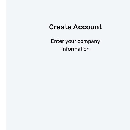
Create Account
Enter your company
information