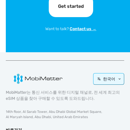
Get started
Want to talk?
Contact us →
한국어
MobiMatter는 통신 서비스를 위한 디지털 채널로, 전 세계 최고의
eSIM 상품을 찾아 구매할 수 있도록 도와드립니다.
14th floor, Al Sarab Tower, Abu Dhabi Global Market Square,
Al Maryah Island, Abu Dhabi, United Arab Emirates