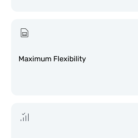
Maximum Flexibility