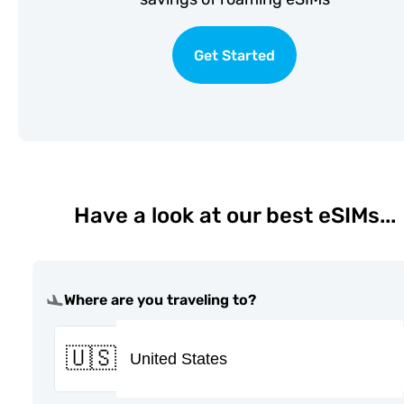
Get Started
Have a look at our best eSIMs...
Where are you traveling to?
🇺🇸