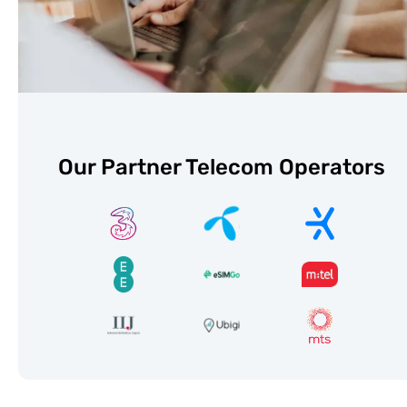
Our Partner Telecom Operators