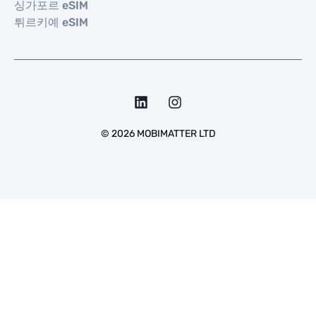
싱가포르 eSIM
튀르키예 eSIM
©
2026
MOBIMATTER LTD