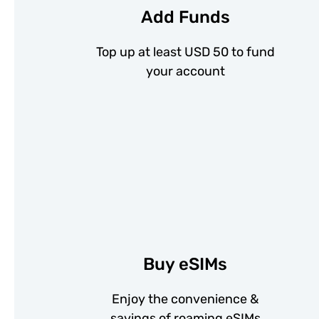
Add Funds
Top up at least USD 50 to fund
your account
Buy eSIMs
Enjoy the convenience &
savings of roaming eSIMs