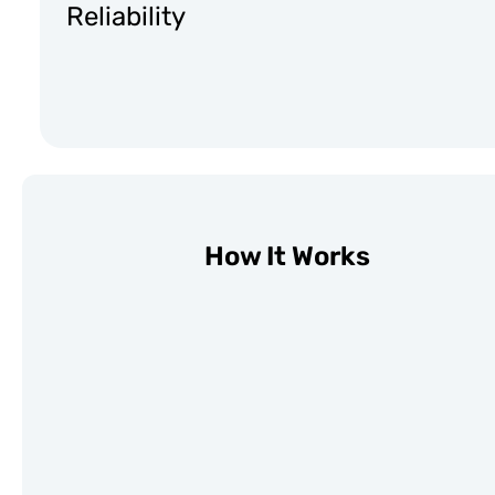
Reliability
How It Works