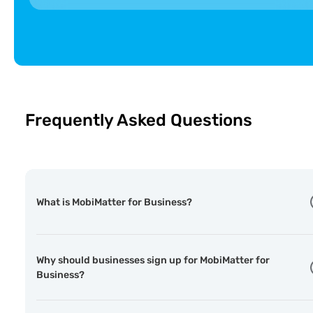
🇦🇩
Andorra Telecom
ST
Andorra
🇦🇮
Digicel
F
Anguilla
Frequently Asked Questions
What is MobiMatter for Business?
Why should businesses sign up for MobiMatter for
Business?