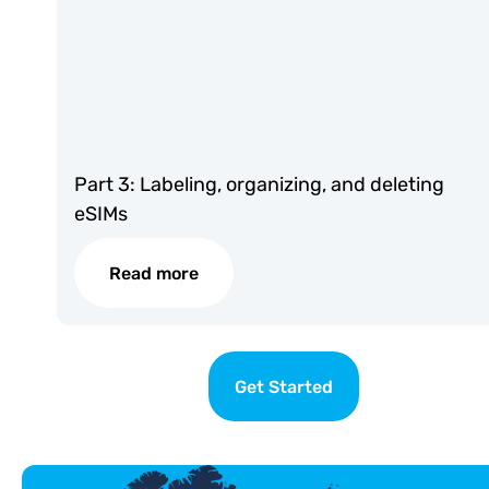
Part 3: Labeling, organizing, and deleting
eSIMs
Read more
Get Started