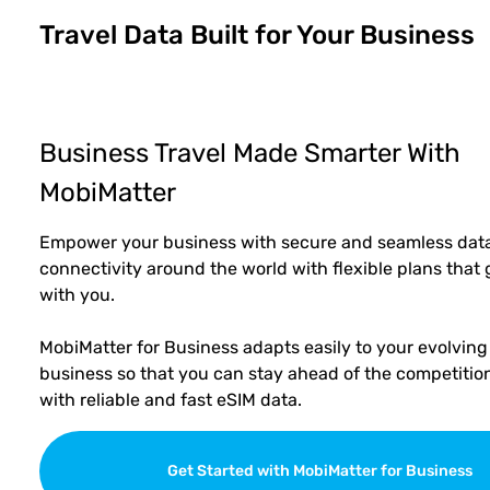
Travel Data Built for Your Business
Business Travel Made Smarter With
MobiMatter
Empower your business with secure and seamless dat
connectivity around the world with flexible plans that
with you.
MobiMatter for Business adapts easily to your evolving
business so that you can stay ahead of the competitio
with reliable and fast eSIM data.
Get Started with MobiMatter for Business