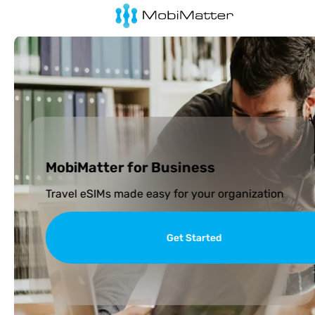
MobiMatter for Business
Travel eSIMs made easy for your organization
Get Started