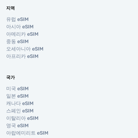
지역
유럽 eSIM
아시아 eSIM
아메리카 eSIM
중동 eSIM
오세아니아 eSIM
아프리카 eSIM
국가
미국 eSIM
일본 eSIM
캐나다 eSIM
스페인 eSIM
이탈리아 eSIM
영국 eSIM
아랍에미리트 eSIM