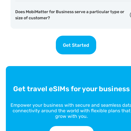
Does MobiMatter for Business serve a particular type or
size of customer?
Get Started
Get travel eSIMs for your business
Empower your business with secure and seamless dat
connectivity around the world with flexible plans that
grow with you.