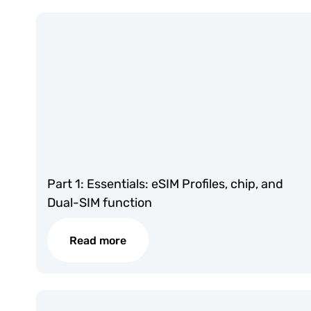
Part 1: Essentials: eSIM Profiles, chip, and
Dual-SIM function
Read more