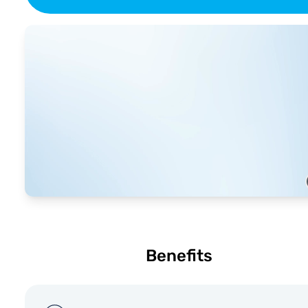
Benefits