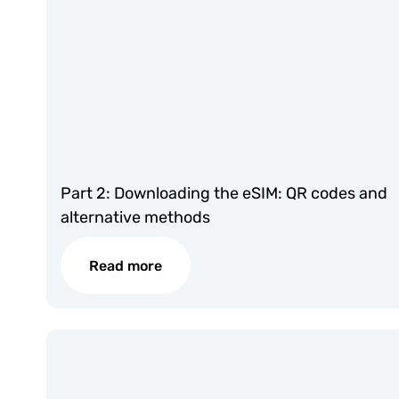
Part 2: Downloading the eSIM: QR codes and
alternative methods
Read more