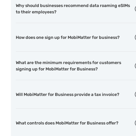
Why should businesses recommend data roaming eSIMs
to their employees?
How does one sign up for MobiMatter for business?
What are the minimum requirements for customers
signing up for MobiMatter for Business?
Will MobiMatter for Business provide a tax invoice?
What controls does MobiMatter for Business offer?