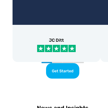
JC Ditt
Get Started