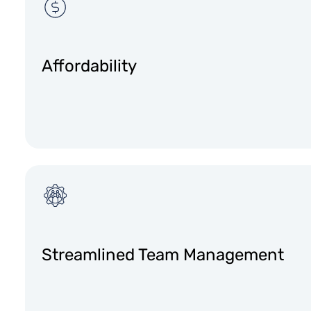
Affordability
Streamlined Team Management