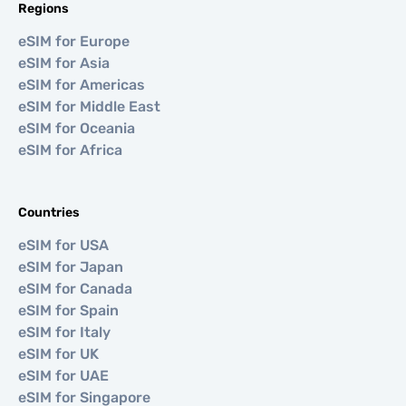
Regions
eSIM for Europe
eSIM for Asia
eSIM for Americas
eSIM for Middle East
eSIM for Oceania
eSIM for Africa
Countries
eSIM for USA
eSIM for Japan
eSIM for Canada
eSIM for Spain
eSIM for Italy
eSIM for UK
eSIM for UAE
eSIM for Singapore