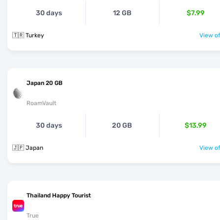
30 days
12 GB
$7.99
🇹🇷 Turkey
View of
Japan 20 GB
RoamVault
30 days
20 GB
$13.99
🇯🇵 Japan
View of
Thailand Happy Tourist
True