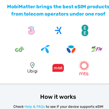
MobiMatter brings the best eSIM product
from telecom operators under one roof
How it works
Check
Help & FAQs
to see if your device supports eSIM