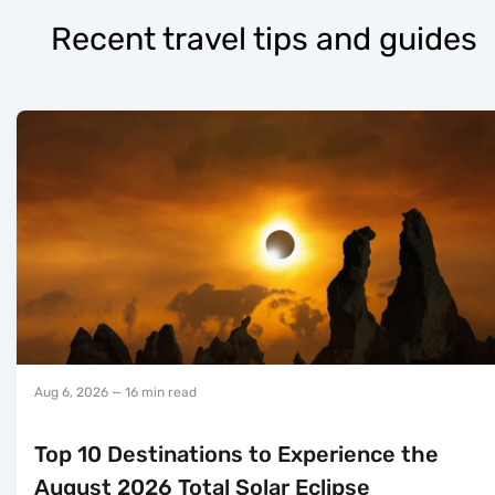
Recent travel tips and guides
Aug 6, 2026
— 16 min read
Top 10 Destinations to Experience the
August 2026 Total Solar Eclipse