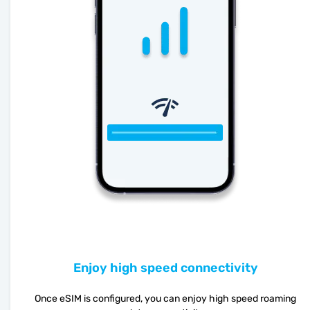
Enjoy high speed connectivity
Once eSIM is configured, you can enjoy high speed roaming