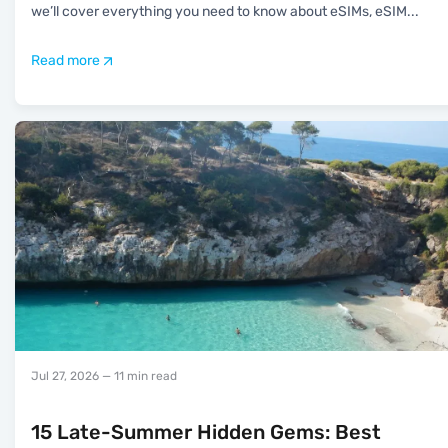
we’ll cover everything you need to know about eSIMs, eSIM
...
Read more
Jul 27, 2026
— 11 min read
15 Late-Summer Hidden Gems: Best