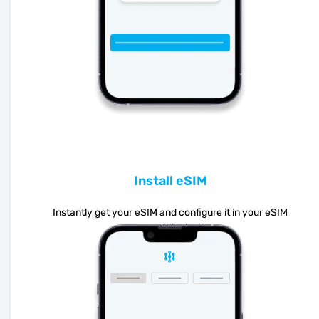
Install eSIM
Instantly get your eSIM and configure it in your eSIM
compatible device