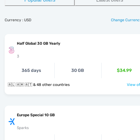
Currency : USD
Change Currenc
Half Global 30 GB Yearly
3
365 days
30 GB
$34.99
🇦🇱 🇦🇲 🇦🇹 & 48 other countries
View of
Europe Special 10 GB
Sparks