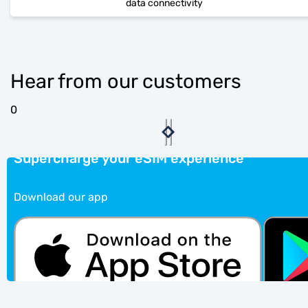
data connectivity
Hear from our customers
0
Supercharge your eSIM experience
Download our app