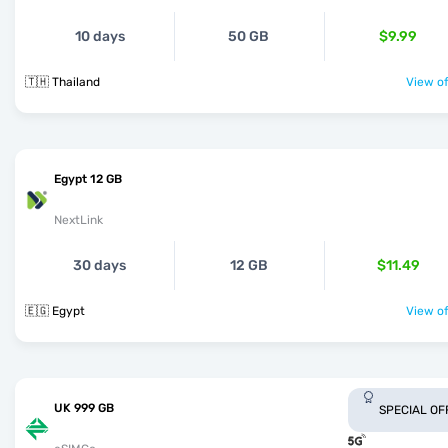
10 days
50 GB
$9.99
🇹🇭 Thailand
View of
Egypt 12 GB
NextLink
30 days
12 GB
$11.49
🇪🇬 Egypt
View of
UK 999 GB
SPECIAL OF