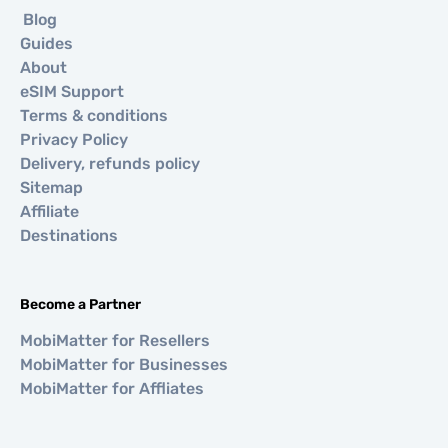
Blog
Guides
About
eSIM Support
Terms & conditions
Privacy Policy
Delivery, refunds policy
Sitemap
Affiliate
Destinations
Become a Partner
MobiMatter for Resellers
MobiMatter for Businesses
MobiMatter for Affliates