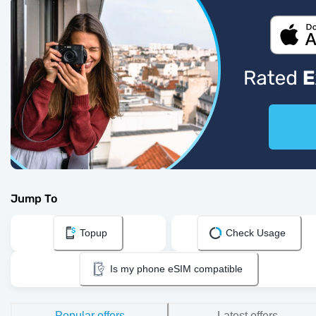
Jump To
Topup
Check Usage
Is my phone eSIM compatible
Popular offers
Latest offers