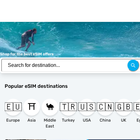
Shop for the best eSIM offers
Popular eSIM destinations
🇪🇺
⛩️
🐪
🇹🇷
🇺🇸
🇨🇳
🇬🇧

Europe
Asia
Middle
Turkey
USA
China
UK
E
East