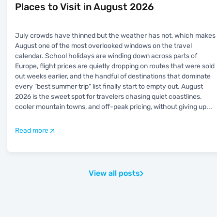
Places to Visit in August 2026
July crowds have thinned but the weather has not, which makes
August one of the most overlooked windows on the travel
calendar. School holidays are winding down across parts of
Europe, flight prices are quietly dropping on routes that were sold
out weeks earlier, and the handful of destinations that dominate
every "best summer trip" list finally start to empty out. August
2026 is the sweet spot for travelers chasing quiet coastlines,
cooler mountain towns, and off-peak pricing, without giving up
...
Read more
View all posts