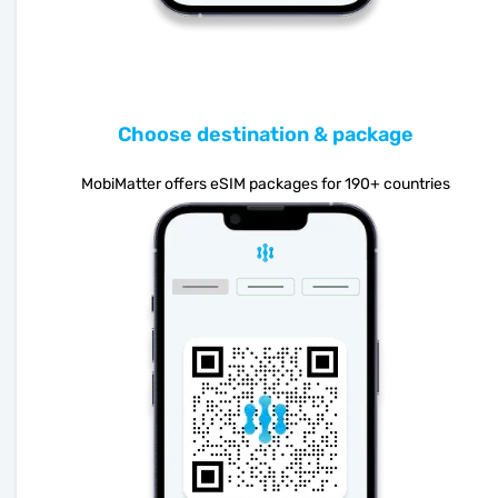
Choose destination & package
MobiMatter offers eSIM packages for 190+ countries