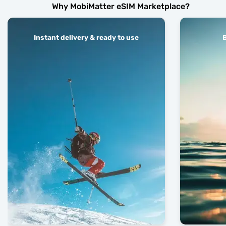
Why MobiMatter eSIM Marketplace?
Instant delivery & ready to use