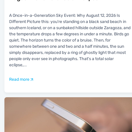
A Once-in-a-Generation Sky Event: Why August 12, 2026 Is
Different Picture this: you're standing on a black sand beach in
southern Iceland, or on a sunbaked hillside outside Zaragoza, and
the temperature drops a few degrees in under a minute. Birds go
quiet. The horizon turns the color of a bruise. Then, for
somewhere between one and two and a half minutes, the sun
simply disappears, replaced by a ring of ghostly light that most
people only ever see in photographs. That's a total solar
eclipse,
...
Read more