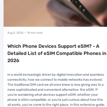
Aug 5, 2026
— 14 min read
Which Phone Devices Support eSIM? - A
Detailed List of eSIM Compatible Phones in
2026
In a world increasingly driven by digital innovation and seamless
connectivity, how we connect to mobile networks has evolved.
The traditional SIM card we all once knew is now giving way to a
more sophisticated and convenient alternative: the eSIM. If
you're wondering what devices support eSIM, whether your
phone is eSim compatible, or you're just curious about how this
all works, you’ve come to the right place. In this extensive guide,