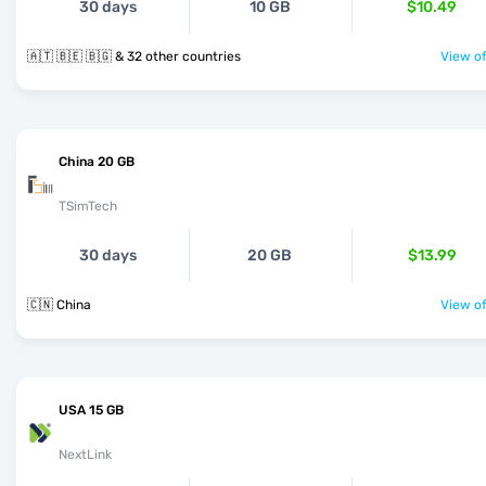
30 days
10 GB
$10.49
🇦🇹 🇧🇪 🇧🇬 & 32 other countries
View of
China 20 GB
TSimTech
30 days
20 GB
$13.99
🇨🇳 China
View of
USA 15 GB
NextLink