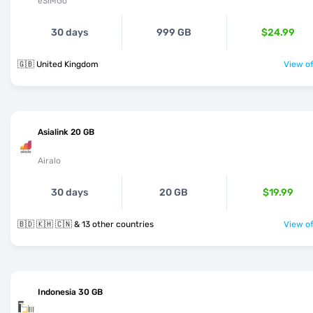
eSIMGo
30 days
999 GB
$24.99
🇬🇧 United Kingdom
View of
Asialink 20 GB
Airalo
30 days
20 GB
$19.99
🇧🇩 🇰🇭 🇨🇳 & 13 other countries
View of
Indonesia 30 GB