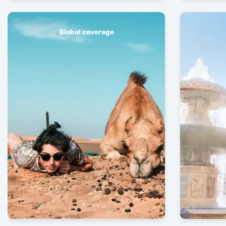
Global coverage