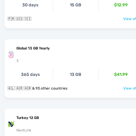
30 days
15 GB
$12.99
🇵🇷 🇺🇸 🇻🇮
View of
Global 13 GB Yearly
3
365 days
13 GB
$41.99
🇦🇱 🇦🇷 🇦🇲 & 93 other countries
View of
Turkey 12 GB
NextLink