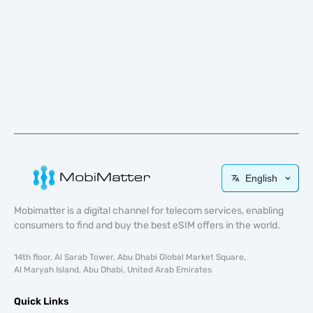
English
Mobimatter is a digital channel for telecom services, enabling
consumers to find and buy the best eSIM offers in the world.
14th floor, Al Sarab Tower, Abu Dhabi Global Market Square,
Al Maryah Island, Abu Dhabi, United Arab Emirates
Quick Links