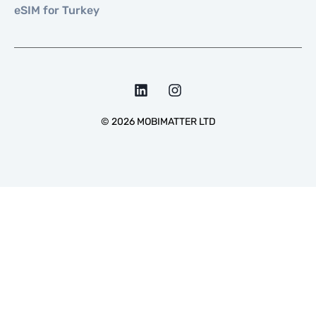
eSIM for Turkey
©
2026
MOBIMATTER LTD