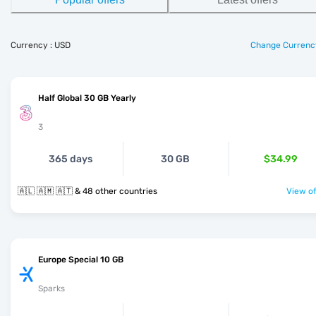
Currency : USD
Change Currenc
Half Global 30 GB Yearly
3
365 days
30 GB
$34.99
🇦🇱 🇦🇲 🇦🇹 & 48 other countries
View of
Europe Special 10 GB
Sparks