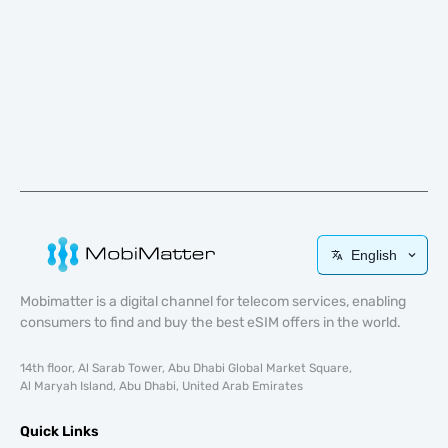
English
Mobimatter is a digital channel for telecom services, enabling
consumers to find and buy the best eSIM offers in the world.
14th floor, Al Sarab Tower, Abu Dhabi Global Market Square,
Al Maryah Island, Abu Dhabi, United Arab Emirates
Quick Links