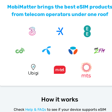
MobiMatter brings the best eSIM product
from telecom operators under one roof
How it works
Check
Help & FAQs
to see if your device supports eSIM