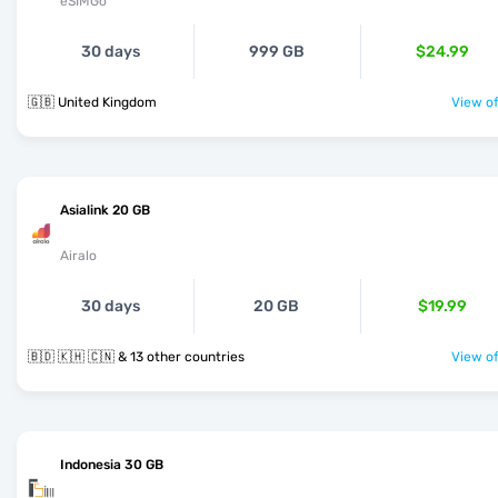
eSIMGo
30 days
999 GB
$24.99
🇬🇧 United Kingdom
View of
Asialink 20 GB
Airalo
30 days
20 GB
$19.99
🇧🇩 🇰🇭 🇨🇳 & 13 other countries
View of
Indonesia 30 GB