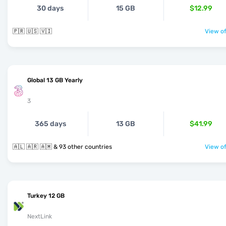
30 days
15 GB
$12.99
🇵🇷 🇺🇸 🇻🇮
View of
Global 13 GB Yearly
3
365 days
13 GB
$41.99
🇦🇱 🇦🇷 🇦🇲 & 93 other countries
View of
Turkey 12 GB
NextLink