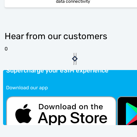
data connectivity
Hear from our customers
0
Supercharge your eSIM experience
Download our app