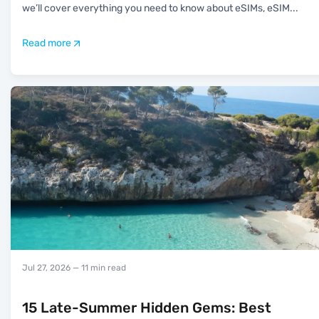
we’ll cover everything you need to know about eSIMs, eSIM
...
Read more
Jul 27, 2026
— 11 min read
15 Late-Summer Hidden Gems: Best