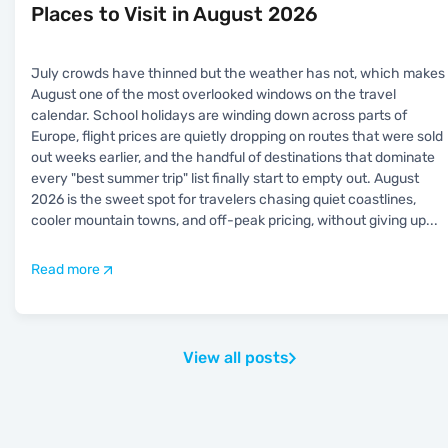
Places to Visit in August 2026
July crowds have thinned but the weather has not, which makes
August one of the most overlooked windows on the travel
calendar. School holidays are winding down across parts of
Europe, flight prices are quietly dropping on routes that were sold
out weeks earlier, and the handful of destinations that dominate
every "best summer trip" list finally start to empty out. August
2026 is the sweet spot for travelers chasing quiet coastlines,
cooler mountain towns, and off-peak pricing, without giving up
...
Read more
View all posts