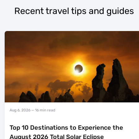
Recent travel tips and guides
Aug 6, 2026
— 16 min read
Top 10 Destinations to Experience the
August 2026 Total Solar Eclipse