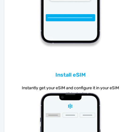
Install eSIM
Instantly get your eSIM and configure it in your eSIM
compatible device