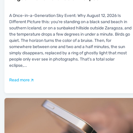
A Once-in-a-Generation Sky Event: Why August 12, 2026 Is
Different Picture this: you're standing on a black sand beach in
southern Iceland, or on a sunbaked hillside outside Zaragoza, and
the temperature drops a few degrees in under a minute. Birds go
quiet. The horizon turns the color of a bruise. Then, for
somewhere between one and two and a half minutes, the sun
simply disappears, replaced by a ring of ghostly light that most
people only ever see in photographs. That's a total solar
eclipse,
...
Read more