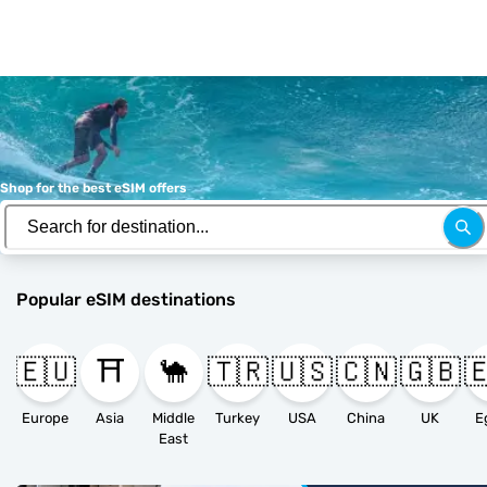
Shop for the best eSIM offers
Popular eSIM destinations
🇪🇺
⛩️
🐪
🇹🇷
🇺🇸
🇨🇳
🇬🇧

Europe
Asia
Middle
Turkey
USA
China
UK
E
East