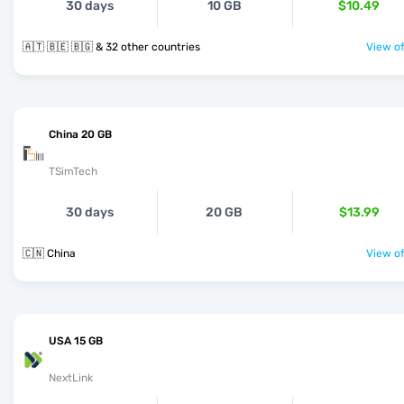
30 days
10 GB
$10.49
🇦🇹 🇧🇪 🇧🇬 & 32 other countries
View of
China 20 GB
TSimTech
30 days
20 GB
$13.99
🇨🇳 China
View of
USA 15 GB
NextLink