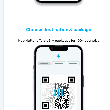
Choose destination & package
MobiMatter offers eSIM packages for 190+ countries