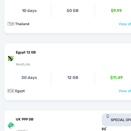
10 days
50 GB
$9.99
🇹🇭 Thailand
View of
Egypt 12 GB
NextLink
30 days
12 GB
$11.49
🇪🇬 Egypt
View of
UK 999 GB
SPECIAL OF