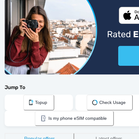
Jump To
Topup
Check Usage
Is my phone eSIM compatible
Popular offers
Latest offers