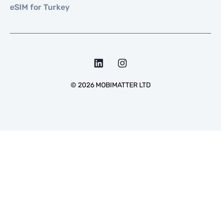
eSIM for Turkey
©
2026
MOBIMATTER LTD