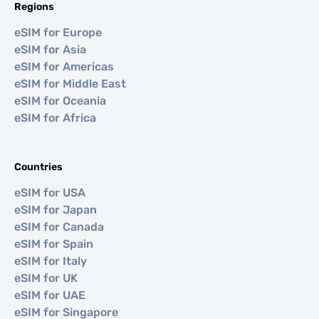
Regions
eSIM for Europe
eSIM for Asia
eSIM for Americas
eSIM for Middle East
eSIM for Oceania
eSIM for Africa
Countries
eSIM for USA
eSIM for Japan
eSIM for Canada
eSIM for Spain
eSIM for Italy
eSIM for UK
eSIM for UAE
eSIM for Singapore