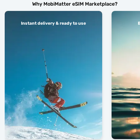
Why MobiMatter eSIM Marketplace?
Instant delivery & ready to use