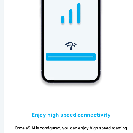
Enjoy high speed connectivity
Once eSIM is configured, you can enjoy high speed roaming