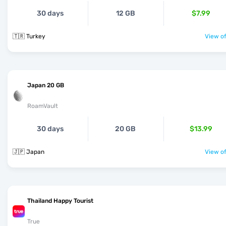
30 days
12 GB
$7.99
🇹🇷 Turkey
View of
Japan 20 GB
RoamVault
30 days
20 GB
$13.99
🇯🇵 Japan
View of
Thailand Happy Tourist
True