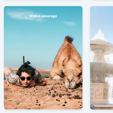
Global coverage