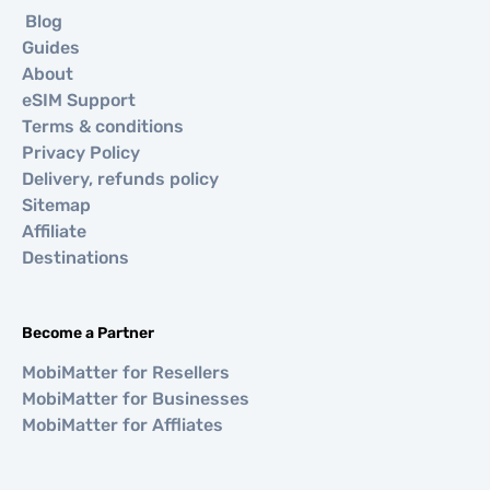
Blog
Guides
About
eSIM Support
Terms & conditions
Privacy Policy
Delivery, refunds policy
Sitemap
Affiliate
Destinations
Become a Partner
MobiMatter for Resellers
MobiMatter for Businesses
MobiMatter for Affliates