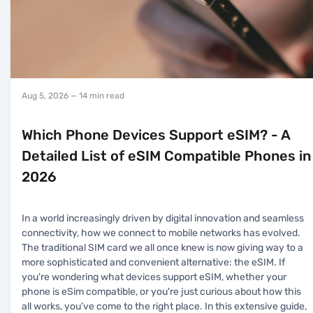
Aug 5, 2026
— 14 min read
Which Phone Devices Support eSIM? - A
Detailed List of eSIM Compatible Phones in
2026
In a world increasingly driven by digital innovation and seamless
connectivity, how we connect to mobile networks has evolved.
The traditional SIM card we all once knew is now giving way to a
more sophisticated and convenient alternative: the eSIM. If
you're wondering what devices support eSIM, whether your
phone is eSim compatible, or you're just curious about how this
all works, you’ve come to the right place. In this extensive guide,