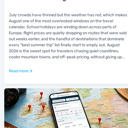
July crowds have thinned but the weather has not, which makes
August one of the most overlooked windows on the travel
calendar. School holidays are winding down across parts of
Europe, flight prices are quietly dropping on routes that were sold
out weeks earlier, and the handful of destinations that dominate
every "best summer trip" list finally start to empty out. August
2026 is the sweet spot for travelers chasing quiet coastlines,
cooler mountain towns, and off-peak pricing, without giving up
...
Read more