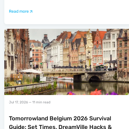
Read more
Jul 17, 2026
— 11 min read
Tomorrowland Belgium 2026 Survival
Guide: Set Times, DreamVille Hacks &