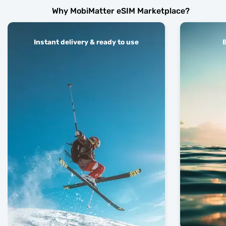
Why MobiMatter eSIM Marketplace?
Instant delivery & ready to use