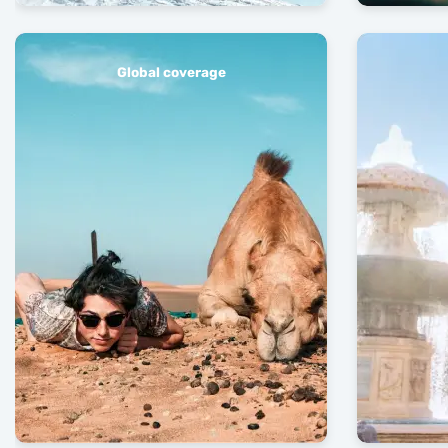
Global coverage