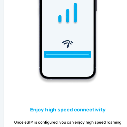
Enjoy high speed connectivity
Once eSIM is configured, you can enjoy high speed roaming