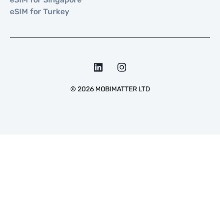
eSIM for Turkey
©
2026
MOBIMATTER LTD