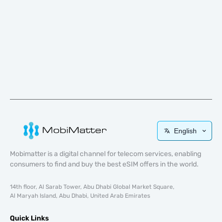
English
Mobimatter is a digital channel for telecom services, enabling
consumers to find and buy the best eSIM offers in the world.
14th floor, Al Sarab Tower, Abu Dhabi Global Market Square,
Al Maryah Island, Abu Dhabi, United Arab Emirates
Quick Links