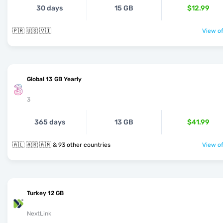
30 days
15 GB
$12.99
🇵🇷 🇺🇸 🇻🇮
View of
Global 13 GB Yearly
3
365 days
13 GB
$41.99
🇦🇱 🇦🇷 🇦🇲 & 93 other countries
View of
Turkey 12 GB
NextLink