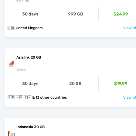
eSIMGo
30 days
999 GB
$24.99
🇬🇧 United Kingdom
View of
Asialink 20 GB
Airalo
30 days
20 GB
$19.99
🇧🇩 🇰🇭 🇨🇳 & 13 other countries
View of
Indonesia 30 GB