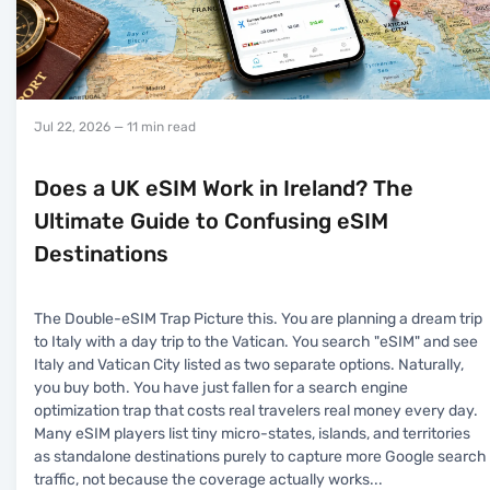
Jul 22, 2026
— 11 min read
Does a UK eSIM Work in Ireland? The
Ultimate Guide to Confusing eSIM
Destinations
The Double-eSIM Trap Picture this. You are planning a dream trip
to Italy with a day trip to the Vatican. You search "eSIM" and see
Italy and Vatican City listed as two separate options. Naturally,
you buy both. You have just fallen for a search engine
optimization trap that costs real travelers real money every day.
Many eSIM players list tiny micro-states, islands, and territories
as standalone destinations purely to capture more Google search
traffic, not because the coverage actually works
...