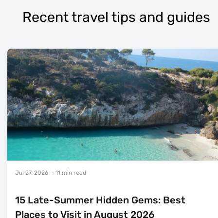
Recent travel tips and guides
Jul 27, 2026
— 11 min read
15 Late-Summer Hidden Gems: Best
Places to Visit in August 2026