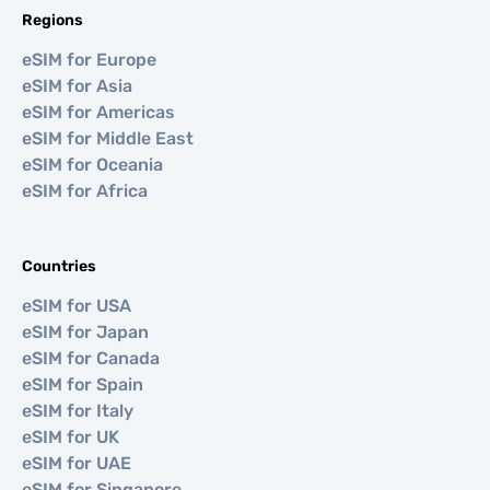
Regions
eSIM for Europe
eSIM for Asia
eSIM for Americas
eSIM for Middle East
eSIM for Oceania
eSIM for Africa
Countries
eSIM for USA
eSIM for Japan
eSIM for Canada
eSIM for Spain
eSIM for Italy
eSIM for UK
eSIM for UAE
eSIM for Singapore