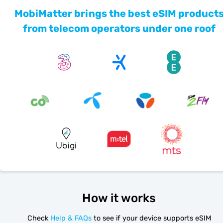
MobiMatter brings the best eSIM product
from telecom operators under one roof
How it works
Check
Help & FAQs
to see if your device supports eSIM