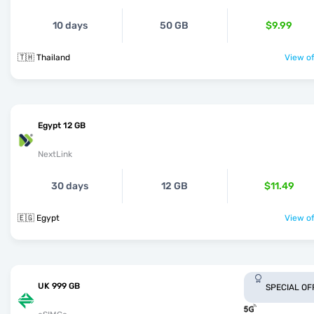
10 days
50 GB
$9.99
🇹🇭 Thailand
View of
Egypt 12 GB
NextLink
30 days
12 GB
$11.49
🇪🇬 Egypt
View of
UK 999 GB
SPECIAL OF