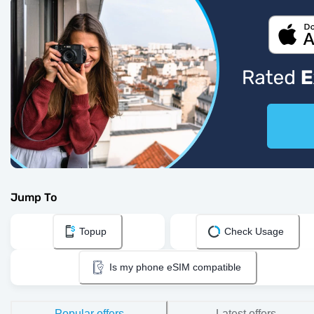
Jump To
Topup
Check Usage
Is my phone eSIM compatible
Popular offers
Latest offers