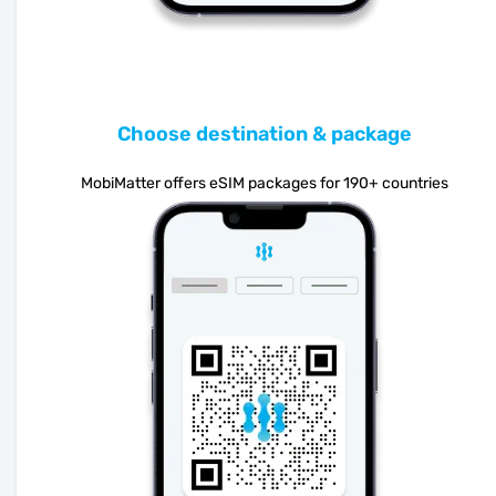
Choose destination & package
MobiMatter offers eSIM packages for 190+ countries