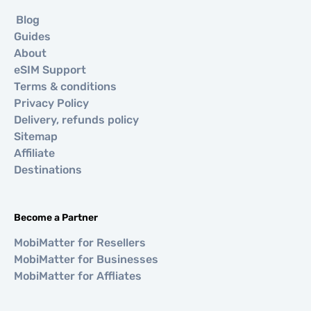
Blog
Guides
About
eSIM Support
Terms & conditions
Privacy Policy
Delivery, refunds policy
Sitemap
Affiliate
Destinations
Become a Partner
MobiMatter for Resellers
MobiMatter for Businesses
MobiMatter for Affliates