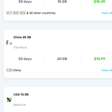
30 days
10 GB
$10.49
🇦🇹 🇧🇪 🇧🇬 & 32 other countries
View of
China 20 GB
TSimTech
30 days
20 GB
$13.99
🇨🇳 China
View of
USA 15 GB
NextLink