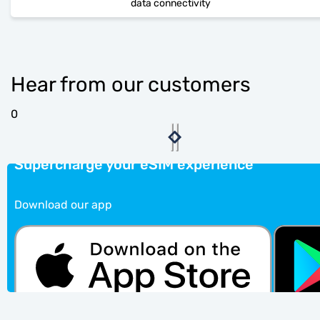
data connectivity
Hear from our customers
0
Supercharge your eSIM experience
Download our app