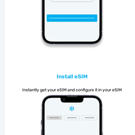
Install eSIM
Instantly get your eSIM and configure it in your eSIM
compatible device