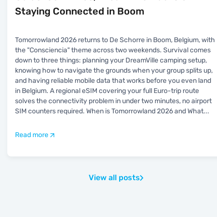
Staying Connected in Boom
Tomorrowland 2026 returns to De Schorre in Boom, Belgium, with
the "Consciencia" theme across two weekends. Survival comes
down to three things: planning your DreamVille camping setup,
knowing how to navigate the grounds when your group splits up,
and having reliable mobile data that works before you even land
in Belgium. A regional eSIM covering your full Euro-trip route
solves the connectivity problem in under two minutes, no airport
SIM counters required. When is Tomorrowland 2026 and What
...
Read more
View all posts