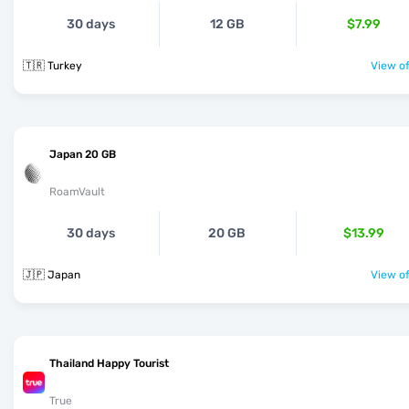
30 days
12 GB
$7.99
🇹🇷 Turkey
View of
Japan 20 GB
RoamVault
30 days
20 GB
$13.99
🇯🇵 Japan
View of
Thailand Happy Tourist
True