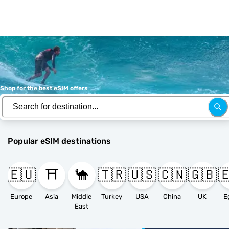
Shop for the best eSIM offers
Popular eSIM destinations
🇪🇺
⛩️
🐪
🇹🇷
🇺🇸
🇨🇳
🇬🇧

Europe
Asia
Middle
Turkey
USA
China
UK
E
East