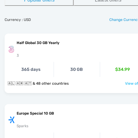
Currency : USD
Change Currenc
Half Global 30 GB Yearly
3
365 days
30 GB
$34.99
🇦🇱 🇦🇲 🇦🇹 & 48 other countries
View of
Europe Special 10 GB
Sparks