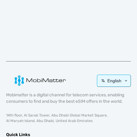
English
Mobimatter is a digital channel for telecom services, enabling
consumers to find and buy the best eSIM offers in the world.
14th floor, Al Sarab Tower, Abu Dhabi Global Market Square,
Al Maryah Island, Abu Dhabi, United Arab Emirates
Quick Links