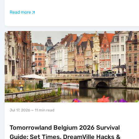
Read more
Jul 17, 2026
— 11 min read
Tomorrowland Belgium 2026 Survival
Guide: Set Times, DreamVille Hacks &