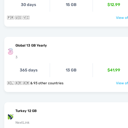
30 days
15 GB
$12.99
🇵🇷 🇺🇸 🇻🇮
View of
Global 13 GB Yearly
3
365 days
13 GB
$41.99
🇦🇱 🇦🇷 🇦🇲 & 93 other countries
View of
Turkey 12 GB
NextLink