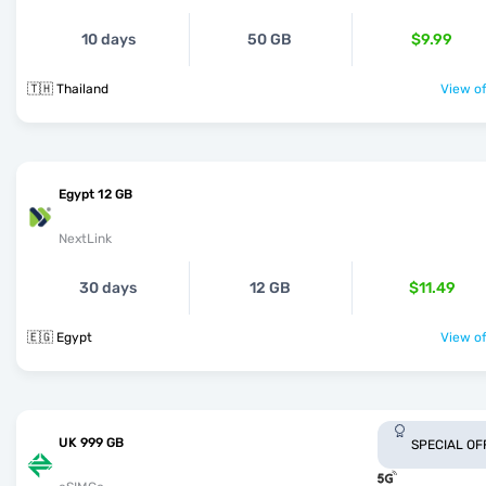
10 days
50 GB
$9.99
🇹🇭 Thailand
View of
Egypt 12 GB
NextLink
30 days
12 GB
$11.49
🇪🇬 Egypt
View of
UK 999 GB
SPECIAL OF