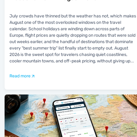
July crowds have thinned but the weather has not, which makes
August one of the most overlooked windows on the travel
calendar. School holidays are winding down across parts of
Europe, flight prices are quietly dropping on routes that were sold
out weeks earlier, and the handful of destinations that dominate
every "best summer trip" list finally start to empty out. August
2026 is the sweet spot for travelers chasing quiet coastlines,
cooler mountain towns, and off-peak pricing, without giving up
...
Read more