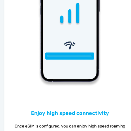
Enjoy high speed connectivity
Once eSIM is configured, you can enjoy high speed roaming