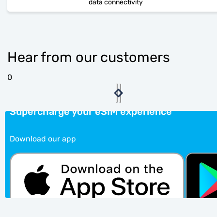
data connectivity
Hear from our customers
0
Supercharge your eSIM experience
Download our app