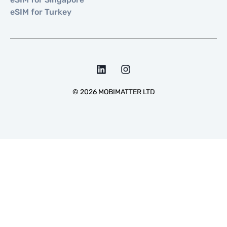
eSIM for Turkey
©
2026
MOBIMATTER LTD