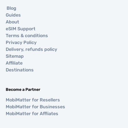
Blog
Guides
About
eSIM Support
Terms & conditions
Privacy Policy
Delivery, refunds policy
Sitemap
Affiliate
Destinations
Become a Partner
MobiMatter for Resellers
MobiMatter for Businesses
MobiMatter for Affliates