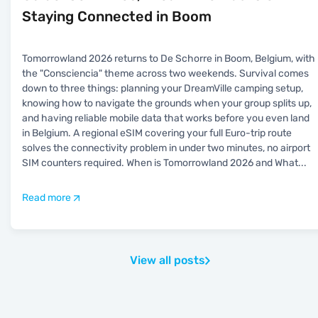
Staying Connected in Boom
Tomorrowland 2026 returns to De Schorre in Boom, Belgium, with
the "Consciencia" theme across two weekends. Survival comes
down to three things: planning your DreamVille camping setup,
knowing how to navigate the grounds when your group splits up,
and having reliable mobile data that works before you even land
in Belgium. A regional eSIM covering your full Euro-trip route
solves the connectivity problem in under two minutes, no airport
SIM counters required. When is Tomorrowland 2026 and What
...
Read more
View all posts