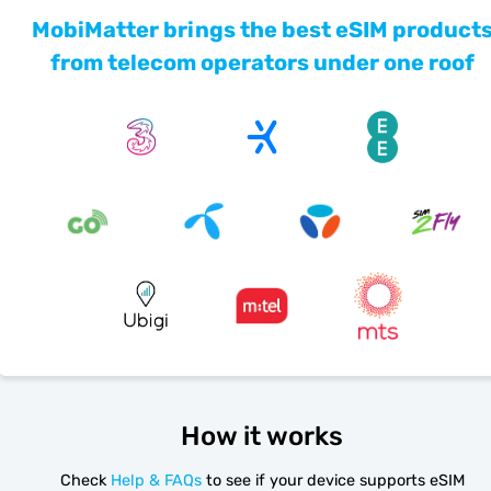
MobiMatter brings the best eSIM product
from telecom operators under one roof
How it works
Check
Help & FAQs
to see if your device supports eSIM