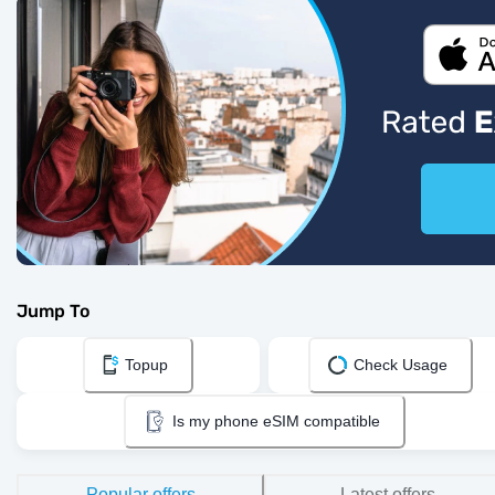
Jump To
Topup
Check Usage
Is my phone eSIM compatible
Popular offers
Latest offers