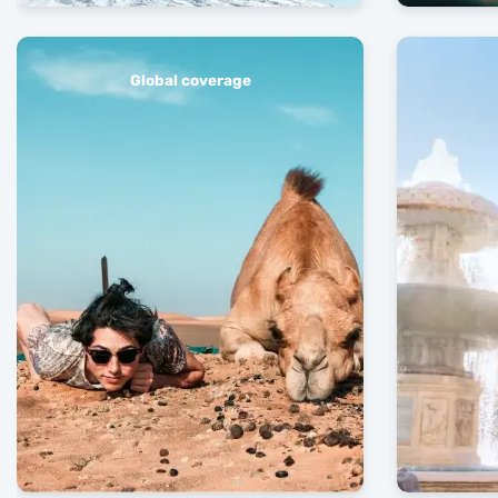
Global coverage