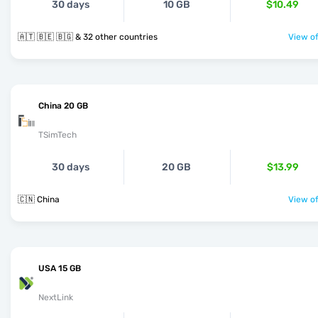
30 days
10 GB
$10.49
🇦🇹 🇧🇪 🇧🇬 & 32 other countries
View of
China 20 GB
TSimTech
30 days
20 GB
$13.99
🇨🇳 China
View of
USA 15 GB
NextLink