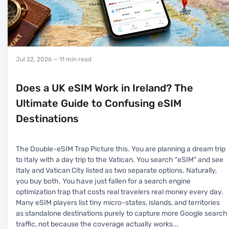
Jul 22, 2026
— 11 min read
Does a UK eSIM Work in Ireland? The
Ultimate Guide to Confusing eSIM
Destinations
The Double-eSIM Trap Picture this. You are planning a dream trip
to Italy with a day trip to the Vatican. You search "eSIM" and see
Italy and Vatican City listed as two separate options. Naturally,
you buy both. You have just fallen for a search engine
optimization trap that costs real travelers real money every day.
Many eSIM players list tiny micro-states, islands, and territories
as standalone destinations purely to capture more Google search
traffic, not because the coverage actually works
...