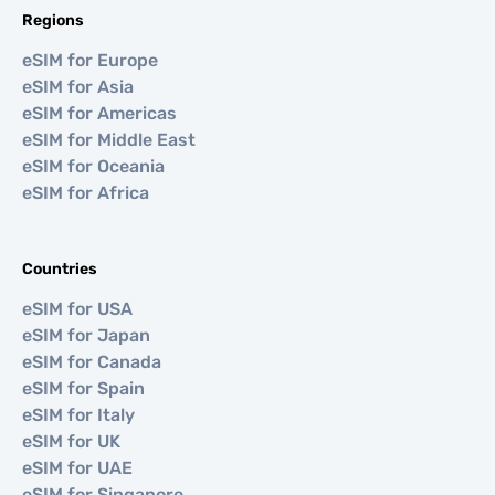
Regions
eSIM for Europe
eSIM for Asia
eSIM for Americas
eSIM for Middle East
eSIM for Oceania
eSIM for Africa
Countries
eSIM for USA
eSIM for Japan
eSIM for Canada
eSIM for Spain
eSIM for Italy
eSIM for UK
eSIM for UAE
eSIM for Singapore