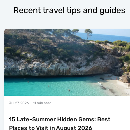
Recent travel tips and guides
Jul 27, 2026
— 11 min read
15 Late-Summer Hidden Gems: Best
Places to Visit in August 2026