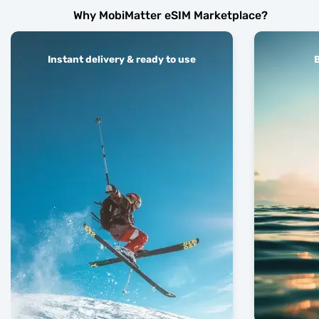
Why MobiMatter eSIM Marketplace?
Instant delivery & ready to use