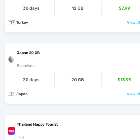
30 days
12 GB
$7.99
🇹🇷 Turkey
View of
Japan 20 GB
RoamVault
30 days
20 GB
$13.99
🇯🇵 Japan
View of
Thailand Happy Tourist
True