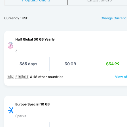
Currency : USD
Change Currenc
Half Global 30 GB Yearly
3
365 days
30 GB
$34.99
🇦🇱 🇦🇲 🇦🇹 & 48 other countries
View of
Europe Special 10 GB
Sparks