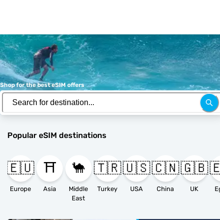
Shop for the best eSIM offers
Popular eSIM destinations
🇪🇺
⛩️
🐪
🇹🇷
🇺🇸
🇨🇳
🇬🇧

Europe
Asia
Middle
Turkey
USA
China
UK
E
East