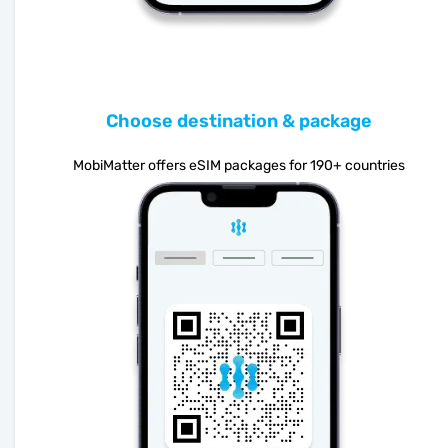
Choose destination & package
MobiMatter offers eSIM packages for 190+ countries