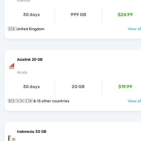
eSIMGo
30 days
999 GB
$24.99
🇬🇧 United Kingdom
View of
Asialink 20 GB
Airalo
30 days
20 GB
$19.99
🇧🇩 🇰🇭 🇨🇳 & 13 other countries
View of
Indonesia 30 GB