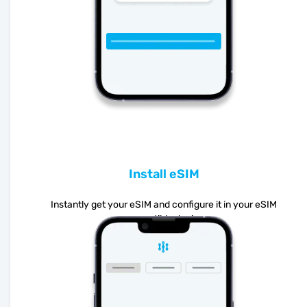
Install eSIM
Instantly get your eSIM and configure it in your eSIM
compatible device