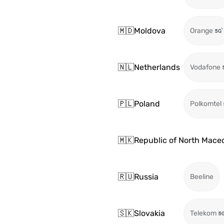
🇲🇩
Moldova
Orange
🇳🇱
Netherlands
Vodafone
🇵🇱
Poland
Polkomtel
🇲🇰
Republic of North Mace
🇷🇺
Russia
Beeline
🇸🇰
Slovakia
Telekom