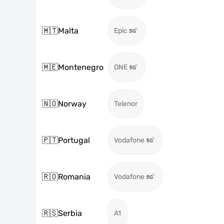
🇲🇹
Malta
Epic
🇲🇪
Montenegro
ONE
🇳🇴
Norway
Telenor
🇵🇹
Portugal
Vodafone
🇷🇴
Romania
Vodafone
🇷🇸
Serbia
A1