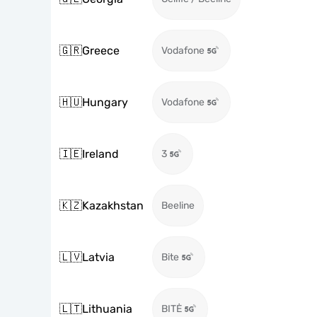
🇬🇷
Greece
Vodafone
🇭🇺
Hungary
Vodafone
🇮🇪
Ireland
3
🇰🇿
Kazakhstan
Beeline
🇱🇻
Latvia
Bite
🇱🇹
Lithuania
BITĖ