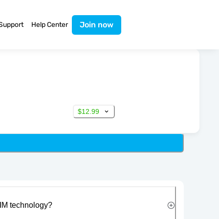
Join now
Support
Help Center
$12.99
IM technology?