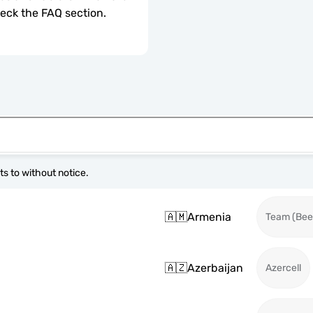
check the FAQ section.
s to without notice.
🇦🇲
Armenia
Team (Beel
🇦🇿
Azerbaijan
Azercell