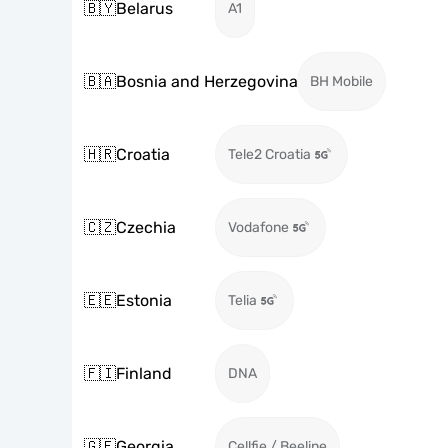
🇧🇾
Belarus
A1
🇧🇦
Bosnia and Herzegovina
BH Mobile
🇭🇷
Croatia
Tele2 Croatia
🇨🇿
Czechia
Vodafone
🇪🇪
Estonia
Telia
🇫🇮
Finland
DNA
🇬🇪
Georgia
Cellfie / Beeline