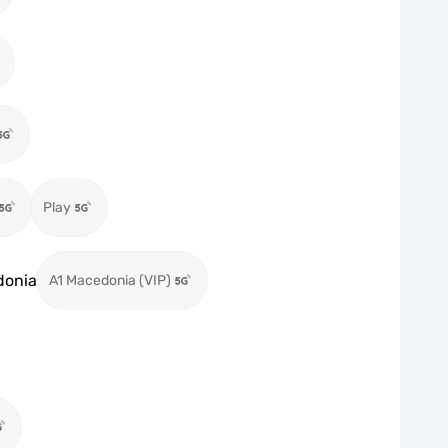
Play
donia
A1 Macedonia (VIP)