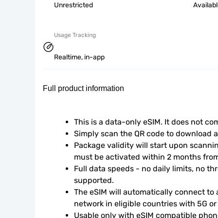
Unrestricted
Availab
Usage Tracking
Realtime, in-app
Full product information
This is a data-only eSIM. It does not c
Simply scan the QR code to download an
Package validity will start upon scanni
must be activated within 2 months fro
Full data speeds - no daily limits, no thr
supported.
The eSIM will automatically connect to a
network in eligible countries with 5G o
Usable only with eSIM compatible phone