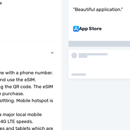
le
"
Beautiful application.
"
App Store
ome with a phone number.
d use the eSIM.  
ng the QR code. The eSIM 
m purchase.
ottling. Mobile hotspot is 
 major local mobile 
r 4G LTE speeds.
s and tablets which are 