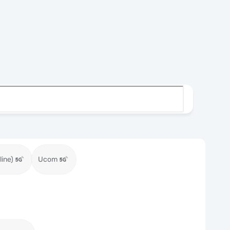
ine)
Ucom