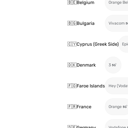
🇧🇪
Belgium
Orange Be
🇧🇬
Bulgaria
Vivacom
🇨🇾
Cyprus (Greek Side)
Epi
🇩🇰
Denmark
3
🇫🇴
Faroe Islands
Hey (Voda
🇫🇷
France
Orange
🇩🇪
Germany
Vodafone