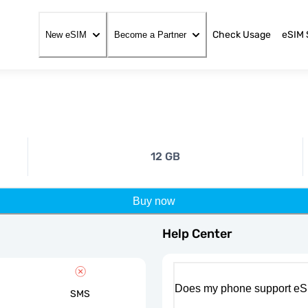
Check Usage
eSIM 
New eSIM
Become a Partner
12 GB
Buy now
Help Center
Does my phone support eS
SMS