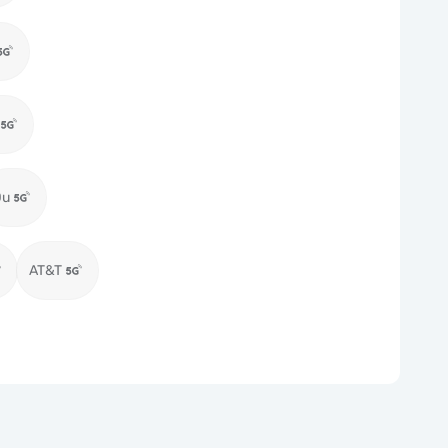
Du
AT&T