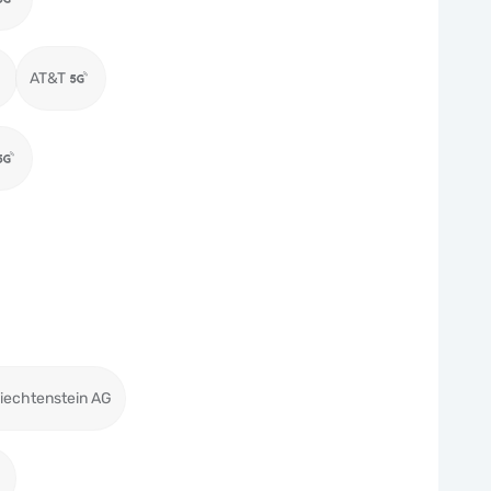
AT&T
iechtenstein AG