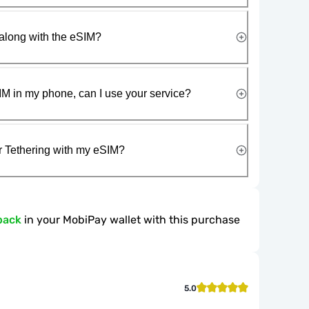
along with the eSIM?
IM in my phone, can I use your service?
r Tethering with my eSIM?
back
in your MobiPay wallet with this purchase
5.0