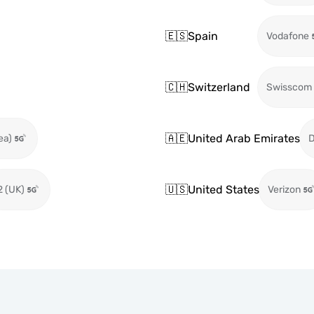
🇪🇸
Spain
Vodafone
🇨🇭
Switzerland
Swisscom
🇦🇪
United Arab Emirates
ea)
🇺🇸
United States
2 (UK)
Verizon