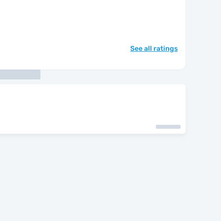
See all ratings