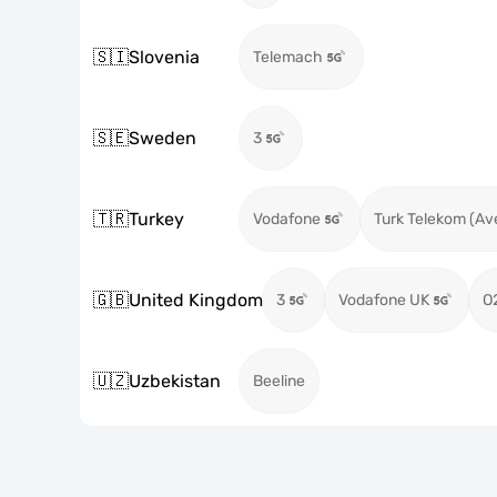
🇸🇮
Slovenia
Telemach
🇸🇪
Sweden
3
🇹🇷
Turkey
Vodafone
Turk Telekom (Av
🇬🇧
United Kingdom
3
Vodafone UK
O
🇺🇿
Uzbekistan
Beeline