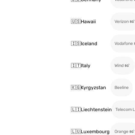
🇺🇸
Hawaii
Verizon
🇮🇸
Iceland
Vodafone
🇮🇹
Italy
Wind
🇰🇬
Kyrgyzstan
Beeline
🇱🇮
Liechtenstein
Telecom L
🇱🇺
Luxembourg
Orange