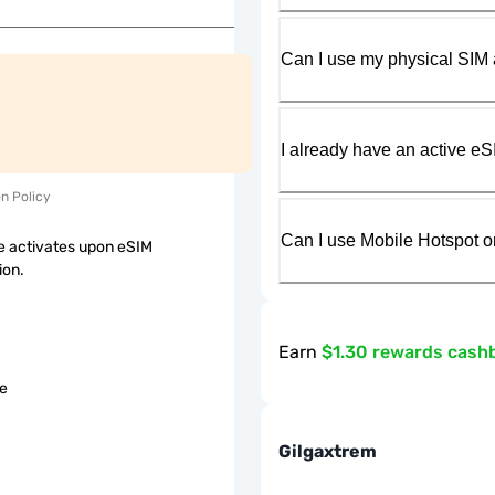
Can I use my physical SIM 
I already have an active eS
on Policy
Can I use Mobile Hotspot o
 activates upon eSIM
ion.
Earn
$1.30 rewards cash
le
Gilgaxtrem