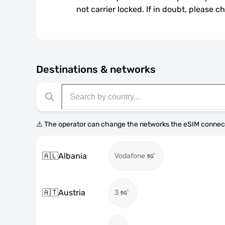
not carrier locked. If in doubt, please 
Destinations & networks
⚠️ The operator can change the networks the eSIM connect
🇦🇱
Albania
Vodafone
🇦🇹
Austria
3