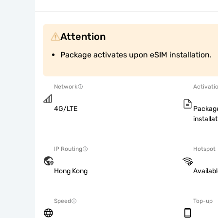
Attention
Package activates upon eSIM installation.
Network
Activati
4G/LTE
Package
installat
IP Routing
Hotspot
Hong Kong
Availab
Speed
Top-up