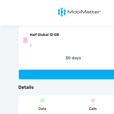
MobiMatter
Half Global 12 GB
3
30 days
Details
Data
Calls