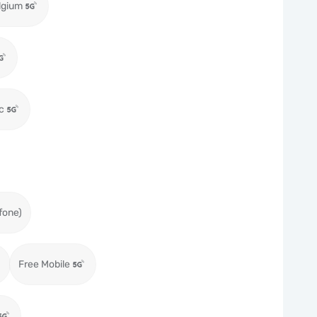
lgium
c
fone)
Free Mobile