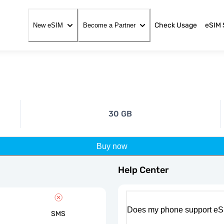
Check Usage
eSIM 
New eSIM
Become a Partner
30 GB
Buy now
Help Center
Does my phone support eS
SMS