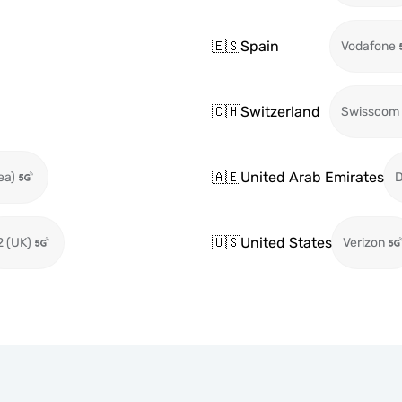
🇪🇸
Spain
Vodafone
🇨🇭
Switzerland
Swisscom
🇦🇪
United Arab Emirates
ea)
🇺🇸
United States
2 (UK)
Verizon