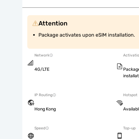
Attention
Package activates upon eSIM installation.
Network
Activati
4G/LTE
Package
installat
IP Routing
Hotspot
Hong Kong
Availab
Speed
Top-up