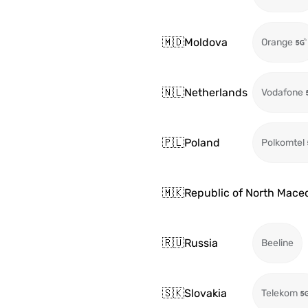
🇲🇩
Moldova
Orange
🇳🇱
Netherlands
Vodafone
🇵🇱
Poland
Polkomtel
🇲🇰
Republic of North Mace
🇷🇺
Russia
Beeline
🇸🇰
Slovakia
Telekom