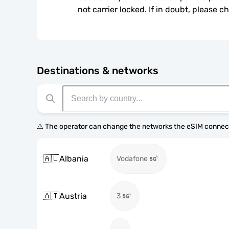
not carrier locked. If in doubt, please 
Destinations & networks
⚠️ The operator can change the networks the eSIM connect
🇦🇱
Albania
Vodafone
🇦🇹
Austria
3