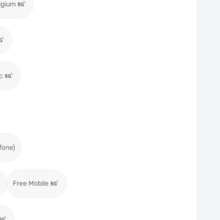
lgium
c
fone)
Free Mobile