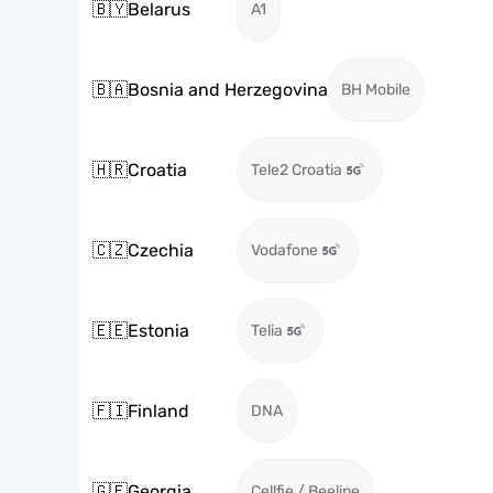
🇧🇾
Belarus
A1
🇧🇦
Bosnia and Herzegovina
BH Mobile
🇭🇷
Croatia
Tele2 Croatia
🇨🇿
Czechia
Vodafone
🇪🇪
Estonia
Telia
🇫🇮
Finland
DNA
🇬🇪
Georgia
Cellfie / Beeline