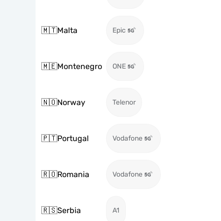
🇲🇹
Malta
Epic
🇲🇪
Montenegro
ONE
🇳🇴
Norway
Telenor
🇵🇹
Portugal
Vodafone
🇷🇴
Romania
Vodafone
🇷🇸
Serbia
A1