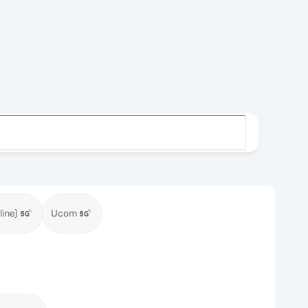
ine)
Ucom