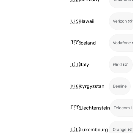
🇺🇸
Hawaii
Verizon
🇮🇸
Iceland
Vodafone
🇮🇹
Italy
Wind
🇰🇬
Kyrgyzstan
Beeline
🇱🇮
Liechtenstein
Telecom L
🇱🇺
Luxembourg
Orange