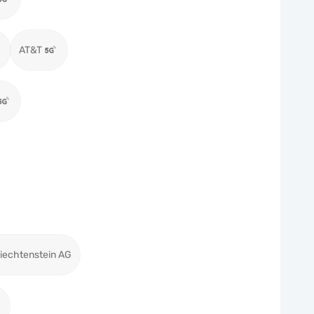
AT&T
iechtenstein AG