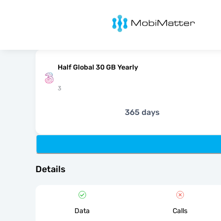
MobiMatter
Half Global 30 GB Yearly
3
365 days
Details
Data
Calls