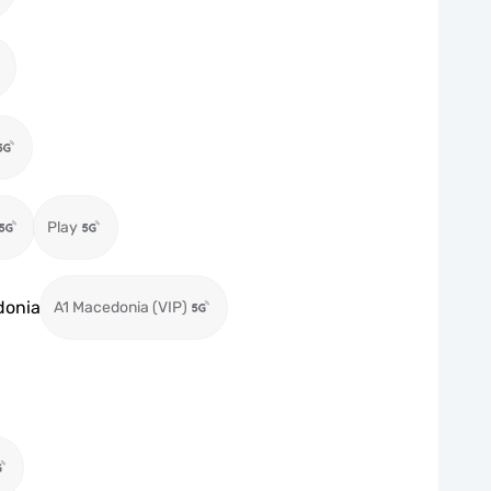
Play
donia
A1 Macedonia (VIP)