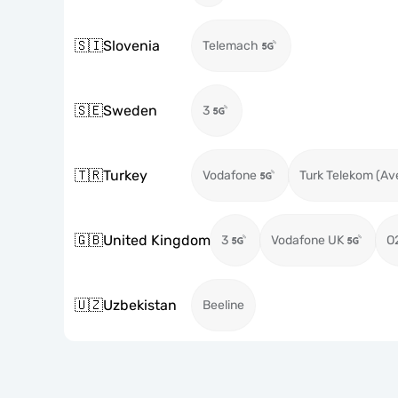
🇸🇮
Slovenia
Telemach
🇸🇪
Sweden
3
🇹🇷
Turkey
Vodafone
Turk Telekom (Av
🇬🇧
United Kingdom
3
Vodafone UK
O
🇺🇿
Uzbekistan
Beeline