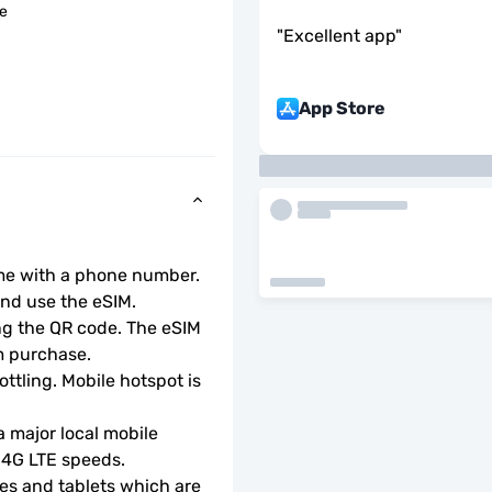
le
"
Excellent app
"
App Store
ome with a phone number.
d use the eSIM.  
ng the QR code. The eSIM 
m purchase.
ottling. Mobile hotspot is 
 major local mobile 
r 4G LTE speeds.
s and tablets which are 