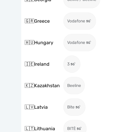
🇬🇷
Greece
Vodafone
🇭🇺
Hungary
Vodafone
🇮🇪
Ireland
3
🇰🇿
Kazakhstan
Beeline
🇱🇻
Latvia
Bite
🇱🇹
Lithuania
BITĖ