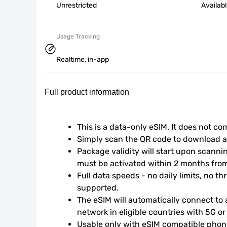
Unrestricted
Availab
Usage Tracking
Realtime, in-app
Full product information
This is a data-only eSIM. It does not c
Simply scan the QR code to download an
Package validity will start upon scanni
must be activated within 2 months fro
Full data speeds - no daily limits, no thr
supported.
The eSIM will automatically connect to a
network in eligible countries with 5G o
Usable only with eSIM compatible phone