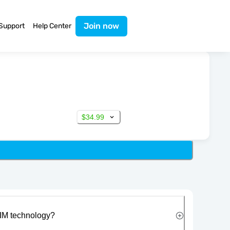
Join now
Support
Help Center
$34.99
IM technology?