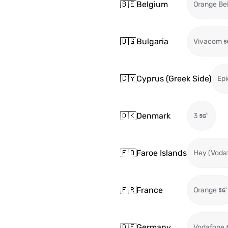
🇧🇪
Belgium
Orange Be
🇧🇬
Bulgaria
Vivacom
🇨🇾
Cyprus (Greek Side)
Epi
🇩🇰
Denmark
3
🇫🇴
Faroe Islands
Hey (Voda
🇫🇷
France
Orange
🇩🇪
Germany
Vodafone