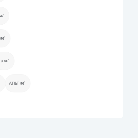
Du
AT&T