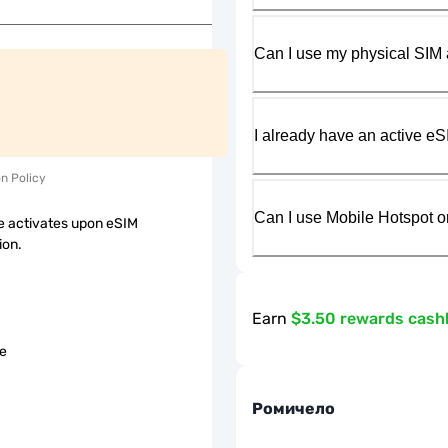
Can I use my physical SIM 
I already have an active eS
on Policy
Can I use Mobile Hotspot o
 activates upon eSIM
ion.
Earn
$3.50 rewards cash
le
Ромичело