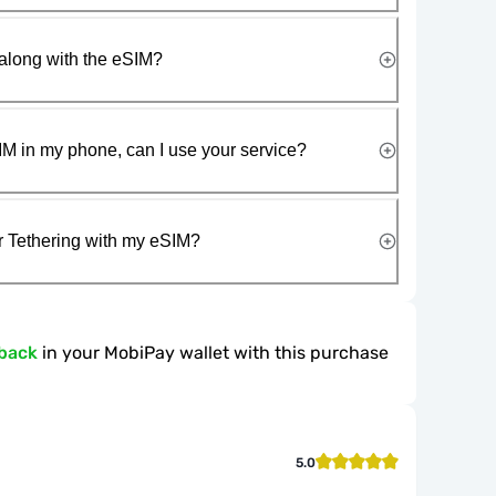
along with the eSIM?
IM in my phone, can I use your service?
r Tethering with my eSIM?
back
in your MobiPay wallet with this purchase
5.0