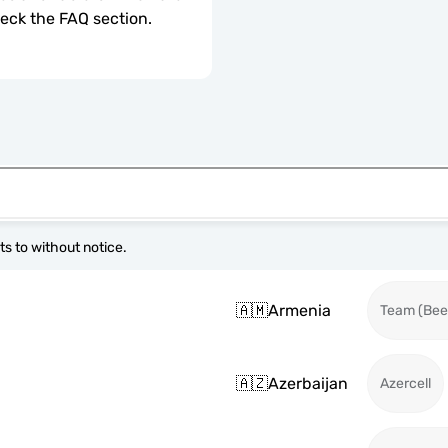
check the FAQ section.
s to without notice.
🇦🇲
Armenia
Team (Beel
🇦🇿
Azerbaijan
Azercell