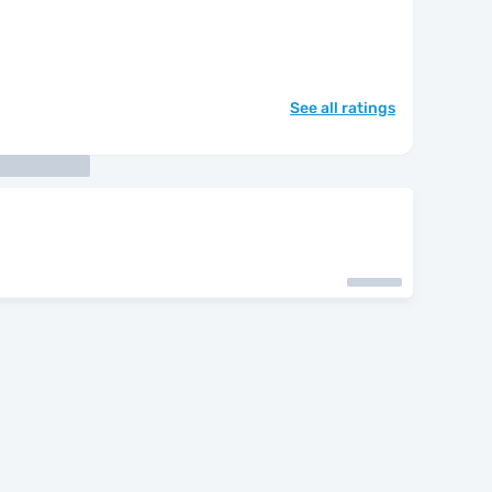
See all ratings