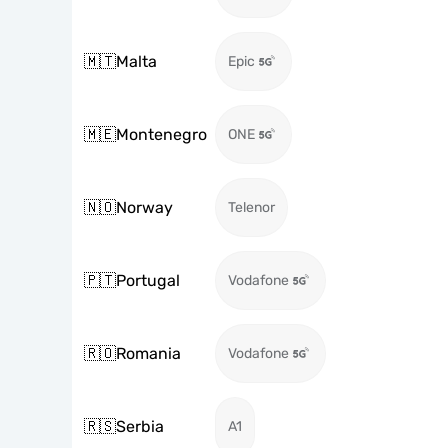
🇲🇹
Malta
Epic
🇲🇪
Montenegro
ONE
🇳🇴
Norway
Telenor
🇵🇹
Portugal
Vodafone
🇷🇴
Romania
Vodafone
🇷🇸
Serbia
A1