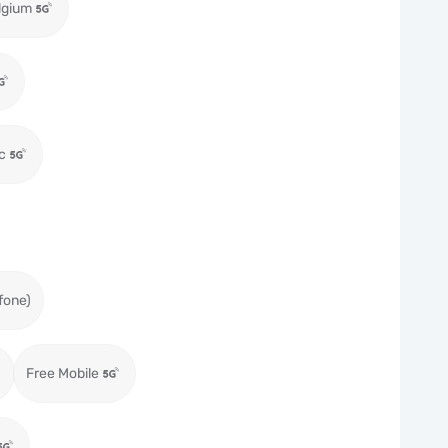
lgium
c
fone)
Free Mobile