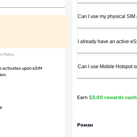
Can I use my physical SIM 
I already have an active eS
on Policy
Can I use Mobile Hotspot o
 activates upon eSIM
ion.
Earn
$3.00 rewards cas
le
Роман