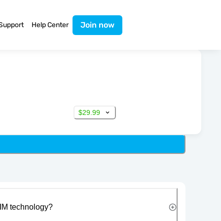
Join now
Support
Help Center
$29.99
IM technology?