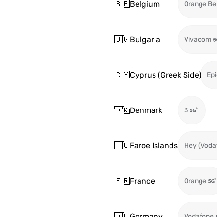
🇧🇪
Belgium
Orange Be
🇧🇬
Bulgaria
Vivacom
🇨🇾
Cyprus (Greek Side)
Epi
🇩🇰
Denmark
3
🇫🇴
Faroe Islands
Hey (Voda
🇫🇷
France
Orange
🇩🇪
Germany
Vodafone