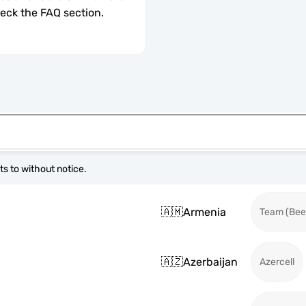
check the FAQ section.
s to without notice.
🇦🇲
Armenia
Team (Beel
🇦🇿
Azerbaijan
Azercell