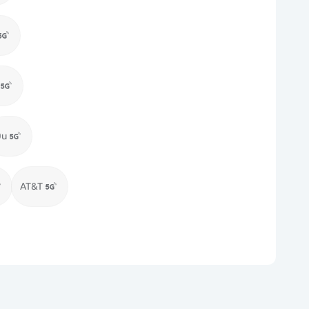
Du
AT&T