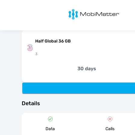
MobiMatter
Half Global 36 GB
3
30 days
Details
Data
Calls