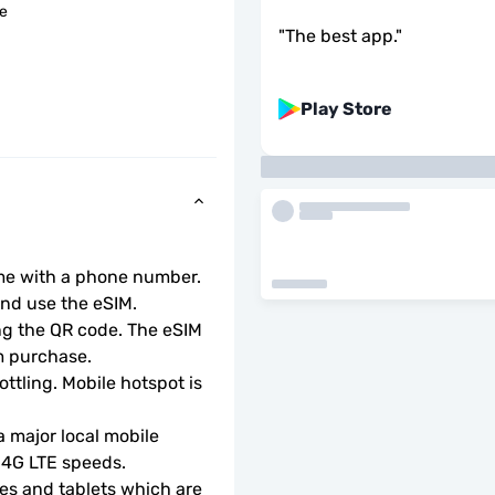
le
"
The best app.
"
Play Store
ome with a phone number.
d use the eSIM.  
ng the QR code. The eSIM 
m purchase.
ottling. Mobile hotspot is 
 major local mobile 
r 4G LTE speeds.
s and tablets which are 