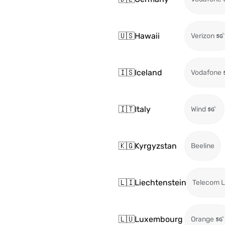
🇺🇸
Hawaii
Verizon
🇮🇸
Iceland
Vodafone
🇮🇹
Italy
Wind
🇰🇬
Kyrgyzstan
Beeline
🇱🇮
Liechtenstein
Telecom L
🇱🇺
Luxembourg
Orange