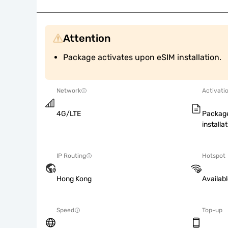
Attention
Package activates upon eSIM installation.
Network
Activati
4G/LTE
Package
installat
IP Routing
Hotspot
Hong Kong
Availab
Speed
Top-up