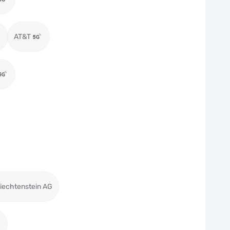
AT&T
iechtenstein AG