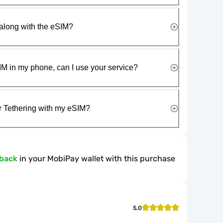
along with the eSIM?
IM in my phone, can I use your service?
r Tethering with my eSIM?
hback
in your MobiPay wallet with this purchase
5.0