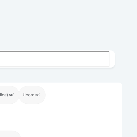
ine)
Ucom