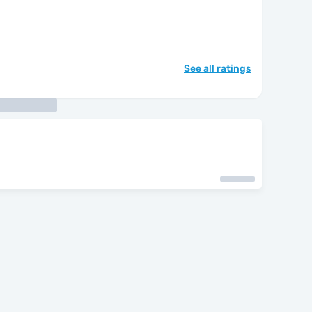
See all ratings