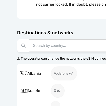
not carrier locked. If in doubt, please 
Destinations & networks
⚠️ The operator can change the networks the eSIM connect
🇦🇱
Albania
Vodafone
🇦🇹
Austria
3