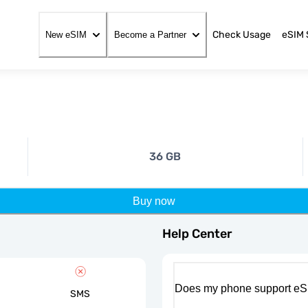
Check Usage
eSIM 
New eSIM
Become a Partner
36 GB
Buy now
Help Center
Does my phone support eS
SMS