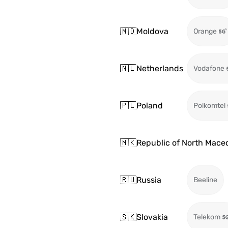
🇲🇩
Moldova
Orange
🇳🇱
Netherlands
Vodafone
🇵🇱
Poland
Polkomtel
🇲🇰
Republic of North Mace
🇷🇺
Russia
Beeline
🇸🇰
Slovakia
Telekom