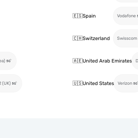
🇪🇸
Spain
Vodafone
🇨🇭
Switzerland
Swisscom
🇦🇪
United Arab Emirates
ea)
🇺🇸
United States
2 (UK)
Verizon