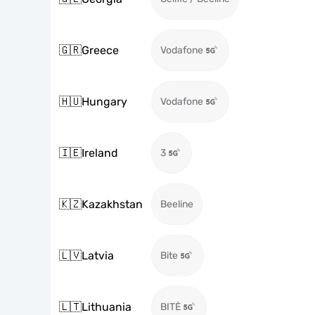
🇬🇷
Greece
Vodafone
🇭🇺
Hungary
Vodafone
🇮🇪
Ireland
3
🇰🇿
Kazakhstan
Beeline
🇱🇻
Latvia
Bite
🇱🇹
Lithuania
BITĖ