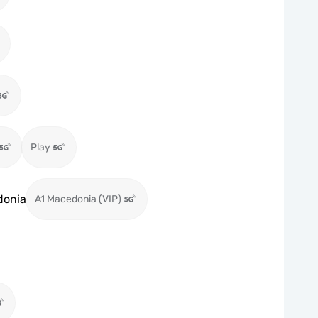
Play
donia
A1 Macedonia (VIP)