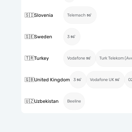
🇸🇮
Slovenia
Telemach
🇸🇪
Sweden
3
🇹🇷
Turkey
Vodafone
Turk Telekom (Av
🇬🇧
United Kingdom
3
Vodafone UK
O
🇺🇿
Uzbekistan
Beeline