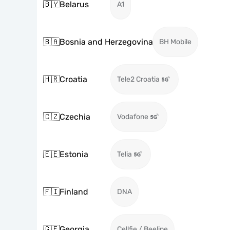
🇧🇾
Belarus
A1
🇧🇦
Bosnia and Herzegovina
BH Mobile
🇭🇷
Croatia
Tele2 Croatia
🇨🇿
Czechia
Vodafone
🇪🇪
Estonia
Telia
🇫🇮
Finland
DNA
🇬🇪
Georgia
Cellfie / Beeline