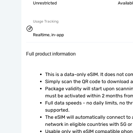
Unrestricted
Availab
Usage Tracking
Realtime, in-app
Full product information
This is a data-only eSIM. It does not c
Simply scan the QR code to download an
Package validity will start upon scanni
must be activated within 2 months fro
Full data speeds - no daily limits, no thr
supported.
The eSIM will automatically connect to a
network in eligible countries with 5G o
Usable only with eSIM compatible phone