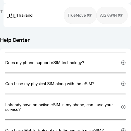
T
🇹🇭
Thailand
TrueMove
AIS/AWN
Help Center
Does my phone support eSIM technology?
Can I use my physical SIM along with the eSIM?
I already have an active eSIM in my phone, can I use your
service?
Can I use Mobile Hotspot or Tethering with my eSIM?