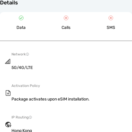
Details
Data
Calls
SMS
Network
5G/4G/LTE
Activation Policy
Package activates upon eSIM installation.
IP Routing
Hong Kong