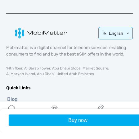
English
Mobimatter is a digital channel for telecom services, enabling
consumers to find and buy the best eSIM offers in the world.
14th floor, Al Sarab Tower, Abu Dhabi Global Market Square,
Al Maryah Island, Abu Dhabi, United Arab Emirates
Quick Links
Blog
Guides
About
Buy now
Home
My eSIMs
Rewards
P
eSIM Support
Terms & conditions
Privacy Policy