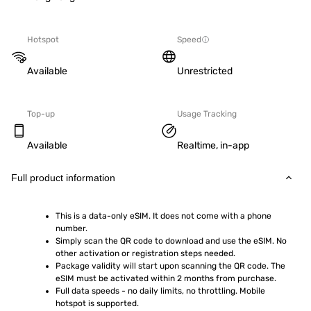
Hotspot
Speed
Available
Unrestricted
Top-up
Usage Tracking
Available
Realtime, in-app
Full product information
This is a data-only eSIM. It does not come with a phone 
number.
Simply scan the QR code to download and use the eSIM. No 
other activation or registration steps needed.
Package validity will start upon scanning the QR code. The 
eSIM must be activated within 2 months from purchase.
Full data speeds - no daily limits, no throttling. Mobile 
hotspot is supported.