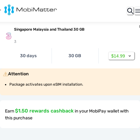
Singapore Malaysia and Thailand 30 GB
3
30 days
30 GB
$14.99
Attention
Package activates upon eSIM installation.
$1.50 rewards cashback
Earn
in your MobiPay wallet with
this purchase