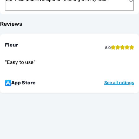
Reviews
Fleur
5.0
"
Easy to use
"
App Store
See all ratings