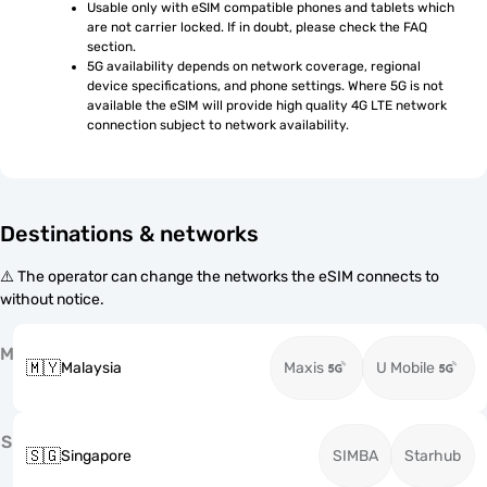
Usable only with eSIM compatible phones and tablets which 
are not carrier locked. If in doubt, please check the FAQ 
section.
5G availability depends on network coverage, regional 
device specifications, and phone settings. Where 5G is not 
available the eSIM will provide high quality 4G LTE network 
connection subject to network availability.
Destinations & networks
⚠️ The operator can change the networks the eSIM connects to
without notice.
M
🇲🇾
Malaysia
Maxis
U Mobile
S
🇸🇬
Singapore
SIMBA
Starhub