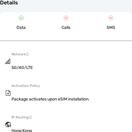
Details
Data
Calls
SMS
Network
5G/4G/LTE
Activation Policy
Package activates upon eSIM installation.
IP Routing
Hong Kong