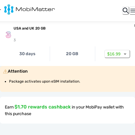
USA and UK 20 GB
3
30 days
20 GB
$16.99
Attention
Package activates upon eSIM installation.
$1.70 rewards cashback
Earn
in your MobiPay wallet with
this purchase