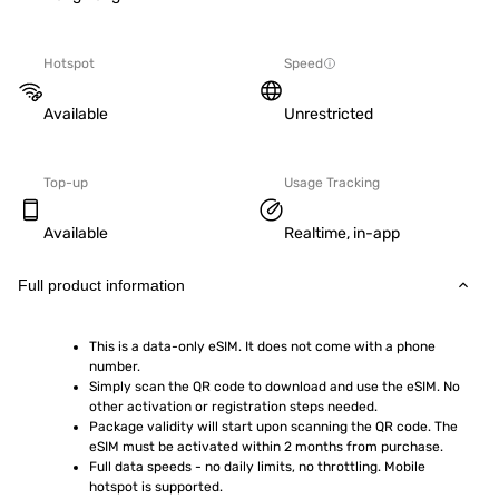
Hotspot
Speed
Available
Unrestricted
Top-up
Usage Tracking
Available
Realtime, in-app
Full product information
This is a data-only eSIM. It does not come with a phone 
number.
Simply scan the QR code to download and use the eSIM. No 
other activation or registration steps needed.
Package validity will start upon scanning the QR code. The 
eSIM must be activated within 2 months from purchase.
Full data speeds - no daily limits, no throttling. Mobile 
hotspot is supported.