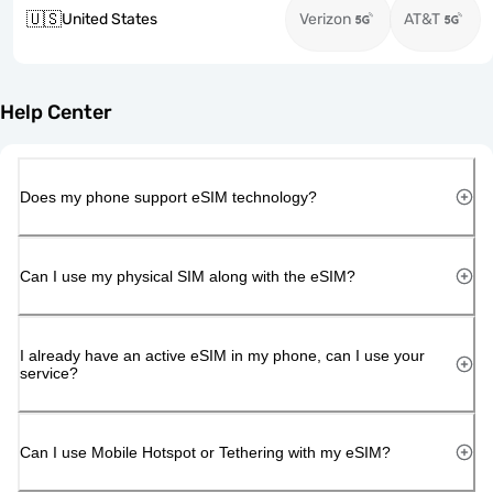
🇺🇸
United States
Verizon
AT&T
Help Center
Does my phone support eSIM technology?
Can I use my physical SIM along with the eSIM?
I already have an active eSIM in my phone, can I use your
service?
Can I use Mobile Hotspot or Tethering with my eSIM?