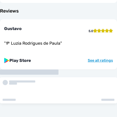
Reviews
Gustavo
5.0
"
🚥 Luzia Rodrigues de Paula
"
Play Store
See all ratings