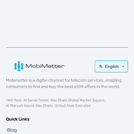
English
Mobimatter is a digital channel for telecom services, enabling
consumers to find and buy the best eSIM offers in the world.
14th floor, Al Sarab Tower, Abu Dhabi Global Market Square,
Al Maryah Island, Abu Dhabi, United Arab Emirates
Quick Links
Blog