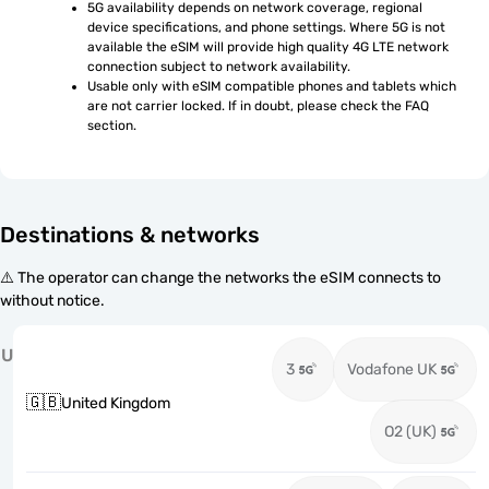
5G availability depends on network coverage, regional 
device specifications, and phone settings. Where 5G is not 
available the eSIM will provide high quality 4G LTE network 
connection subject to network availability.
Usable only with eSIM compatible phones and tablets which 
are not carrier locked. If in doubt, please check the FAQ 
section.
Destinations & networks
⚠️ The operator can change the networks the eSIM connects to
without notice.
U
3
Vodafone UK
🇬🇧
United Kingdom
O2 (UK)