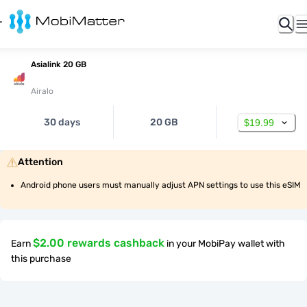
Asialink 20 GB
Airalo
30 days
20 GB
$19.99
Attention
Android phone users must manually adjust APN settings to use this eSIM
$2.00 rewards cashback
Earn
in your MobiPay wallet with
this purchase