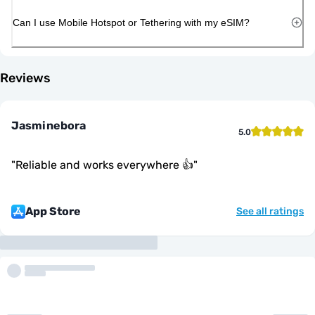
Can I use Mobile Hotspot or Tethering with my eSIM?
Reviews
Jasminebora
5.0
"
Reliable and works everywhere 👍
"
App Store
See all ratings