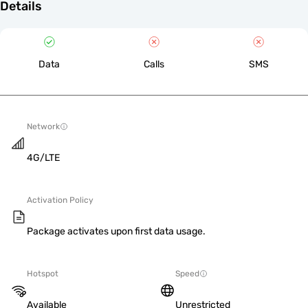
Details
Data
Calls
SMS
Network
4G/LTE
Activation Policy
Package activates upon first data usage.
Hotspot
Speed
Available
Unrestricted