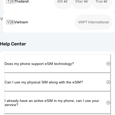
🇹🇭
Thailand
AIS
Dtac
True
V
🇻🇳
Vietnam
VNPT International
Help Center
Does my phone support eSIM technology?
Can I use my physical SIM along with the eSIM?
I already have an active eSIM in my phone, can I use your
service?