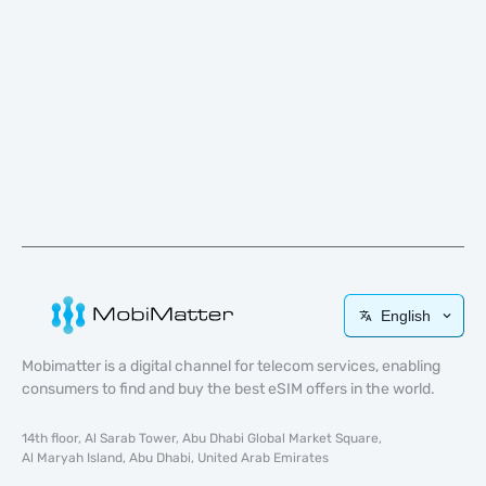
English
Mobimatter is a digital channel for telecom services, enabling
consumers to find and buy the best eSIM offers in the world.
14th floor, Al Sarab Tower, Abu Dhabi Global Market Square,
Al Maryah Island, Abu Dhabi, United Arab Emirates