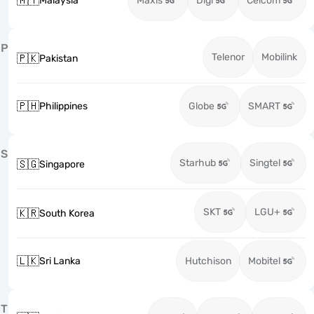
🇲🇾
Malaysia
Maxis
Digi
Celcom
P
Telenor
Mobilink
🇵🇰
Pakistan
🇵🇭
Philippines
Globe
SMART
S
Starhub
Singtel
🇸🇬
Singapore
SKT
LGU+
🇰🇷
South Korea
🇱🇰
Sri Lanka
Hutchison
Mobitel
T