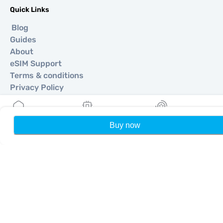
Quick Links
Blog
Guides
About
eSIM Support
Terms & conditions
Privacy Policy
Delivery, refunds policy
Sitemap
Affiliate
Buy now
Home
My eSIMs
Rewards
P
Destinations
Become a Partner
MobiMatter for Resellers
MobiMatter for Businesses
MobiMatter for Affliates