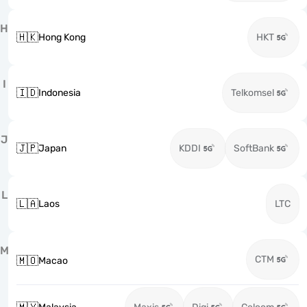
H
🇭🇰
Hong Kong
HKT
I
🇮🇩
Indonesia
Telkomsel
J
🇯🇵
Japan
KDDI
SoftBank
L
🇱🇦
Laos
LTC
M
CTM
🇲🇴
Macao