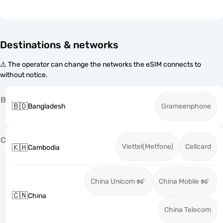
Destinations & networks
⚠️ The operator can change the networks the eSIM connects to
without notice.
B
🇧🇩
Bangladesh
Grameenphone
C
Viettel(Metfone)
Cellcard
🇰🇭
Cambodia
China Unicom
China Mobile
🇨🇳
China
China Telecom