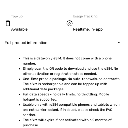
Top-up
Usage Tracking
Available
Realtime, in-app
Full product information
This is a data-only eSIM. It does not come with a phone 
number.
Simply scan the QR code to download and use the eSIM. No 
other activation or registration steps needed.
One-time prepaid package. No auto-renewals, no contracts. 
The eSIM is rechargeable and can be topped up with 
additional data packages.
Full data speeds - no daily limits, no throttling. Mobile 
hotspot is supported.
Usable only with eSIM compatible phones and tablets which 
are not carrier locked. If in doubt, please check the FAQ 
section.
The eSIM will expire if not activated within 2 months of 
purchase.