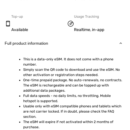
Top-up
Usage Tracking
Available
Realtime, in-app
Full product information
This is a data-only eSIM. It does not come with a phone 
number.
Simply scan the QR code to download and use the eSIM. No 
other activation or registration steps needed.
One-time prepaid package. No auto-renewals, no contracts. 
The eSIM is rechargeable and can be topped up with 
additional data packages.
Full data speeds - no daily limits, no throttling. Mobile 
hotspot is supported.
Usable only with eSIM compatible phones and tablets which 
are not carrier locked. If in doubt, please check the FAQ 
section.
The eSIM will expire if not activated within 2 months of 
purchase.