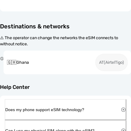
Destinations & networks
⚠️ The operator can change the networks the eSIM connects to
without notice.
G
🇬🇭
Ghana
AT(AirtelTigo)
Help Center
Does my phone support eSIM technology?
Can I use my physical SIM along with the eSIM?