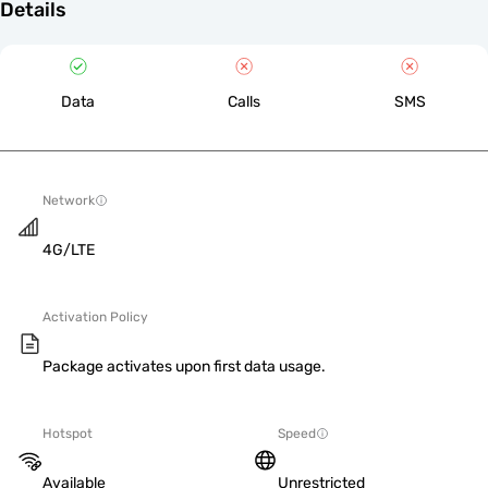
Details
Data
Calls
SMS
Network
4G/LTE
Activation Policy
Package activates upon first data usage.
Hotspot
Speed
Available
Unrestricted