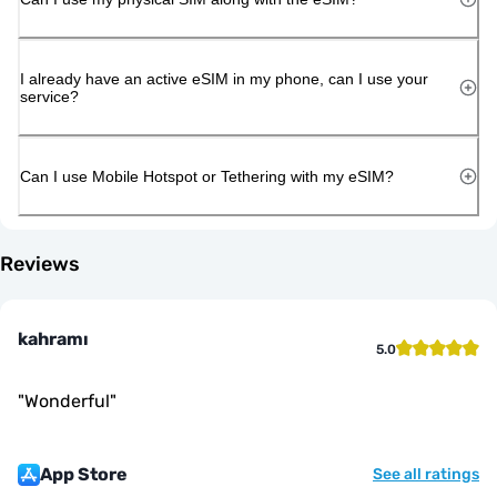
I already have an active eSIM in my phone, can I use your
service?
Can I use Mobile Hotspot or Tethering with my eSIM?
Reviews
kahramı
5.0
"
Wonderful
"
App Store
See all ratings