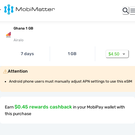
Ghana 1 GB
Airalo
7 days
1 GB
$4.50
Attention
Android phone users must manually adjust APN settings to use this eSIM
$0.45 rewards cashback
Earn
in your MobiPay wallet with
this purchase