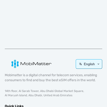
English
Mobimatter is a digital channel for telecom services, enabling
consumers to find and buy the best eSIM offers in the world.
14th floor, Al Sarab Tower, Abu Dhabi Global Market Square,
Al Maryah Island, Abu Dhabi, United Arab Emirates
Quick Links