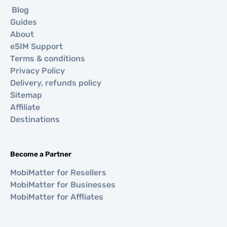
Blog
Guides
About
eSIM Support
Terms & conditions
Privacy Policy
Delivery, refunds policy
Sitemap
Affiliate
Destinations
Become a Partner
MobiMatter for Resellers
MobiMatter for Businesses
MobiMatter for Affliates