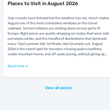
Places to Visit in August 2026
July crowds have thinned but the weather has not, which makes
August one of the most overlooked windows on the travel
calendar. School holidays are winding down across parts of
Europe, flight prices are quietly dropping on routes that were sold
out weeks earlier, and the handful of destinations that dominate
every "best summer trip" list finally start to empty out. August
2026 is the sweet spot for travelers chasing quiet coastlines,
cooler mountain towns, and off-peak pricing, without giving up
...
Read more
View all posts