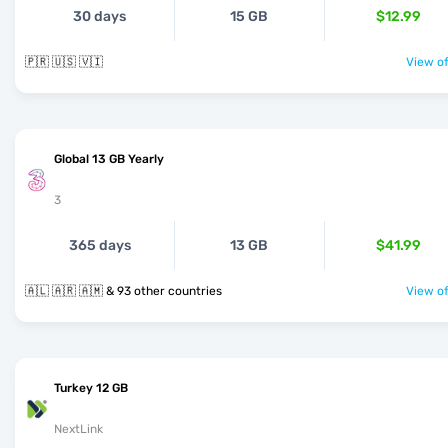
30 days
15 GB
$12.99
🇵🇷 🇺🇸 🇻🇮
View of
Global 13 GB Yearly
3
365 days
13 GB
$41.99
🇦🇱 🇦🇷 🇦🇲 & 93 other countries
View of
Turkey 12 GB
NextLink