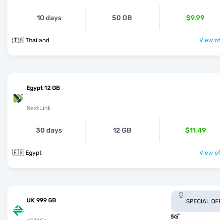
10 days
50 GB
$9.99
🇹🇭 Thailand
View of
Egypt 12 GB
NextLink
30 days
12 GB
$11.49
🇪🇬 Egypt
View of
UK 999 GB
SPECIAL OF