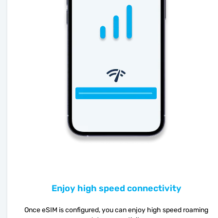
Enjoy high speed connectivity
Once eSIM is configured, you can enjoy high speed roaming