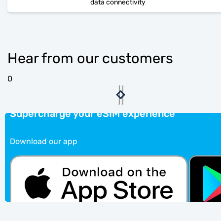
data connectivity
Hear from our customers
0
Supercharge your eSIM experience
Download our app