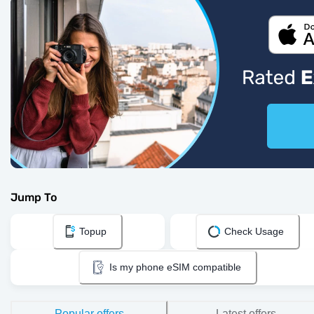
Jump To
Topup
Check Usage
Is my phone eSIM compatible
Popular offers
Latest offers