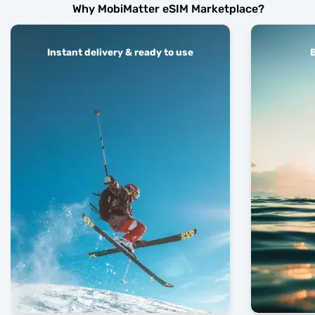
Why MobiMatter eSIM Marketplace?
Instant delivery & ready to use