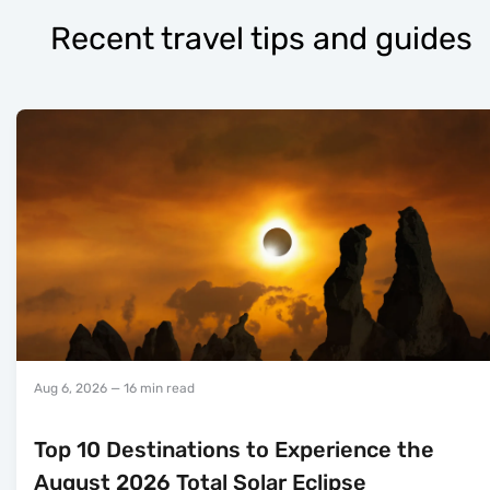
Recent travel tips and guides
Aug 6, 2026
— 16 min read
Top 10 Destinations to Experience the
August 2026 Total Solar Eclipse