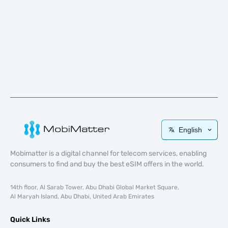
English
Mobimatter is a digital channel for telecom services, enabling
consumers to find and buy the best eSIM offers in the world.
14th floor, Al Sarab Tower, Abu Dhabi Global Market Square,
Al Maryah Island, Abu Dhabi, United Arab Emirates
Quick Links