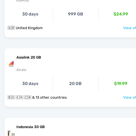
eSIMGo
30 days
999 GB
$24.99
🇬🇧 United Kingdom
View of
Asialink 20 GB
Airalo
30 days
20 GB
$19.99
🇧🇩 🇰🇭 🇨🇳 & 13 other countries
View of
Indonesia 30 GB