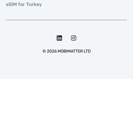
eSIM for Turkey
©
2026
MOBIMATTER LTD