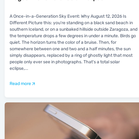
A Once-in-a-Generation Sky Event: Why August 12, 2026 Is
Different Picture this: you're standing on a black sand beach in
southern Iceland, or on a sunbaked hillside outside Zaragoza, and
the temperature drops a few degrees in under a minute. Birds go
quiet. The horizon turns the color of a bruise. Then, for
somewhere between one and two and a half minutes, the sun
simply disappears, replaced by a ring of ghostly light that most
people only ever see in photographs. That's a total solar
eclipse,
...
Read more