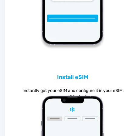
Install eSIM
Instantly get your eSIM and configure it in your eSIM
compatible device