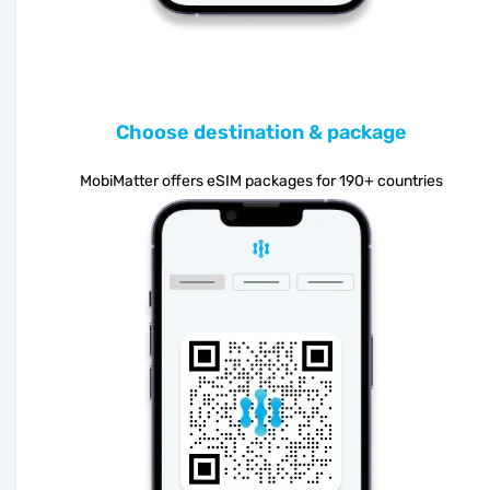
Choose destination & package
MobiMatter offers eSIM packages for 190+ countries