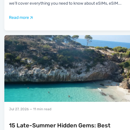
we’ll cover everything you need to know about eSIMs, eSIM
...
Read more
Jul 27, 2026
— 11 min read
15 Late-Summer Hidden Gems: Best