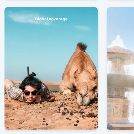
Global coverage