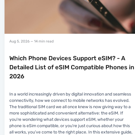
Aug 5, 2026
— 14 min read
Which Phone Devices Support eSIM? - A
Detailed List of eSIM Compatible Phones in
2026
In a world increasingly driven by digital innovation and seamless
connectivity, how we connect to mobile networks has evolved.
The traditional SIM card we all once knew is now giving way to a
more sophisticated and convenient alternative: the eSIM. If
you're wondering what devices support eSIM, whether your
phone is eSim compatible, or you're just curious about how this
all works, you’ve come to the right place. In this extensive guide,