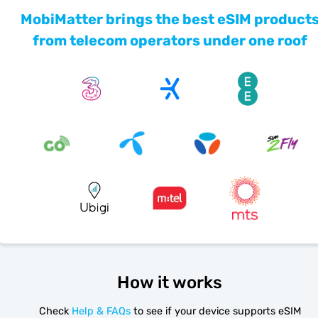
MobiMatter brings the best eSIM product
from telecom operators under one roof
How it works
Check
Help & FAQs
to see if your device supports eSIM