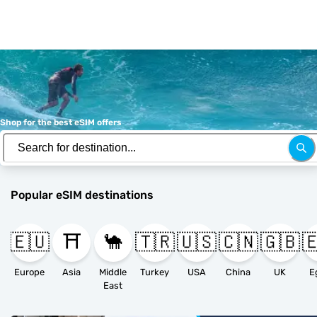
Shop for the best eSIM offers
Popular eSIM destinations
🇪🇺
⛩️
🐪
🇹🇷
🇺🇸
🇨🇳
🇬🇧

Europe
Asia
Middle
Turkey
USA
China
UK
E
East