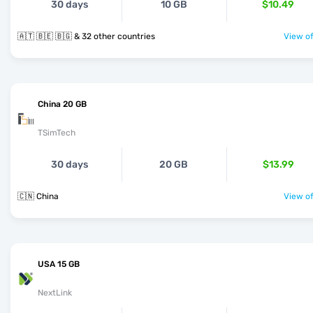
30 days
10 GB
$10.49
🇦🇹 🇧🇪 🇧🇬 & 32 other countries
View of
China 20 GB
TSimTech
30 days
20 GB
$13.99
🇨🇳 China
View of
USA 15 GB
NextLink