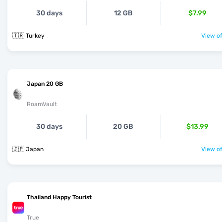
30 days
12 GB
$7.99
🇹🇷 Turkey
View of
Japan 20 GB
RoamVault
30 days
20 GB
$13.99
🇯🇵 Japan
View of
Thailand Happy Tourist
True