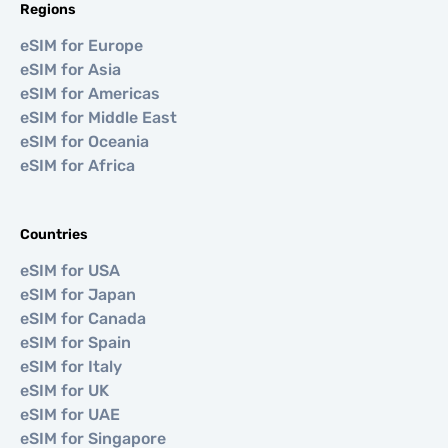
Regions
eSIM for Europe
eSIM for Asia
eSIM for Americas
eSIM for Middle East
eSIM for Oceania
eSIM for Africa
Countries
eSIM for USA
eSIM for Japan
eSIM for Canada
eSIM for Spain
eSIM for Italy
eSIM for UK
eSIM for UAE
eSIM for Singapore