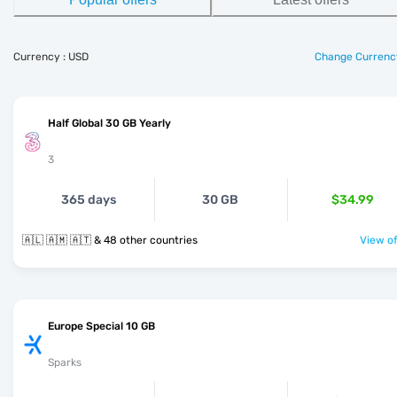
Currency : USD
Change Currenc
Half Global 30 GB Yearly
3
365 days
30 GB
$34.99
🇦🇱 🇦🇲 🇦🇹 & 48 other countries
View of
Europe Special 10 GB
Sparks