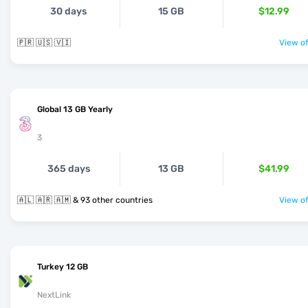
30 days
15 GB
$12.99
🇵🇷 🇺🇸 🇻🇮
View of
Global 13 GB Yearly
3
365 days
13 GB
$41.99
🇦🇱 🇦🇷 🇦🇲 & 93 other countries
View of
Turkey 12 GB
NextLink