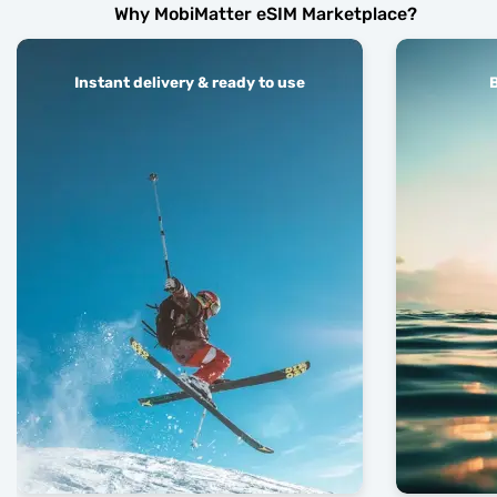
Why MobiMatter eSIM Marketplace?
Instant delivery & ready to use