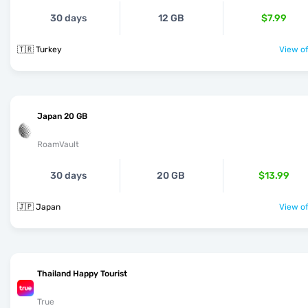
30 days
12 GB
$7.99
🇹🇷 Turkey
View of
Japan 20 GB
RoamVault
30 days
20 GB
$13.99
🇯🇵 Japan
View of
Thailand Happy Tourist
True