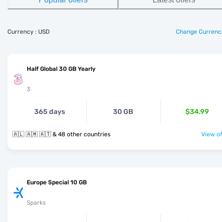
Currency : USD
Change Currenc
Half Global 30 GB Yearly
3
365 days
30 GB
$34.99
🇦🇱 🇦🇲 🇦🇹 & 48 other countries
View of
Europe Special 10 GB
Sparks