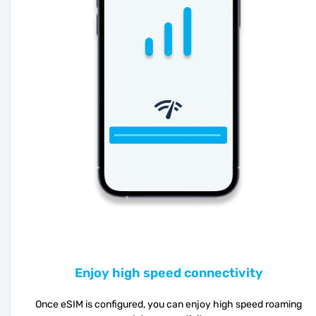
Enjoy high speed connectivity
Once eSIM is configured, you can enjoy high speed roaming