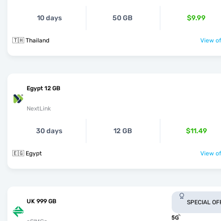
10 days
50 GB
$9.99
🇹🇭 Thailand
View of
Egypt 12 GB
NextLink
30 days
12 GB
$11.49
🇪🇬 Egypt
View of
UK 999 GB
SPECIAL OF