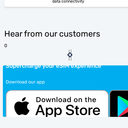
data connectivity
Hear from our customers
0
Supercharge your eSIM experience
Download our app