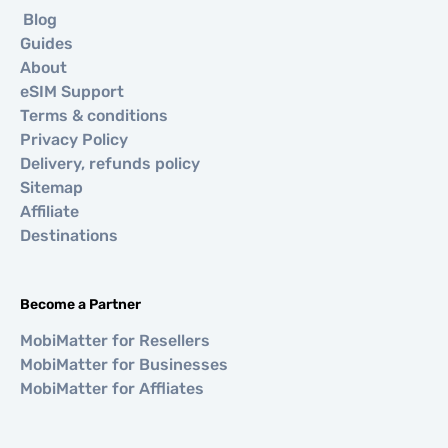
Blog
Guides
About
eSIM Support
Terms & conditions
Privacy Policy
Delivery, refunds policy
Sitemap
Affiliate
Destinations
Become a Partner
MobiMatter for Resellers
MobiMatter for Businesses
MobiMatter for Affliates