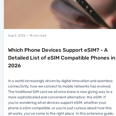
Aug 5, 2026
— 14 min read
Which Phone Devices Support eSIM? - A
Detailed List of eSIM Compatible Phones in
2026
In a world increasingly driven by digital innovation and seamless
connectivity, how we connect to mobile networks has evolved.
The traditional SIM card we all once knew is now giving way to a
more sophisticated and convenient alternative: the eSIM. If
you're wondering what devices support eSIM, whether your
phone is eSim compatible, or you're just curious about how this
all works, you’ve come to the right place. In this extensive guide,