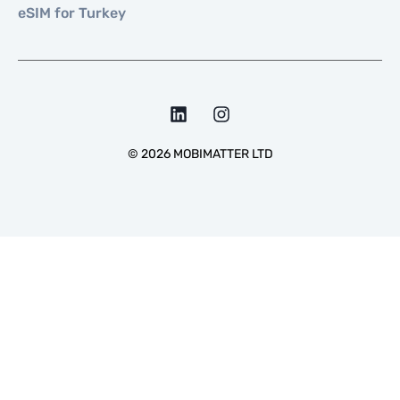
eSIM for Turkey
©
2026
MOBIMATTER LTD