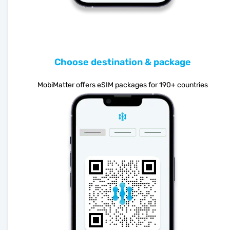
Choose destination & package
MobiMatter offers eSIM packages for 190+ countries