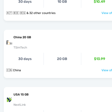
30 days
10 GB
$10.49
🇦🇹 🇧🇪 🇧🇬 & 32 other countries
View of
China 20 GB
TSimTech
30 days
20 GB
$13.99
🇨🇳 China
View of
USA 15 GB
NextLink