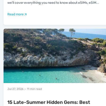
we’ll cover everything you need to know about eSIMs, eSIM
...
Read more
Jul 27, 2026
— 11 min read
15 Late-Summer Hidden Gems: Best