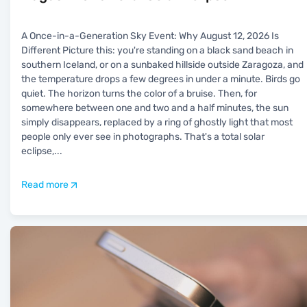
A Once-in-a-Generation Sky Event: Why August 12, 2026 Is
Different Picture this: you're standing on a black sand beach in
southern Iceland, or on a sunbaked hillside outside Zaragoza, and
the temperature drops a few degrees in under a minute. Birds go
quiet. The horizon turns the color of a bruise. Then, for
somewhere between one and two and a half minutes, the sun
simply disappears, replaced by a ring of ghostly light that most
people only ever see in photographs. That's a total solar
eclipse,
...
Read more