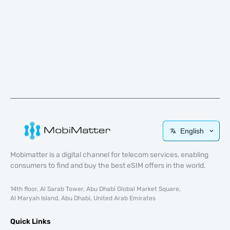
English
Mobimatter is a digital channel for telecom services, enabling
consumers to find and buy the best eSIM offers in the world.
14th floor, Al Sarab Tower, Abu Dhabi Global Market Square,
Al Maryah Island, Abu Dhabi, United Arab Emirates
Quick Links