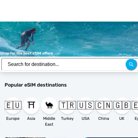
Shop for the best eSIM offers
Popular eSIM destinations
🇪🇺
⛩️
🐪
🇹🇷
🇺🇸
🇨🇳
🇬🇧

Europe
Asia
Middle
Turkey
USA
China
UK
E
East