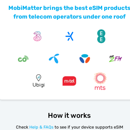
MobiMatter brings the best eSIM product
from telecom operators under one roof
How it works
Check
Help & FAQs
to see if your device supports eSIM