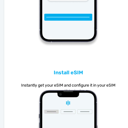
Install eSIM
Instantly get your eSIM and configure it in your eSIM
compatible device