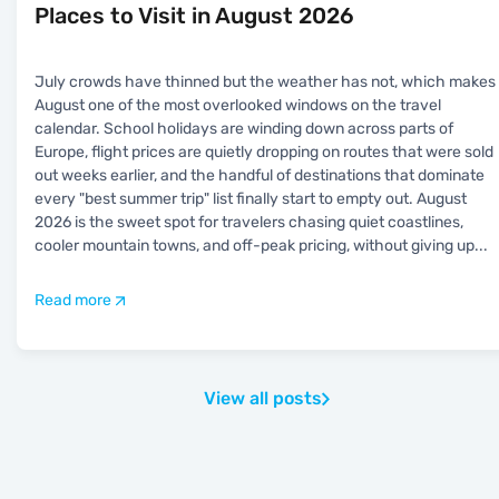
Places to Visit in August 2026
July crowds have thinned but the weather has not, which makes
August one of the most overlooked windows on the travel
calendar. School holidays are winding down across parts of
Europe, flight prices are quietly dropping on routes that were sold
out weeks earlier, and the handful of destinations that dominate
every "best summer trip" list finally start to empty out. August
2026 is the sweet spot for travelers chasing quiet coastlines,
cooler mountain towns, and off-peak pricing, without giving up
...
Read more
View all posts