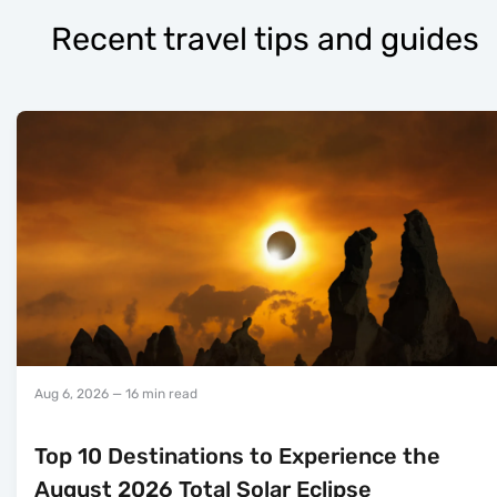
Recent travel tips and guides
Aug 6, 2026
— 16 min read
Top 10 Destinations to Experience the
August 2026 Total Solar Eclipse