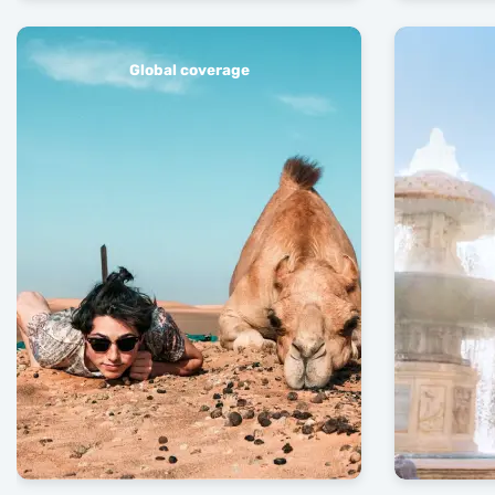
Global coverage