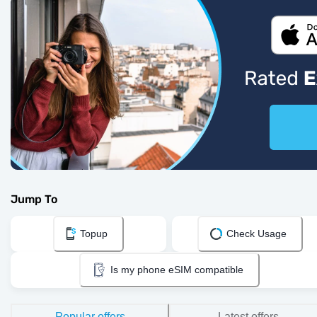
Jump To
Topup
Check Usage
Is my phone eSIM compatible
Popular offers
Latest offers