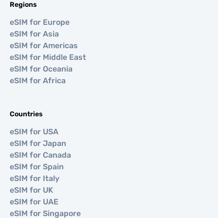
Regions
eSIM for Europe
eSIM for Asia
eSIM for Americas
eSIM for Middle East
eSIM for Oceania
eSIM for Africa
Countries
eSIM for USA
eSIM for Japan
eSIM for Canada
eSIM for Spain
eSIM for Italy
eSIM for UK
eSIM for UAE
eSIM for Singapore