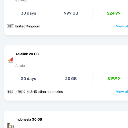
eSIMGo
30 days
999 GB
$24.99
🇬🇧 United Kingdom
View of
Asialink 20 GB
Airalo
30 days
20 GB
$19.99
🇧🇩 🇰🇭 🇨🇳 & 13 other countries
View of
Indonesia 30 GB