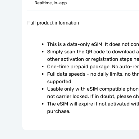
Realtime, in-app
Full product information
This is a data-only eSIM. It does not c
Simply scan the QR code to download an
other activation or registration steps n
One-time prepaid package. No auto-ren
Full data speeds - no daily limits, no thr
supported.
Usable only with eSIM compatible phone
not carrier locked. If in doubt, please 
The eSIM will expire if not activated wit
purchase.