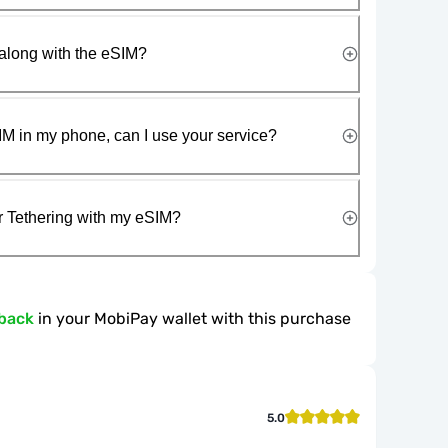
along with the eSIM?
IM in my phone, can I use your service?
r Tethering with my eSIM?
back
in your MobiPay wallet with this purchase
5.0