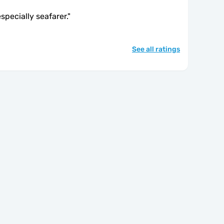
especially seafarer.
"
See all ratings