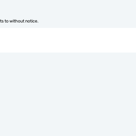
s to without notice.