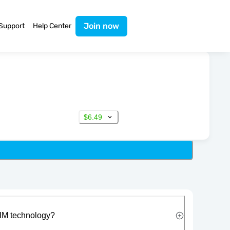
Join now
Support
Help Center
$6.49
IM technology?