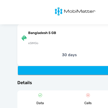
MobiMatter
Bangladesh 5 GB
eSIMGo
30 days
Details
Data
Calls