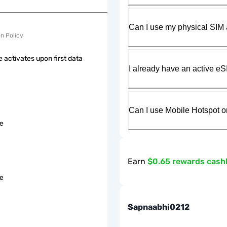
Can I use my physical SIM 
on Policy
 activates upon first data
I already have an active eS
Can I use Mobile Hotspot o
le
Earn
$0.65 rewards cash
le
Sapnaabhi0212