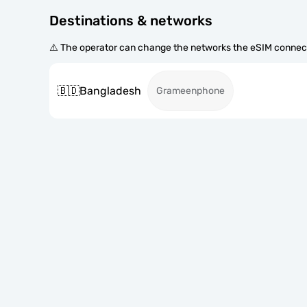
Destinations & networks
⚠️ The operator can change the networks the eSIM connect
🇧🇩
Bangladesh
Grameenphone