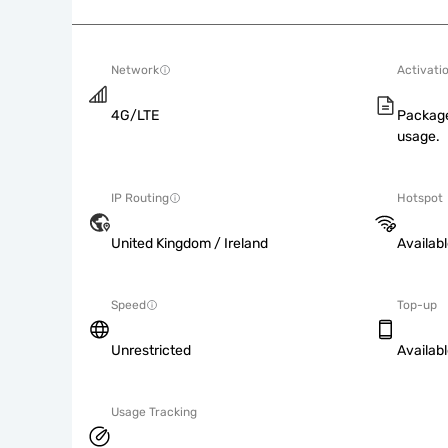
Network
Activati
4G/LTE
Package
usage.
IP Routing
Hotspot
United Kingdom / Ireland
Availab
Speed
Top-up
Unrestricted
Availab
Usage Tracking