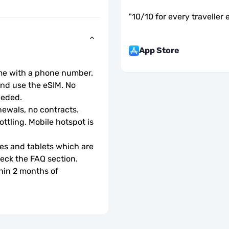
"
10/10 for every traveller 
App Store
ome with a phone number.
d use the eSIM. No 
eeded.
ewals, no contracts.
ottling. Mobile hotspot is 
s and tablets which are 
check the FAQ section.
hin 2 months of 