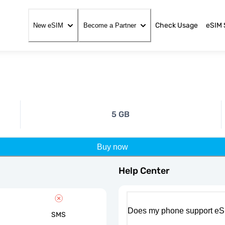
Check Usage
eSIM 
New eSIM
Become a Partner
5 GB
Buy now
Help Center
Does my phone support eS
SMS