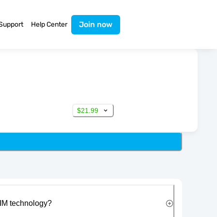
Join now
Support
Help Center
$21.99
IM technology?