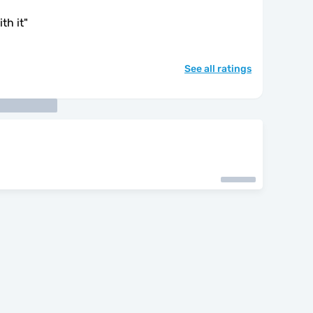
th it
"
See all ratings