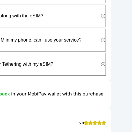
along with the eSIM?
IM in my phone, can I use your service?
r Tethering with my eSIM?
back
in your MobiPay wallet with this purchase
5.0