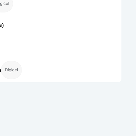
gicel
e)
s
Digicel