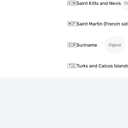
🇰🇳
Saint Kitts and Nevis
Di
🇲🇫
Saint Martin (French sid
🇸🇷
Suriname
Digicel
🇹🇨
Turks and Caicos Island