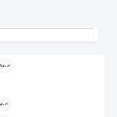
Digicel
gicel