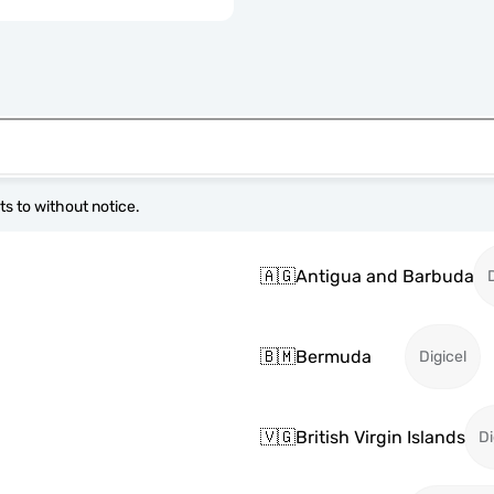
s to without notice.
🇦🇬
Antigua and Barbuda
🇧🇲
Bermuda
Digicel
🇻🇬
British Virgin Islands
Di