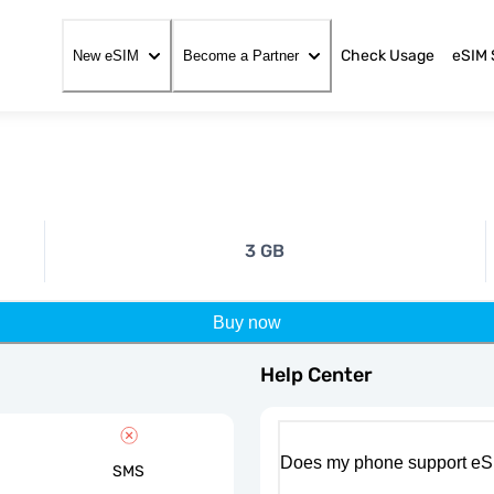
Check Usage
eSIM 
New eSIM
Become a Partner
3 GB
Buy now
Help Center
Does my phone support eS
SMS