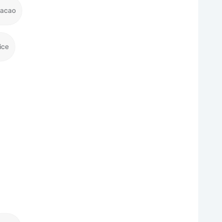
racao
ice