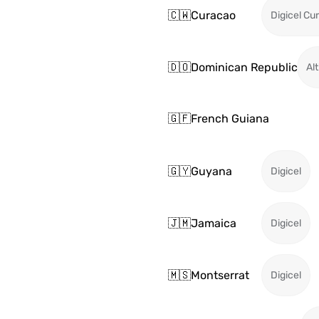
🇨🇼
Curacao
Digicel Cu
🇩🇴
Dominican Republic
Alt
🇬🇫
French Guiana
🇬🇾
Guyana
Digicel
🇯🇲
Jamaica
Digicel
🇲🇸
Montserrat
Digicel