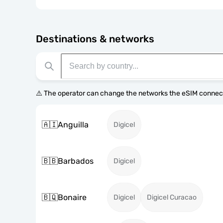
Destinations & networks
⚠️ The operator can change the networks the eSIM connect
🇦🇮
Anguilla
Digicel
🇧🇧
Barbados
Digicel
🇧🇶
Bonaire
Digicel
Digicel Curacao