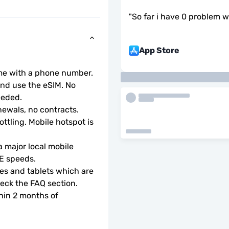
"
So far i have 0 problem wi
App Store
ome with a phone number.
d use the eSIM. No 
eeded.
ewals, no contracts.
ottling. Mobile hotspot is 
 major local mobile 
TE speeds.
s and tablets which are 
check the FAQ section.
hin 2 months of 