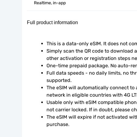
Realtime, in-app
Full product information
This is a data-only eSIM. It does not c
Simply scan the QR code to download an
other activation or registration steps n
One-time prepaid package. No auto-ren
Full data speeds - no daily limits, no thr
supported.
The eSIM will automatically connect to a
network in eligible countries with 4G L
Usable only with eSIM compatible phone
not carrier locked. If in doubt, please 
The eSIM will expire if not activated wit
purchase.