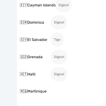
🇰🇾
Cayman Islands
Digicel
🇩🇲
Dominica
Digicel
🇸🇻
El Salvador
Tigo
🇬🇩
Grenada
Digicel
🇭🇹
Haiti
Digicel
🇲🇶
Martinique