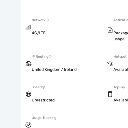
Network
Activati
4G/LTE
Package
usage.
IP Routing
Hotspot
United Kingdom / Ireland
Availab
Speed
Top-up
Unrestricted
Availab
Usage Tracking