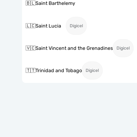
🇧🇱
Saint Barthelemy
🇱🇨
Saint Lucia
Digicel
🇻🇨
Saint Vincent and the Grenadines
Digicel
🇹🇹
Trinidad and Tobago
Digicel