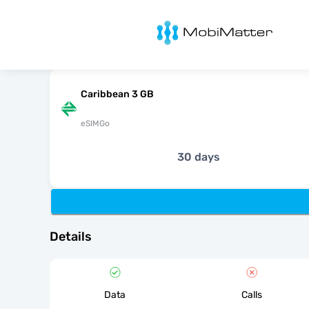
MobiMatter
Caribbean 3 GB
eSIMGo
30 days
Details
Data
Calls