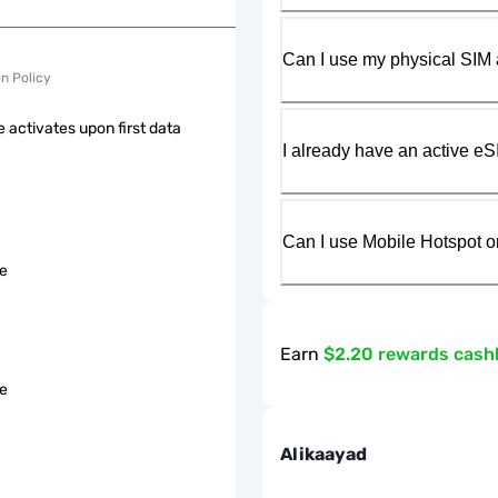
Can I use my physical SIM 
on Policy
 activates upon first data
I already have an active eS
Can I use Mobile Hotspot o
le
Earn
$2.20 rewards cash
le
Alikaayad