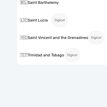
🇧🇱
Saint Barthelemy
🇱🇨
Saint Lucia
Digicel
🇻🇨
Saint Vincent and the Grenadines
Digicel
🇹🇹
Trinidad and Tobago
Digicel