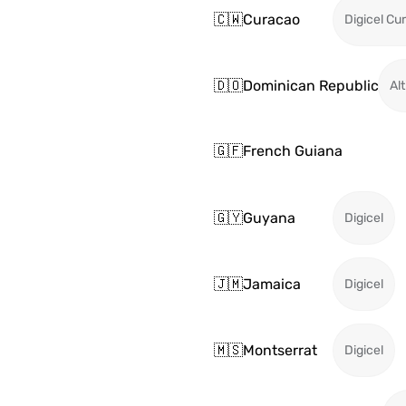
🇨🇼
Curacao
Digicel Cu
🇩🇴
Dominican Republic
Alt
🇬🇫
French Guiana
🇬🇾
Guyana
Digicel
🇯🇲
Jamaica
Digicel
🇲🇸
Montserrat
Digicel