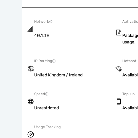
Network
Activati
4G/LTE
Package
usage.
IP Routing
Hotspot
United Kingdom / Ireland
Availab
Speed
Top-up
Unrestricted
Availab
Usage Tracking