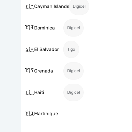
🇰🇾
Cayman Islands
Digicel
🇩🇲
Dominica
Digicel
🇸🇻
El Salvador
Tigo
🇬🇩
Grenada
Digicel
🇭🇹
Haiti
Digicel
🇲🇶
Martinique