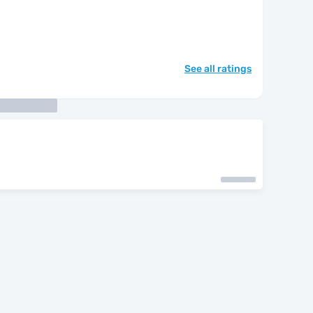
See all ratings