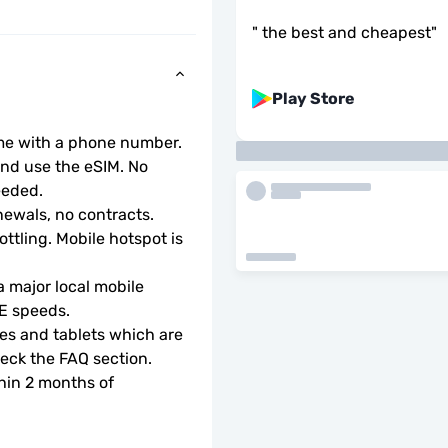
"
the best and cheapest
"
Play Store
ome with a phone number.
d use the eSIM. No 
eeded.
ewals, no contracts.
ottling. Mobile hotspot is 
 major local mobile 
TE speeds.
s and tablets which are 
check the FAQ section.
hin 2 months of 