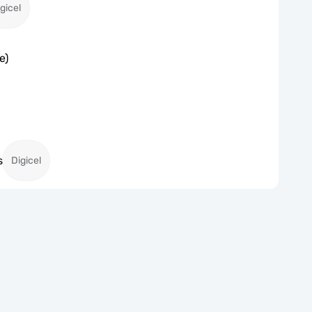
gicel
e)
s
Digicel