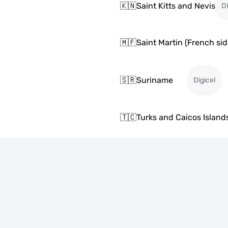
🇰🇳
Saint Kitts and Nevis
Di
🇲🇫
Saint Martin (French sid
🇸🇷
Suriname
Digicel
🇹🇨
Turks and Caicos Island