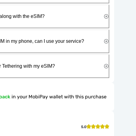
along with the eSIM?
IM in my phone, can I use your service?
r Tethering with my eSIM?
back
in your MobiPay wallet with this purchase
5.0