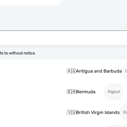
s to without notice.
🇦🇬
Antigua and Barbuda
🇧🇲
Bermuda
Digicel
🇻🇬
British Virgin Islands
Di