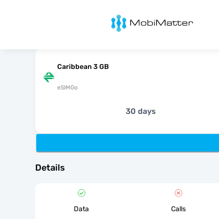
MobiMatter
Caribbean 3 GB
eSIMGo
30 days
Details
Data
Calls