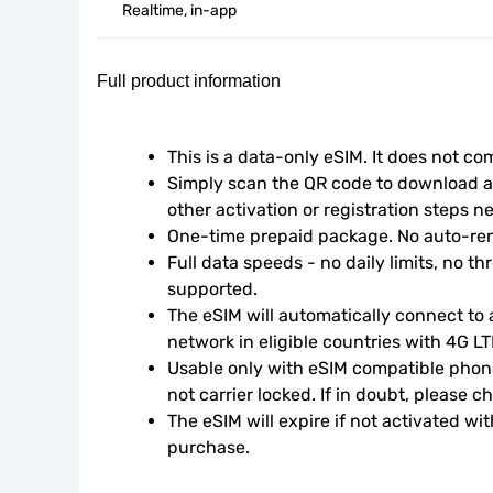
Realtime, in-app
Full product information
This is a data-only eSIM. It does not c
Simply scan the QR code to download an
other activation or registration steps n
One-time prepaid package. No auto-ren
Full data speeds - no daily limits, no thr
supported.
The eSIM will automatically connect to a
network in eligible countries with 4G L
Usable only with eSIM compatible phone
not carrier locked. If in doubt, please 
The eSIM will expire if not activated wit
purchase.