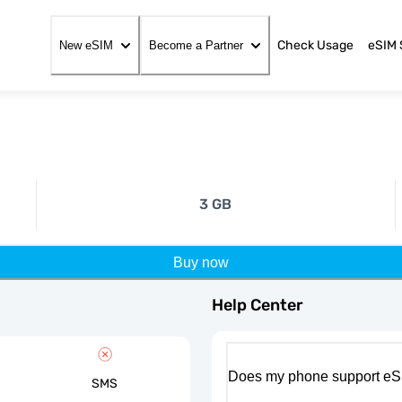
Check Usage
eSIM 
New eSIM
Become a Partner
3 GB
Buy now
Help Center
Does my phone support eS
SMS