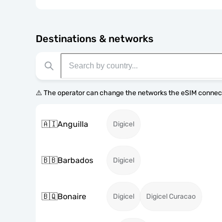
Destinations & networks
⚠️ The operator can change the networks the eSIM connect
🇦🇮
Anguilla
Digicel
🇧🇧
Barbados
Digicel
🇧🇶
Bonaire
Digicel
Digicel Curacao