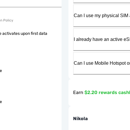
Can I use my physical SIM 
on Policy
 activates upon first data
I already have an active eS
Can I use Mobile Hotspot o
le
Earn
$2.20 rewards cash
le
Nikola