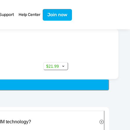
Join now
Support
Help Center
$21.99
IM technology?