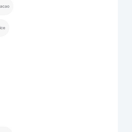
racao
ice