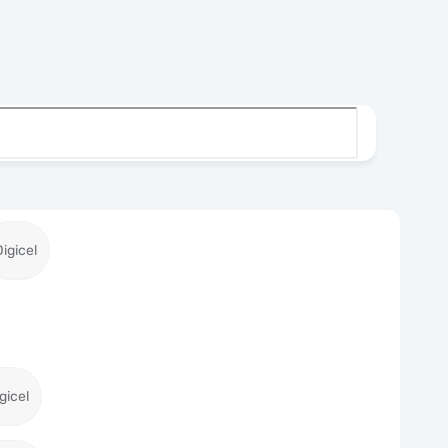
Digicel
gicel