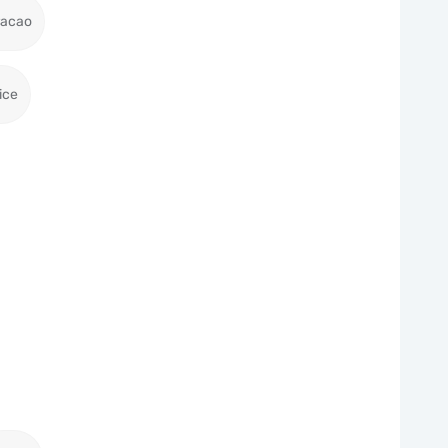
racao
ice