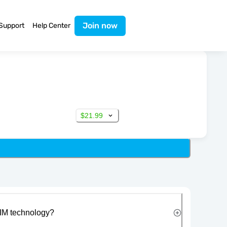
Join now
Support
Help Center
$21.99
IM technology?