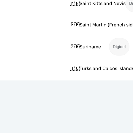
🇰🇳
Saint Kitts and Nevis
Di
🇲🇫
Saint Martin (French sid
🇸🇷
Suriname
Digicel
🇹🇨
Turks and Caicos Island