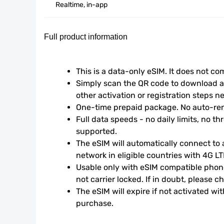
Realtime, in-app
Full product information
This is a data-only eSIM. It does not c
Simply scan the QR code to download an
other activation or registration steps n
One-time prepaid package. No auto-ren
Full data speeds - no daily limits, no thr
supported.
The eSIM will automatically connect to a
network in eligible countries with 4G L
Usable only with eSIM compatible phone
not carrier locked. If in doubt, please 
The eSIM will expire if not activated wit
purchase.