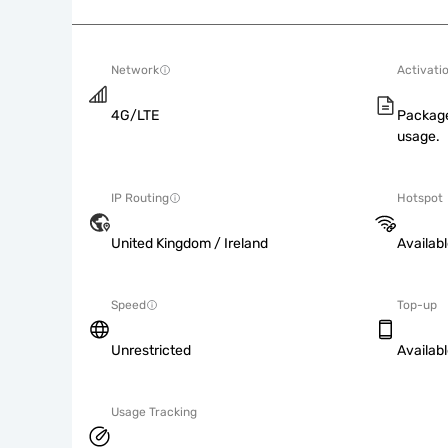
Network
Activati
4G/LTE
Package
usage.
IP Routing
Hotspot
United Kingdom / Ireland
Availab
Speed
Top-up
Unrestricted
Availab
Usage Tracking