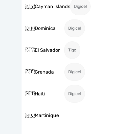
🇰🇾
Cayman Islands
Digicel
🇩🇲
Dominica
Digicel
🇸🇻
El Salvador
Tigo
🇬🇩
Grenada
Digicel
🇭🇹
Haiti
Digicel
🇲🇶
Martinique