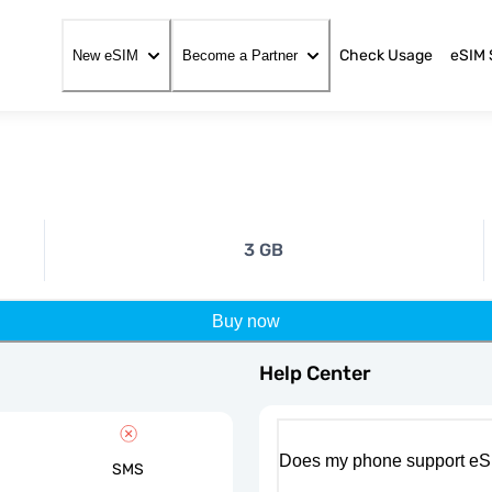
Check Usage
eSIM 
New eSIM
Become a Partner
3 GB
Buy now
Help Center
Does my phone support eS
SMS