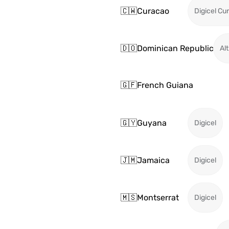
🇨🇼
Curacao
Digicel Cu
🇩🇴
Dominican Republic
Alt
🇬🇫
French Guiana
🇬🇾
Guyana
Digicel
🇯🇲
Jamaica
Digicel
🇲🇸
Montserrat
Digicel