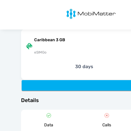
MobiMatter
Caribbean 3 GB
eSIMGo
30 days
Details
Data
Calls