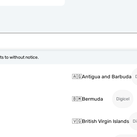
s to without notice.
🇦🇬
Antigua and Barbuda
🇧🇲
Bermuda
Digicel
🇻🇬
British Virgin Islands
Di