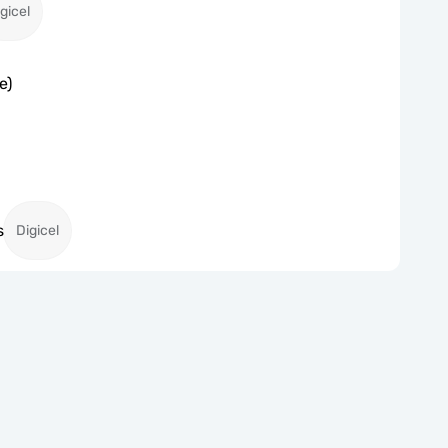
gicel
e)
s
Digicel