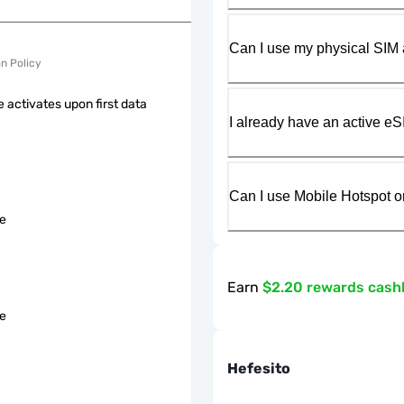
Can I use my physical SIM 
on Policy
 activates upon first data
I already have an active eS
Can I use Mobile Hotspot o
le
Earn
$2.20 rewards cash
le
Hefesito