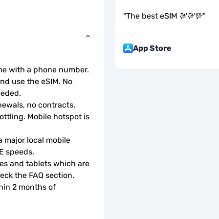
"
The best eSIM 💯💯💯
"
App Store
ome with a phone number.
d use the eSIM. No 
eeded.
ewals, no contracts.
ottling. Mobile hotspot is 
 major local mobile 
TE speeds.
s and tablets which are 
check the FAQ section.
hin 2 months of 