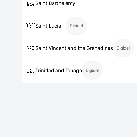
🇧🇱
Saint Barthelemy
🇱🇨
Saint Lucia
Digicel
🇻🇨
Saint Vincent and the Grenadines
Digicel
🇹🇹
Trinidad and Tobago
Digicel