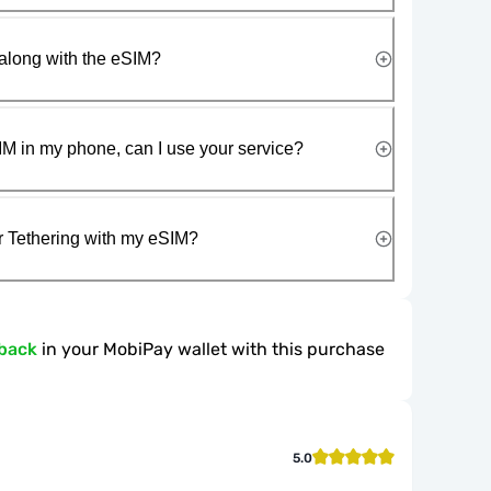
along with the eSIM?
IM in my phone, can I use your service?
r Tethering with my eSIM?
back
in your MobiPay wallet with this purchase
5.0