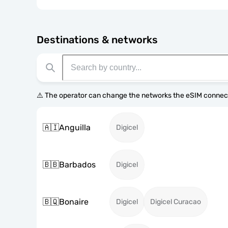
Destinations & networks
⚠️ The operator can change the networks the eSIM connect
🇦🇮
Anguilla
Digicel
🇧🇧
Barbados
Digicel
🇧🇶
Bonaire
Digicel
Digicel Curacao