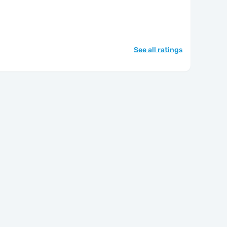
See all ratings