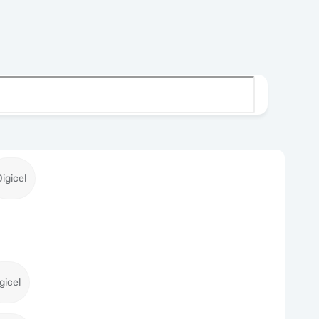
Digicel
gicel