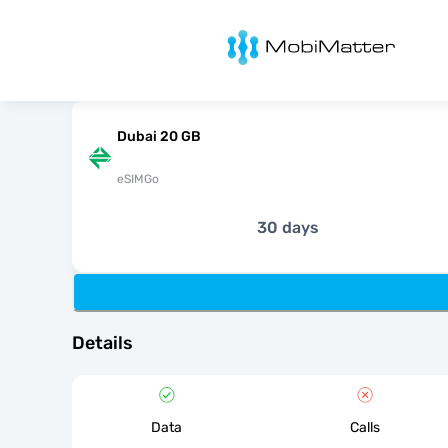
MobiMatter
Dubai 20 GB
eSIMGo
30 days
Details
Data
Calls