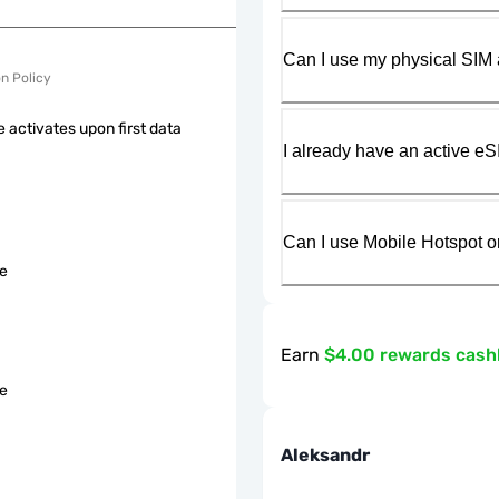
Can I use my physical SIM 
on Policy
 activates upon first data
I already have an active eS
Can I use Mobile Hotspot o
le
Earn
$4.00 rewards cas
le
Aleksandr