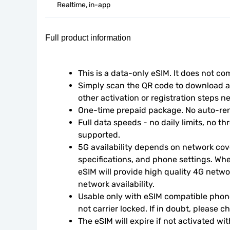
Realtime, in-app
Full product information
This is a data-only eSIM. It does not c
Simply scan the QR code to download an
other activation or registration steps n
One-time prepaid package. No auto-ren
Full data speeds - no daily limits, no thr
supported.
5G availability depends on network cove
specifications, and phone settings. Wher
eSIM will provide high quality 4G netwo
network availability.
Usable only with eSIM compatible phone
not carrier locked. If in doubt, please 
The eSIM will expire if not activated wit