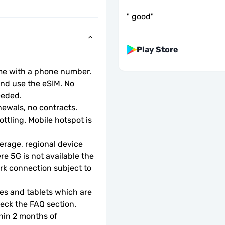
"
good
"
Play Store
ome with a phone number.
d use the eSIM. No 
eeded.
ewals, no contracts.
ottling. Mobile hotspot is 
rage, regional device 
e 5G is not available the 
rk connection subject to 
s and tablets which are 
check the FAQ section.
hin 2 months of 