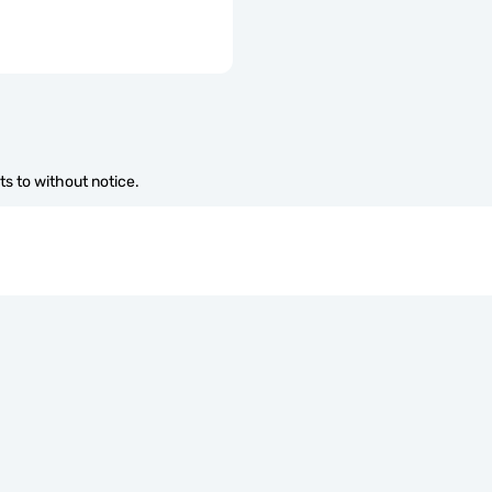
s to without notice.