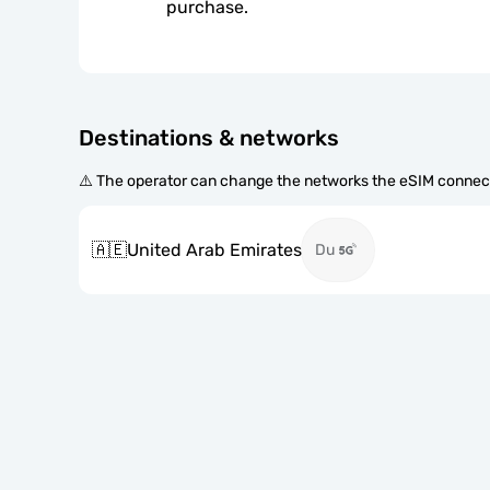
purchase.
Destinations & networks
⚠️ The operator can change the networks the eSIM connect
🇦🇪
United Arab Emirates
Du