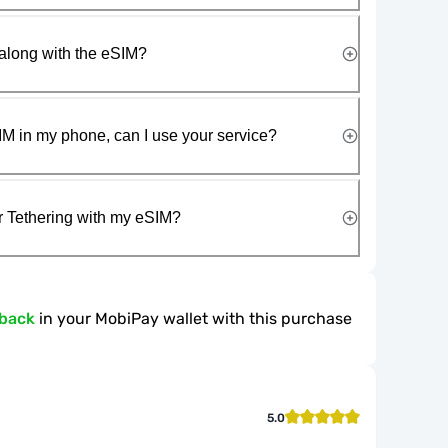
along with the eSIM?
IM in my phone, can I use your service?
r Tethering with my eSIM?
hback
in your MobiPay wallet with this purchase
5.0