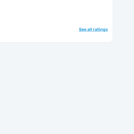
See all ratings