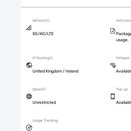
Network
Activati
5G/4G/LTE
Package
usage.
IP Routing
Hotspot
United Kingdom / Ireland
Availab
Speed
Top-up
Unrestricted
Availab
Usage Tracking