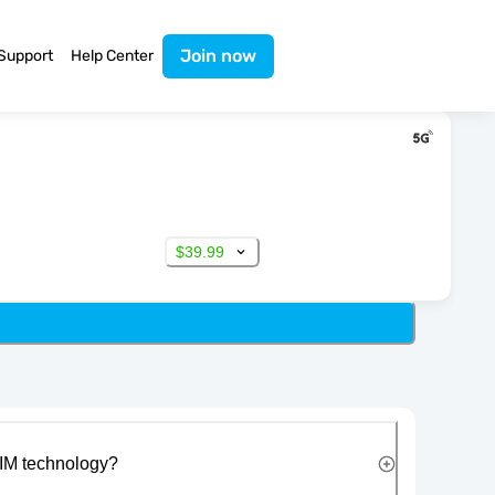
Join now
Support
Help Center
$39.99
IM technology?