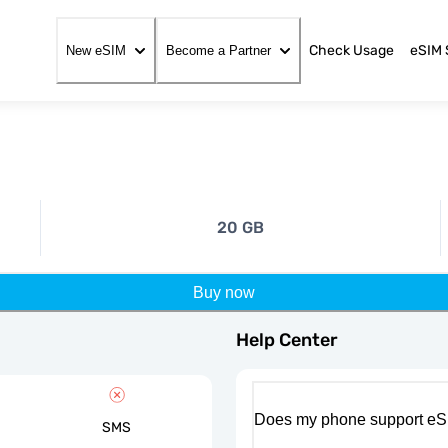
Check Usage
eSIM 
New eSIM
Become a Partner
20 GB
Buy now
Help Center
Does my phone support eS
SMS