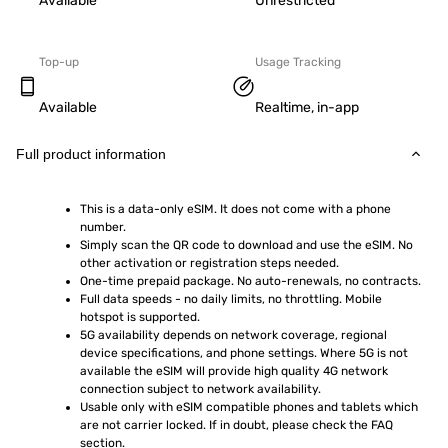
Available
Unrestricted
Top-up
Usage Tracking
Available
Realtime, in-app
Full product information
This is a data-only eSIM. It does not come with a phone 
number.
Simply scan the QR code to download and use the eSIM. No 
other activation or registration steps needed.
One-time prepaid package. No auto-renewals, no contracts.
Full data speeds - no daily limits, no throttling. Mobile 
hotspot is supported.
5G availability depends on network coverage, regional 
device specifications, and phone settings. Where 5G is not 
available the eSIM will provide high quality 4G network 
connection subject to network availability.
Usable only with eSIM compatible phones and tablets which 
are not carrier locked. If in doubt, please check the FAQ 
section.