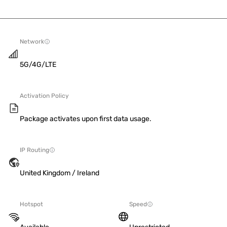
Network
5G/4G/LTE
Activation Policy
Package activates upon first data usage.
IP Routing
United Kingdom / Ireland
Hotspot
Speed