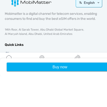
English
Mobimatter is a digital channel for telecom services, enabling
consumers to find and buy the best eSIM offers in the world.
14th floor, Al Sarab Tower, Abu Dhabi Global Market Square,
Al Maryah Island, Abu Dhabi, United Arab Emirates
Quick Links
Blog
Guides
About
Buy now
Home
My eSIMs
Rewards
P
eSIM Support
Terms & conditions
Privacy Policy
Delivery, refunds policy
Sitemap
Affiliate
Destinations