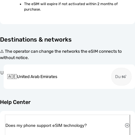
The eSIM will expire if not activated within 2 months of 
purchase.
Destinations & networks
⚠️ The operator can change the networks the eSIM connects to
without notice.
U
🇦🇪
United Arab Emirates
Du
Help Center
Does my phone support eSIM technology?