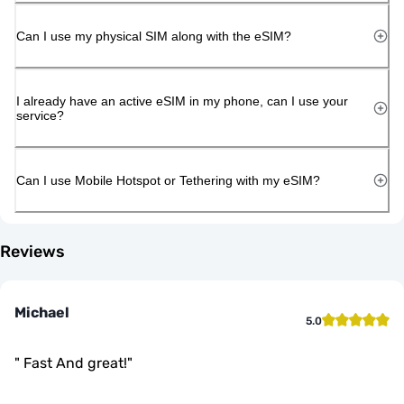
Can I use my physical SIM along with the eSIM?
I already have an active eSIM in my phone, can I use your
service?
Can I use Mobile Hotspot or Tethering with my eSIM?
Reviews
Michael
5.0
"
Fast And great!
"