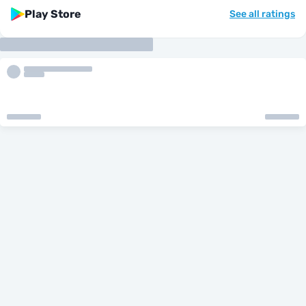
Play Store
See all ratings