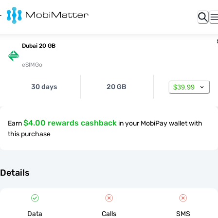
Dubai 20 GB
eSIMGo
30 days
20 GB
$39.99
$4.00 rewards cashback
Earn
in your MobiPay wallet with
this purchase
Details
Data
Calls
SMS