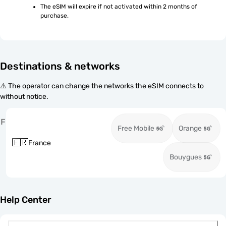
The eSIM will expire if not activated within 2 months of 
purchase.
Destinations & networks
⚠️ The operator can change the networks the eSIM connects to
without notice.
F
Free Mobile
Orange
🇫🇷
France
Bouygues
Help Center