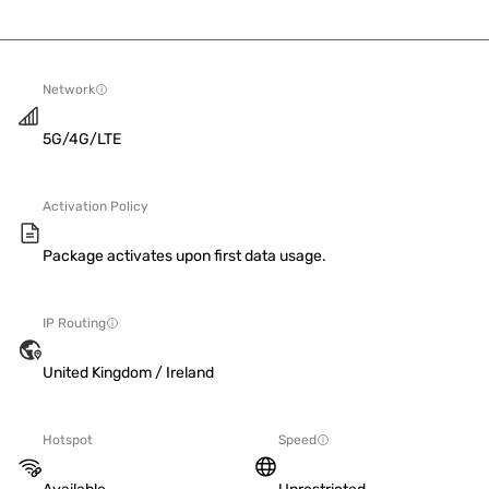
Network
5G/4G/LTE
Activation Policy
Package activates upon first data usage.
IP Routing
United Kingdom / Ireland
Hotspot
Speed