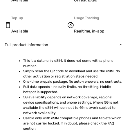
Available
Unrestricted
Top-up
Usage Tracking
Available
Realtime, in-app
Full product information
This is a data-only eSIM. It does not come with a phone 
number.
Simply scan the QR code to download and use the eSIM. No 
other activation or registration steps needed.
One-time prepaid package. No auto-renewals, no contracts.
Full data speeds - no daily limits, no throttling. Mobile 
hotspot is supported.
5G availability depends on network coverage, regional 
device specifications, and phone settings. Where 5G is not 
available the eSIM will connect to 4G network subject to 
network availability.
Usable only with eSIM compatible phones and tablets which 
are not carrier locked. If in doubt, please check the FAQ 
section.