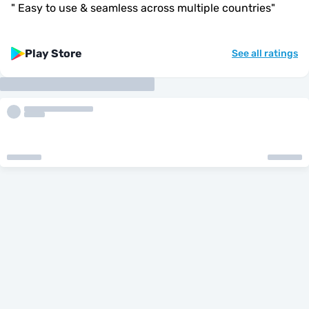
"
Easy to use & seamless across multiple countries
"
Play Store
See all ratings