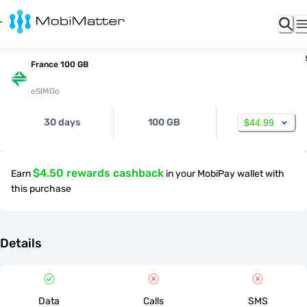
France 100 GB
eSIMGo
30 days
100 GB
$44.99
$4.50 rewards cashback
Earn
in your MobiPay wallet with
this purchase
Details
Data
Calls
SMS