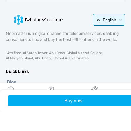
English
Mobimatter is a digital channel for telecom services, enabling
consumers to find and buy the best eSIM offers in the world.
14th floor, Al Sarab Tower, Abu Dhabi Global Market Square,
Al Maryah Island, Abu Dhabi, United Arab Emirates
Quick Links
Blog
Guides
About
Buy now
Home
My eSIMs
Rewards
P
eSIM Support
Terms & conditions
Privacy Policy
Delivery, refunds policy