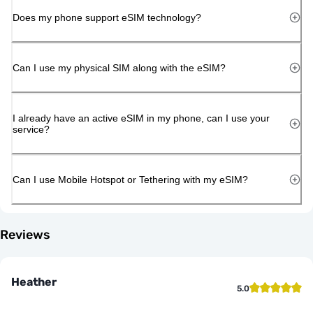
Does my phone support eSIM technology?
Can I use my physical SIM along with the eSIM?
I already have an active eSIM in my phone, can I use your
service?
Can I use Mobile Hotspot or Tethering with my eSIM?
Reviews
Heather
5.0