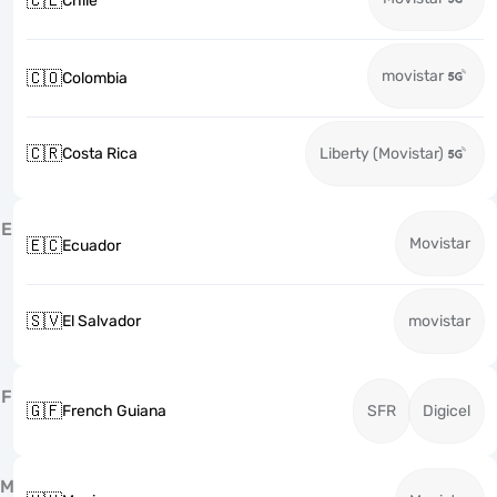
🇨🇱
Chile
movistar
🇨🇴
Colombia
🇨🇷
Costa Rica
Liberty (Movistar)
E
Movistar
🇪🇨
Ecuador
🇸🇻
El Salvador
movistar
F
🇬🇫
French Guiana
SFR
Digicel
M