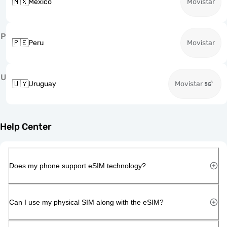
🇲🇽
Mexico
Movistar
P
🇵🇪
Peru
Movistar
U
🇺🇾
Uruguay
Movistar
Help Center
Does my phone support eSIM technology?
Can I use my physical SIM along with the eSIM?