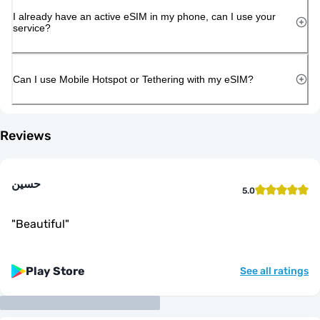
I already have an active eSIM in my phone, can I use your
service?
Can I use Mobile Hotspot or Tethering with my eSIM?
Reviews
حسين
5.0
"
Beautiful
"
Play Store
See all ratings