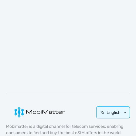
English
Mobimatter is a digital channel for telecom services, enabling
consumers to find and buy the best eSIM offers in the world.