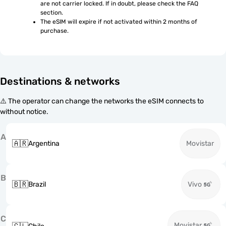
are not carrier locked. If in doubt, please check the FAQ 
section.
The eSIM will expire if not activated within 2 months of 
purchase.
Destinations & networks
⚠️ The operator can change the networks the eSIM connects to
without notice.
A
🇦🇷
Argentina
Movistar
B
🇧🇷
Brazil
Vivo
C
Movistar