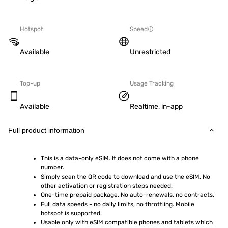
Hotspot
Speed
Available
Unrestricted
Top-up
Usage Tracking
Available
Realtime, in-app
Full product information
This is a data-only eSIM. It does not come with a phone 
number.
Simply scan the QR code to download and use the eSIM. No 
other activation or registration steps needed.
One-time prepaid package. No auto-renewals, no contracts.
Full data speeds - no daily limits, no throttling. Mobile 
hotspot is supported.
Usable only with eSIM compatible phones and tablets which 