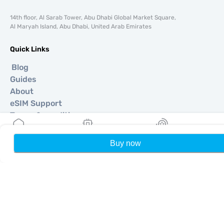
14th floor, Al Sarab Tower, Abu Dhabi Global Market Square,
Al Maryah Island, Abu Dhabi, United Arab Emirates
Quick Links
Blog
Guides
About
eSIM Support
Terms & conditions
Privacy Policy
Delivery, refunds policy
Buy now
Home
My eSIMs
Rewards
P
Sitemap
Affiliate
Destinations
Become a Partner