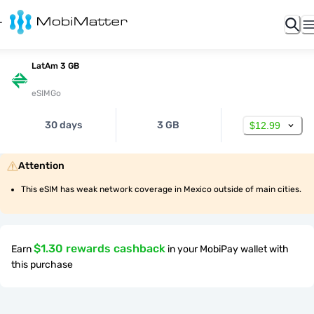
LatAm 3 GB
eSIMGo
30 days
3 GB
$12.99
Attention
This eSIM has weak network coverage in Mexico outside of main cities.
$1.30 rewards cashback
Earn
in your MobiPay wallet with
this purchase