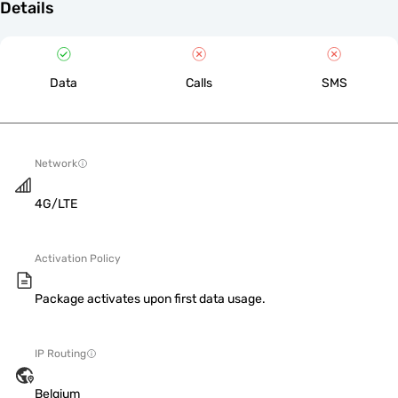
Details
Data
Calls
SMS
Network
4G/LTE
Activation Policy
Package activates upon first data usage.
IP Routing
Belgium