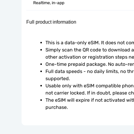
Realtime, in-app
Full product information
This is a data-only eSIM. It does not c
Simply scan the QR code to download an
other activation or registration steps n
One-time prepaid package. No auto-ren
Full data speeds - no daily limits, no thr
supported.
Usable only with eSIM compatible phone
not carrier locked. If in doubt, please 
The eSIM will expire if not activated wit
purchase.