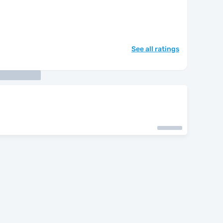
See all ratings