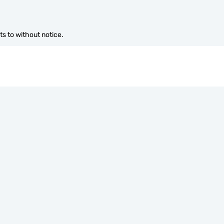
s to without notice.