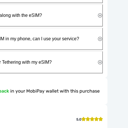
along with the eSIM?
IM in my phone, can I use your service?
r Tethering with my eSIM?
back
in your MobiPay wallet with this purchase
5.0