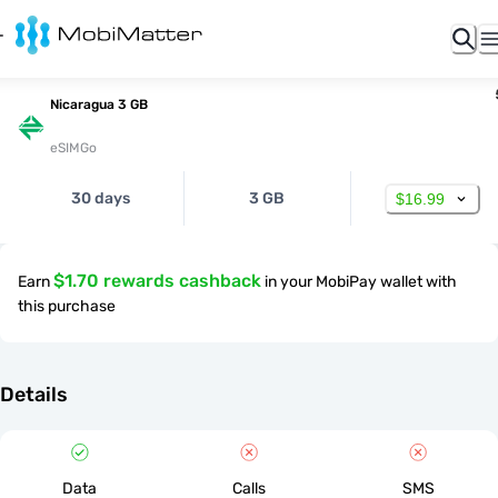
Nicaragua 3 GB
eSIMGo
30 days
3 GB
$16.99
$1.70 rewards cashback
Earn
in your MobiPay wallet with
this purchase
Details
Data
Calls
SMS