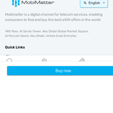
English
Mobimatter is a digital channel for telecom services, enabling
consumers to find and buy the best eSIM offers in the world.
14th floor, Al Sarab Tower, Abu Dhabi Global Market Square,
Al Maryah Island, Abu Dhabi, United Arab Emirates
Quick Links
Blog
Guides
About
Buy now
Home
My eSIMs
Rewards
P
eSIM Support
Terms & conditions
Privacy Policy
Delivery, refunds policy
Sitemap
Affiliate
Destinations