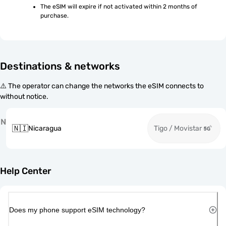
The eSIM will expire if not activated within 2 months of 
purchase.
Destinations & networks
⚠️ The operator can change the networks the eSIM connects to
without notice.
N
🇳🇮
Nicaragua
Tigo / Movistar
Help Center
Does my phone support eSIM technology?