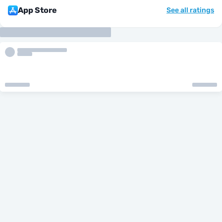
App Store
See all ratings