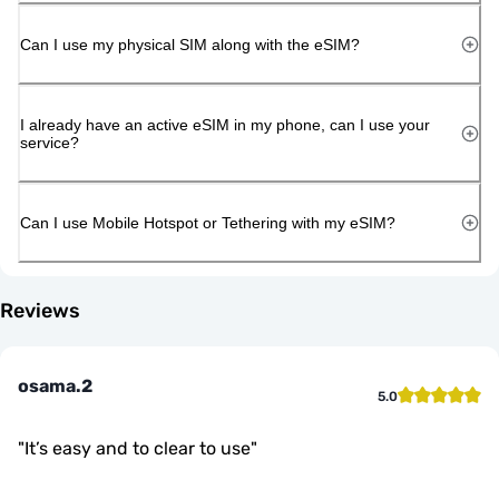
Can I use my physical SIM along with the eSIM?
I already have an active eSIM in my phone, can I use your
service?
Can I use Mobile Hotspot or Tethering with my eSIM?
Reviews
osama.2
5.0
"
It’s easy and to clear to use
"