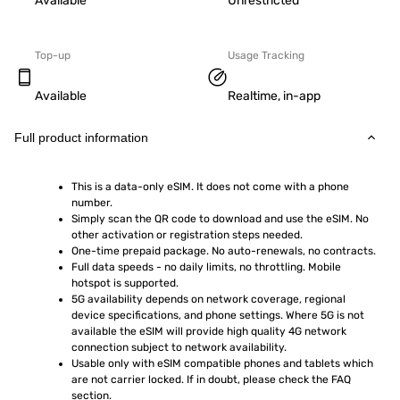
Available
Unrestricted
Top-up
Usage Tracking
Available
Realtime, in-app
Full product information
This is a data-only eSIM. It does not come with a phone 
number.
Simply scan the QR code to download and use the eSIM. No 
other activation or registration steps needed.
One-time prepaid package. No auto-renewals, no contracts.
Full data speeds - no daily limits, no throttling. Mobile 
hotspot is supported.
5G availability depends on network coverage, regional 
device specifications, and phone settings. Where 5G is not 
available the eSIM will provide high quality 4G network 
connection subject to network availability.
Usable only with eSIM compatible phones and tablets which 
are not carrier locked. If in doubt, please check the FAQ 
section.