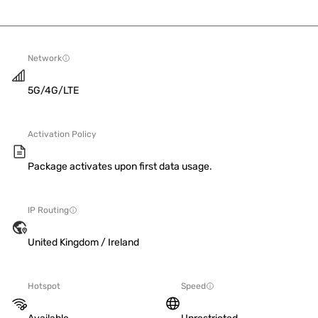
Network
5G/4G/LTE
Activation Policy
Package activates upon first data usage.
IP Routing
United Kingdom / Ireland
Hotspot
Speed