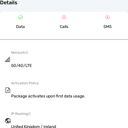
Details
Data
Calls
SMS
Network
5G/4G/LTE
Activation Policy
Package activates upon first data usage.
IP Routing
United Kingdom / Ireland