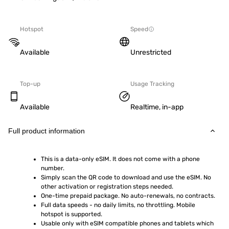
Hotspot
Speed
Available
Unrestricted
Top-up
Usage Tracking
Available
Realtime, in-app
Full product information
This is a data-only eSIM. It does not come with a phone 
number.
Simply scan the QR code to download and use the eSIM. No 
other activation or registration steps needed.
One-time prepaid package. No auto-renewals, no contracts.
Full data speeds - no daily limits, no throttling. Mobile 
hotspot is supported.
Usable only with eSIM compatible phones and tablets which 