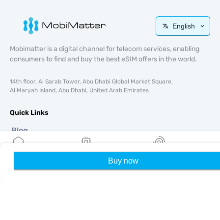
English
Mobimatter is a digital channel for telecom services, enabling
consumers to find and buy the best eSIM offers in the world.
14th floor, Al Sarab Tower, Abu Dhabi Global Market Square,
Al Maryah Island, Abu Dhabi, United Arab Emirates
Quick Links
Blog
Guides
About
Buy now
Home
My eSIMs
Rewards
P
eSIM Support
Terms & conditions
Privacy Policy
Delivery, refunds policy
Sitemap