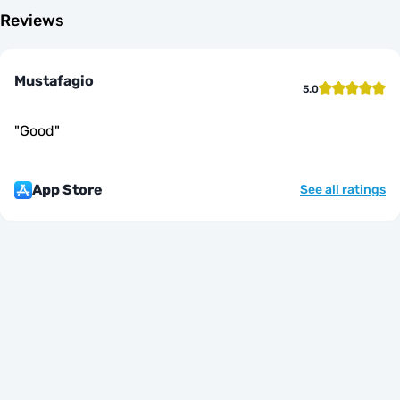
Reviews
Mustafagio
5.0
"
Good
"
App Store
See all ratings