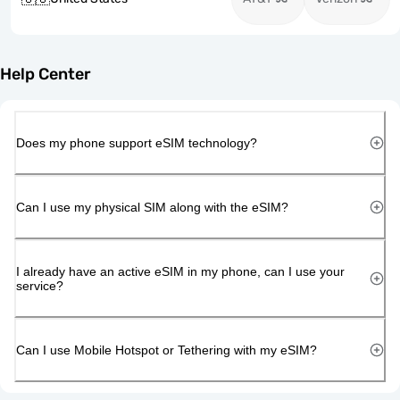
Help Center
Does my phone support eSIM technology?
Can I use my physical SIM along with the eSIM?
I already have an active eSIM in my phone, can I use your
service?
Can I use Mobile Hotspot or Tethering with my eSIM?