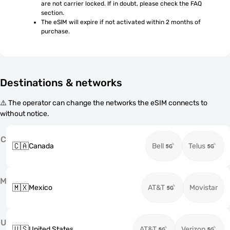
are not carrier locked. If in doubt, please check the FAQ 
section.
The eSIM will expire if not activated within 2 months of 
purchase.
Destinations & networks
⚠️ The operator can change the networks the eSIM connects to
without notice.
C
🇨🇦
Canada
Bell
Telus
M
🇲🇽
Mexico
AT&T
Movistar
U
🇺🇸
United States
AT&T
Verizon