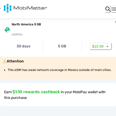
North America 5 GB
eSIMGo
30 days
5 GB
$10.99
Attention
This eSIM has weak network coverage in Mexico outside of main cities.
$1.10 rewards cashback
Earn
in your MobiPay wallet with
this purchase