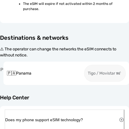
The eSIM will expire if not activated within 2 months of 
purchase.
Destinations & networks
⚠️ The operator can change the networks the eSIM connects to
without notice.
P
🇵🇦
Panama
Tigo / Movistar
Help Center
Does my phone support eSIM technology?