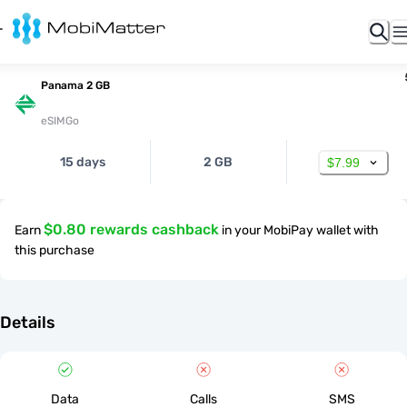
Panama 2 GB
eSIMGo
15 days
2 GB
$7.99
$0.80 rewards cashback
Earn
in your MobiPay wallet with
this purchase
Details
Data
Calls
SMS