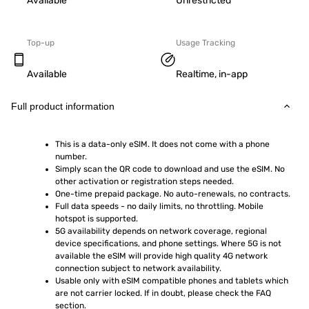
Available
Unrestricted
Top-up
Usage Tracking
Available
Realtime, in-app
Full product information
This is a data-only eSIM. It does not come with a phone 
number.
Simply scan the QR code to download and use the eSIM. No 
other activation or registration steps needed.
One-time prepaid package. No auto-renewals, no contracts.
Full data speeds - no daily limits, no throttling. Mobile 
hotspot is supported.
5G availability depends on network coverage, regional 
device specifications, and phone settings. Where 5G is not 
available the eSIM will provide high quality 4G network 
connection subject to network availability.
Usable only with eSIM compatible phones and tablets which 
are not carrier locked. If in doubt, please check the FAQ 
section.