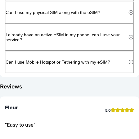
Can I use my physical SIM along with the eSIM?
I already have an active eSIM in my phone, can I use your
service?
Can I use Mobile Hotspot or Tethering with my eSIM?
Reviews
Fleur
5.0
"
Easy to use
"