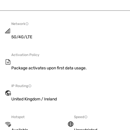
Network
5G/4G/LTE
Activation Policy
Package activates upon first data usage.
IP Routing
United Kingdom / Ireland
Hotspot
Speed