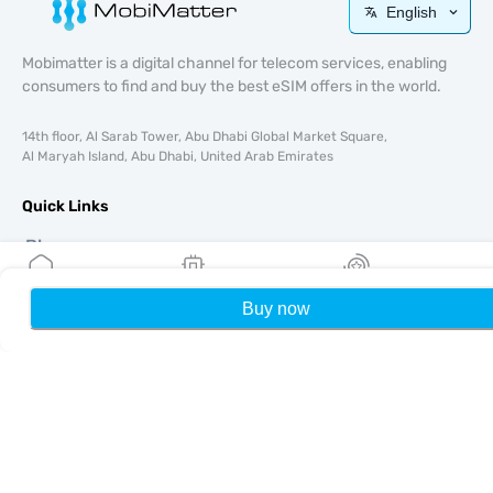
English
Mobimatter is a digital channel for telecom services, enabling
consumers to find and buy the best eSIM offers in the world.
14th floor, Al Sarab Tower, Abu Dhabi Global Market Square,
Al Maryah Island, Abu Dhabi, United Arab Emirates
Quick Links
Blog
Guides
About
Buy now
Home
My eSIMs
Rewards
P
eSIM Support
Terms & conditions
Privacy Policy
Delivery, refunds policy
Sitemap
Affiliate
Destinations