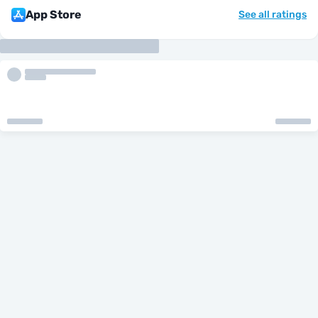
App Store
See all ratings