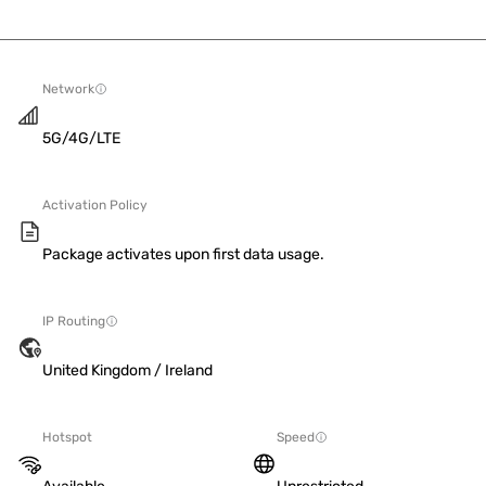
Network
5G/4G/LTE
Activation Policy
Package activates upon first data usage.
IP Routing
United Kingdom / Ireland
Hotspot
Speed