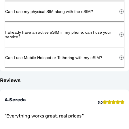
Can I use my physical SIM along with the eSIM?
I already have an active eSIM in my phone, can I use your
service?
Can I use Mobile Hotspot or Tethering with my eSIM?
Reviews
A.Sereda
5.0
"
Everything works great, real prices.
"