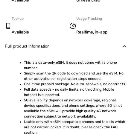
Available
Unrestricted
Top-up
Usage Tracking
Available
Realtime, in-app
Full product information
This is a data-only eSIM. It does not come with a phone 
number.
Simply scan the QR code to download and use the eSIM. No 
other activation or registration steps needed.
One-time prepaid package. No auto-renewals, no contracts.
Full data speeds - no daily limits, no throttling. Mobile 
hotspot is supported.
5G availability depends on network coverage, regional 
device specifications, and phone settings. Where 5G is not 
available the eSIM will provide high quality 4G network 
connection subject to network availability.
Usable only with eSIM compatible phones and tablets which 
are not carrier locked. If in doubt, please check the FAQ 
section.