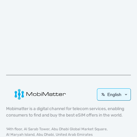
English
Mobimatter is a digital channel for telecom services, enabling
consumers to find and buy the best eSIM offers in the world.
14th floor, Al Sarab Tower, Abu Dhabi Global Market Square,
Al Maryah Island, Abu Dhabi, United Arab Emirates