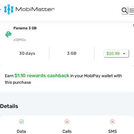
Panama 3 GB
eSIMGo
30 days
3 GB
$10.99
$1.10 rewards cashback
Earn
in your MobiPay wallet with
this purchase
Details
Data
Calls
SMS