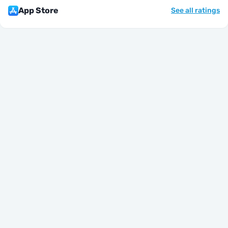
App Store
See all ratings