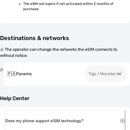
The eSIM will expire if not activated within 2 months of 
purchase.
Destinations & networks
⚠️ The operator can change the networks the eSIM connects to
without notice.
P
🇵🇦
Panama
Tigo / Movistar
Help Center
Does my phone support eSIM technology?