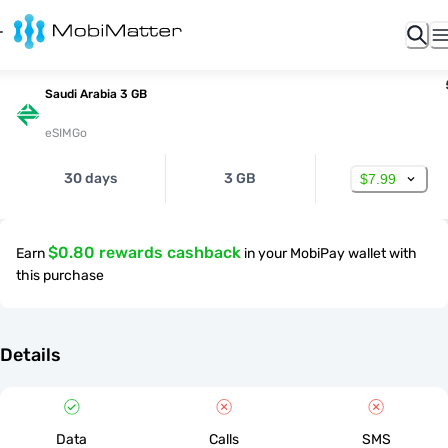
Saudi Arabia 3 GB
eSIMGo
30 days
3 GB
$7.99
$0.80 rewards cashback
Earn
in your MobiPay wallet with
this purchase
Details
Data
Calls
SMS