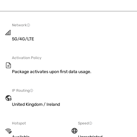
Network
5G/4G/LTE
Activation Policy
Package activates upon first data usage.
IP Routing
United Kingdom / Ireland
Hotspot
Speed