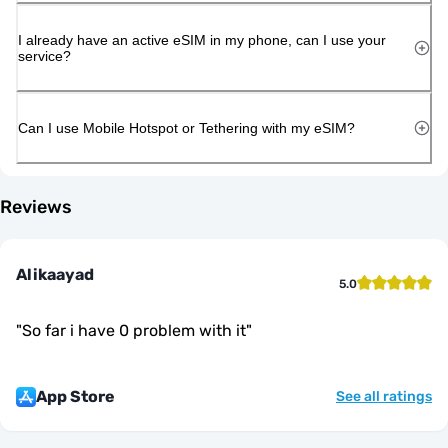
I already have an active eSIM in my phone, can I use your
service?
Can I use Mobile Hotspot or Tethering with my eSIM?
Reviews
Alikaayad
5.0
"
So far i have 0 problem with it
"
App Store
See all ratings