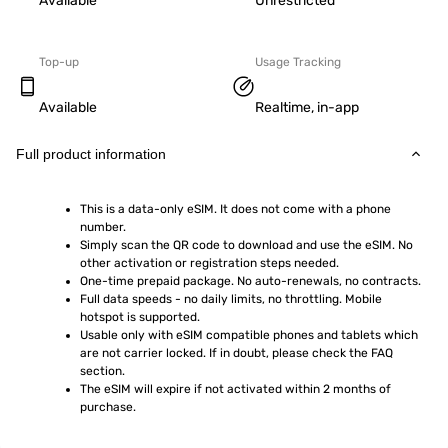
Available
Unrestricted
Top-up
Usage Tracking
Available
Realtime, in-app
Full product information
This is a data-only eSIM. It does not come with a phone 
number.
Simply scan the QR code to download and use the eSIM. No 
other activation or registration steps needed.
One-time prepaid package. No auto-renewals, no contracts.
Full data speeds - no daily limits, no throttling. Mobile 
hotspot is supported.
Usable only with eSIM compatible phones and tablets which 
are not carrier locked. If in doubt, please check the FAQ 
section.
The eSIM will expire if not activated within 2 months of 
purchase.