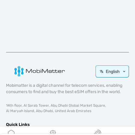
English
Mobimatter is a digital channel for telecom services, enabling
consumers to find and buy the best eSIM offers in the world.
14th floor, Al Sarab Tower, Abu Dhabi Global Market Square,
Al Maryah Island, Abu Dhabi, United Arab Emirates
Quick Links