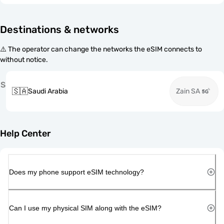
Destinations & networks
⚠️ The operator can change the networks the eSIM connects to
without notice.
S
🇸🇦
Saudi Arabia
Zain SA
Help Center
Does my phone support eSIM technology?
Can I use my physical SIM along with the eSIM?