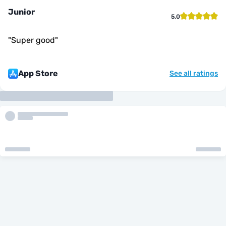
Junior
5.0
"
Super good
"
App Store
See all ratings