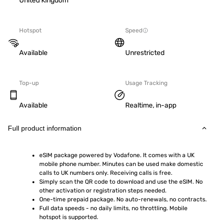
United Kingdom
Hotspot
Speed
Available
Unrestricted
Top-up
Usage Tracking
Available
Realtime, in-app
Full product information
eSIM package powered by Vodafone. It comes with a UK 
mobile phone number. Minutes can be used make domestic 
calls to UK numbers only. Receiving calls is free.
Simply scan the QR code to download and use the eSIM. No 
other activation or registration steps needed.
One-time prepaid package. No auto-renewals, no contracts.
Full data speeds - no daily limits, no throttling. Mobile 
hotspot is supported.