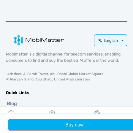
English
Mobimatter is a digital channel for telecom services, enabling
consumers to find and buy the best eSIM offers in the world.
14th floor, Al Sarab Tower, Abu Dhabi Global Market Square,
Al Maryah Island, Abu Dhabi, United Arab Emirates
Quick Links
Blog
Guides
About
eSIM Support
Buy now
Home
My eSIMs
Rewards
P
Terms & conditions