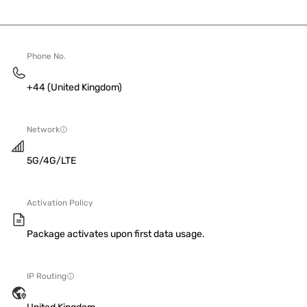
Phone No.
+44 (United Kingdom)
Network
5G/4G/LTE
Activation Policy
Package activates upon first data usage.
IP Routing