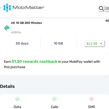
UK 10 GB 200 Minutes
eSIMGo
30 days
10 GB
$12.99
$1.30 rewards cashback
Earn
in your MobiPay wallet with
this purchase
Details
Data
Calls
SMS