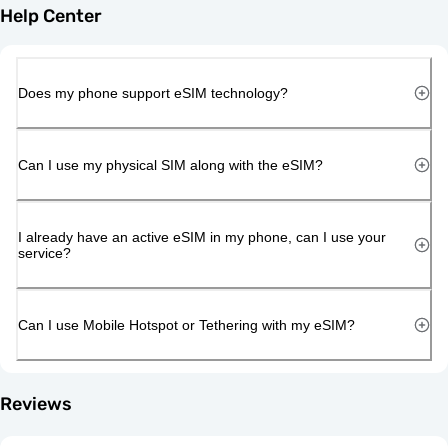
Help Center
Does my phone support eSIM technology?
Can I use my physical SIM along with the eSIM?
I already have an active eSIM in my phone, can I use your
service?
Can I use Mobile Hotspot or Tethering with my eSIM?
Reviews