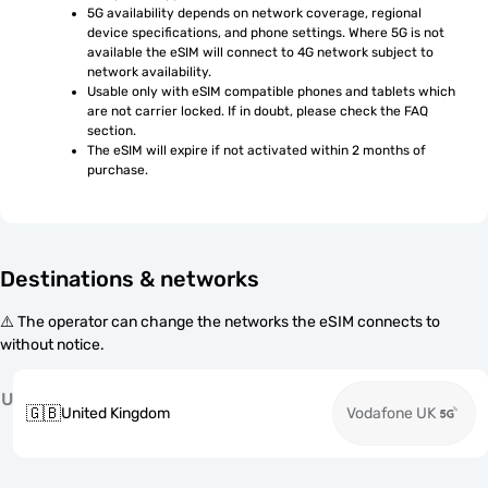
5G availability depends on network coverage, regional 
device specifications, and phone settings. Where 5G is not 
available the eSIM will connect to 4G network subject to 
network availability.
Usable only with eSIM compatible phones and tablets which 
are not carrier locked. If in doubt, please check the FAQ 
section.
The eSIM will expire if not activated within 2 months of 
purchase.
Destinations & networks
⚠️ The operator can change the networks the eSIM connects to
without notice.
U
🇬🇧
United Kingdom
Vodafone UK